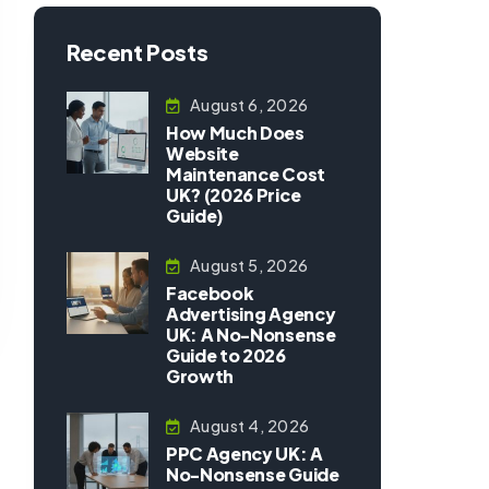
Recent Posts
August 6, 2026
How Much Does
Website
Maintenance Cost
UK? (2026 Price
Guide)
August 5, 2026
Facebook
Advertising Agency
UK: A No-Nonsense
Guide to 2026
Growth
August 4, 2026
PPC Agency UK: A
No-Nonsense Guide