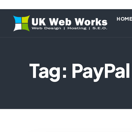
HOM
Tag: PayPal