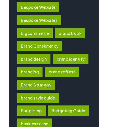
Bespoke Website
Bespoke Websites
bigcommerce
brand book
Brand Consistency
brand design
brand identity
branding
brand refresh
Brand Strategy
brand style guide
Budgeting
Budgeting Guide
business case