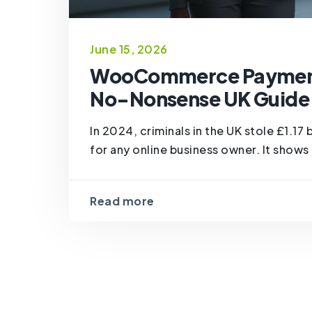
June 15, 2026
WooCommerce Payment 
No-Nonsense UK Guide 
In 2024, criminals in the UK stole £1.17 
for any online business owner. It shows 
Read more