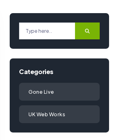
Categories
Gone Live
UK Web Works