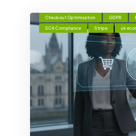
Checkout Optimisation
GDPR
SCA Compliance
Stripe
uk ec