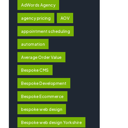
AdWords Agency
agency pricing
AOV
appointment scheduling
automation
Average Order Value
Bespoke CMS
Bespoke Development
Bespoke Ecommerce
bespoke web design
Bespoke web design Yorkshire