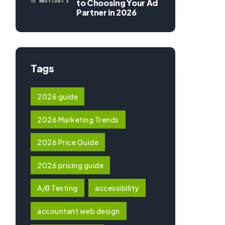
to Choosing Your Ad
Partner in 2026
Tags
2026 guide
2026 Marketing Trends
2026 Price Guide
2026 pricing guide
A/B Testing
accessibility
accountant web design