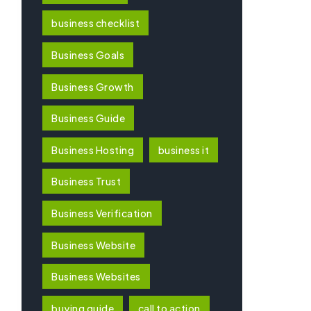
business checklist
Business Goals
Business Growth
Business Guide
Business Hosting
business it
Business Trust
Business Verification
Business Website
Business Websites
buying guide
call to action