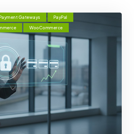
Payment Gateways
PayPal
ommerce
WooCommerce