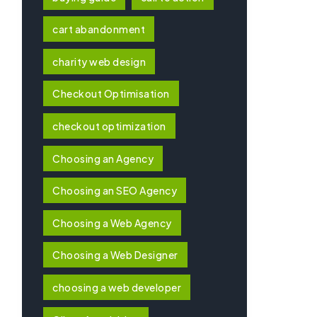
cart abandonment
charity web design
Checkout Optimisation
checkout optimization
Choosing an Agency
Choosing an SEO Agency
Choosing a Web Agency
Choosing a Web Designer
choosing a web developer