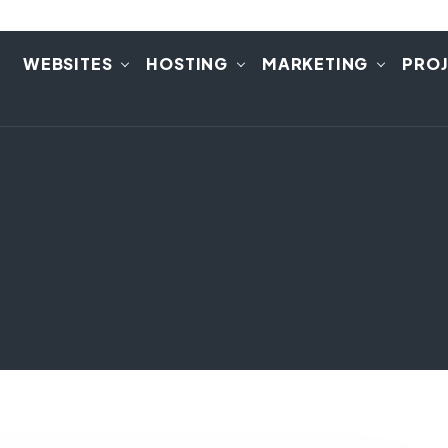
E
WEBSITES
HOSTING
MARKETING
PRO