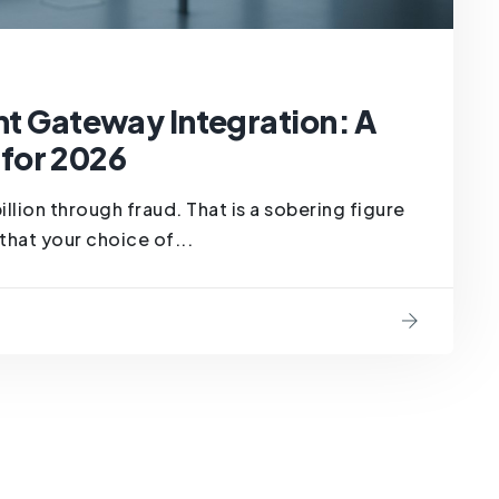
Gateway Integration: A
for 2026
billion through fraud. That is a sobering figure
that your choice of...