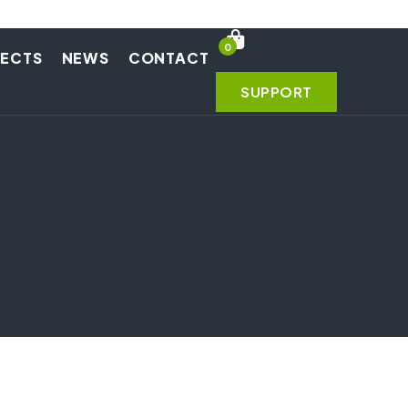
0
JECTS
NEWS
CONTACT
SUPPORT