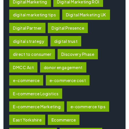
Digital Marketing
Digital Marketing ROI
digital marketing tips
Digital Marketing UK
Digital Partner
Digital Presence
digital strategy
digital trust
direct to consumer
Discovery Phase
DMCC Act
donor engagement
e-commerce
e-commerce cost
E-commerce Logistics
E-commerce Marketing
e-commerce tips
East Yorkshire
Ecommerce