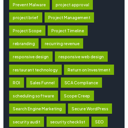
Prevent Malware
project approval
project brief
Project Management
Project Scope
Project Timeline
rebranding
recurring revenue
responsive design
responsive web design
restaurant technology
Return on Investment
ROI
Sales Funnel
SCA Compliance
scheduling software
Scope Creep
Search Engine Marketing
Secure WordPress
security audit
security checklist
SEO