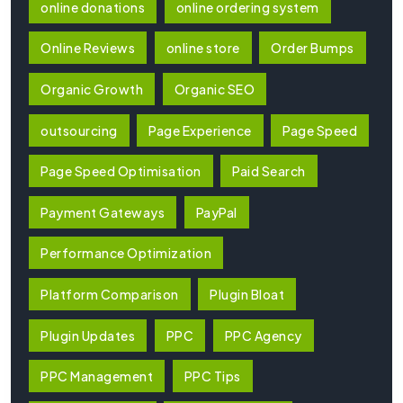
online donations
online ordering system
Online Reviews
online store
Order Bumps
Organic Growth
Organic SEO
outsourcing
Page Experience
Page Speed
Page Speed Optimisation
Paid Search
Payment Gateways
PayPal
Performance Optimization
Platform Comparison
Plugin Bloat
Plugin Updates
PPC
PPC Agency
PPC Management
PPC Tips