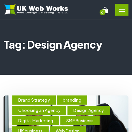
0
Tag: Design Agency
Brand Strategy
branding
Choosing an Agency
Design Agency
Digital Marketing
SME Business
UK business
Web Design