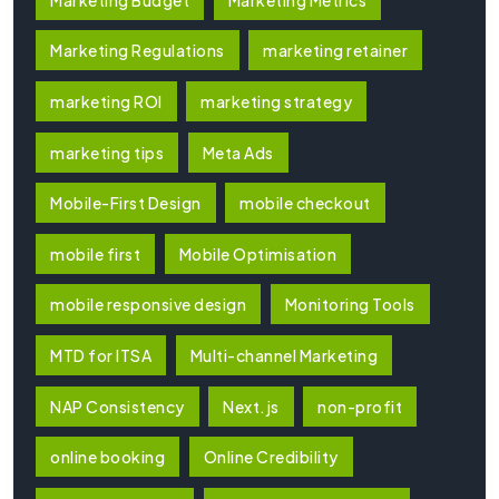
Marketing Regulations
marketing retainer
marketing ROI
marketing strategy
marketing tips
Meta Ads
Mobile-First Design
mobile checkout
mobile first
Mobile Optimisation
mobile responsive design
Monitoring Tools
MTD for ITSA
Multi-channel Marketing
NAP Consistency
Next.js
non-profit
online booking
Online Credibility