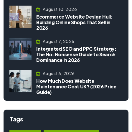
August 10, 2026
Ecommerce Website Design Hull:
Building Online Shops That Sell in
2026
August 7, 2026
Integrated SEO and PPC Strategy:
The No-Nonsense Guide to Search
Dominance in 2026
August 6, 2026
How Much Does Website
Maintenance Cost UK? (2026 Price
Guide)
Tags