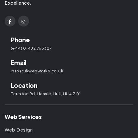
Excellence.
Phone
(+44) 01482 765327
Email
info@ukwebworks.co.uk
Location
Taunton Rd, Hessle, Hull, HU4 7JY
Web Services
Web Design