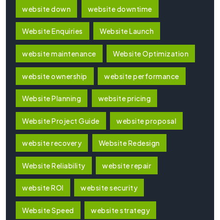
website down
website downtime
Website Enquiries
Website Launch
website maintenance
Website Optimization
website ownership
website performance
Website Planning
website pricing
Website Project Guide
website proposal
website recovery
Website Redesign
Website Reliability
website repair
website ROI
website security
Website Speed
website strategy