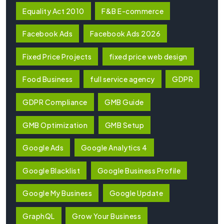
Equality Act 2010
F&B E-commerce
Facebook Ads
Facebook Ads 2026
Fixed Price Projects
fixed price web design
Food Business
full service agency
GDPR
GDPR Compliance
GMB Guide
GMB Optimization
GMB Setup
Google Ads
Google Analytics 4
Google Blacklist
Google Business Profile
Google My Business
Google Update
GraphQL
Grow Your Business