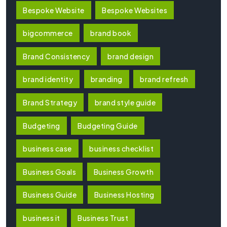
Bespoke Website
Bespoke Websites
bigcommerce
brand book
Brand Consistency
brand design
brand identity
branding
brand refresh
Brand Strategy
brand style guide
Budgeting
Budgeting Guide
business case
business checklist
Business Goals
Business Growth
Business Guide
Business Hosting
business it
Business Trust