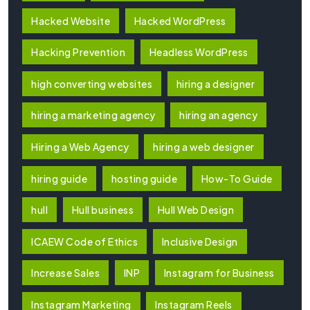
Hacked Website
Hacked WordPress
Hacking Prevention
Headless WordPress
high converting websites
hiring a designer
hiring a marketing agency
hiring an agency
Hiring a Web Agency
hiring a web designer
hiring guide
hosting guide
How-To Guide
hull
Hull business
Hull Web Design
ICAEW Code of Ethics
Inclusive Design
Increase Sales
INP
Instagram for Business
Instagram Marketing
Instagram Reels