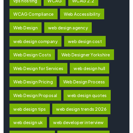
vps hosting
WCAG
WCAG 2.2
WCAG Compliance
Web Accessibility
Web Design
web design agency
web design company
web design cost
Web Design Costs
Web Designer Yorkshire
Web Design for Services
web design hull
Web Design Pricing
Web Design Process
Web Design Proposal
web design quotes
web design tips
web design trends 2026
web design uk
web developer interview