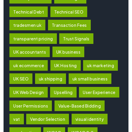
Technical Debt
Technical SEO
tradesmen uk
Transaction Fees
transparent pricing
Trust Signals
UK accountants
UK business
uk ecommerce
UK Hosting
uk marketing
UK SEO
uk shipping
uk small business
UK Web Design
Upselling
User Experience
User Permissions
Value-Based Bidding
vat
Vendor Selection
visual identity