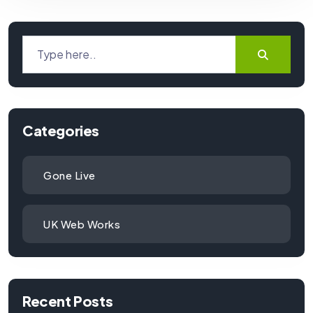
Categories
Gone Live
UK Web Works
Recent Posts