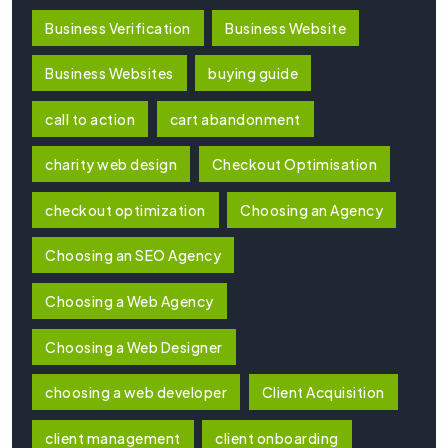
Business Verification
Business Website
Business Websites
buying guide
call to action
cart abandonment
charity web design
Checkout Optimisation
checkout optimization
Choosing an Agency
Choosing an SEO Agency
Choosing a Web Agency
Choosing a Web Designer
choosing a web developer
Client Acquisition
client management
client onboarding