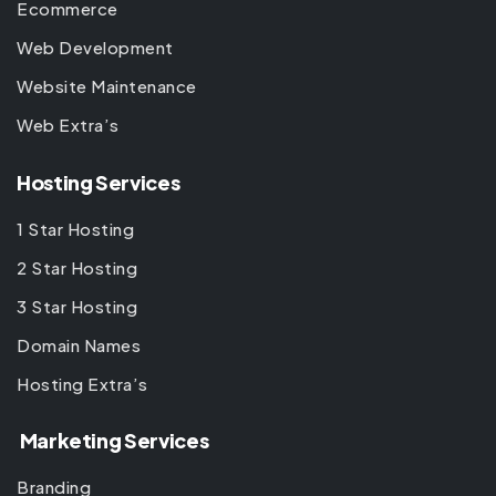
Ecommerce
Web Development
Website Maintenance
Web Extra’s
Hosting Services
1 Star Hosting
2 Star Hosting
3 Star Hosting
Domain Names
Hosting Extra’s
Marketing Services
Branding