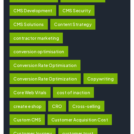
CMS Development
CMS Security
CMS Solutions
Content Strategy
contractor marketing
conversion optimisation
Conversion Rate Optimisation
Conversion Rate Optimization
Copywriting
Core Web Vitals
cost of inaction
create e shop
CRO
Cross-selling
Custom CMS
Customer Acquisition Cost
Customer Journey
customer trust