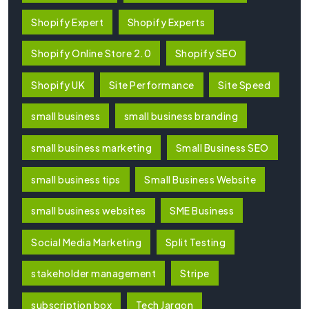
Shopify Expert
Shopify Experts
Shopify Online Store 2.0
Shopify SEO
Shopify UK
Site Performance
Site Speed
small business
small business branding
small business marketing
Small Business SEO
small business tips
Small Business Website
small business websites
SME Business
Social Media Marketing
Split Testing
stakeholder management
Stripe
subscription box
Tech Jargon