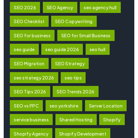
SEO 2026
SEO Agency
seo agency hull
SEO Checklist
SEO Copywriting
SEO for business
SEO for Small Business
seo guide
seo guide 2026
seo hull
SEO Migration
SEO Strategy
seo strategy 2026
seo tips
SEO Tips 2026
SEO Trends 2026
SEO vs PPC
seo yorkshire
Server Location
service business
Shared Hosting
Shopify
Shopify Agency
Shopify Development