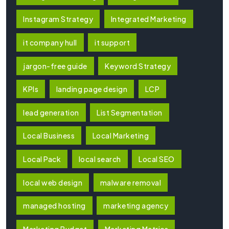
Instagram Strategy
Integrated Marketing
it company hull
it support
jargon-free guide
Keyword Strategy
KPIs
landing page design
LCP
lead generation
List Segmentation
Local Business
Local Marketing
Local Pack
local search
Local SEO
local web design
malware removal
managed hosting
marketing agency
Marketing Budget
Marketing Metrics