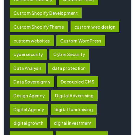
Custom Shopify Development
Custom Shopify Theme
custom web design
custom websites
Custom WordPress
cybersecurity
Cyber Security
Data Analysis
data protection
Data Sovereignty
Decoupled CMS
Design Agency
Digital Advertising
Digital Agency
digital fundraising
digital growth
digital investment