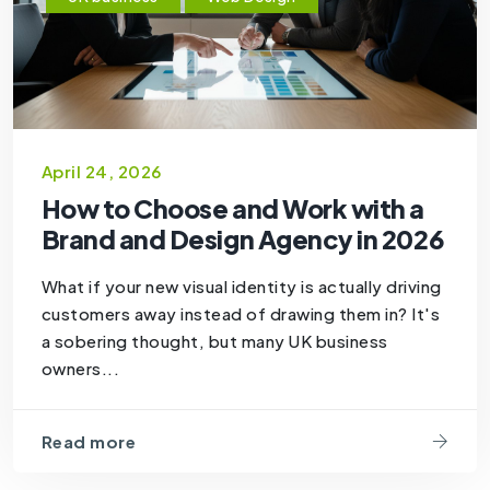
April 24, 2026
How to Choose and Work with a
Brand and Design Agency in 2026
What if your new visual identity is actually driving
customers away instead of drawing them in? It's
a sobering thought, but many UK business
owners...
Read more