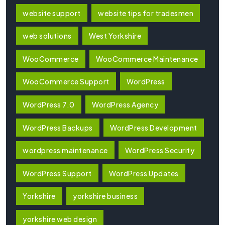
website support
website tips for tradesmen
web solutions
West Yorkshire
WooCommerce
WooCommerce Maintenance
WooCommerce Support
WordPress
WordPress 7.0
WordPress Agency
WordPress Backups
WordPress Development
wordpress maintenance
WordPress Security
WordPress Support
WordPress Updates
Yorkshire
yorkshire business
yorkshire web design