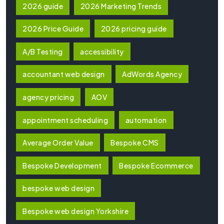
2026 guide
2026 Marketing Trends
2026 Price Guide
2026 pricing guide
A/B Testing
accessibility
accountant web design
AdWords Agency
agency pricing
AOV
appointment scheduling
automation
Average Order Value
Bespoke CMS
Bespoke Development
Bespoke Ecommerce
bespoke web design
Bespoke web design Yorkshire