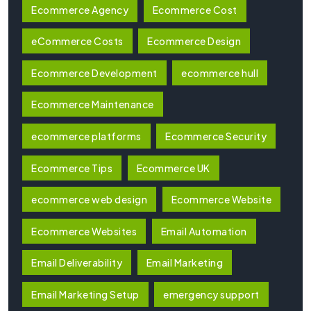
Ecommerce Agency
Ecommerce Cost
eCommerce Costs
Ecommerce Design
Ecommerce Development
ecommerce hull
Ecommerce Maintenance
ecommerce platforms
Ecommerce Security
Ecommerce Tips
Ecommerce UK
ecommerce web design
Ecommerce Website
Ecommerce Websites
Email Automation
Email Deliverability
Email Marketing
Email Marketing Setup
emergency support