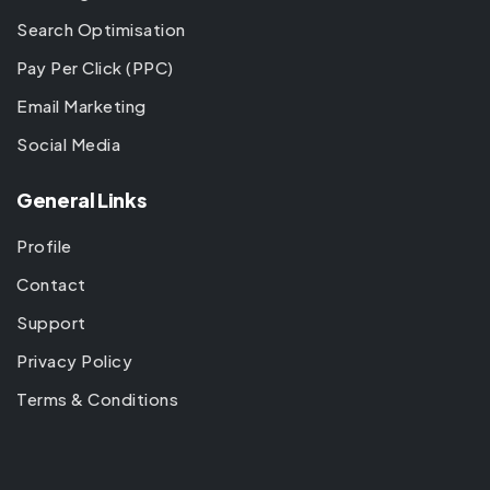
Search Optimisation
Pay Per Click (PPC)
Email Marketing
Social Media
General Links
Profile
Contact
Support
Privacy Policy
Terms & Conditions