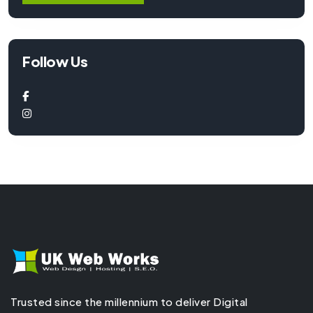
Follow Us
Trusted since the millennium to deliver Digital