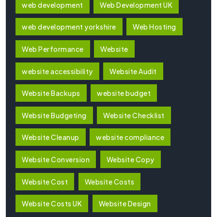
web development
Web Development UK
web development yorkshire
Web Hosting
Web Performance
Website
website accessibility
Website Audit
Website Backups
website budget
Website Budgeting
Website Checklist
Website Cleanup
website compliance
Website Conversion
Website Copy
Website Cost
Website Costs
Website Costs UK
Website Design