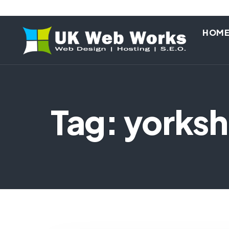
HOM
Tag: yorksh