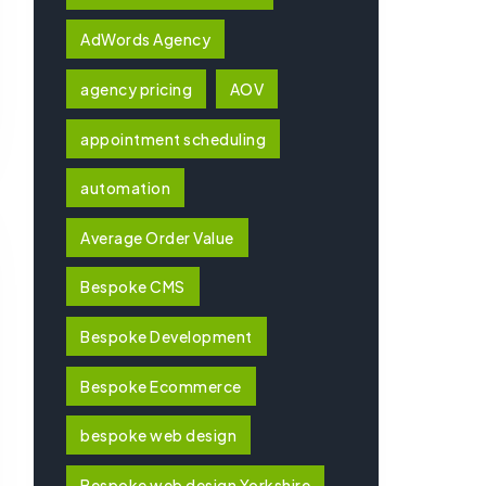
AdWords Agency
agency pricing
AOV
appointment scheduling
automation
Average Order Value
Bespoke CMS
Bespoke Development
Bespoke Ecommerce
bespoke web design
Bespoke web design Yorkshire