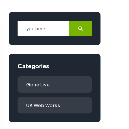
Categories
Gone Live
UK Web Works