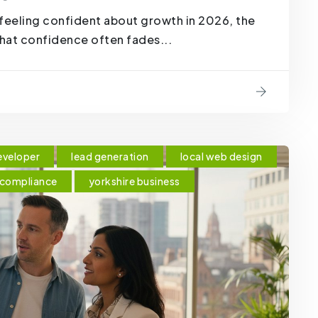
feeling confident about growth in 2026, the
that confidence often fades...
eveloper
lead generation
local web design
 compliance
yorkshire business