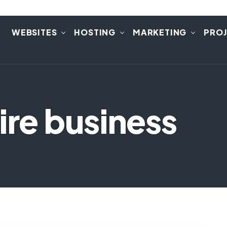
E
WEBSITES
HOSTING
MARKETING
PRO
ire business