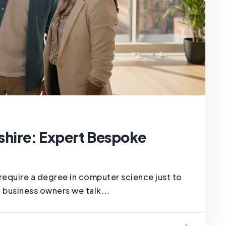
hire: Expert Bespoke
t require a degree in computer science just to
business owners we talk...