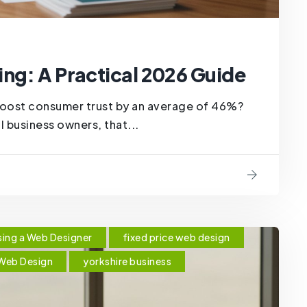
ng: A Practical 2026 Guide
boost consumer trust by an average of 46%?
al business owners, that...
ing a Web Designer
fixed price web design
Web Design
yorkshire business