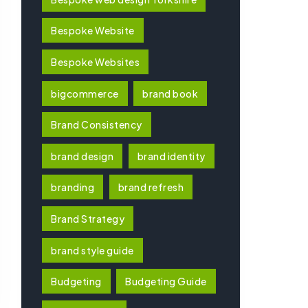
Bespoke Website
Bespoke Websites
bigcommerce
brand book
Brand Consistency
brand design
brand identity
branding
brand refresh
Brand Strategy
brand style guide
Budgeting
Budgeting Guide