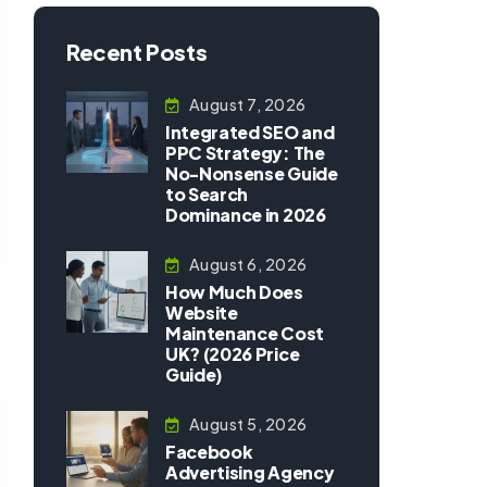
Recent Posts
August 7, 2026
Integrated SEO and
PPC Strategy: The
No-Nonsense Guide
to Search
Dominance in 2026
August 6, 2026
How Much Does
Website
Maintenance Cost
UK? (2026 Price
Guide)
August 5, 2026
Facebook
Advertising Agency