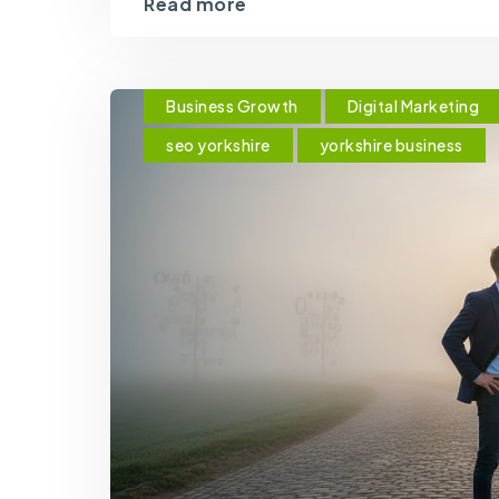
Read more
Business Growth
Digital Marketing
seo yorkshire
yorkshire business