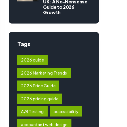
UK: A No-Nonsense
Guide to 2026
Growth
Tags
2026 guide
2026 Marketing Trends
2026 Price Guide
2026 pricing guide
A/B Testing
accessibility
accountant web design