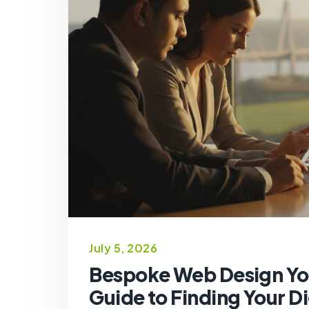
July 5, 2026
Bespoke Web Design Yo
Guide to Finding Your Di