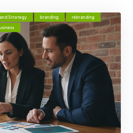
and Strategy
branding
rebranding
usiness