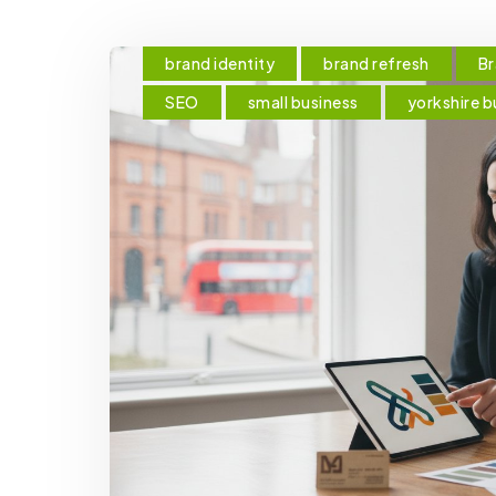
brand identity
brand refresh
Br
SEO
small business
yorkshire b