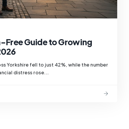
n-Free Guide to Growing
 2026
ss Yorkshire fell to just 42%, while the number
ncial distress rose...