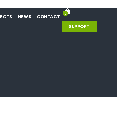
0
JECTS
NEWS
CONTACT
SUPPORT