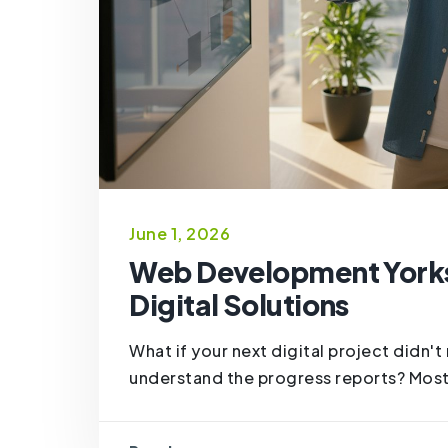
June 1, 2026
Web Development Yorks
Digital Solutions
What if your next digital project didn'
understand the progress reports? Most 