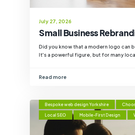
July 27, 2026
Small Business Rebrandi
Did you know that a modern logo can 
It's a powerful figure, but for many loc
Read more
Bespoke web design Yorkshire
Choos
Local SEO
Mobile-First Design