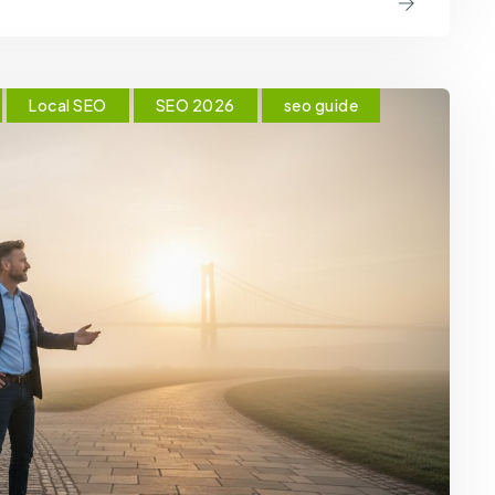
Local SEO
SEO 2026
seo guide