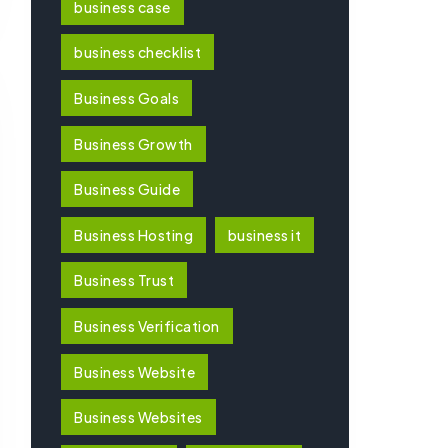
business case
business checklist
Business Goals
Business Growth
Business Guide
Business Hosting
business it
Business Trust
Business Verification
Business Website
Business Websites