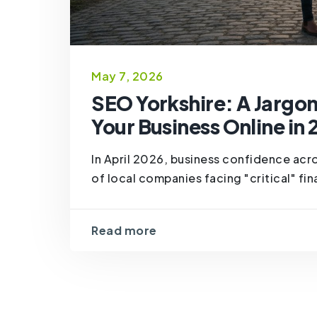
May 7, 2026
SEO Yorkshire: A Jargo
Your Business Online in
In April 2026, business confidence acro
of local companies facing "critical" fina
Read more