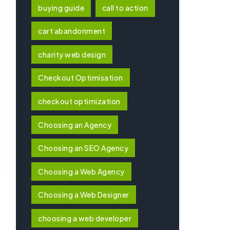
buying guide
call to action
cart abandonment
charity web design
Checkout Optimisation
checkout optimization
Choosing an Agency
Choosing an SEO Agency
Choosing a Web Agency
Choosing a Web Designer
choosing a web developer