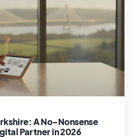
rkshire: A No-Nonsense
gital Partner in 2026