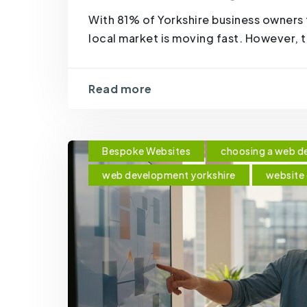
With 81% of Yorkshire business owners 
local market is moving fast. However, 
Read more
Bespoke Websites
choosing a web d
web development yorkshire
website