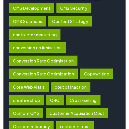
CMS Development
CMS Security
CMS Solutions
Content Strategy
contractor marketing
conversion optimisation
Conversion Rate Optimisation
Conversion Rate Optimization
Copywriting
Core Web Vitals
cost of inaction
create e shop
CRO
Cross-selling
Custom CMS
Customer Acquisition Cost
Customer Journey
customer trust