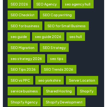
SEO 2026
SEO Agency
seo agency hull
SEO Checklist
SEO Copywriting
SEO for business
SEO for Small Business
seo guide
seo guide 2026
seo hull
SEO Migration
SEO Strategy
seo strategy 2026
seo tips
SEO Tips 2026
SEO Trends 2026
SEO vs PPC
seo yorkshire
Server Location
service business
Shared Hosting
Shopify
Shopify Agency
Shopify Development