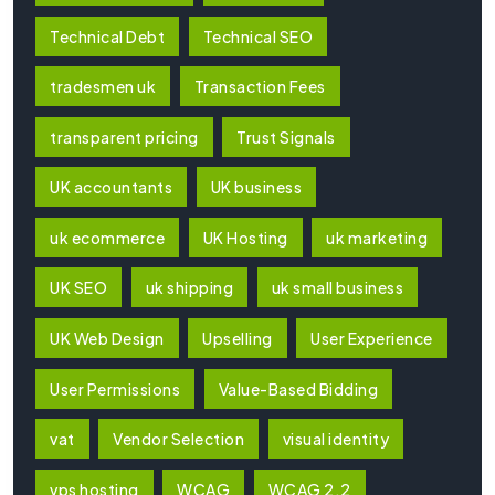
Technical Debt
Technical SEO
tradesmen uk
Transaction Fees
transparent pricing
Trust Signals
UK accountants
UK business
uk ecommerce
UK Hosting
uk marketing
UK SEO
uk shipping
uk small business
UK Web Design
Upselling
User Experience
User Permissions
Value-Based Bidding
vat
Vendor Selection
visual identity
vps hosting
WCAG
WCAG 2.2