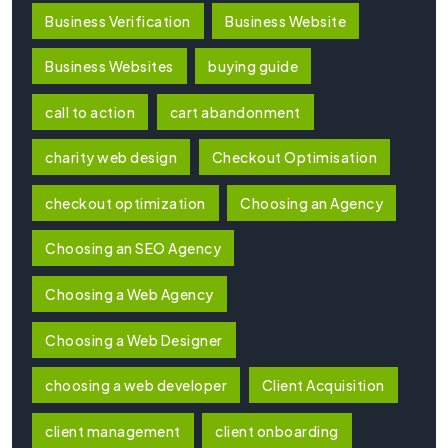
Business Verification
Business Website
Business Websites
buying guide
call to action
cart abandonment
charity web design
Checkout Optimisation
checkout optimization
Choosing an Agency
Choosing an SEO Agency
Choosing a Web Agency
Choosing a Web Designer
choosing a web developer
Client Acquisition
client management
client onboarding