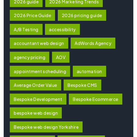
2026 guide
2026 Marketing Trends
2026 Price Guide
2026 pricing guide
A/B Testing
accessibility
accountant web design
AdWords Agency
agency pricing
AOV
appointment scheduling
automation
Average Order Value
Bespoke CMS
Bespoke Development
Bespoke Ecommerce
bespoke web design
Bespoke web design Yorkshire