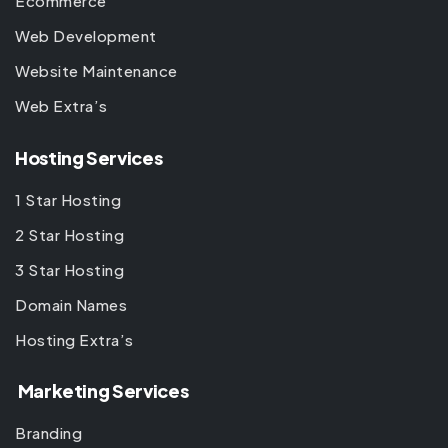
Ecommerce
Web Development
Website Maintenance
Web Extra’s
Hosting Services
1 Star Hosting
2 Star Hosting
3 Star Hosting
Domain Names
Hosting Extra’s
Marketing Services
Branding