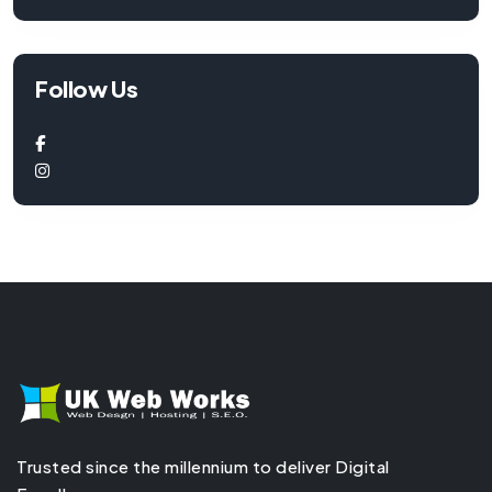
Follow Us
Trusted since the millennium to deliver Digital