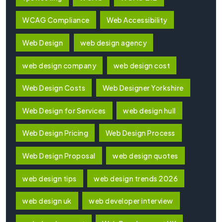
WCAG Compliance
Web Accessibility
Web Design
web design agency
web design company
web design cost
Web Design Costs
Web Designer Yorkshire
Web Design for Services
web design hull
Web Design Pricing
Web Design Process
Web Design Proposal
web design quotes
web design tips
web design trends 2026
web design uk
web developer interview