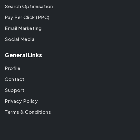
Search Optimisation
Pay Per Click (PPC)
Email Marketing
Social Media
General Links
Profile
Contact
Support
Privacy Policy
Terms & Conditions