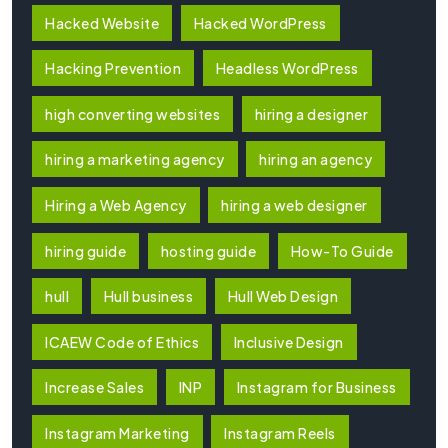
Hacked Website
Hacked WordPress
Hacking Prevention
Headless WordPress
high converting websites
hiring a designer
hiring a marketing agency
hiring an agency
Hiring a Web Agency
hiring a web designer
hiring guide
hosting guide
How-To Guide
hull
Hull business
Hull Web Design
ICAEW Code of Ethics
Inclusive Design
Increase Sales
INP
Instagram for Business
Instagram Marketing
Instagram Reels