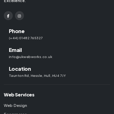
Excellence.
Phone
(+44) 01482 765327
Email
info@ukwebworks.co.uk
Location
Taunton Rd, Hessle, Hull, HU4 7JY
Web Services
Web Design