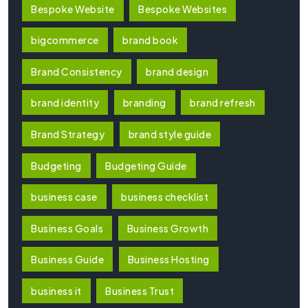
Bespoke Website
Bespoke Websites
bigcommerce
brand book
Brand Consistency
brand design
brand identity
branding
brand refresh
Brand Strategy
brand style guide
Budgeting
Budgeting Guide
business case
business checklist
Business Goals
Business Growth
Business Guide
Business Hosting
business it
Business Trust