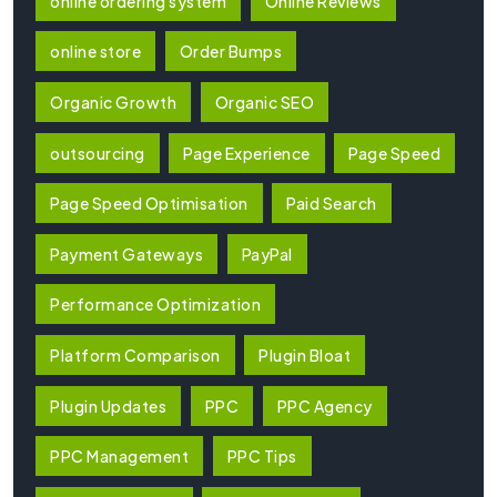
online ordering system
Online Reviews
online store
Order Bumps
Organic Growth
Organic SEO
outsourcing
Page Experience
Page Speed
Page Speed Optimisation
Paid Search
Payment Gateways
PayPal
Performance Optimization
Platform Comparison
Plugin Bloat
Plugin Updates
PPC
PPC Agency
PPC Management
PPC Tips