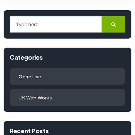
Categories
Gone Live
UK Web Works
Recent Posts