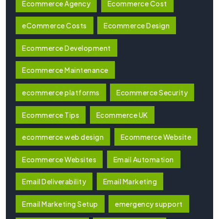
Ecommerce Agency
Ecommerce Cost
eCommerce Costs
Ecommerce Design
Ecommerce Development
Ecommerce Maintenance
ecommerce platforms
Ecommerce Security
Ecommerce Tips
Ecommerce UK
ecommerce web design
Ecommerce Website
Ecommerce Websites
Email Automation
Email Deliverability
Email Marketing
Email Marketing Setup
emergency support