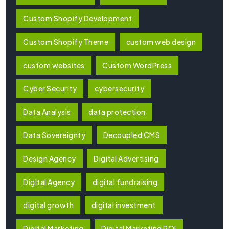
Custom Shopify Development
Custom Shopify Theme
custom web design
custom websites
Custom WordPress
Cyber Security
cybersecurity
Data Analysis
data protection
Data Sovereignty
Decoupled CMS
Design Agency
Digital Advertising
Digital Agency
digital fundraising
digital growth
digital investment
Digital Marketing
Digital Marketing ROI