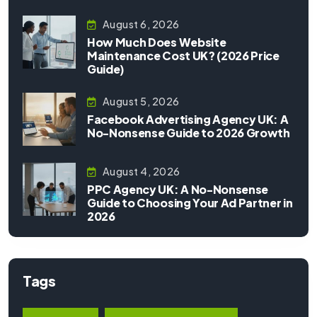
August 6, 2026
How Much Does Website
Maintenance Cost UK? (2026 Price
Guide)
August 5, 2026
Facebook Advertising Agency UK: A
No-Nonsense Guide to 2026 Growth
August 4, 2026
PPC Agency UK: A No-Nonsense
Guide to Choosing Your Ad Partner in
2026
Tags