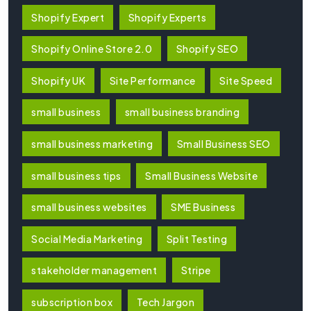
Shopify Expert
Shopify Experts
Shopify Online Store 2.0
Shopify SEO
Shopify UK
Site Performance
Site Speed
small business
small business branding
small business marketing
Small Business SEO
small business tips
Small Business Website
small business websites
SME Business
Social Media Marketing
Split Testing
stakeholder management
Stripe
subscription box
Tech Jargon