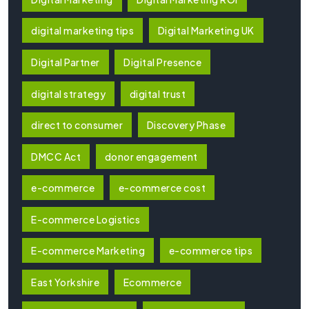
digital marketing tips
Digital Marketing UK
Digital Partner
Digital Presence
digital strategy
digital trust
direct to consumer
Discovery Phase
DMCC Act
donor engagement
e-commerce
e-commerce cost
E-commerce Logistics
E-commerce Marketing
e-commerce tips
East Yorkshire
Ecommerce