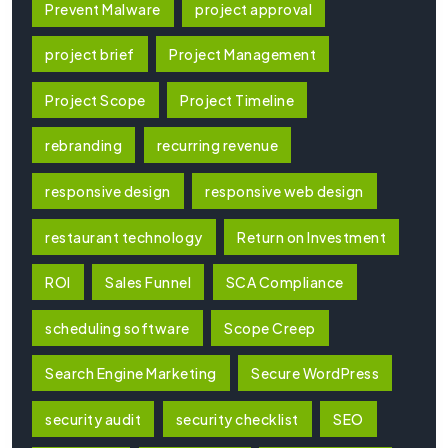
Prevent Malware
project approval
project brief
Project Management
Project Scope
Project Timeline
rebranding
recurring revenue
responsive design
responsive web design
restaurant technology
Return on Investment
ROI
Sales Funnel
SCA Compliance
scheduling software
Scope Creep
Search Engine Marketing
Secure WordPress
security audit
security checklist
SEO