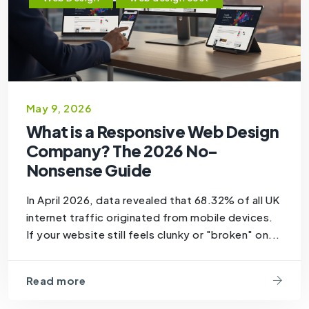
May 9, 2026
What is a Responsive Web Design
Company? The 2026 No-
Nonsense Guide
In April 2026, data revealed that 68.32% of all UK
internet traffic originated from mobile devices.
If your website still feels clunky or "broken" on...
Read more