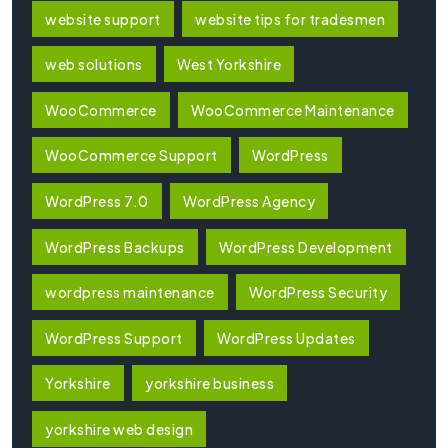
website support
website tips for tradesmen
web solutions
West Yorkshire
WooCommerce
WooCommerce Maintenance
WooCommerce Support
WordPress
WordPress 7.0
WordPress Agency
WordPress Backups
WordPress Development
wordpress maintenance
WordPress Security
WordPress Support
WordPress Updates
Yorkshire
yorkshire business
yorkshire web design