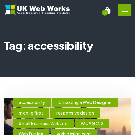
0
Tag: accessibility
accessibility
Choosing a Web Designer
mobile first
responsive design
Small Business Website
WCAG 2.2
Web Design
web design cost