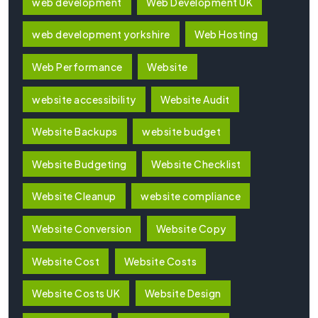
web development
Web Development UK
web development yorkshire
Web Hosting
Web Performance
Website
website accessibility
Website Audit
Website Backups
website budget
Website Budgeting
Website Checklist
Website Cleanup
website compliance
Website Conversion
Website Copy
Website Cost
Website Costs
Website Costs UK
Website Design