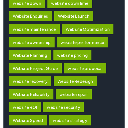
website down
website downtime
Website Enquiries
Website Launch
website maintenance
Website Optimization
website ownership
website performance
Website Planning
website pricing
Website Project Guide
website proposal
website recovery
Website Redesign
Website Reliability
website repair
website ROI
website security
Website Speed
website strategy