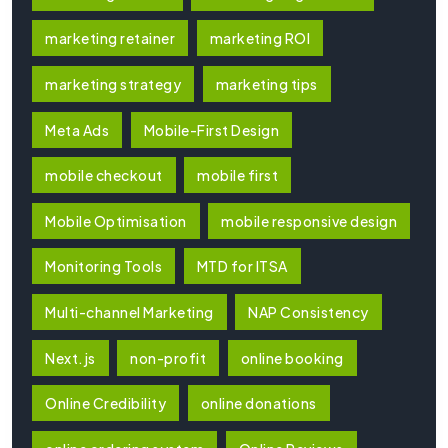
marketing retainer
marketing ROI
marketing strategy
marketing tips
Meta Ads
Mobile-First Design
mobile checkout
mobile first
Mobile Optimisation
mobile responsive design
Monitoring Tools
MTD for ITSA
Multi-channel Marketing
NAP Consistency
Next.js
non-profit
online booking
Online Credibility
online donations