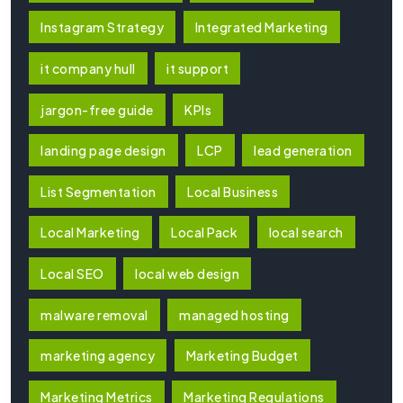
Instagram Strategy
Integrated Marketing
it company hull
it support
jargon-free guide
KPIs
landing page design
LCP
lead generation
List Segmentation
Local Business
Local Marketing
Local Pack
local search
Local SEO
local web design
malware removal
managed hosting
marketing agency
Marketing Budget
Marketing Metrics
Marketing Regulations