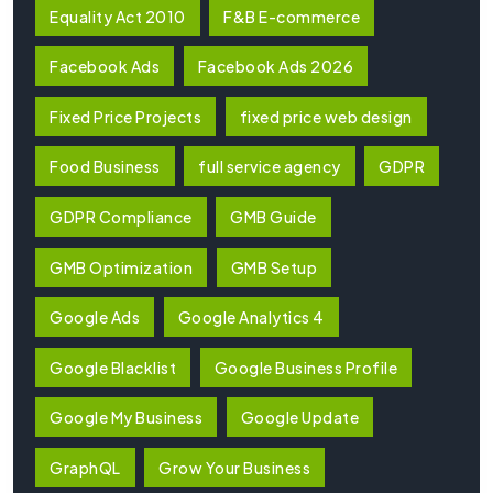
Equality Act 2010
F&B E-commerce
Facebook Ads
Facebook Ads 2026
Fixed Price Projects
fixed price web design
Food Business
full service agency
GDPR
GDPR Compliance
GMB Guide
GMB Optimization
GMB Setup
Google Ads
Google Analytics 4
Google Blacklist
Google Business Profile
Google My Business
Google Update
GraphQL
Grow Your Business