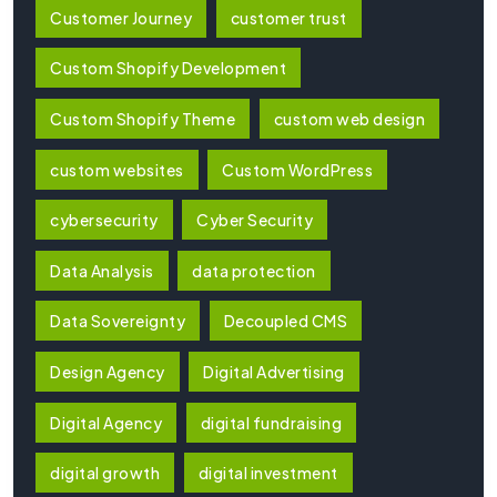
Customer Journey
customer trust
Custom Shopify Development
Custom Shopify Theme
custom web design
custom websites
Custom WordPress
cybersecurity
Cyber Security
Data Analysis
data protection
Data Sovereignty
Decoupled CMS
Design Agency
Digital Advertising
Digital Agency
digital fundraising
digital growth
digital investment