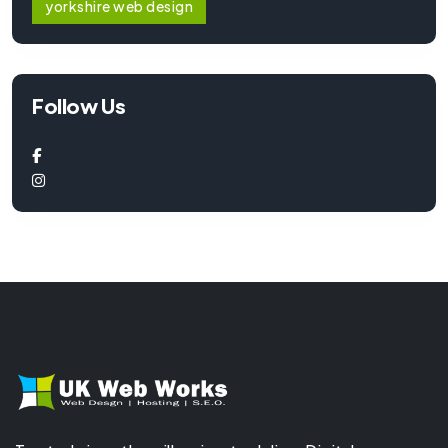
yorkshire web design
Follow Us