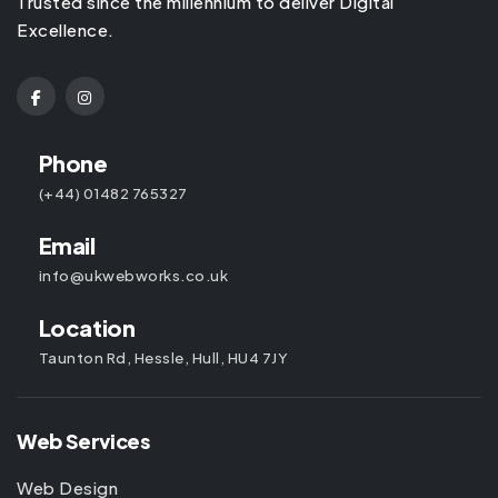
Trusted since the millennium to deliver Digital
Excellence.
Phone
(+44) 01482 765327
Email
info@ukwebworks.co.uk
Location
Taunton Rd, Hessle, Hull, HU4 7JY
Web Services
Web Design