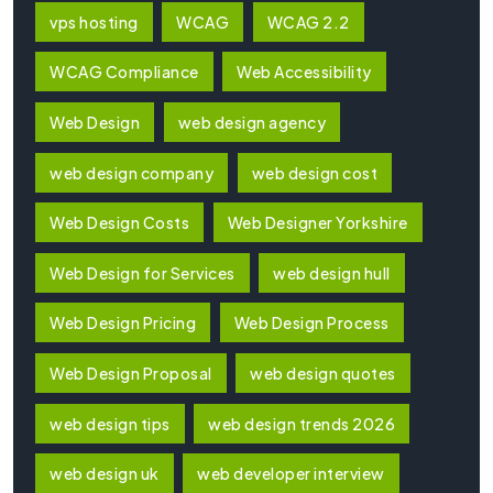
vps hosting
WCAG
WCAG 2.2
WCAG Compliance
Web Accessibility
Web Design
web design agency
web design company
web design cost
Web Design Costs
Web Designer Yorkshire
Web Design for Services
web design hull
Web Design Pricing
Web Design Process
Web Design Proposal
web design quotes
web design tips
web design trends 2026
web design uk
web developer interview