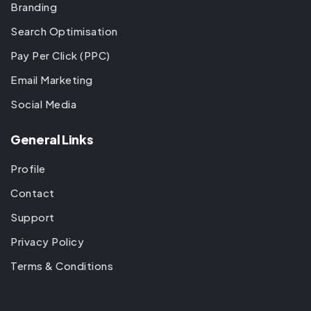
Branding
Search Optimisation
Pay Per Click (PPC)
Email Marketing
Social Media
General Links
Profile
Contact
Support
Privacy Policy
Terms & Conditions