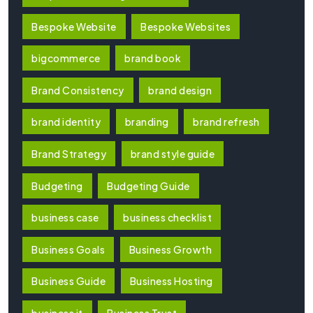
Bespoke Website
Bespoke Websites
bigcommerce
brand book
Brand Consistency
brand design
brand identity
branding
brand refresh
Brand Strategy
brand style guide
Budgeting
Budgeting Guide
business case
business checklist
Business Goals
Business Growth
Business Guide
Business Hosting
business it
Business Trust