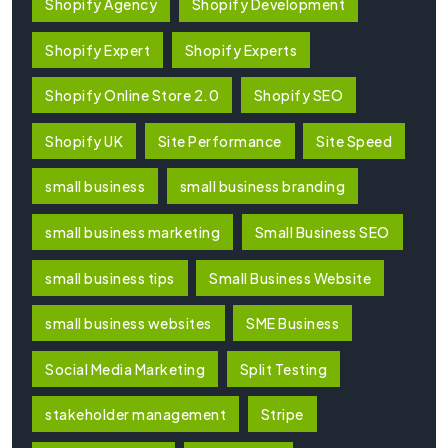
Shopify Agency
Shopify Development
Shopify Expert
Shopify Experts
Shopify Online Store 2.0
Shopify SEO
Shopify UK
Site Performance
Site Speed
small business
small business branding
small business marketing
Small Business SEO
small business tips
Small Business Website
small business websites
SME Business
Social Media Marketing
Split Testing
stakeholder management
Stripe