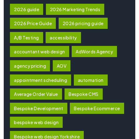
2026 guide
2026 Marketing Trends
2026 Price Guide
2026 pricing guide
A/B Testing
accessibility
accountant web design
AdWords Agency
agency pricing
AOV
appointment scheduling
automation
Average Order Value
Bespoke CMS
Bespoke Development
Bespoke Ecommerce
bespoke web design
Bespoke web design Yorkshire