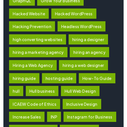
GraphQL
Grow Your Business
Hacked Website
Hacked WordPress
Hacking Prevention
Headless WordPress
high converting websites
hiring a designer
hiring a marketing agency
hiring an agency
Hiring a Web Agency
hiring a web designer
hiring guide
hosting guide
How-To Guide
hull
Hull business
Hull Web Design
ICAEW Code of Ethics
Inclusive Design
Increase Sales
INP
Instagram for Business