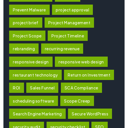
Prevent Malware
project approval
project brief
Project Management
Project Scope
Project Timeline
rebranding
recurring revenue
responsive design
responsive web design
restaurant technology
Return on Investment
ROI
Sales Funnel
SCA Compliance
scheduling software
Scope Creep
Search Engine Marketing
Secure WordPress
security audit
security checklist
SEO