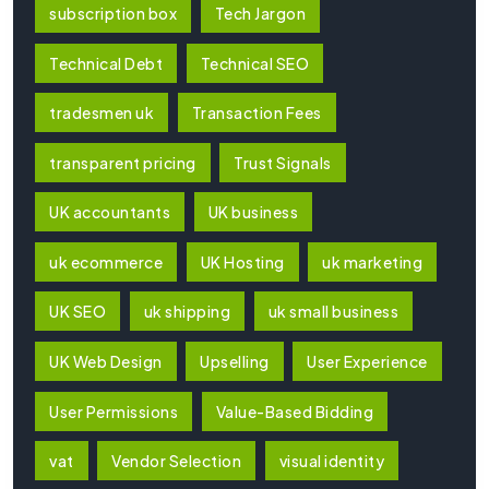
subscription box
Tech Jargon
Technical Debt
Technical SEO
tradesmen uk
Transaction Fees
transparent pricing
Trust Signals
UK accountants
UK business
uk ecommerce
UK Hosting
uk marketing
UK SEO
uk shipping
uk small business
UK Web Design
Upselling
User Experience
User Permissions
Value-Based Bidding
vat
Vendor Selection
visual identity