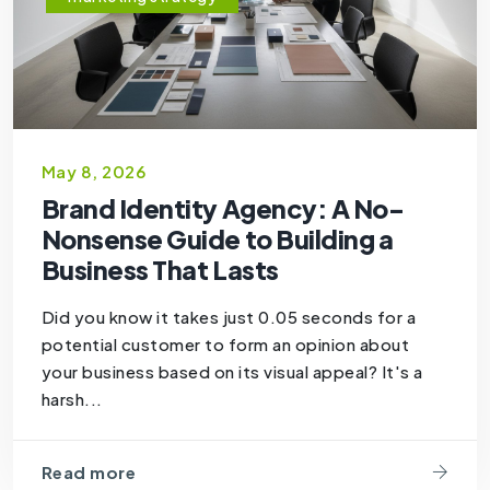
May 8, 2026
Brand Identity Agency: A No-
Nonsense Guide to Building a
Business That Lasts
Did you know it takes just 0.05 seconds for a
potential customer to form an opinion about
your business based on its visual appeal? It's a
harsh...
Read more