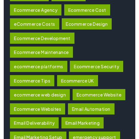
Ecommerce Agency
Ecommerce Cost
eCommerce Costs
Ecommerce Design
Ecommerce Development
Ecommerce Maintenance
ecommerce platforms
Ecommerce Security
Ecommerce Tips
Ecommerce UK
ecommerce web design
Ecommerce Website
Ecommerce Websites
Email Automation
Email Deliverability
Email Marketing
Email Marketing Setup
emergency support