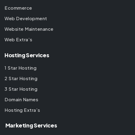
Ecommerce
Web Development
Website Maintenance
Web Extra’s
Hosting Services
1 Star Hosting
2 Star Hosting
3 Star Hosting
Domain Names
Hosting Extra’s
Marketing Services