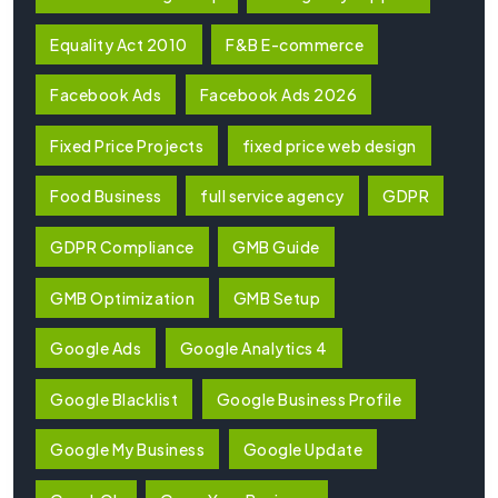
Equality Act 2010
F&B E-commerce
Facebook Ads
Facebook Ads 2026
Fixed Price Projects
fixed price web design
Food Business
full service agency
GDPR
GDPR Compliance
GMB Guide
GMB Optimization
GMB Setup
Google Ads
Google Analytics 4
Google Blacklist
Google Business Profile
Google My Business
Google Update