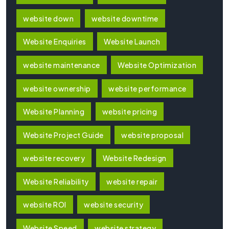
website down
website downtime
Website Enquiries
Website Launch
website maintenance
Website Optimization
website ownership
website performance
Website Planning
website pricing
Website Project Guide
website proposal
website recovery
Website Redesign
Website Reliability
website repair
website ROI
website security
Website Speed
website strategy