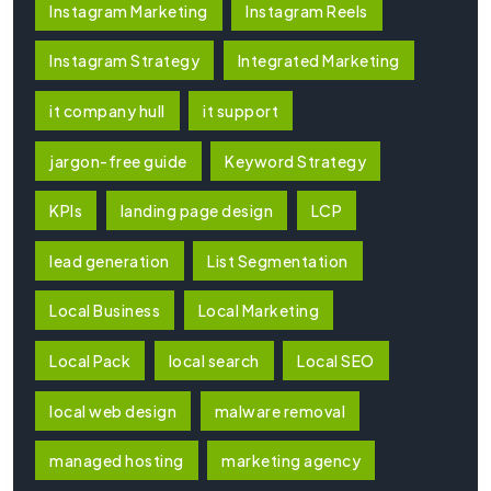
Instagram Marketing
Instagram Reels
Instagram Strategy
Integrated Marketing
it company hull
it support
jargon-free guide
Keyword Strategy
KPIs
landing page design
LCP
lead generation
List Segmentation
Local Business
Local Marketing
Local Pack
local search
Local SEO
local web design
malware removal
managed hosting
marketing agency