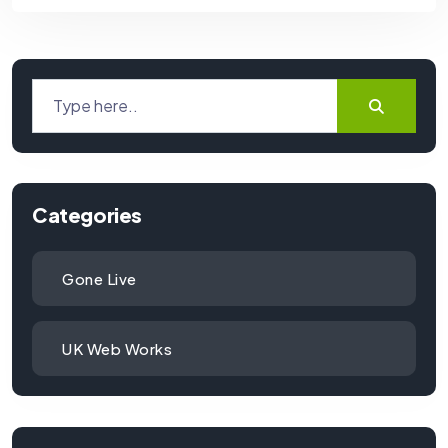
Categories
Gone Live
UK Web Works