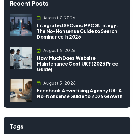
Recent Posts
August 7, 2026
Integrated SEO and PPC Strategy:
The No-Nonsense Guide to Search
Dominance in 2026
August 6, 2026
How Much Does Website
Maintenance Cost UK? (2026 Price
Guide)
August 5, 2026
Facebook Advertising Agency UK: A
No-Nonsense Guide to 2026 Growth
Tags