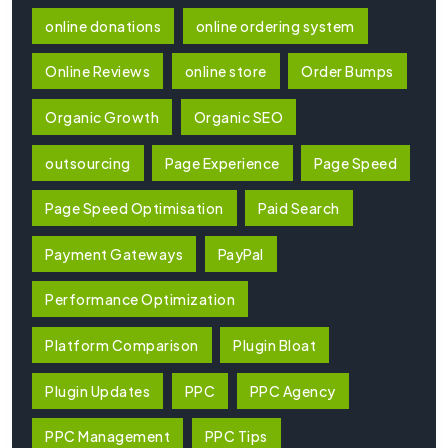
online donations
online ordering system
Online Reviews
online store
Order Bumps
Organic Growth
Organic SEO
outsourcing
Page Experience
Page Speed
Page Speed Optimisation
Paid Search
Payment Gateways
PayPal
Performance Optimization
Platform Comparison
Plugin Bloat
Plugin Updates
PPC
PPC Agency
PPC Management
PPC Tips