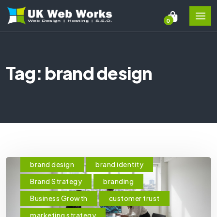
0
Tag: brand design
brand design
brand identity
Brand Strategy
branding
Business Growth
customer trust
marketing strategy