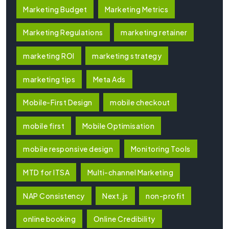
Marketing Budget
Marketing Metrics
Marketing Regulations
marketing retainer
marketing ROI
marketing strategy
marketing tips
Meta Ads
Mobile-First Design
mobile checkout
mobile first
Mobile Optimisation
mobile responsive design
Monitoring Tools
MTD for ITSA
Multi-channel Marketing
NAP Consistency
Next.js
non-profit
online booking
Online Credibility