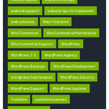
website support
website tips for tradesmen
web solutions
West Yorkshire
WooCommerce
WooCommerce Maintenance
WooCommerce Support
WordPress
WordPress 7.0
WordPress Agency
WordPress Backups
WordPress Development
wordpress maintenance
WordPress Security
WordPress Support
WordPress Updates
Yorkshire
yorkshire business