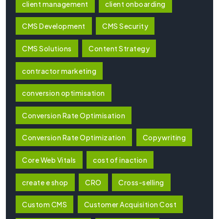
client management
client onboarding
CMS Development
CMS Security
CMS Solutions
Content Strategy
contractor marketing
conversion optimisation
Conversion Rate Optimisation
Conversion Rate Optimization
Copywriting
Core Web Vitals
cost of inaction
create e shop
CRO
Cross-selling
Custom CMS
Customer Acquisition Cost