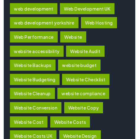
web development
Web Development UK
web development yorkshire
Web Hosting
Web Performance
Website
website accessibility
Website Audit
Website Backups
website budget
Website Budgeting
Website Checklist
Website Cleanup
website compliance
Website Conversion
Website Copy
Website Cost
Website Costs
Website Costs UK
Website Design