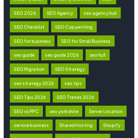
SEO 2026
SEO Agency
seo agency hull
SEO Checklist
SEO Copywriting
SEO for business
SEO for Small Business
seo guide
seo guide 2026
seo hull
SEO Migration
SEO Strategy
seo strategy 2026
seo tips
SEO Tips 2026
SEO Trends 2026
SEO vs PPC
seo yorkshire
Server Location
service business
Shared Hosting
Shopify