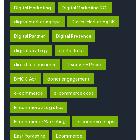
Digital Marketing
Digital Marketing ROI
digital marketing tips
Digital Marketing UK
Digital Partner
Digital Presence
digital strategy
digital trust
direct to consumer
Discovery Phase
DMCC Act
donor engagement
e-commerce
e-commerce cost
E-commerce Logistics
E-commerce Marketing
e-commerce tips
East Yorkshire
Ecommerce