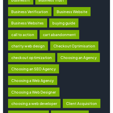
Business Verification
Business Website
Business Websites
buying guide
call to action
cart abandonment
charity web design
Checkout Optimisation
checkout optimization
Choosing an Agency
Choosing an SEO Agency
Choosing a Web Agency
Choosing a Web Designer
choosing a web developer
Client Acquisition