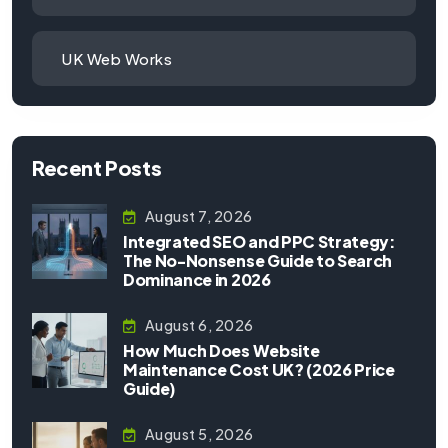
UK Web Works
Recent Posts
August 7, 2026
Integrated SEO and PPC Strategy:
The No-Nonsense Guide to Search
Dominance in 2026
August 6, 2026
How Much Does Website
Maintenance Cost UK? (2026 Price
Guide)
August 5, 2026