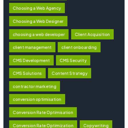
Choosing a Web Agency
Choosing a Web Designer
choosing a web developer
Client Acquisition
client management
client onboarding
CMS Development
CMS Security
CMS Solutions
Content Strategy
contractor marketing
conversion optimisation
Conversion Rate Optimisation
Conversion Rate Optimization
Copywriting