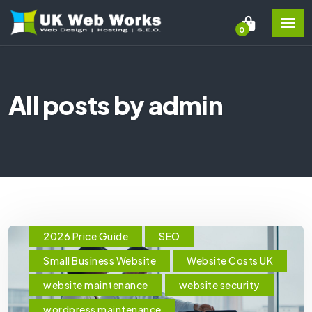
0
All posts by admin
2026 Price Guide
SEO
Small Business Website
Website Costs UK
website maintenance
website security
wordpress maintenance