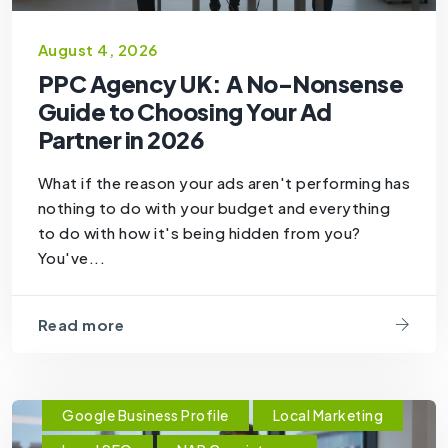
August 4, 2026
PPC Agency UK: A No-Nonsense
Guide to Choosing Your Ad
Partner in 2026
What if the reason your ads aren't performing has
nothing to do with your budget and everything
to do with how it's being hidden from you?
You've...
Read more
Google Business Profile
Local Marketing