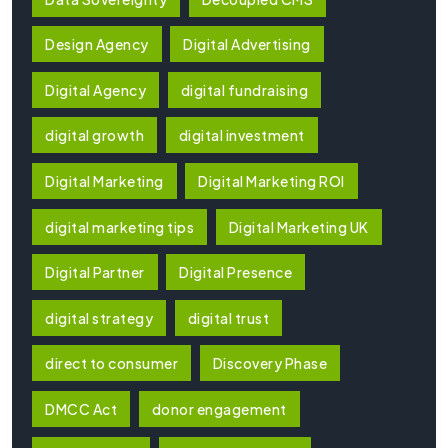
Design Agency
Digital Advertising
Digital Agency
digital fundraising
digital growth
digital investment
Digital Marketing
Digital Marketing ROI
digital marketing tips
Digital Marketing UK
Digital Partner
Digital Presence
digital strategy
digital trust
direct to consumer
Discovery Phase
DMCC Act
donor engagement