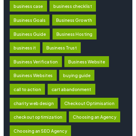
business case
business checklist
Business Goals
Business Growth
Business Guide
Business Hosting
business it
Business Trust
Business Verification
Business Website
Business Websites
buying guide
call to action
cart abandonment
charity web design
Checkout Optimisation
checkout optimization
Choosing an Agency
Choosing an SEO Agency