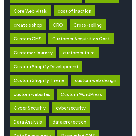
Core Web Vitals
cost of inaction
create e shop
CRO
Cross-selling
Custom CMS
Customer Acquisition Cost
Customer Journey
customer trust
Custom Shopify Development
Custom Shopify Theme
custom web design
custom websites
Custom WordPress
Cyber Security
cybersecurity
Data Analysis
data protection
Data Sovereignty
Decoupled CMS