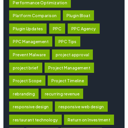
Performance Optimization
Platform Comparison
Plugin Bloat
Plugin Updates
PPC
PPC Agency
PPC Management
PPC Tips
Prevent Malware
project approval
project brief
Project Management
Project Scope
Project Timeline
rebranding
recurring revenue
responsive design
responsive web design
restaurant technology
Return on Investment