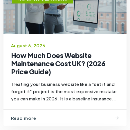
August 6, 2026
How Much Does Website
Maintenance Cost UK? (2026
Price Guide)
Treating your business website like a "set it and
forget it" project is the most expensive mistake
you can make in 2026. It is a baseline insurance...
Read more