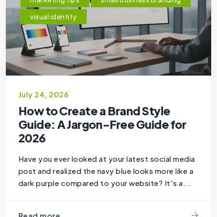
visual identity
July 24, 2026
How to Create a Brand Style
Guide: A Jargon-Free Guide for
2026
Have you ever looked at your latest social media
post and realized the navy blue looks more like a
dark purple compared to your website? It's a...
Read more