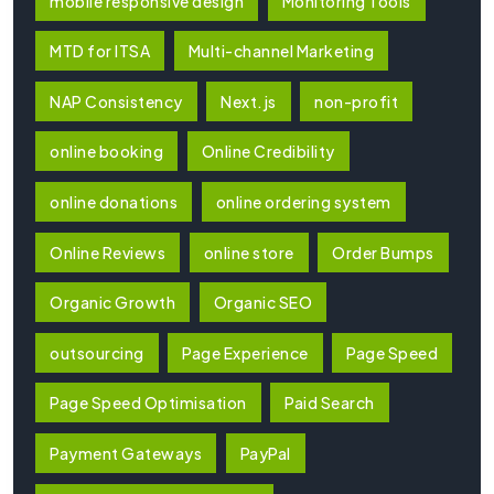
mobile responsive design
Monitoring Tools
MTD for ITSA
Multi-channel Marketing
NAP Consistency
Next.js
non-profit
online booking
Online Credibility
online donations
online ordering system
Online Reviews
online store
Order Bumps
Organic Growth
Organic SEO
outsourcing
Page Experience
Page Speed
Page Speed Optimisation
Paid Search
Payment Gateways
PayPal