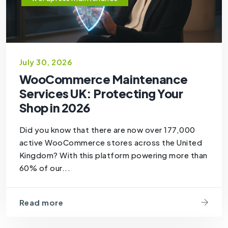
July 30, 2026
WooCommerce Maintenance
Services UK: Protecting Your
Shop in 2026
Did you know that there are now over 177,000
active WooCommerce stores across the United
Kingdom? With this platform powering more than
60% of our...
Read more