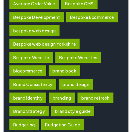
Average Order Value
Bespoke CMS
Bespoke Development
Bespoke Ecommerce
bespoke web design
Bespoke web design Yorkshire
Bespoke Website
Bespoke Websites
bigcommerce
brand book
Brand Consistency
brand design
brand identity
branding
brand refresh
Brand Strategy
brand style guide
Budgeting
Budgeting Guide