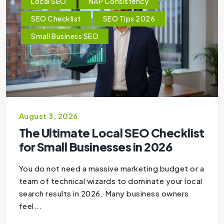
Local SEO
NAP Consistency
SEO Checklist
SEO Tips 2026
Small Business SEO
August 3, 2026
The Ultimate Local SEO Checklist
for Small Businesses in 2026
You do not need a massive marketing budget or a
team of technical wizards to dominate your local
search results in 2026. Many business owners
feel...