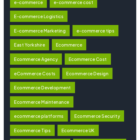
e-commerce
e-commerce cost
E-commerce Logistics
E-commerce Marketing
e-commerce tips
East Yorkshire
Ecommerce
Ecommerce Agency
Ecommerce Cost
eCommerce Costs
Ecommerce Design
Ecommerce Development
Ecommerce Maintenance
ecommerce platforms
Ecommerce Security
Ecommerce Tips
Ecommerce UK