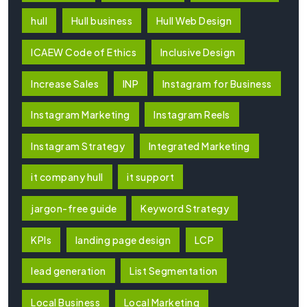
hull
Hull business
Hull Web Design
ICAEW Code of Ethics
Inclusive Design
Increase Sales
INP
Instagram for Business
Instagram Marketing
Instagram Reels
Instagram Strategy
Integrated Marketing
it company hull
it support
jargon-free guide
Keyword Strategy
KPIs
landing page design
LCP
lead generation
List Segmentation
Local Business
Local Marketing