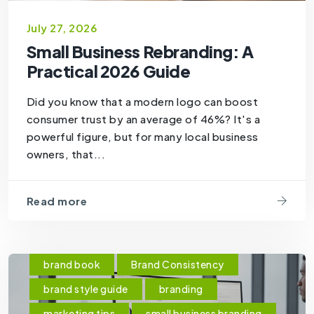
July 27, 2026
Small Business Rebranding: A
Practical 2026 Guide
Did you know that a modern logo can boost
consumer trust by an average of 46%? It's a
powerful figure, but for many local business
owners, that...
Read more
brand book
Brand Consistency
brand style guide
branding
marketing tips
small business branding