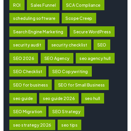
ROI
Sales Funnel
SCA Compliance
scheduling software
Scope Creep
Search Engine Marketing
Secure WordPress
security audit
security checklist
SEO
SEO 2026
SEO Agency
seo agency hull
SEO Checklist
SEO Copywriting
SEO for business
SEO for Small Business
seo guide
seo guide 2026
seo hull
SEO Migration
SEO Strategy
seo strategy 2026
seo tips