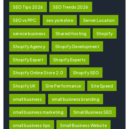
SEO Tips 2026
SEO Trends 2026
SEO vs PPC
seo yorkshire
Server Location
service business
Shared Hosting
Shopify
Shopify Agency
Shopify Development
Shopify Expert
Shopify Experts
Shopify Online Store 2.0
Shopify SEO
Shopify UK
Site Performance
Site Speed
small business
small business branding
small business marketing
Small Business SEO
small business tips
Small Business Website