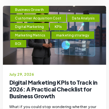
Business Growth
Customer Acquisition Cost
Data Analysis
Digital Marketing
KPIs
Marketing Metrics
marketing strategy
ROI
July 29, 2026
Digital Marketing KPIs to Track in
2026: A Practical Checklist for
Business Growth
What if you could stop wondering whether your