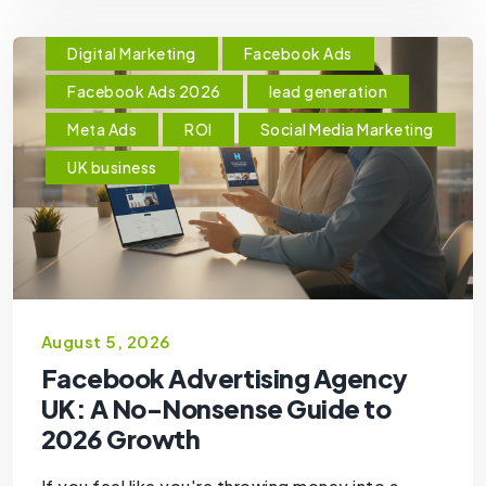
Digital Marketing
Facebook Ads
Facebook Ads 2026
lead generation
Meta Ads
ROI
Social Media Marketing
UK business
August 5, 2026
Facebook Advertising Agency
UK: A No-Nonsense Guide to
2026 Growth
If you feel like you're throwing money into a