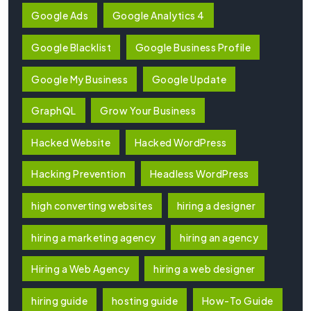
Google Ads
Google Analytics 4
Google Blacklist
Google Business Profile
Google My Business
Google Update
GraphQL
Grow Your Business
Hacked Website
Hacked WordPress
Hacking Prevention
Headless WordPress
high converting websites
hiring a designer
hiring a marketing agency
hiring an agency
Hiring a Web Agency
hiring a web designer
hiring guide
hosting guide
How-To Guide