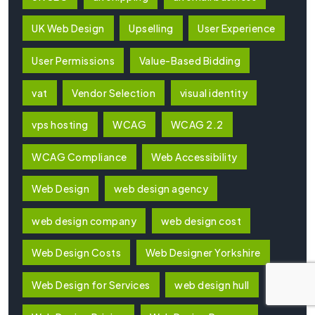
UK Web Design
Upselling
User Experience
User Permissions
Value-Based Bidding
vat
Vendor Selection
visual identity
vps hosting
WCAG
WCAG 2.2
WCAG Compliance
Web Accessibility
Web Design
web design agency
web design company
web design cost
Web Design Costs
Web Designer Yorkshire
Web Design for Services
web design hull