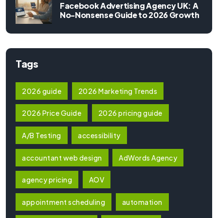
Facebook Advertising Agency UK: A
No-Nonsense Guide to 2026 Growth
Tags
2026 guide
2026 Marketing Trends
2026 Price Guide
2026 pricing guide
A/B Testing
accessibility
accountant web design
AdWords Agency
agency pricing
AOV
appointment scheduling
automation