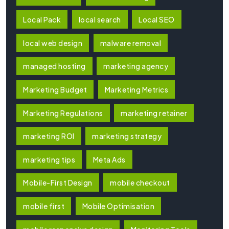
Local Pack
local search
Local SEO
local web design
malware removal
managed hosting
marketing agency
Marketing Budget
Marketing Metrics
Marketing Regulations
marketing retainer
marketing ROI
marketing strategy
marketing tips
Meta Ads
Mobile-First Design
mobile checkout
mobile first
Mobile Optimisation