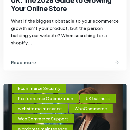
UK: The 2026 Guide to Growing
Your Online Store
What if the biggest obstacle to your ecommerce
growth isn't your product, but the person
building your website? When searching for a
shopify...
Read more
Ecommerce Security
Performance Optimization
UK business
website maintenance
WooCommerce
WooCommerce Support
wordpress maintenance