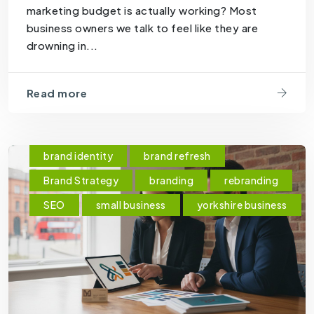
marketing budget is actually working? Most
business owners we talk to feel like they are
drowning in...
Read more
brand identity
brand refresh
Brand Strategy
branding
rebranding
SEO
small business
yorkshire business