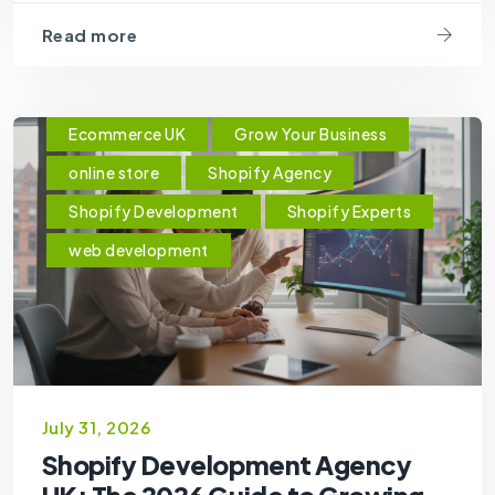
Read more
Ecommerce UK
Grow Your Business
online store
Shopify Agency
Shopify Development
Shopify Experts
web development
July 31, 2026
Shopify Development Agency