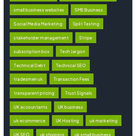
small business websites
SME Business
Social Media Marketing
Split Testing
stakeholder management
Stripe
subscription box
Tech Jargon
Technical Debt
Technical SEO
tradesmen uk
Transaction Fees
transparent pricing
Trust Signals
UK accountants
UK business
uk ecommerce
UK Hosting
uk marketing
UK SEO
uk shipping
uk small business