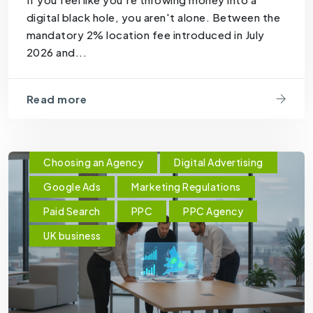
digital black hole, you aren't alone. Between the
mandatory 2% location fee introduced in July
2026 and...
Read more
Choosing an Agency
Digital Advertising
Google Ads
Marketing Regulations
Paid Search
PPC
PPC Agency
UK business