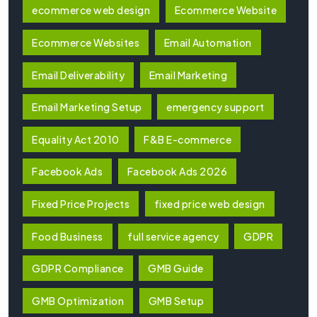
ecommerce web design
Ecommerce Website
Ecommerce Websites
Email Automation
Email Deliverability
Email Marketing
Email Marketing Setup
emergency support
Equality Act 2010
F&B E-commerce
Facebook Ads
Facebook Ads 2026
Fixed Price Projects
fixed price web design
Food Business
full service agency
GDPR
GDPR Compliance
GMB Guide
GMB Optimization
GMB Setup