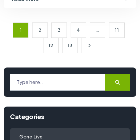
1
2
3
4
…
11
12
13
Categories
Gone Live