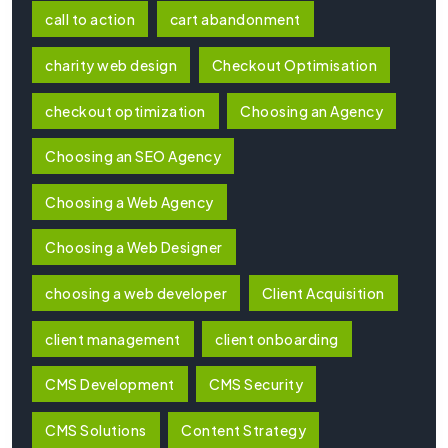
call to action
cart abandonment
charity web design
Checkout Optimisation
checkout optimization
Choosing an Agency
Choosing an SEO Agency
Choosing a Web Agency
Choosing a Web Designer
choosing a web developer
Client Acquisition
client management
client onboarding
CMS Development
CMS Security
CMS Solutions
Content Strategy