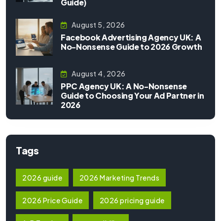
Guide)
August 5, 2026
Facebook Advertising Agency UK: A
No-Nonsense Guide to 2026 Growth
August 4, 2026
PPC Agency UK: A No-Nonsense
Guide to Choosing Your Ad Partner in
2026
Tags
2026 guide
2026 Marketing Trends
2026 Price Guide
2026 pricing guide