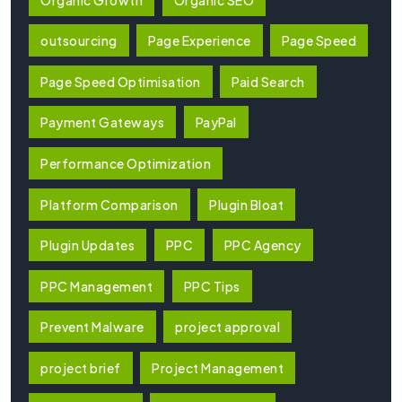
outsourcing
Page Experience
Page Speed
Page Speed Optimisation
Paid Search
Payment Gateways
PayPal
Performance Optimization
Platform Comparison
Plugin Bloat
Plugin Updates
PPC
PPC Agency
PPC Management
PPC Tips
Prevent Malware
project approval
project brief
Project Management