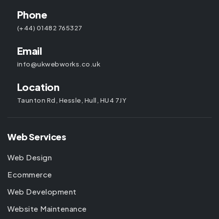
Phone
(+44) 01482 765327
Email
info@ukwebworks.co.uk
Location
Taunton Rd, Hessle, Hull, HU4 7JY
Web Services
Web Design
Ecommerce
Web Development
Website Maintenance