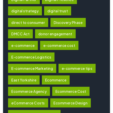
digital strategy
digital trust
direct to consumer
Discovery Phase
DMCC Act
donor engagement
e-commerce
e-commerce cost
E-commerce Logistics
E-commerce Marketing
e-commerce tips
East Yorkshire
Ecommerce
Ecommerce Agency
Ecommerce Cost
eCommerce Costs
Ecommerce Design