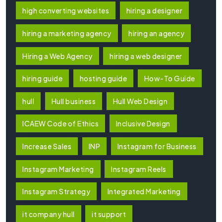
high converting websites
hiring a designer
hiring a marketing agency
hiring an agency
Hiring a Web Agency
hiring a web designer
hiring guide
hosting guide
How-To Guide
hull
Hull business
Hull Web Design
ICAEW Code of Ethics
Inclusive Design
Increase Sales
INP
Instagram for Business
Instagram Marketing
Instagram Reels
Instagram Strategy
Integrated Marketing
it company hull
it support