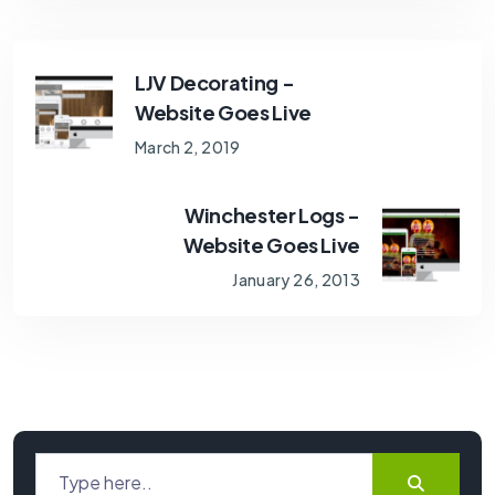
LJV Decorating -
Website Goes Live
March 2, 2019
Winchester Logs -
Website Goes Live
January 26, 2013