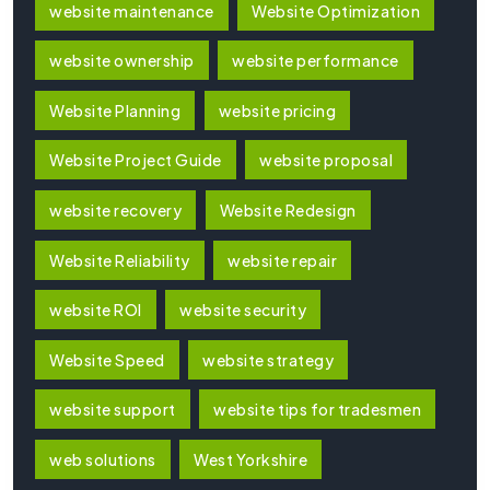
website maintenance
Website Optimization
website ownership
website performance
Website Planning
website pricing
Website Project Guide
website proposal
website recovery
Website Redesign
Website Reliability
website repair
website ROI
website security
Website Speed
website strategy
website support
website tips for tradesmen
web solutions
West Yorkshire