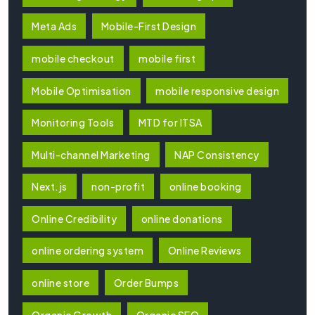
Meta Ads
Mobile-First Design
mobile checkout
mobile first
Mobile Optimisation
mobile responsive design
Monitoring Tools
MTD for ITSA
Multi-channel Marketing
NAP Consistency
Next.js
non-profit
online booking
Online Credibility
online donations
online ordering system
Online Reviews
online store
Order Bumps
Organic Growth
Organic SEO