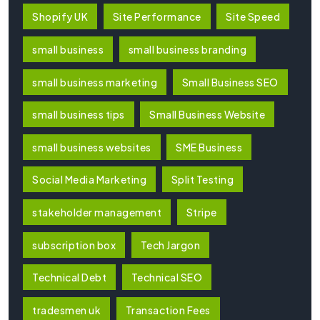
Shopify UK
Site Performance
Site Speed
small business
small business branding
small business marketing
Small Business SEO
small business tips
Small Business Website
small business websites
SME Business
Social Media Marketing
Split Testing
stakeholder management
Stripe
subscription box
Tech Jargon
Technical Debt
Technical SEO
tradesmen uk
Transaction Fees