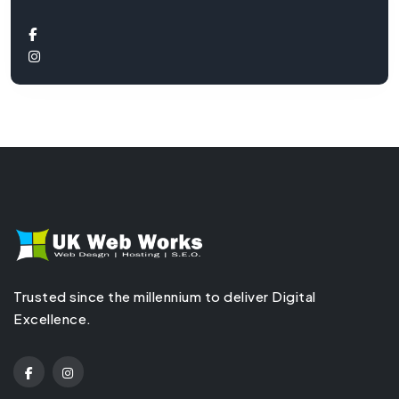
Trusted since the millennium to deliver Digital
Excellence.