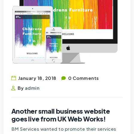
January 18, 2018
0 Comments
By
admin
Another small business website
goes live from UK Web Works!
BM Services wanted to promote their services