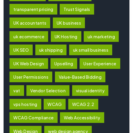
transparent pricing
Trust Signals
UK accountants
UK business
uk ecommerce
UK Hosting
uk marketing
UK SEO
uk shipping
uk small business
UK Web Design
Upselling
User Experience
User Permissions
Value-Based Bidding
vat
Vendor Selection
visual identity
vps hosting
WCAG
WCAG 2.2
WCAG Compliance
Web Accessibility
Web Design
web design agency