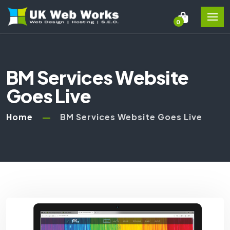
0
BM Services Website
Goes Live
Home
BM Services Website Goes Live