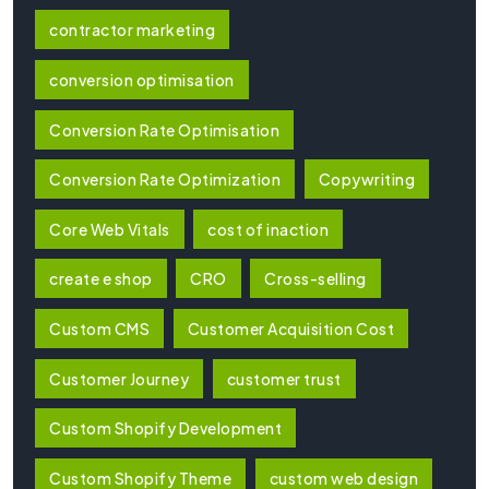
contractor marketing
conversion optimisation
Conversion Rate Optimisation
Conversion Rate Optimization
Copywriting
Core Web Vitals
cost of inaction
create e shop
CRO
Cross-selling
Custom CMS
Customer Acquisition Cost
Customer Journey
customer trust
Custom Shopify Development
Custom Shopify Theme
custom web design