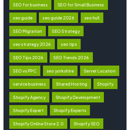
SEO for business
SEO for Small Business
seo guide
seo guide 2026
seo hull
SEO Migration
SEO Strategy
seo strategy 2026
seo tips
SEO Tips 2026
SEO Trends 2026
SEO vs PPC
seo yorkshire
Server Location
service business
Shared Hosting
Shopify
Shopify Agency
Shopify Development
Shopify Expert
Shopify Experts
Shopify Online Store 2.0
Shopify SEO