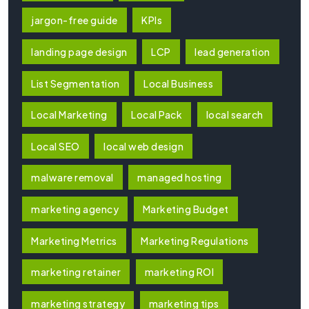
jargon-free guide
KPIs
landing page design
LCP
lead generation
List Segmentation
Local Business
Local Marketing
Local Pack
local search
Local SEO
local web design
malware removal
managed hosting
marketing agency
Marketing Budget
Marketing Metrics
Marketing Regulations
marketing retainer
marketing ROI
marketing strategy
marketing tips