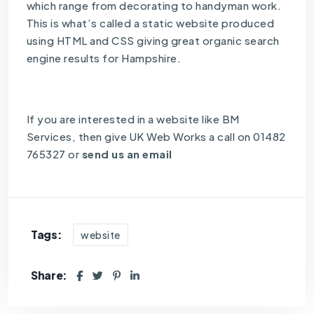
which range from decorating to handyman work.
This is what’s called a static website produced
using HTML and CSS giving great organic search
engine results for Hampshire.
If you are interested in a website like BM
Services, then give UK Web Works a call on 01482
765327 or
send us an email
Tags:
website
Share: