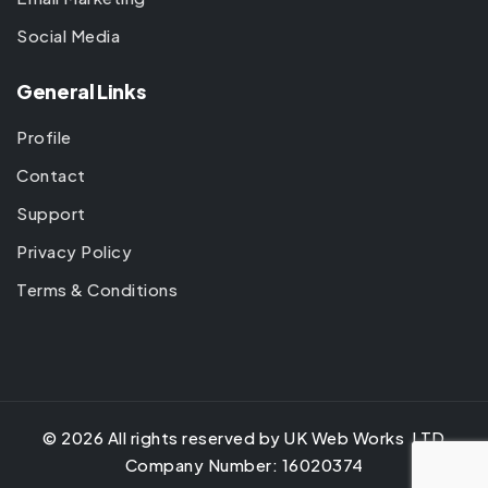
Social Media
General Links
Profile
Contact
Support
Privacy Policy
Terms & Conditions
©
2026
All rights reserved by UK Web Works LTD
Company Number: 16020374