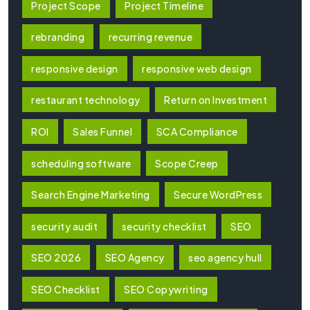
Project Scope
Project Timeline
rebranding
recurring revenue
responsive design
responsive web design
restaurant technology
Return on Investment
ROI
Sales Funnel
SCA Compliance
scheduling software
Scope Creep
Search Engine Marketing
Secure WordPress
security audit
security checklist
SEO
SEO 2026
SEO Agency
seo agency hull
SEO Checklist
SEO Copywriting