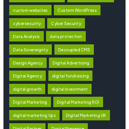
custom websites
Custom WordPress
cybersecurity
Cyber Security
Data Analysis
data protection
Data Sovereignty
Decoupled CMS
Design Agency
Digital Advertising
Digital Agency
digital fundraising
digital growth
digital investment
Digital Marketing
Digital Marketing ROI
digital marketing tips
Digital Marketing UK
Digital Partner
Digital Presence