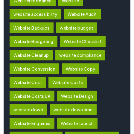
Web Performance
Website
website accessibility
Website Audit
Website Backups
website budget
Website Budgeting
Website Checklist
Website Cleanup
website compliance
Website Conversion
Website Copy
Website Cost
Website Costs
Website Costs UK
Website Design
website down
website downtime
Website Enquiries
Website Launch