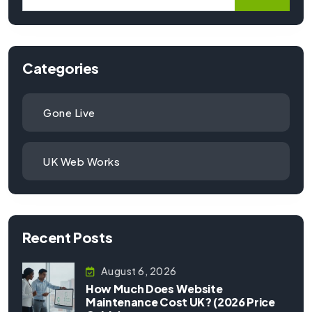
Categories
Gone Live
UK Web Works
Recent Posts
August 6, 2026
How Much Does Website
Maintenance Cost UK? (2026 Price