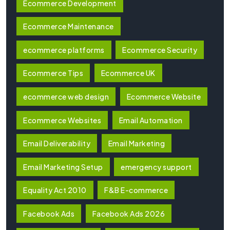
Ecommerce Development
Ecommerce Maintenance
ecommerce platforms
Ecommerce Security
Ecommerce Tips
Ecommerce UK
ecommerce web design
Ecommerce Website
Ecommerce Websites
Email Automation
Email Deliverability
Email Marketing
Email Marketing Setup
emergency support
Equality Act 2010
F&B E-commerce
Facebook Ads
Facebook Ads 2026