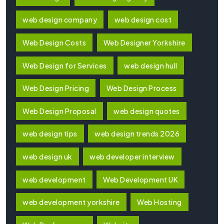
web design company
web design cost
Web Design Costs
Web Designer Yorkshire
Web Design for Services
web design hull
Web Design Pricing
Web Design Process
Web Design Proposal
web design quotes
web design tips
web design trends 2026
web design uk
web developer interview
web development
Web Development UK
web development yorkshire
Web Hosting