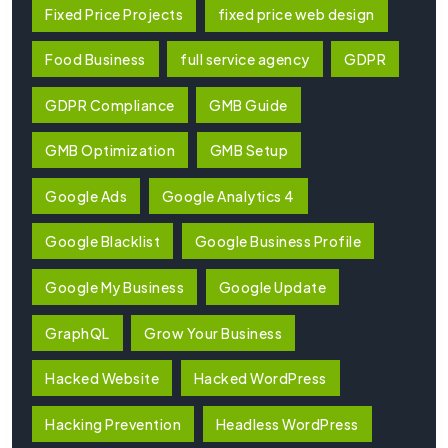
Fixed Price Projects
fixed price web design
Food Business
full service agency
GDPR
GDPR Compliance
GMB Guide
GMB Optimization
GMB Setup
Google Ads
Google Analytics 4
Google Blacklist
Google Business Profile
Google My Business
Google Update
GraphQL
Grow Your Business
Hacked Website
Hacked WordPress
Hacking Prevention
Headless WordPress