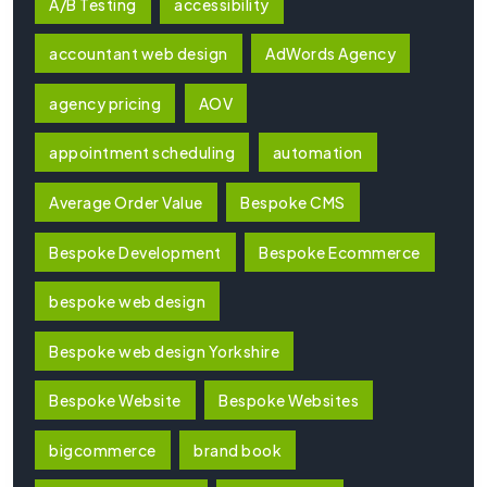
A/B Testing
accessibility
accountant web design
AdWords Agency
agency pricing
AOV
appointment scheduling
automation
Average Order Value
Bespoke CMS
Bespoke Development
Bespoke Ecommerce
bespoke web design
Bespoke web design Yorkshire
Bespoke Website
Bespoke Websites
bigcommerce
brand book