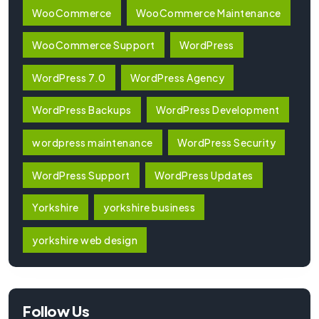
WooCommerce
WooCommerce Maintenance
WooCommerce Support
WordPress
WordPress 7.0
WordPress Agency
WordPress Backups
WordPress Development
wordpress maintenance
WordPress Security
WordPress Support
WordPress Updates
Yorkshire
yorkshire business
yorkshire web design
Follow Us