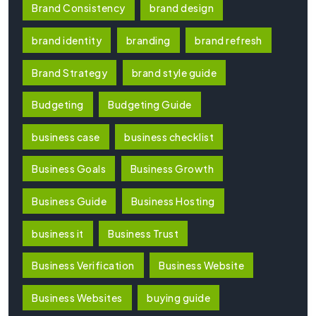
Brand Consistency
brand design
brand identity
branding
brand refresh
Brand Strategy
brand style guide
Budgeting
Budgeting Guide
business case
business checklist
Business Goals
Business Growth
Business Guide
Business Hosting
business it
Business Trust
Business Verification
Business Website
Business Websites
buying guide