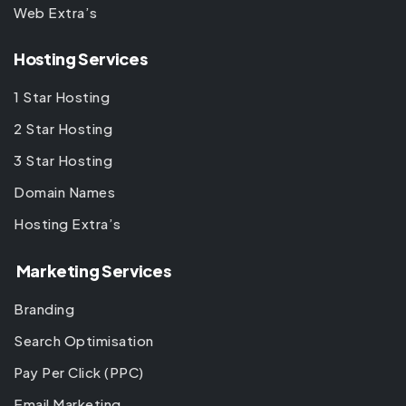
Web Extra’s
Hosting Services
1 Star Hosting
2 Star Hosting
3 Star Hosting
Domain Names
Hosting Extra’s
Marketing Services
Branding
Search Optimisation
Pay Per Click (PPC)
Email Marketing