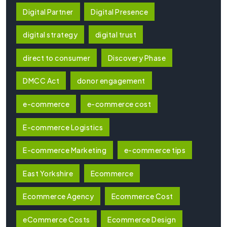
Digital Partner
Digital Presence
digital strategy
digital trust
direct to consumer
Discovery Phase
DMCC Act
donor engagement
e-commerce
e-commerce cost
E-commerce Logistics
E-commerce Marketing
e-commerce tips
East Yorkshire
Ecommerce
Ecommerce Agency
Ecommerce Cost
eCommerce Costs
Ecommerce Design