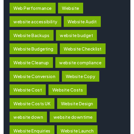
Web Performance
Website
website accessibility
Website Audit
Website Backups
website budget
Website Budgeting
Website Checklist
Website Cleanup
website compliance
Website Conversion
Website Copy
Website Cost
Website Costs
Website Costs UK
Website Design
website down
website downtime
Website Enquiries
Website Launch