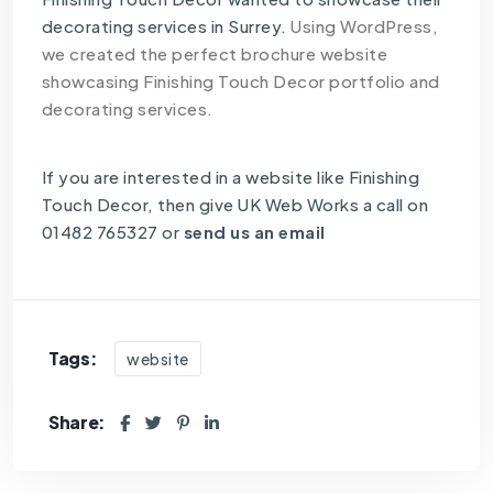
decorating services in Surrey.
Using WordPress,
we created the perfect brochure website
showcasing Finishing Touch Decor portfolio and
decorating services.
If you are interested in a website like Finishing
Touch Decor, then give UK Web Works a call on
01482 765327 or
send us an email
Tags:
website
Share: