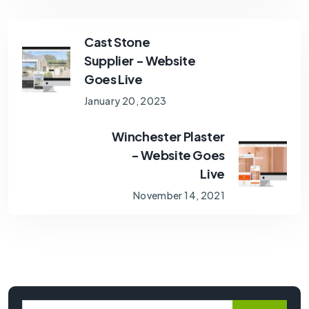
Cast Stone
Supplier - Website
Goes Live
January 20, 2023
Winchester Plaster
- Website Goes
Live
November 14, 2021