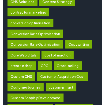
CMS Solutions
Content Strategy
contractor marketing
conversion optimisation
Conversion Rate Optimisation
Conversion Rate Optimization
Copywriting
Core Web Vitals
cost of inaction
create e shop
CRO
Cross-selling
Custom CMS
Customer Acquisition Cost
Customer Journey
customer trust
Custom Shopify Development