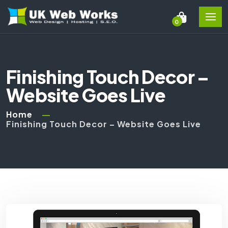
0
Finishing Touch Decor –
Website Goes Live
Home
Finishing Touch Decor – Website Goes Live