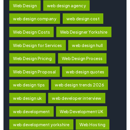
Web Design
web design agency
web design company
web design cost
Web Design Costs
Web Designer Yorkshire
Web Design for Services
web design hull
Web Design Pricing
Web Design Process
Web Design Proposal
web design quotes
web design tips
web design trends 2026
web design uk
web developer interview
web development
Web Development UK
web development yorkshire
Web Hosting