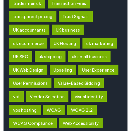
tradesmen uk
Transaction Fees
transparent pricing
Trust Signals
UK accountants
UK business
uk ecommerce
UK Hosting
uk marketing
UK SEO
uk shipping
uk small business
UK Web Design
Upselling
User Experience
User Permissions
Value-Based Bidding
vat
Vendor Selection
visual identity
vps hosting
WCAG
WCAG 2.2
WCAG Compliance
Web Accessibility