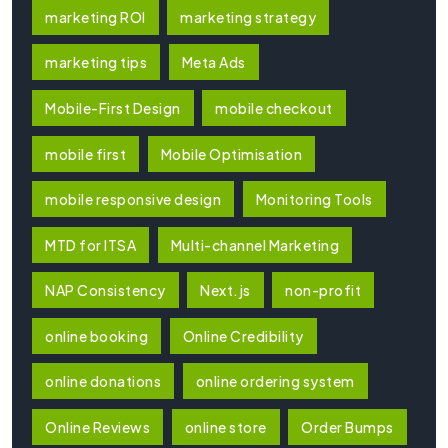
marketing ROI
marketing strategy
marketing tips
Meta Ads
Mobile-First Design
mobile checkout
mobile first
Mobile Optimisation
mobile responsive design
Monitoring Tools
MTD for ITSA
Multi-channel Marketing
NAP Consistency
Next.js
non-profit
online booking
Online Credibility
online donations
online ordering system
Online Reviews
online store
Order Bumps