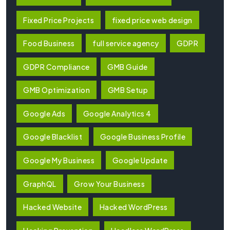
Fixed Price Projects
fixed price web design
Food Business
full service agency
GDPR
GDPR Compliance
GMB Guide
GMB Optimization
GMB Setup
Google Ads
Google Analytics 4
Google Blacklist
Google Business Profile
Google My Business
Google Update
GraphQL
Grow Your Business
Hacked Website
Hacked WordPress