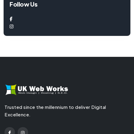
Follow Us
Trusted since the millennium to deliver Digital
Excellence.