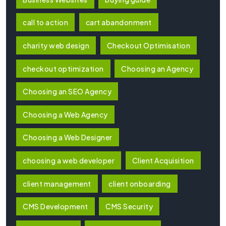
call to action
cart abandonment
charity web design
Checkout Optimisation
checkout optimization
Choosing an Agency
Choosing an SEO Agency
Choosing a Web Agency
Choosing a Web Designer
choosing a web developer
Client Acquisition
client management
client onboarding
CMS Development
CMS Security