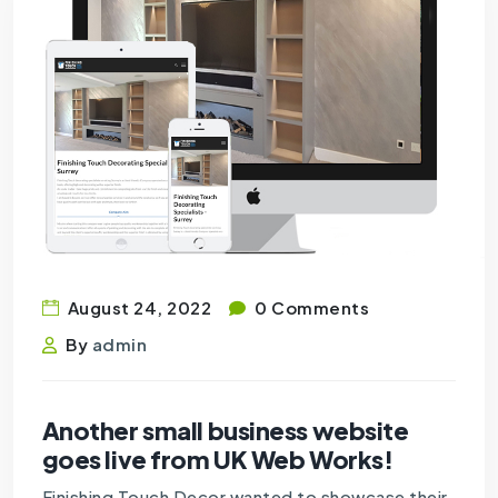
August 24, 2022
0 Comments
By
admin
Another small business website
goes live from UK Web Works!
Finishing Touch Decor wanted to showcase their