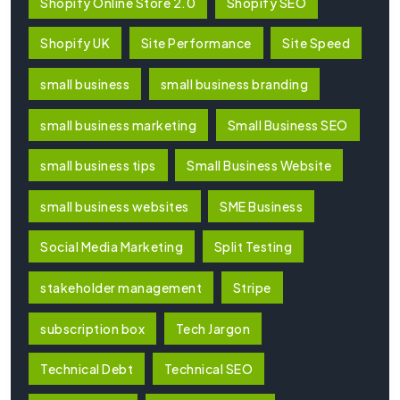
Shopify Online Store 2.0
Shopify SEO
Shopify UK
Site Performance
Site Speed
small business
small business branding
small business marketing
Small Business SEO
small business tips
Small Business Website
small business websites
SME Business
Social Media Marketing
Split Testing
stakeholder management
Stripe
subscription box
Tech Jargon
Technical Debt
Technical SEO