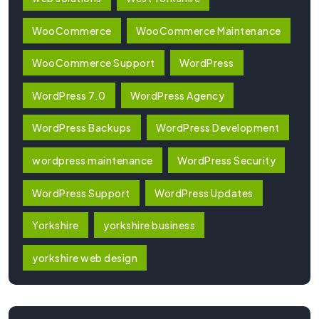
WooCommerce
WooCommerce Maintenance
WooCommerce Support
WordPress
WordPress 7.0
WordPress Agency
WordPress Backups
WordPress Development
wordpress maintenance
WordPress Security
WordPress Support
WordPress Updates
Yorkshire
yorkshire business
yorkshire web design