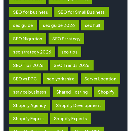
SEO for business
SEO for Small Business
seo guide
seo guide 2026
seo hull
SEO Migration
SEO Strategy
seo strategy 2026
seo tips
SEO Tips 2026
SEO Trends 2026
SEO vs PPC
seo yorkshire
Server Location
service business
Shared Hosting
Shopify
Shopify Agency
Shopify Development
Shopify Expert
Shopify Experts