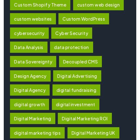
Custom Shopify Theme
custom web design
custom websites
Custom WordPress
cybersecurity
Cyber Security
Data Analysis
data protection
Data Sovereignty
Decoupled CMS
Design Agency
Digital Advertising
Digital Agency
digital fundraising
digital growth
digital investment
Digital Marketing
Digital Marketing ROI
digital marketing tips
Digital Marketing UK