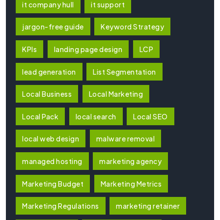
it company hull
it support
jargon-free guide
Keyword Strategy
KPIs
landing page design
LCP
lead generation
List Segmentation
Local Business
Local Marketing
Local Pack
local search
Local SEO
local web design
malware removal
managed hosting
marketing agency
Marketing Budget
Marketing Metrics
Marketing Regulations
marketing retainer