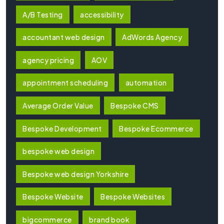
A/B Testing
accessibility
accountant web design
AdWords Agency
agency pricing
AOV
appointment scheduling
automation
Average Order Value
Bespoke CMS
Bespoke Development
Bespoke Ecommerce
bespoke web design
Bespoke web design Yorkshire
Bespoke Website
Bespoke Websites
bigcommerce
brand book