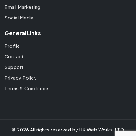
Email Marketing
Social Media
General Links
Profile
Contact
Support
Privacy Policy
Terms & Conditions
©
2026
All rights reserved by UK Web Works LTD