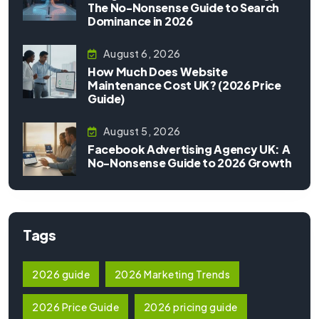
The No-Nonsense Guide to Search
Dominance in 2026
August 6, 2026
How Much Does Website
Maintenance Cost UK? (2026 Price
Guide)
August 5, 2026
Facebook Advertising Agency UK: A
No-Nonsense Guide to 2026 Growth
Tags
2026 guide
2026 Marketing Trends
2026 Price Guide
2026 pricing guide