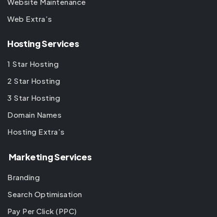
Website Maintenance
Web Extra’s
Hosting Services
1 Star Hosting
2 Star Hosting
3 Star Hosting
Domain Names
Hosting Extra’s
Marketing Services
Branding
Search Optimisation
Pay Per Click (PPC)