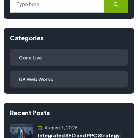
Categories
Gone Live
UK Web Works
Recent Posts
August 7, 2026
Integrated SEO and PPC Strategy: