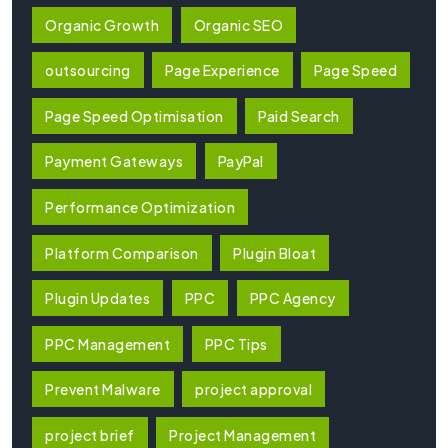
Organic Growth
Organic SEO
outsourcing
Page Experience
Page Speed
Page Speed Optimisation
Paid Search
Payment Gateways
PayPal
Performance Optimization
Platform Comparison
Plugin Bloat
Plugin Updates
PPC
PPC Agency
PPC Management
PPC Tips
Prevent Malware
project approval
project brief
Project Management