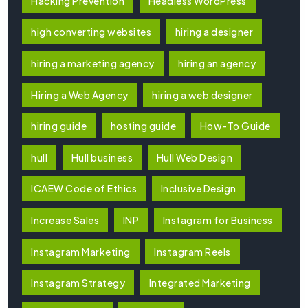
Hacking Prevention
Headless WordPress
high converting websites
hiring a designer
hiring a marketing agency
hiring an agency
Hiring a Web Agency
hiring a web designer
hiring guide
hosting guide
How-To Guide
hull
Hull business
Hull Web Design
ICAEW Code of Ethics
Inclusive Design
Increase Sales
INP
Instagram for Business
Instagram Marketing
Instagram Reels
Instagram Strategy
Integrated Marketing