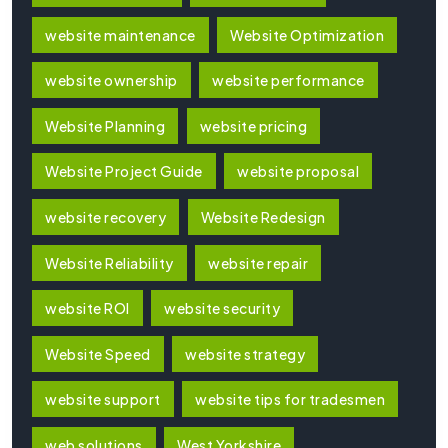
website maintenance
Website Optimization
website ownership
website performance
Website Planning
website pricing
Website Project Guide
website proposal
website recovery
Website Redesign
Website Reliability
website repair
website ROI
website security
Website Speed
website strategy
website support
website tips for tradesmen
web solutions
West Yorkshire