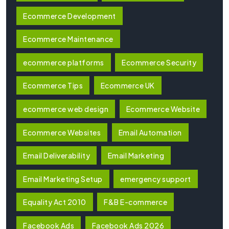
Ecommerce Development
Ecommerce Maintenance
ecommerce platforms
Ecommerce Security
Ecommerce Tips
Ecommerce UK
ecommerce web design
Ecommerce Website
Ecommerce Websites
Email Automation
Email Deliverability
Email Marketing
Email Marketing Setup
emergency support
Equality Act 2010
F&B E-commerce
Facebook Ads
Facebook Ads 2026