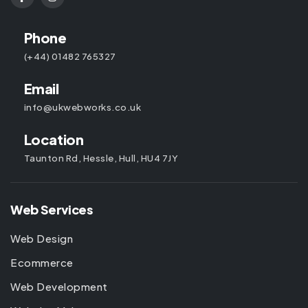
Phone
(+44) 01482 765327
Email
info@ukwebworks.co.uk
Location
Taunton Rd, Hessle, Hull, HU4 7JY
Web Services
Web Design
Ecommerce
Web Development