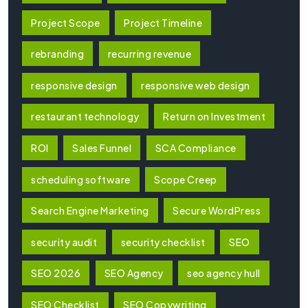
Project Scope
Project Timeline
rebranding
recurring revenue
responsive design
responsive web design
restaurant technology
Return on Investment
ROI
Sales Funnel
SCA Compliance
scheduling software
Scope Creep
Search Engine Marketing
Secure WordPress
security audit
security checklist
SEO
SEO 2026
SEO Agency
seo agency hull
SEO Checklist
SEO Copywriting