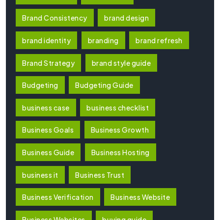
Brand Consistency
brand design
brand identity
branding
brand refresh
Brand Strategy
brand style guide
Budgeting
Budgeting Guide
business case
business checklist
Business Goals
Business Growth
Business Guide
Business Hosting
business it
Business Trust
Business Verification
Business Website
Business Websites
buying guide