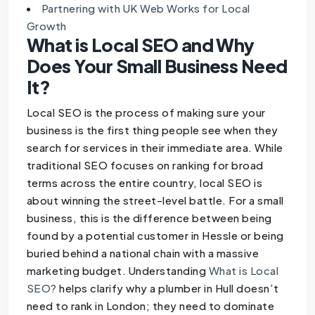
Partnering with UK Web Works for Local
Growth
What is Local SEO and Why
Does Your Small Business Need
It?
Local SEO is the process of making sure your
business is the first thing people see when they
search for services in their immediate area. While
traditional SEO focuses on ranking for broad
terms across the entire country, local SEO is
about winning the street-level battle. For a small
business, this is the difference between being
found by a potential customer in Hessle or being
buried behind a national chain with a massive
marketing budget. Understanding
What is Local
SEO?
helps clarify why a plumber in Hull doesn’t
need to rank in London; they need to dominate