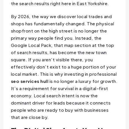
the search results right here in East Yorkshire.
By 2026, the way we discover local trades and
shops has fundamentally changed. The physical
shopfront on the high street is no longer the
primary way people find you. Instead, the
Google Local Pack, that map section at the top
of search results, has become the new town
square. If you aren’t visible there, you
effectively don’t exist to a huge portion of your
local market. This is why investing in professional
seo services hull
is no longer a luxury for growth.
It’s a requirement for survival in a digital-first
economy. Local search intent is now the
dominant driver for leads because it connects
people who are ready to buy with businesses
that are close by.