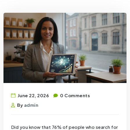
June 22, 2026
0 Comments
By
admin
Did you know that 76% of people who search for