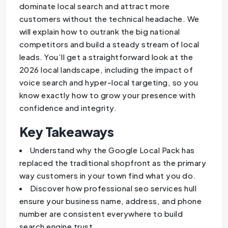
dominate local search and attract more
customers without the technical headache. We
will explain how to outrank the big national
competitors and build a steady stream of local
leads. You’ll get a straightforward look at the
2026 local landscape, including the impact of
voice search and hyper-local targeting, so you
know exactly how to grow your presence with
confidence and integrity.
Key Takeaways
Understand why the Google Local Pack has
replaced the traditional shopfront as the primary
way customers in your town find what you do.
Discover how professional seo services hull
ensure your business name, address, and phone
number are consistent everywhere to build
search engine trust.