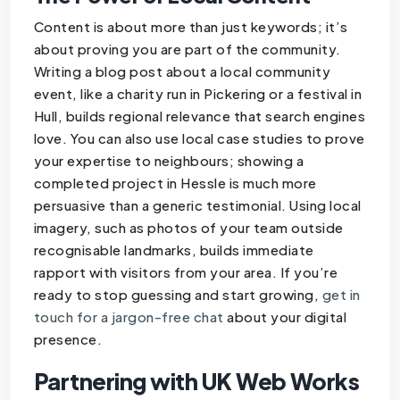
Content is about more than just keywords; it’s
about proving you are part of the community.
Writing a blog post about a local community
event, like a charity run in Pickering or a festival in
Hull, builds regional relevance that search engines
love. You can also use local case studies to prove
your expertise to neighbours; showing a
completed project in Hessle is much more
persuasive than a generic testimonial. Using local
imagery, such as photos of your team outside
recognisable landmarks, builds immediate
rapport with visitors from your area. If you’re
ready to stop guessing and start growing,
get in
touch for a jargon-free chat
about your digital
presence.
Partnering with UK Web Works