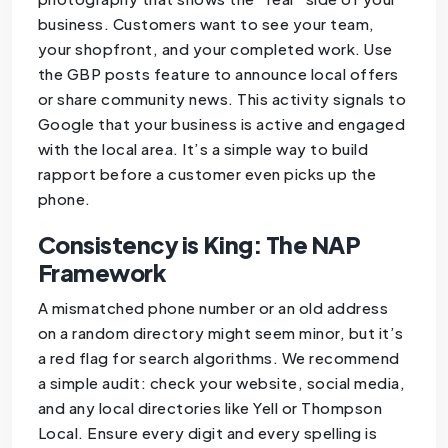
business. Customers want to see your team,
your shopfront, and your completed work. Use
the GBP posts feature to announce local offers
or share community news. This activity signals to
Google that your business is active and engaged
with the local area. It’s a simple way to build
rapport before a customer even picks up the
phone.
Consistency is King: The NAP
Framework
A mismatched phone number or an old address
on a random directory might seem minor, but it’s
a red flag for search algorithms. We recommend
a simple audit: check your website, social media,
and any local directories like Yell or Thompson
Local. Ensure every digit and every spelling is