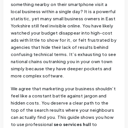
something nearby on their smartphone visit a
local business within a single day? It is a powerful
statistic, yet many small business owners in East
Yorkshire still feel invisible online. You have likely
watched your budget disappear into high-cost
ads with little to show for it, or felt frustrated by
agencies that hide their lack of results behind
confusing technical terms. It’s exhausting to see
national chains outranking you in your own town
simply because they have deeper pockets and
more complex software.
We agree that marketing your business shouldn’t
feel like a constant battle against jargon and
hidden costs. You deserve a clear path to the
top of the search results where your neighbours
can actually find you. This guide shows you how
to use professional
seo services hull
to