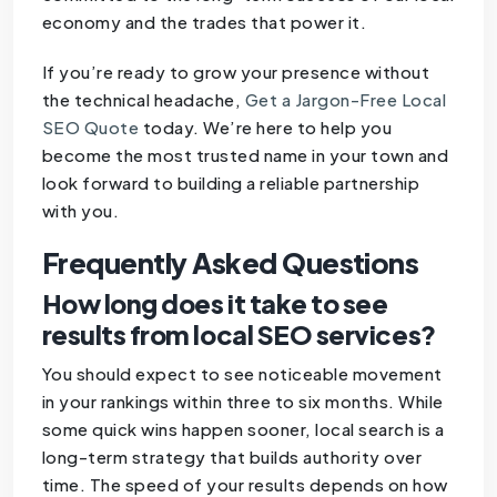
economy and the trades that power it.
If you’re ready to grow your presence without
the technical headache,
Get a Jargon-Free Local
SEO Quote
today. We’re here to help you
become the most trusted name in your town and
look forward to building a reliable partnership
with you.
Frequently Asked Questions
How long does it take to see
results from local SEO services?
You should expect to see noticeable movement
in your rankings within three to six months. While
some quick wins happen sooner, local search is a
long-term strategy that builds authority over
time. The speed of your results depends on how