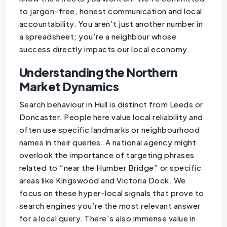
to jargon-free, honest communication and local
accountability. You aren’t just another number in
a spreadsheet; you’re a neighbour whose
success directly impacts our local economy.
Understanding the Northern
Market Dynamics
Search behaviour in Hull is distinct from Leeds or
Doncaster. People here value local reliability and
often use specific landmarks or neighbourhood
names in their queries. A national agency might
overlook the importance of targeting phrases
related to “near the Humber Bridge” or specific
areas like Kingswood and Victoria Dock. We
focus on these hyper-local signals that prove to
search engines you’re the most relevant answer
for a local query. There’s also immense value in