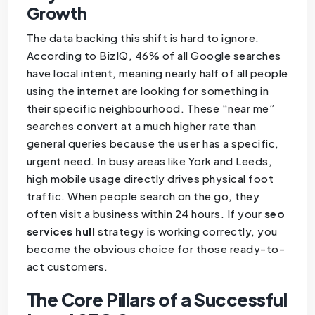
Growth
The data backing this shift is hard to ignore.
According to BizIQ, 46% of all Google searches
have local intent, meaning nearly half of all people
using the internet are looking for something in
their specific neighbourhood. These “near me”
searches convert at a much higher rate than
general queries because the user has a specific,
urgent need. In busy areas like York and Leeds,
high mobile usage directly drives physical foot
traffic. When people search on the go, they
often visit a business within 24 hours. If your
seo
services hull
strategy is working correctly, you
become the obvious choice for those ready-to-
act customers.
The Core Pillars of a Successful