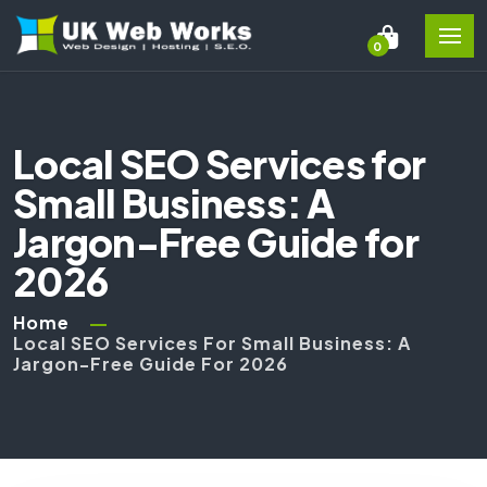
0
Local SEO Services for
Small Business: A
Jargon-Free Guide for
2026
Home
Local SEO Services For Small Business: A
Jargon-Free Guide For 2026