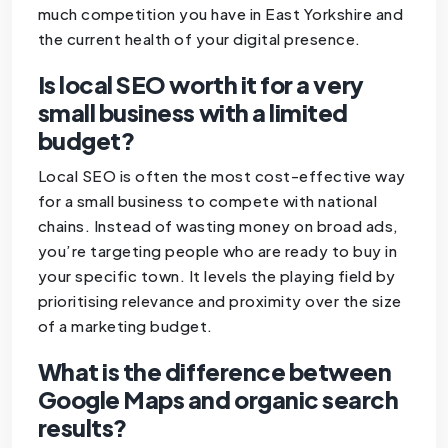
much competition you have in East Yorkshire and
the current health of your digital presence.
Is local SEO worth it for a very
small business with a limited
budget?
Local SEO is often the most cost-effective way
for a small business to compete with national
chains. Instead of wasting money on broad ads,
you’re targeting people who are ready to buy in
your specific town. It levels the playing field by
prioritising relevance and proximity over the size
of a marketing budget.
What is the difference between
Google Maps and organic search
results?