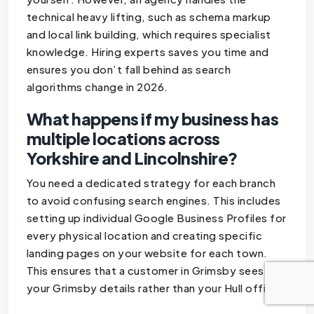
technical heavy lifting, such as schema markup
and local link building, which requires specialist
knowledge. Hiring experts saves you time and
ensures you don’t fall behind as search
algorithms change in 2026.
What happens if my business has
multiple locations across
Yorkshire and Lincolnshire?
You need a dedicated strategy for each branch
to avoid confusing search engines. This includes
setting up individual Google Business Profiles for
every physical location and creating specific
landing pages on your website for each town.
This ensures that a customer in Grimsby sees
your Grimsby details rather than your Hull office.