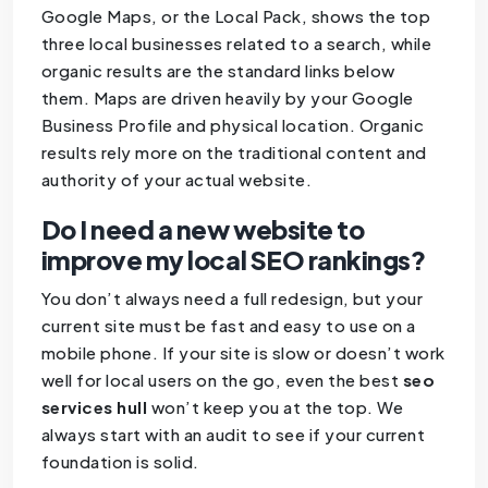
Google Maps, or the Local Pack, shows the top
three local businesses related to a search, while
organic results are the standard links below
them. Maps are driven heavily by your Google
Business Profile and physical location. Organic
results rely more on the traditional content and
authority of your actual website.
Do I need a new website to
improve my local SEO rankings?
You don’t always need a full redesign, but your
current site must be fast and easy to use on a
mobile phone. If your site is slow or doesn’t work
well for local users on the go, even the best
seo
services hull
won’t keep you at the top. We
always start with an audit to see if your current
foundation is solid.