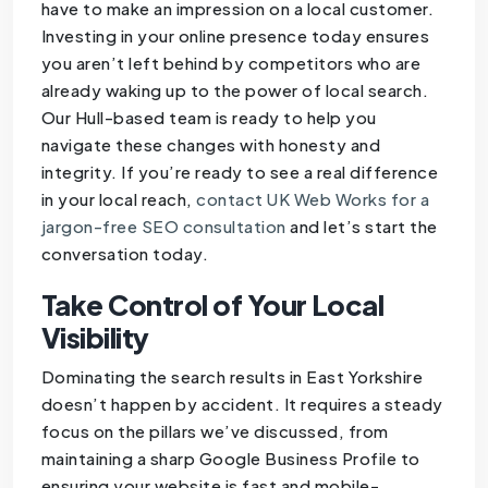
have to make an impression on a local customer.
Investing in your online presence today ensures
you aren’t left behind by competitors who are
already waking up to the power of local search.
Our Hull-based team is ready to help you
navigate these changes with honesty and
integrity. If you’re ready to see a real difference
in your local reach,
contact UK Web Works for a
jargon-free SEO consultation
and let’s start the
conversation today.
Take Control of Your Local
Visibility
Dominating the search results in East Yorkshire
doesn’t happen by accident. It requires a steady
focus on the pillars we’ve discussed, from
maintaining a sharp Google Business Profile to
ensuring your website is fast and mobile-