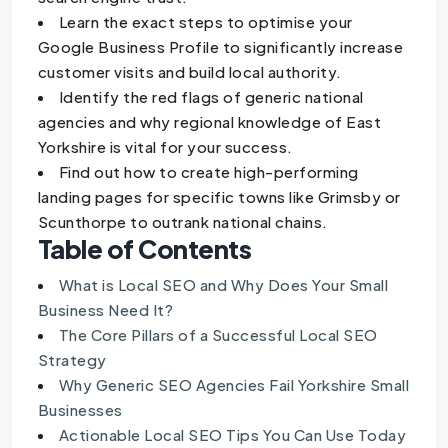
Learn the exact steps to optimise your
Google Business Profile to significantly increase
customer visits and build local authority.
Identify the red flags of generic national
agencies and why regional knowledge of East
Yorkshire is vital for your success.
Find out how to create high-performing
landing pages for specific towns like Grimsby or
Scunthorpe to outrank national chains.
Table of Contents
What is Local SEO and Why Does Your Small
Business Need It?
The Core Pillars of a Successful Local SEO
Strategy
Why Generic SEO Agencies Fail Yorkshire Small
Businesses
Actionable Local SEO Tips You Can Use Today