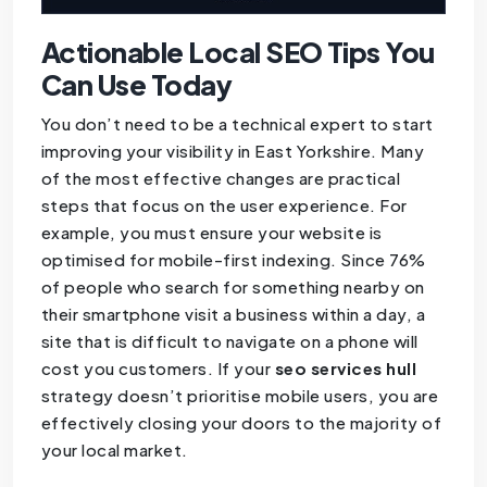
Actionable Local SEO Tips You
Can Use Today
You don’t need to be a technical expert to start
improving your visibility in East Yorkshire. Many
of the most effective changes are practical
steps that focus on the user experience. For
example, you must ensure your website is
optimised for mobile-first indexing. Since 76%
of people who search for something nearby on
their smartphone visit a business within a day, a
site that is difficult to navigate on a phone will
cost you customers. If your
seo services hull
strategy doesn’t prioritise mobile users, you are
effectively closing your doors to the majority of
your local market.