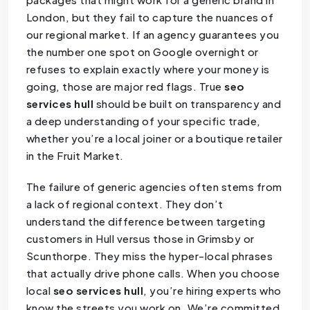
London, but they fail to capture the nuances of
our regional market. If an agency guarantees you
the number one spot on Google overnight or
refuses to explain exactly where your money is
going, those are major red flags. True
seo
services hull
should be built on transparency and
a deep understanding of your specific trade,
whether you’re a local joiner or a boutique retailer
in the Fruit Market.
The failure of generic agencies often stems from
a lack of regional context. They don’t
understand the difference between targeting
customers in Hull versus those in Grimsby or
Scunthorpe. They miss the hyper-local phrases
that actually drive phone calls. When you choose
local
seo services hull
, you’re hiring experts who
know the streets you work on. We’re committed