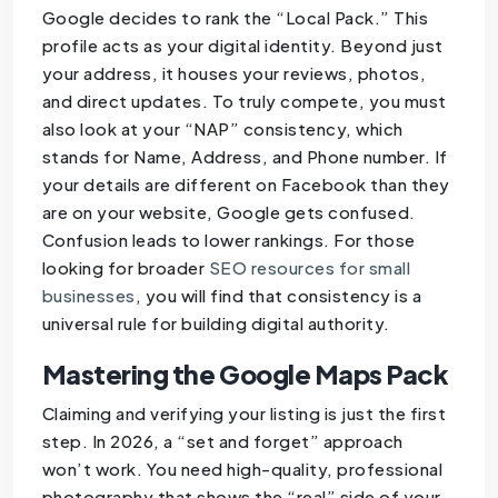
Google decides to rank the “Local Pack.” This
profile acts as your digital identity. Beyond just
your address, it houses your reviews, photos,
and direct updates. To truly compete, you must
also look at your “NAP” consistency, which
stands for Name, Address, and Phone number. If
your details are different on Facebook than they
are on your website, Google gets confused.
Confusion leads to lower rankings. For those
looking for broader
SEO resources for small
businesses
, you will find that consistency is a
universal rule for building digital authority.
Mastering the Google Maps Pack
Claiming and verifying your listing is just the first
step. In 2026, a “set and forget” approach
won’t work. You need high-quality, professional
photography that shows the “real” side of your