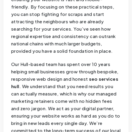
friendly. By focusing on these practical steps,
you can stop fighting for scraps and start
attracting the neighbours who are already
searching for your services. You’ve seen how
regional expertise and consistency can outrank
national chains with much larger budgets,
provided you have a solid foundation in place.
Our Hull-based team has spent over 10 years
helping small businesses grow through bespoke,
responsive web design and honest
seo services
hull
. We understand that you need results you
can actually measure, which is why our managed
marketing retainers come with no hidden fees
and zero jargon. We act as your digital partner,
ensuring your website works as hard as you do to
bring in new leads every single day. We’re
committed to the long-term success of our local