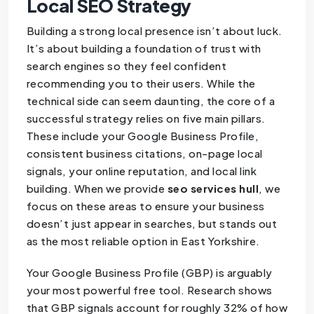
Local SEO Strategy
Building a strong local presence isn’t about luck.
It’s about building a foundation of trust with
search engines so they feel confident
recommending you to their users. While the
technical side can seem daunting, the core of a
successful strategy relies on five main pillars.
These include your Google Business Profile,
consistent business citations, on-page local
signals, your online reputation, and local link
building. When we provide
seo services hull
, we
focus on these areas to ensure your business
doesn’t just appear in searches, but stands out
as the most reliable option in East Yorkshire.
Your Google Business Profile (GBP) is arguably
your most powerful free tool. Research shows
that GBP signals account for roughly 32% of how