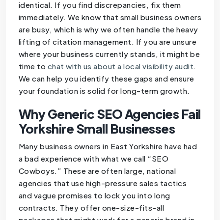
identical. If you find discrepancies, fix them
immediately. We know that small business owners
are busy, which is why we often handle the heavy
lifting of citation management. If you are unsure
where your business currently stands, it might be
time to
chat with us about a local visibility audit
.
We can help you identify these gaps and ensure
your foundation is solid for long-term growth.
Why Generic SEO Agencies Fail
Yorkshire Small Businesses
Many business owners in East Yorkshire have had
a bad experience with what we call “SEO
Cowboys.” These are often large, national
agencies that use high-pressure sales tactics
and vague promises to lock you into long
contracts. They offer one-size-fits-all
packages that might work for a generic brand in