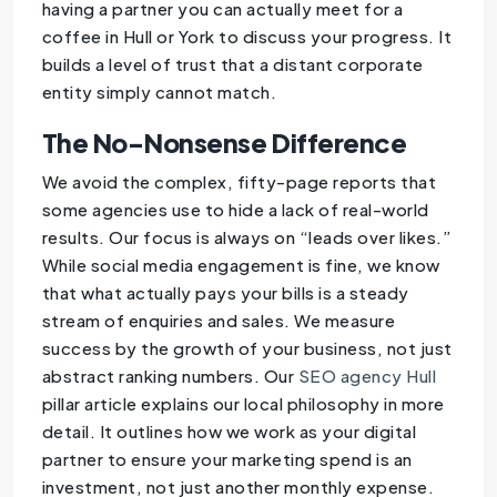
having a partner you can actually meet for a
coffee in Hull or York to discuss your progress. It
builds a level of trust that a distant corporate
entity simply cannot match.
The No-Nonsense Difference
We avoid the complex, fifty-page reports that
some agencies use to hide a lack of real-world
results. Our focus is always on “leads over likes.”
While social media engagement is fine, we know
that what actually pays your bills is a steady
stream of enquiries and sales. We measure
success by the growth of your business, not just
abstract ranking numbers. Our
SEO agency Hull
pillar article explains our local philosophy in more
detail. It outlines how we work as your digital
partner to ensure your marketing spend is an
investment, not just another monthly expense.