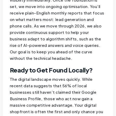
set, we move into ongoing optimisation. You’ll
receive plain-English monthly reports that focus
on what matters most: lead generation and
phone calls. As we move through 2026, we also
provide continuous support to help your
business adapt to algorithm shifts, such as the
rise of AI-powered answers and voice queries.
Our goal is to keep you ahead of the curve
without the technical headache.
Ready to Get Found Locally?
The digital landscape moves quickly. While
recent data suggests that 56% of local
businesses still haven’t claimed their Google
Business Profile, those who act now gain a
massive competitive advantage. Your digital
shopfront is often the first and only chance you