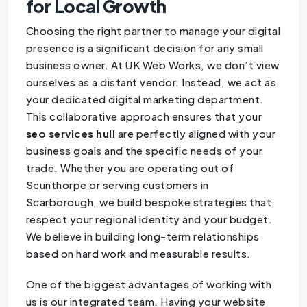
for Local Growth
Choosing the right partner to manage your digital
presence is a significant decision for any small
business owner. At UK Web Works, we don’t view
ourselves as a distant vendor. Instead, we act as
your dedicated digital marketing department.
This collaborative approach ensures that your
seo services hull
are perfectly aligned with your
business goals and the specific needs of your
trade. Whether you are operating out of
Scunthorpe or serving customers in
Scarborough, we build bespoke strategies that
respect your regional identity and your budget.
We believe in building long-term relationships
based on hard work and measurable results.
One of the biggest advantages of working with
us is our integrated team. Having your website