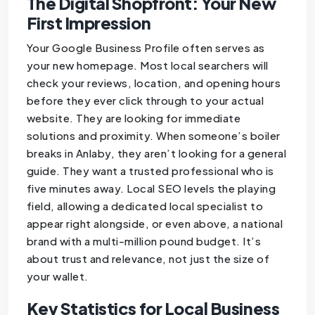
The Digital Shopfront: Your New
First Impression
Your Google Business Profile often serves as
your new homepage. Most local searchers will
check your reviews, location, and opening hours
before they ever click through to your actual
website. They are looking for immediate
solutions and proximity. When someone’s boiler
breaks in Anlaby, they aren’t looking for a general
guide. They want a trusted professional who is
five minutes away. Local SEO levels the playing
field, allowing a dedicated local specialist to
appear right alongside, or even above, a national
brand with a multi-million pound budget. It’s
about trust and relevance, not just the size of
your wallet.
Key Statistics for Local Business