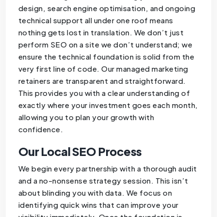
design, search engine optimisation, and ongoing
technical support all under one roof means
nothing gets lost in translation. We don’t just
perform SEO on a site we don’t understand; we
ensure the technical foundation is solid from the
very first line of code. Our managed marketing
retainers are transparent and straightforward.
This provides you with a clear understanding of
exactly where your investment goes each month,
allowing you to plan your growth with
confidence.
Our Local SEO Process
We begin every partnership with a thorough audit
and a no-nonsense strategy session. This isn’t
about blinding you with data. We focus on
identifying quick wins that can improve your
visibility immediately. Once the foundation is