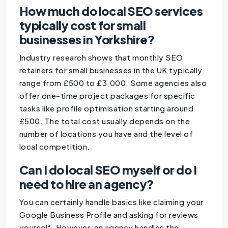
How much do local SEO services
typically cost for small
businesses in Yorkshire?
Industry research shows that monthly SEO
retainers for small businesses in the UK typically
range from £500 to £3,000. Some agencies also
offer one-time project packages for specific
tasks like profile optimisation starting around
£500. The total cost usually depends on the
number of locations you have and the level of
local competition.
Can I do local SEO myself or do I
need to hire an agency?
You can certainly handle basics like claiming your
Google Business Profile and asking for reviews
yourself. However, an agency handles the