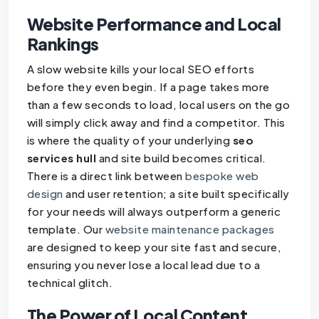
Website Performance and Local
Rankings
A slow website kills your local SEO efforts
before they even begin. If a page takes more
than a few seconds to load, local users on the go
will simply click away and find a competitor. This
is where the quality of your underlying
seo
services hull
and site build becomes critical.
There is a direct link between
bespoke web
design
and user retention; a site built specifically
for your needs will always outperform a generic
template. Our
website maintenance packages
are designed to keep your site fast and secure,
ensuring you never lose a local lead due to a
technical glitch.
The Power of Local Content