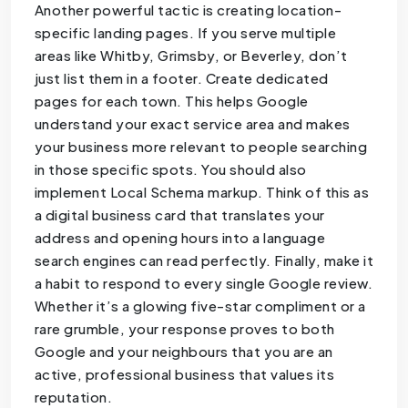
Another powerful tactic is creating location-
specific landing pages. If you serve multiple
areas like Whitby, Grimsby, or Beverley, don’t
just list them in a footer. Create dedicated
pages for each town. This helps Google
understand your exact service area and makes
your business more relevant to people searching
in those specific spots. You should also
implement Local Schema markup. Think of this as
a digital business card that translates your
address and opening hours into a language
search engines can read perfectly. Finally, make it
a habit to respond to every single Google review.
Whether it’s a glowing five-star compliment or a
rare grumble, your response proves to both
Google and your neighbours that you are an
active, professional business that values its
reputation.