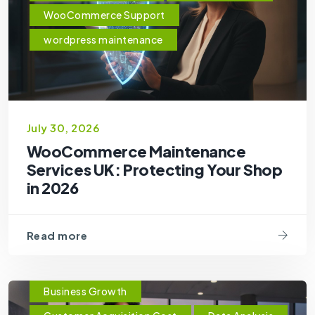
WooCommerce Support
wordpress maintenance
July 30, 2026
WooCommerce Maintenance
Services UK: Protecting Your Shop
in 2026
Read more
Business Growth