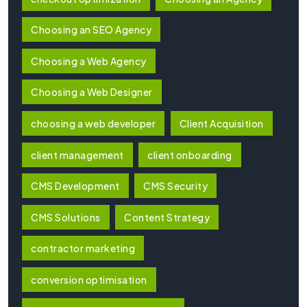
Choosing an SEO Agency
Choosing a Web Agency
Choosing a Web Designer
choosing a web developer
Client Acquisition
client management
client onboarding
CMS Development
CMS Security
CMS Solutions
Content Strategy
contractor marketing
conversion optimisation