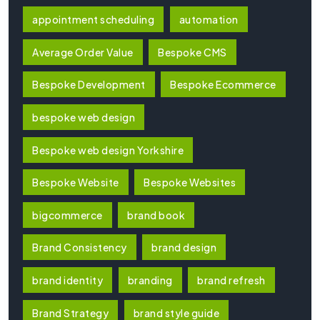
appointment scheduling
automation
Average Order Value
Bespoke CMS
Bespoke Development
Bespoke Ecommerce
bespoke web design
Bespoke web design Yorkshire
Bespoke Website
Bespoke Websites
bigcommerce
brand book
Brand Consistency
brand design
brand identity
branding
brand refresh
Brand Strategy
brand style guide