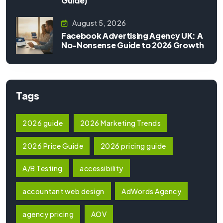
Guide)
August 5, 2026
Facebook Advertising Agency UK: A
No-Nonsense Guide to 2026 Growth
Tags
2026 guide
2026 Marketing Trends
2026 Price Guide
2026 pricing guide
A/B Testing
accessibility
accountant web design
AdWords Agency
agency pricing
AOV