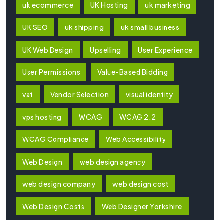
uk ecommerce
UK Hosting
uk marketing
UK SEO
uk shipping
uk small business
UK Web Design
Upselling
User Experience
User Permissions
Value-Based Bidding
vat
Vendor Selection
visual identity
vps hosting
WCAG
WCAG 2.2
WCAG Compliance
Web Accessibility
Web Design
web design agency
web design company
web design cost
Web Design Costs
Web Designer Yorkshire