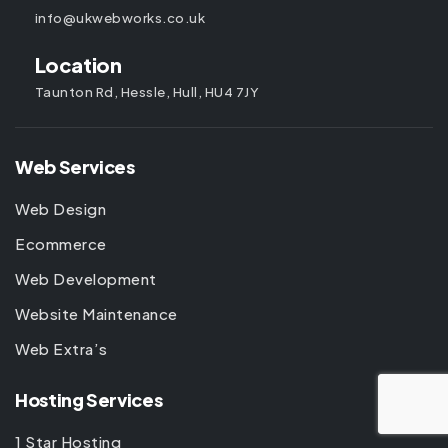
info@ukwebworks.co.uk
Location
Taunton Rd, Hessle, Hull, HU4 7JY
Web Services
Web Design
Ecommerce
Web Development
Website Maintenance
Web Extra’s
Hosting Services
1 Star Hosting