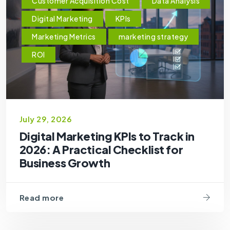
Customer Acquisition Cost
Data Analysis
Digital Marketing
KPIs
Marketing Metrics
marketing strategy
ROI
July 29, 2026
Digital Marketing KPIs to Track in
2026: A Practical Checklist for
Business Growth
Read more