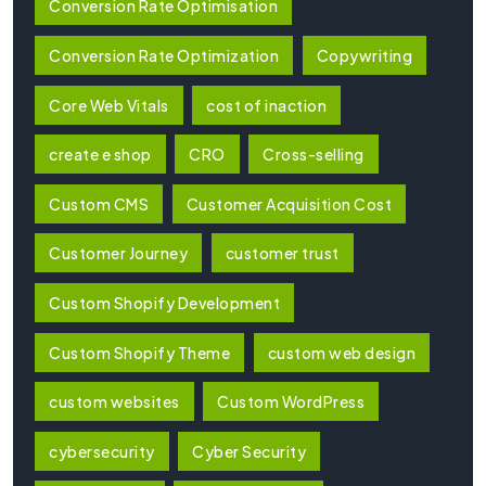
Conversion Rate Optimisation
Conversion Rate Optimization
Copywriting
Core Web Vitals
cost of inaction
create e shop
CRO
Cross-selling
Custom CMS
Customer Acquisition Cost
Customer Journey
customer trust
Custom Shopify Development
Custom Shopify Theme
custom web design
custom websites
Custom WordPress
cybersecurity
Cyber Security