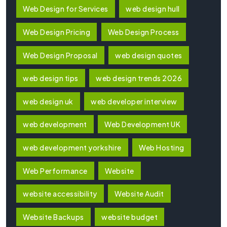
Web Design for Services
web design hull
Web Design Pricing
Web Design Process
Web Design Proposal
web design quotes
web design tips
web design trends 2026
web design uk
web developer interview
web development
Web Development UK
web development yorkshire
Web Hosting
Web Performance
Website
website accessibility
Website Audit
Website Backups
website budget