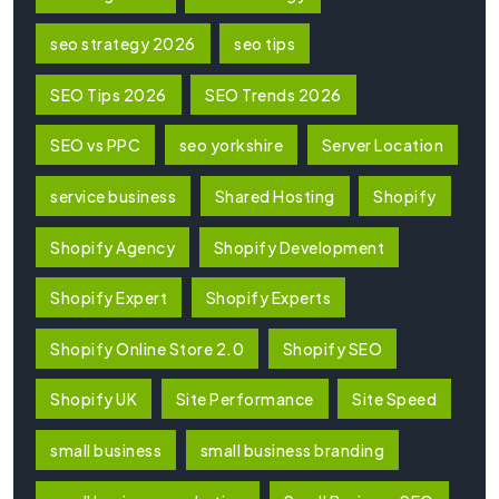
seo strategy 2026
seo tips
SEO Tips 2026
SEO Trends 2026
SEO vs PPC
seo yorkshire
Server Location
service business
Shared Hosting
Shopify
Shopify Agency
Shopify Development
Shopify Expert
Shopify Experts
Shopify Online Store 2.0
Shopify SEO
Shopify UK
Site Performance
Site Speed
small business
small business branding