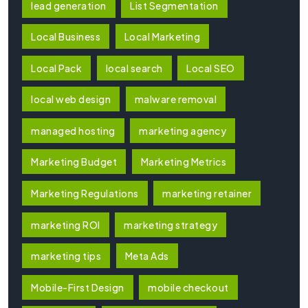
lead generation
List Segmentation
Local Business
Local Marketing
Local Pack
local search
Local SEO
local web design
malware removal
managed hosting
marketing agency
Marketing Budget
Marketing Metrics
Marketing Regulations
marketing retainer
marketing ROI
marketing strategy
marketing tips
Meta Ads
Mobile-First Design
mobile checkout