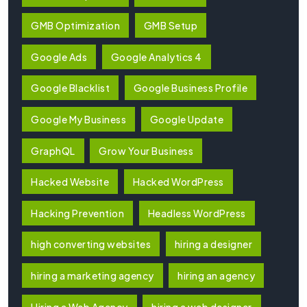
GMB Optimization
GMB Setup
Google Ads
Google Analytics 4
Google Blacklist
Google Business Profile
Google My Business
Google Update
GraphQL
Grow Your Business
Hacked Website
Hacked WordPress
Hacking Prevention
Headless WordPress
high converting websites
hiring a designer
hiring a marketing agency
hiring an agency
Hiring a Web Agency
hiring a web designer