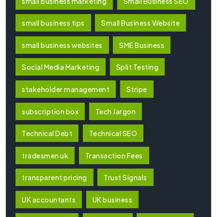
small business marketing
Small Business SEO
small business tips
Small Business Website
small business websites
SME Business
Social Media Marketing
Split Testing
stakeholder management
Stripe
subscription box
Tech Jargon
Technical Debt
Technical SEO
tradesmen uk
Transaction Fees
transparent pricing
Trust Signals
UK accountants
UK business