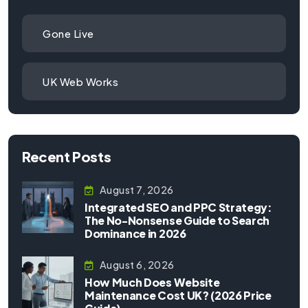
Gone Live
UK Web Works
Recent Posts
August 7, 2026
Integrated SEO and PPC Strategy:
The No-Nonsense Guide to Search
Dominance in 2026
August 6, 2026
How Much Does Website
Maintenance Cost UK? (2026 Price