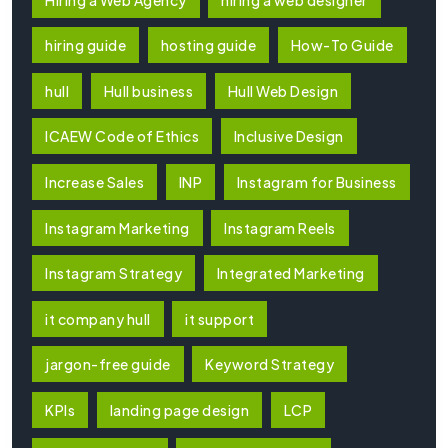
hiring guide
hosting guide
How-To Guide
hull
Hull business
Hull Web Design
ICAEW Code of Ethics
Inclusive Design
Increase Sales
INP
Instagram for Business
Instagram Marketing
Instagram Reels
Instagram Strategy
Integrated Marketing
it company hull
it support
jargon-free guide
Keyword Strategy
KPIs
landing page design
LCP