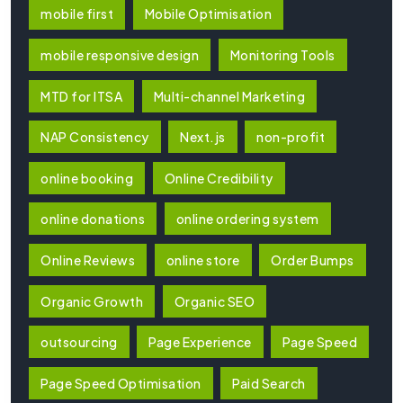
mobile first
Mobile Optimisation
mobile responsive design
Monitoring Tools
MTD for ITSA
Multi-channel Marketing
NAP Consistency
Next.js
non-profit
online booking
Online Credibility
online donations
online ordering system
Online Reviews
online store
Order Bumps
Organic Growth
Organic SEO
outsourcing
Page Experience
Page Speed
Page Speed Optimisation
Paid Search