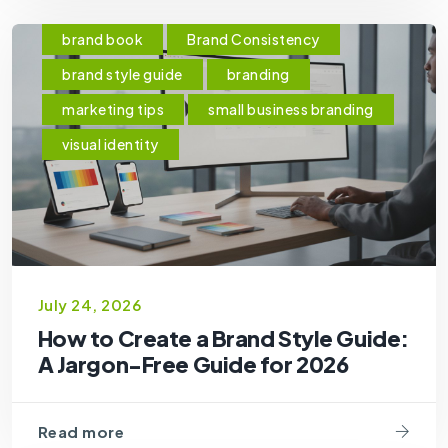
brand book
Brand Consistency
brand style guide
branding
marketing tips
small business branding
visual identity
July 24, 2026
How to Create a Brand Style Guide:
A Jargon-Free Guide for 2026
Read more