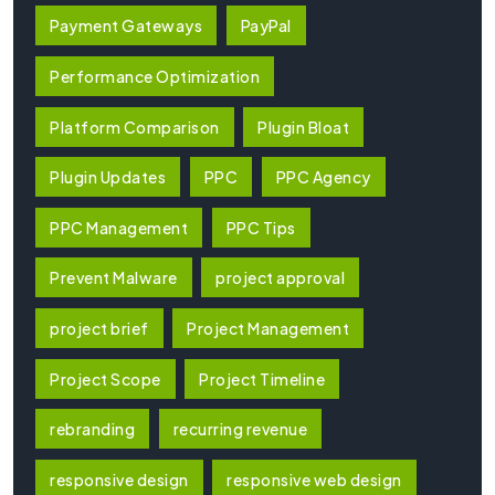
Payment Gateways
PayPal
Performance Optimization
Platform Comparison
Plugin Bloat
Plugin Updates
PPC
PPC Agency
PPC Management
PPC Tips
Prevent Malware
project approval
project brief
Project Management
Project Scope
Project Timeline
rebranding
recurring revenue
responsive design
responsive web design