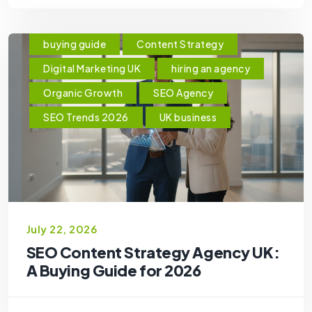
buying guide
Content Strategy
Digital Marketing UK
hiring an agency
Organic Growth
SEO Agency
SEO Trends 2026
UK business
July 22, 2026
SEO Content Strategy Agency UK:
A Buying Guide for 2026