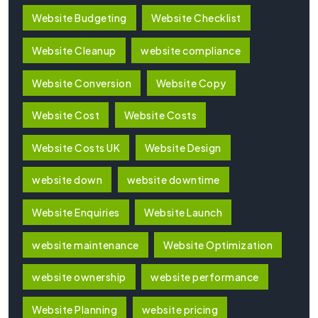
Website Budgeting
Website Checklist
Website Cleanup
website compliance
Website Conversion
Website Copy
Website Cost
Website Costs
Website Costs UK
Website Design
website down
website downtime
Website Enquiries
Website Launch
website maintenance
Website Optimization
website ownership
website performance
Website Planning
website pricing