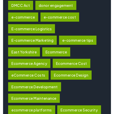
DMCC Act
donor engagement
e-commerce
e-commerce cost
E-commerce Logistics
E-commerce Marketing
e-commerce tips
East Yorkshire
Ecommerce
Ecommerce Agency
Ecommerce Cost
eCommerce Costs
Ecommerce Design
Ecommerce Development
Ecommerce Maintenance
ecommerce platforms
Ecommerce Security