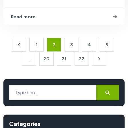
Read more
1
2
3
4
5
…
20
21
22
Categories