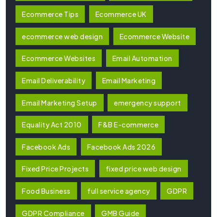
Ecommerce Tips
Ecommerce UK
ecommerce web design
Ecommerce Website
Ecommerce Websites
Email Automation
Email Deliverability
Email Marketing
Email Marketing Setup
emergency support
Equality Act 2010
F&B E-commerce
Facebook Ads
Facebook Ads 2026
Fixed Price Projects
fixed price web design
Food Business
full service agency
GDPR
GDPR Compliance
GMB Guide