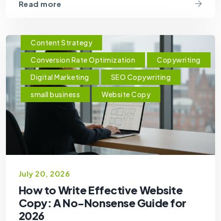
Read more
Content Strategy
Conversion Rate Optimization
Copywriting
Digital Marketing
SEO Copywriting
small business
Website Copy
July 20, 2026
How to Write Effective Website
Copy: A No-Nonsense Guide for
2026