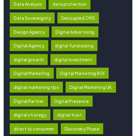
Data Analysis
data protection
Data Sovereignty
Decoupled CMS
Design Agency
Digital Advertising
Digital Agency
digital fundraising
digital growth
digital investment
Digital Marketing
Digital Marketing ROI
digital marketing tips
Digital Marketing UK
Digital Partner
Digital Presence
digital strategy
digital trust
direct to consumer
Discovery Phase