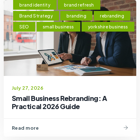
brand identity
brand refresh
Brand Strategy
branding
rebranding
SEO
small business
yorkshire business
July 27, 2026
Small Business Rebranding: A
Practical 2026 Guide
Read more