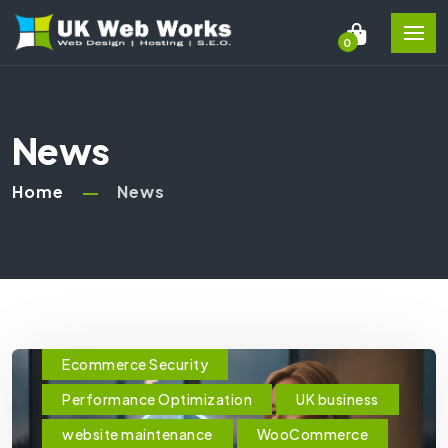
0
News
Home
News
Ecommerce Security
Performance Optimization
UK business
website maintenance
WooCommerce