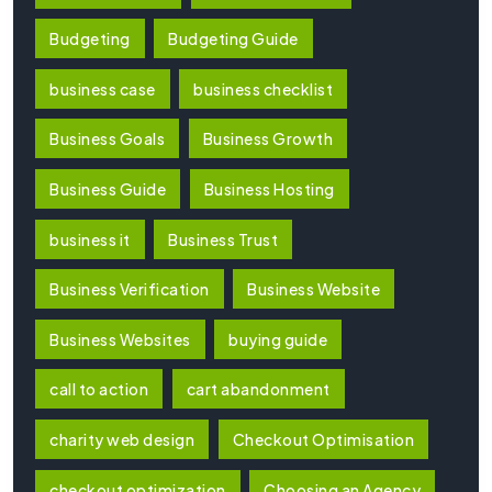
Budgeting
Budgeting Guide
business case
business checklist
Business Goals
Business Growth
Business Guide
Business Hosting
business it
Business Trust
Business Verification
Business Website
Business Websites
buying guide
call to action
cart abandonment
charity web design
Checkout Optimisation
checkout optimization
Choosing an Agency