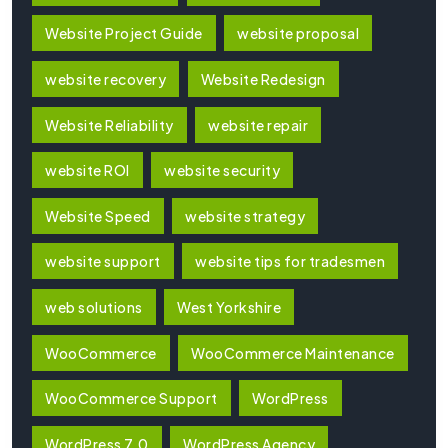
Website Project Guide
website proposal
website recovery
Website Redesign
Website Reliability
website repair
website ROI
website security
Website Speed
website strategy
website support
website tips for tradesmen
web solutions
West Yorkshire
WooCommerce
WooCommerce Maintenance
WooCommerce Support
WordPress
WordPress 7.0
WordPress Agency