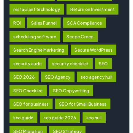
restaurant technology
Return on Investment
ROI
Sales Funnel
SCA Compliance
scheduling software
Scope Creep
Search Engine Marketing
Secure WordPress
security audit
security checklist
SEO
SEO 2026
SEO Agency
seo agency hull
SEO Checklist
SEO Copywriting
SEO for business
SEO for Small Business
seo guide
seo guide 2026
seo hull
SEO Migration
SEO Strategy