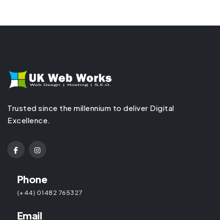
Trusted since the millennium to deliver Digital
Excellence.
Phone
(+44) 01482 765327
Email