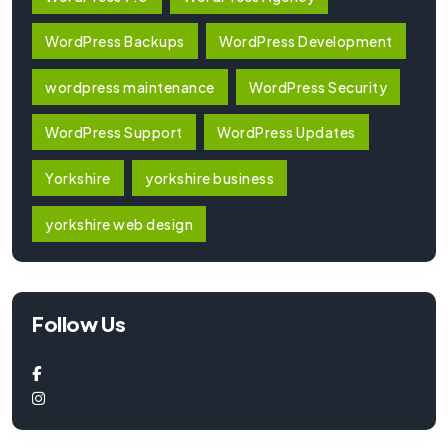
WordPress Backups
WordPress Development
wordpress maintenance
WordPress Security
WordPress Support
WordPress Updates
Yorkshire
yorkshire business
yorkshire web design
Follow Us