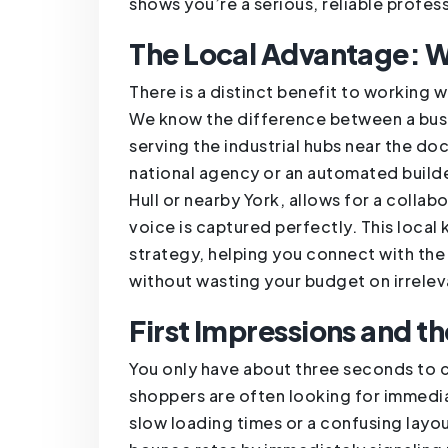
shows you’re a serious, reliable profess
The Local Advantage: W
There is a distinct benefit to working
We know the difference between a busi
serving the industrial hubs near the do
national agency or an automated builder
Hull or nearby York, allows for a colla
voice is captured perfectly. This loca
strategy, helping you connect with the
without wasting your budget on irreleva
First Impressions and t
You only have about three seconds to c
shoppers are often looking for immedia
slow loading times or a confusing layo