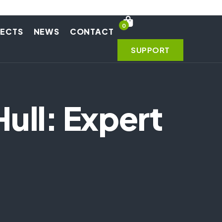
0
JECTS
NEWS
CONTACT
SUPPORT
ull: Expert