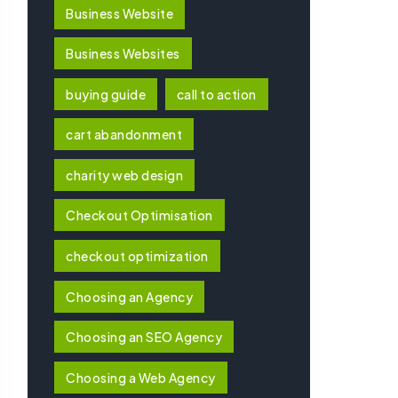
Business Website
Business Websites
buying guide
call to action
cart abandonment
charity web design
Checkout Optimisation
checkout optimization
Choosing an Agency
Choosing an SEO Agency
Choosing a Web Agency