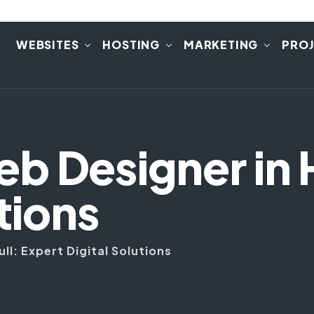
E
WEBSITES
HOSTING
MARKETING
PRO
 Designer in H
tions
l: Expert Digital Solutions