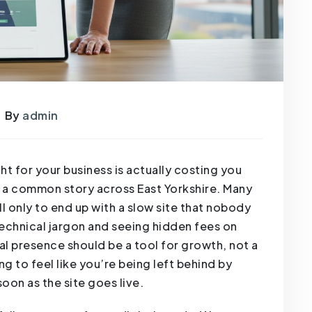
By
admin
t for your business is actually costing you
’s a common story across East Yorkshire. Many
l only to end up with a slow site that nobody
 technical jargon and seeing hidden fees on
al presence should be a tool for growth, not a
ng to feel like you’re being left behind by
on as the site goes live.