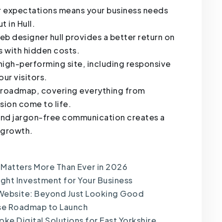
er expectations means your business needs
t in Hull.
 designer hull provides a better return on
s with hidden costs.
 high-performing site, including responsive
ur visitors.
t roadmap, covering everything from
ision come to life.
nd jargon-free communication creates a
m growth.
 Matters More Than Ever in 2026
ght Investment for Your Business
Website: Beyond Just Looking Good
nse Roadmap to Launch
ke Digital Solutions for East Yorkshire