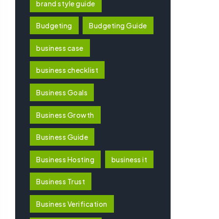
brand style guide
Budgeting
Budgeting Guide
business case
business checklist
Business Goals
Business Growth
Business Guide
Business Hosting
business it
Business Trust
Business Verification