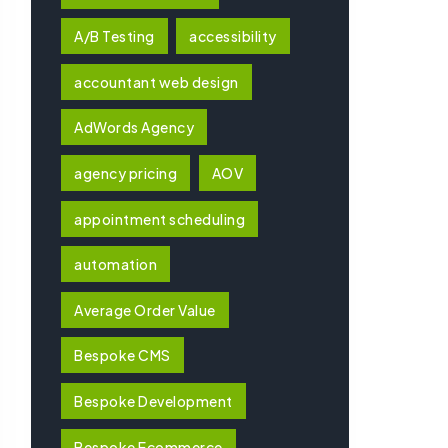
A/B Testing
accessibility
accountant web design
AdWords Agency
agency pricing
AOV
appointment scheduling
automation
Average Order Value
Bespoke CMS
Bespoke Development
Bespoke Ecommerce