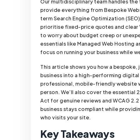
Our multidisciplinary team handles the 
provide everything from Bespoke Web
term Search Engine Optimization (SEO)
prioritise fixed-price quotes and clear
to worry about budget creep or unexpe
essentials like Managed Web Hosting
focus on running your business while we
This article shows you how a bespoke, 
business into a high-performing digital 
professional, mobile-friendly website w
person. We’ll also cover the essential
Act for genuine reviews and WCAG 2.2 a
business stays compliant while providi
who visits your site.
Key Takeaways