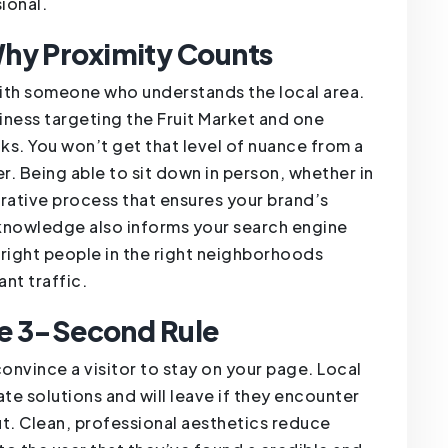
ional.
hy Proximity Counts
 with someone who understands the local area.
ness targeting the Fruit Market and one
cks. You won’t get that level of nuance from a
. Being able to sit down in person, whether in
borative process that ensures your brand’s
l knowledge also informs your search engine
 right people in the right neighborhoods
nt traffic.
he 3-Second Rule
onvince a visitor to stay on your page. Local
te solutions and will leave if they encounter
ut. Clean, professional aesthetics reduce