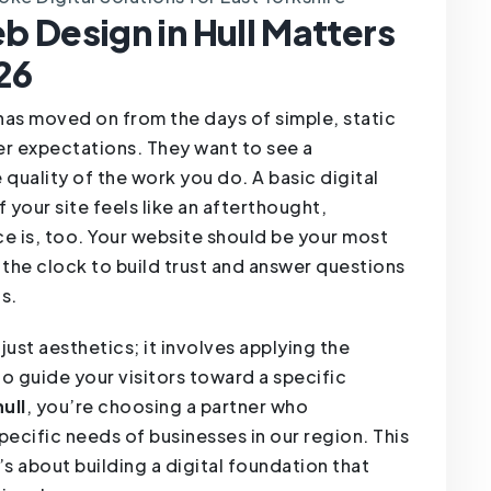
 Design in Hull Matters
26
 has moved on from the days of simple, static
r expectations. They want to see a
 quality of the work you do. A basic digital
 your site feels like an afterthought,
ice is, too. Your website should be your most
the clock to build trust and answer questions
s.
just aesthetics; it involves applying the
o guide your visitors toward a specific
ull
, you’re choosing a partner who
pecific needs of businesses in our region. This
t’s about building a digital foundation that