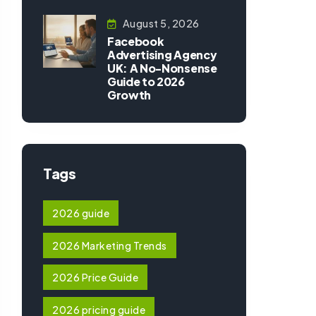
August 5, 2026
Facebook
Advertising Agency
UK: A No-Nonsense
Guide to 2026
Growth
Tags
2026 guide
2026 Marketing Trends
2026 Price Guide
2026 pricing guide