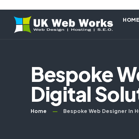
HOM
Bespoke Web
Digital Solu
Home
Bespoke Web Designer In Hul