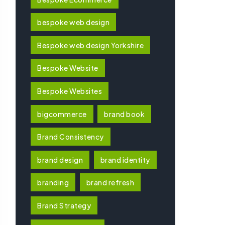
bespoke web design
Bespoke web design Yorkshire
Bespoke Website
Bespoke Websites
bigcommerce
brand book
Brand Consistency
brand design
brand identity
branding
brand refresh
Brand Strategy