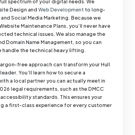
full spectrum of your digital needs. We
site Design and
Web Development
to long-
 and Social Media Marketing. Because we
 Website Maintenance Plans, you’ll never have
cted technical issues. We also manage the
 and Domain Name Management, so you can
 handle the technical heavy lifting.
jargon-free approach can transform your Hull
leader. You’ll learn how to secure a
ith a local partner you can actually meet in
 2026 legal requirements, such as the DMCC
ccessibility standards. This ensures your
ng a first-class experience for every customer