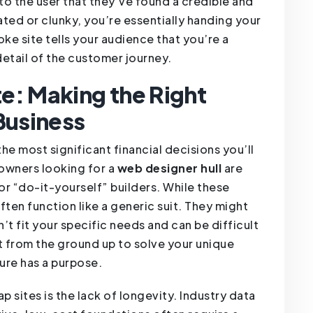
to the user that they’ve found a credible and
ated or clunky, you’re essentially handing your
ke site tells your audience that you’re a
detail of the customer journey.
e: Making the Right
Business
he most significant financial decisions you’ll
 owners looking for a
web designer hull
are
r “do-it-yourself” builders. While these
often function like a generic suit. They might
’t fit your specific needs and can be difficult
ilt from the ground up to solve your unique
ure has a purpose.
p sites is the lack of longevity. Industry data