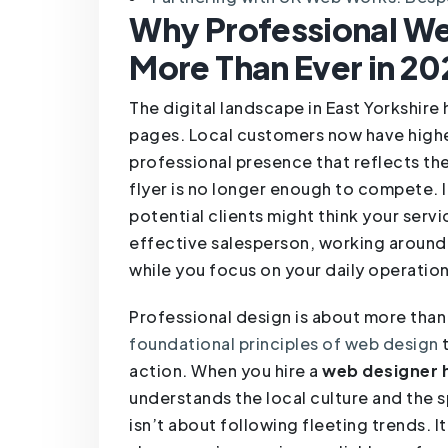
Why Professional Web
More Than Ever in 20
The digital landscape in East Yorkshire
pages. Local customers now have highe
professional presence that reflects the
flyer is no longer enough to compete. If
potential clients might think your serv
effective salesperson, working around 
while you focus on your daily operation
Professional design is about more than 
foundational principles of web design
t
action. When you hire a
web designer h
understands the local culture and the s
isn’t about following fleeting trends. I