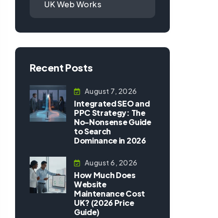
UK Web Works
Recent Posts
August 7, 2026
Integrated SEO and
PPC Strategy: The
No-Nonsense Guide
to Search
Dominance in 2026
August 6, 2026
How Much Does
Website
Maintenance Cost
UK? (2026 Price
Guide)