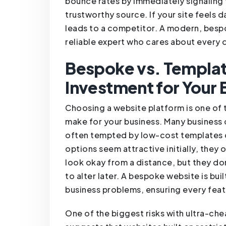
bounce rates by immediately signaling 
trustworthy source. If your site feels d
leads to a competitor. A modern, bespo
reliable expert who cares about every 
Bespoke vs. Templat
Investment for Your 
Choosing a website platform is one of t
make for your business. Many business
often tempted by low-cost templates o
options seem attractive initially, they 
look okay from a distance, but they don
to alter later. A bespoke website is bu
business problems, ensuring every feat
One of the biggest risks with ultra-chea