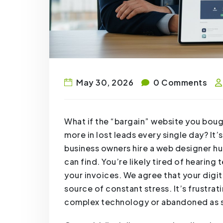
May 30, 2026
0 Comments
What if the “bargain” website you bough
more in lost leads every single day? It
business owners hire a web designer hul
can find. You’re likely tired of hearing
your invoices. We agree that your digit
source of constant stress. It’s frustrati
complex technology or abandoned as so