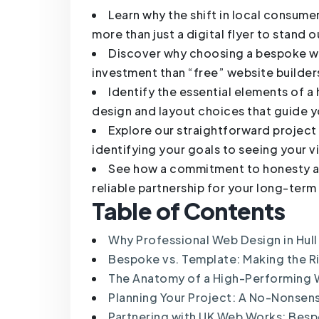
Learn why the shift in local consum
more than just a digital flyer to stand ou
Discover why choosing a bespoke web
investment than “free” website builder
Identify the essential elements of a
design and layout choices that guide yo
Explore our straightforward projec
identifying your goals to seeing your v
See how a commitment to honesty a
reliable partnership for your long-ter
Table of Contents
Why Professional Web Design in Hull
Bespoke vs. Template: Making the Ri
The Anatomy of a High-Performing 
Planning Your Project: A No-Nonse
Partnering with UK Web Works: Bespo