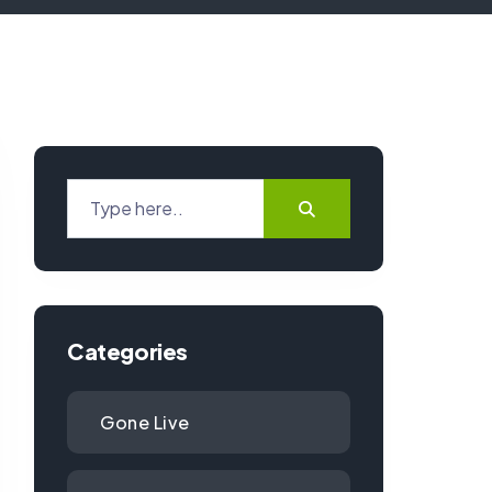
Categories
Gone Live