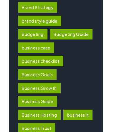
Brand Strategy
brand style guide
Budgeting
Budgeting Guide
business case
business checklist
Business Goals
Business Growth
Business Guide
Business Hosting
business it
Business Trust