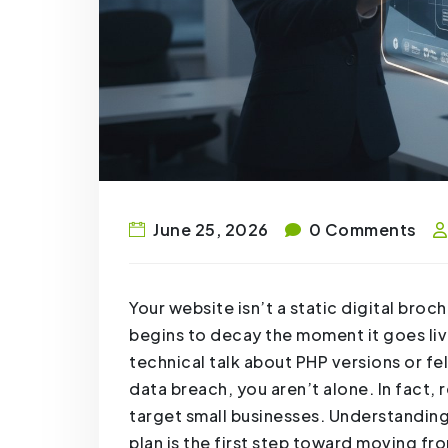
June 25, 2026
0 Comments
Your website isn’t a static digital broc
begins to decay the moment it goes liv
technical talk about PHP versions or fel
data breach, you aren’t alone. In fact
target small businesses. Understanding
plan is the first step toward moving fr