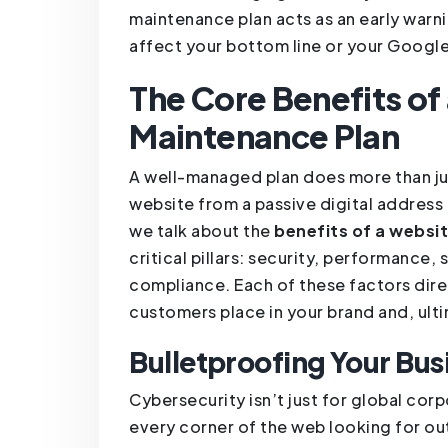
maintenance plan acts as an early warn
affect your bottom line or your Google
The Core Benefits o
Maintenance Plan
A well-managed plan does more than jus
website from a passive digital address
we talk about the
benefits of a websi
critical pillars: security, performance, 
compliance. Each of these factors dire
customers place in your brand and, ult
Bulletproofing Your Bus
Cybersecurity isn’t just for global co
every corner of the web looking for ou