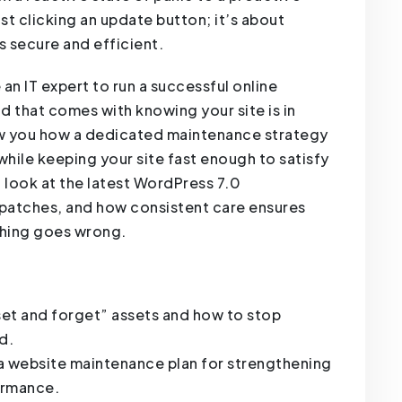
st clicking an update button; it’s about
s secure and efficient.
an IT expert to run a successful online
d that comes with knowing your site is in
how you how a dedicated maintenance strategy
hile keeping your site fast enough to satisfy
 look at the latest WordPress 7.0
 patches, and how consistent care ensures
thing goes wrong.
set and forget” assets and how to stop
d.
a website maintenance plan for strengthening
ormance.