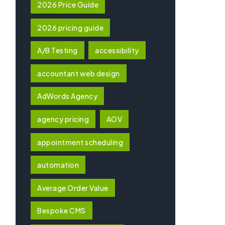
2026 Price Guide
2026 pricing guide
A/B Testing
accessibility
accountant web design
AdWords Agency
agency pricing
AOV
appointment scheduling
automation
Average Order Value
Bespoke CMS