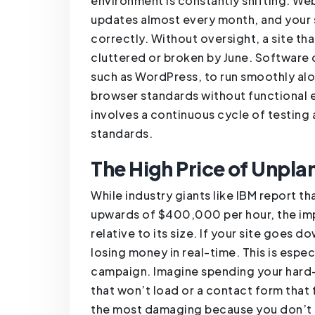
environment is constantly shifting. We
updates almost every month, and your 
correctly. Without oversight, a site th
cluttered or broken by June. Software c
such as WordPress, to run smoothly alo
browser standards without functional e
involves a continuous cycle of testing
standards.
The High Price of Unpl
While industry giants like IBM report t
upwards of $400,000 per hour, the impa
relative to its size. If your site goes do
losing money in real-time. This is espec
campaign. Imagine spending your hard-e
that won’t load or a contact form that f
the most damaging because you don’t e