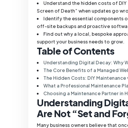
Understand the hidden costs of DI
Screen of Death” when updates go wr
Identify the essential components of
off-site backups and proactive softwa
Find out why a local, bespoke appro
support your business needs to grow.
Table of Contents
Understanding Digital Decay: Why W
The Core Benefits of a Managed We
The Hidden Costs: DIY Maintenance
What a Professional Maintenance Pl
Choosing a Maintenance Partner in Hu
Understanding Digit
Are Not “Set and Fo
Many business owners believe that once