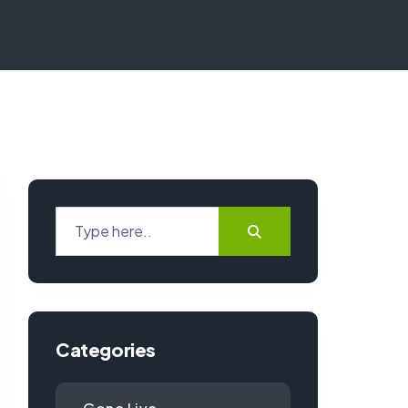
Categories