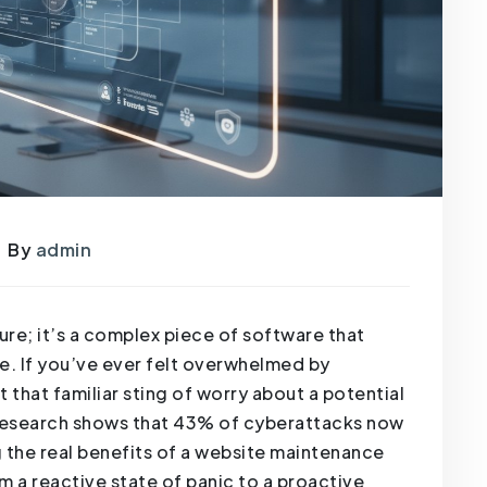
By
admin
hure; it’s a complex piece of software that
e. If you’ve ever felt overwhelmed by
t that familiar sting of worry about a potential
, research shows that 43% of cyberattacks now
 the real benefits of a website maintenance
om a reactive state of panic to a proactive