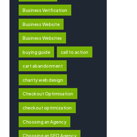
Business Verification
Business Website
Business Websites
buying guide
call to action
cart abandonment
charity web design
Checkout Optimisation
checkout optimization
Choosing an Agency
Choosing an SEO Agency