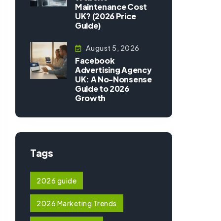
Maintenance Cost
UK? (2026 Price
Guide)
August 5, 2026
Facebook
Advertising Agency
UK: A No-Nonsense
Guide to 2026
Growth
Tags
2026 guide
2026 Marketing Trends