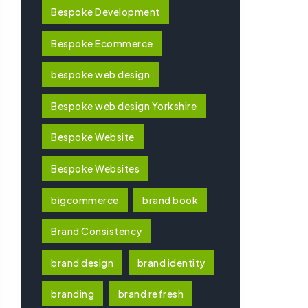
Bespoke Development
Bespoke Ecommerce
bespoke web design
Bespoke web design Yorkshire
Bespoke Website
Bespoke Websites
bigcommerce
brand book
Brand Consistency
brand design
brand identity
branding
brand refresh