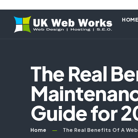
HOM
The Real Be
Maintenanc
Guide for 
Home
The Real Benefits Of A We