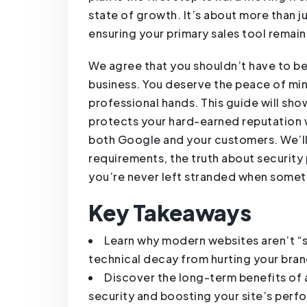
state of growth. It’s about more than ju
ensuring your primary sales tool remain
We agree that you shouldn’t have to be 
business. You deserve the peace of min
professional hands. This guide will s
protects your hard-earned reputation w
both Google and your customers. We’ll
requirements, the truth about security
you’re never left stranded when some
Key Takeaways
Learn why modern websites aren’t “
technical decay from hurting your bran
Discover the long-term benefits of 
security and boosting your site’s perf