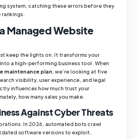
ing system, catching these errors before they
 rankings.
f a Managed Website
t keep the lights on. It transforms your
 into a high-performing business tool. When
te maintenance plan
, we’re looking at five
search visibility, user experience, and legal
ctly influences how much trust your
imately, how many sales you make.
iness Against Cyber Threats
rporations. In 2026, automated bots crawl
tdated software versions to exploit.