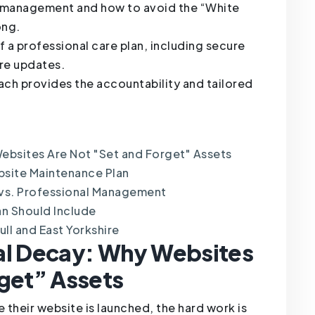
Y management and how to avoid the “White
ong.
 a professional care plan, including secure
re updates.
ach provides the accountability and tailored
ebsites Are Not "Set and Forget" Assets
bsite Maintenance Plan
 vs. Professional Management
an Should Include
ll and East Yorkshire
al Decay: Why Websites
rget” Assets
 their website is launched, the hard work is