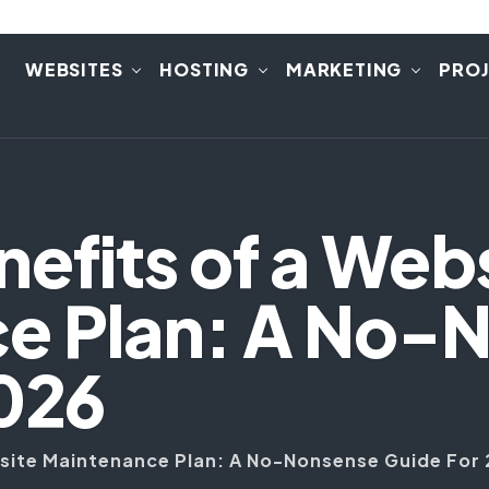
E
WEBSITES
HOSTING
MARKETING
PRO
nefits of a Web
e Plan: A No-
2026
bsite Maintenance Plan: A No-Nonsense Guide For