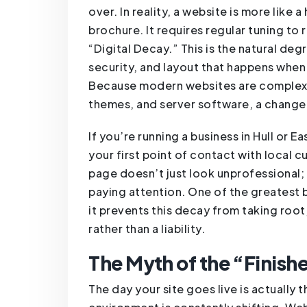
over. In reality, a website is more like
brochure. It requires regular tuning to 
“Digital Decay.” This is the natural de
security, and layout that happens when 
Because modern websites are complex
themes, and server software, a change 
If you’re running a business in Hull or E
your first point of contact with local 
page doesn’t just look unprofessional; 
paying attention. One of the greatest b
it prevents this decay from taking root,
rather than a liability.
The Myth of the “Finish
The day your site goes live is actually t