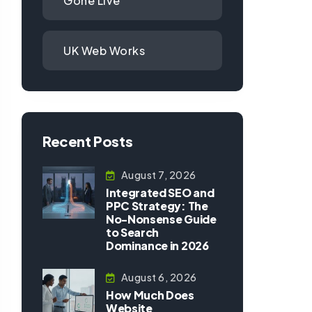
Gone Live
UK Web Works
Recent Posts
August 7, 2026
Integrated SEO and
PPC Strategy: The
No-Nonsense Guide
to Search
Dominance in 2026
August 6, 2026
How Much Does
Website