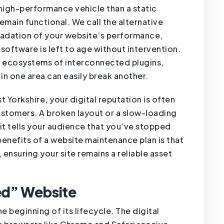
 a high-performance vehicle than a static
remain functional. We call the alternative
gradation of your website’s performance,
software is left to age without intervention.
 ecosystems of interconnected plugins,
in one area can easily break another.
ast Yorkshire, your digital reputation is often
customers. A broken layout or a slow-loading
it tells your audience that you’ve stopped
enefits of a website maintenance plan is that
 ensuring your site remains a reliable asset
ed” Website
he beginning of its lifecycle. The digital