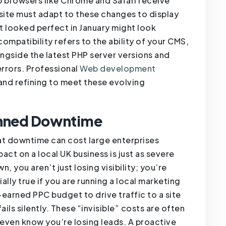
b browsers like Chrome and Safari receive
site must adapt to these changes to display
at looked perfect in January might look
ompatibility refers to the ability of your CMS,
ngside the latest PHP server versions and
rrors. Professional
Web development
 and refining to meet these evolving
anned Downtime
hat downtime can cost large enterprises
ct on a local UK business is just as severe
wn, you aren’t just losing visibility; you’re
ially true if you are running a local marketing
arned PPC budget to drive traffic to a site
ails silently. These “invisible” costs are often
ven know you’re losing leads. A proactive