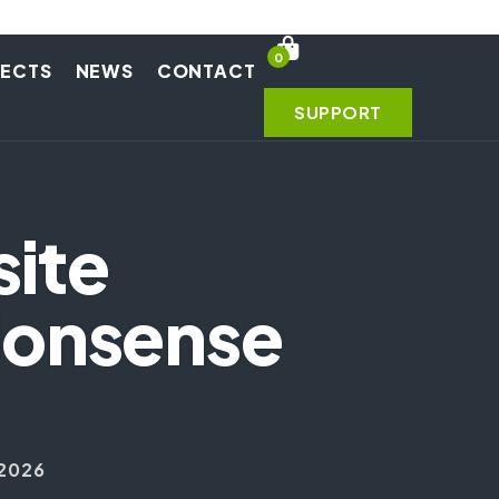
0
JECTS
NEWS
CONTACT
SUPPORT
site
Nonsense
 2026