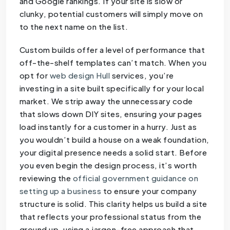
and Google rankings. If your site is slow or
clunky, potential customers will simply move on
to the next name on the list.
Custom builds offer a level of performance that
off-the-shelf templates can’t match. When you
opt for
web design Hull
services, you’re
investing in a site built specifically for your local
market. We strip away the unnecessary code
that slows down DIY sites, ensuring your pages
load instantly for a customer in a hurry. Just as
you wouldn’t build a house on a weak foundation,
your digital presence needs a solid start. Before
you even begin the design process, it’s worth
reviewing the
official government guidance on
setting up a business
to ensure your company
structure is solid. This clarity helps us build a site
that reflects your professional status from the
ground up, using a jargon-free approach that