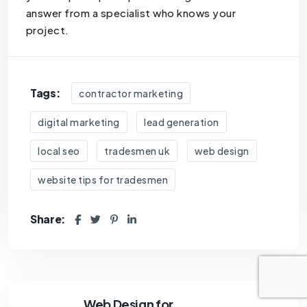
answer from a specialist who knows your
project.
Tags:
contractor marketing
digital marketing
lead generation
local seo
tradesmen uk
web design
website tips for tradesmen
Share:
Web Design for