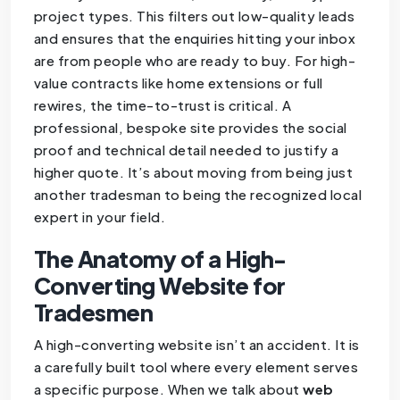
project types. This filters out low-quality leads
and ensures that the enquiries hitting your inbox
are from people who are ready to buy. For high-
value contracts like home extensions or full
rewires, the time-to-trust is critical. A
professional, bespoke site provides the social
proof and technical detail needed to justify a
higher quote. It’s about moving from being just
another tradesman to being the recognized local
expert in your field.
The Anatomy of a High-
Converting Website for
Tradesmen
A high-converting website isn’t an accident. It is
a carefully built tool where every element serves
a specific purpose. When we talk about
web