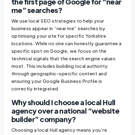
the first page of Google for “near
me” searches?
We use local SEO strategies to help your
business appear in “near me” searches by
optimising your site for specific Yorkshire
locations. While no one can honestly guarantee a
specific spot on Google, we focus on the
technical signals that the search engine values
most. This includes building local authority
through geographic-specific content and
ensuring your Google Business Profile is
correctly integrated.
Why should I choose a local Hull
agency over a national “website
builder” company?
Choosing a local Hull agency means you’re