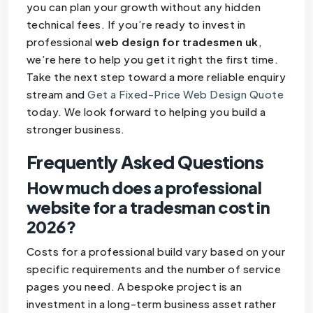
you can plan your growth without any hidden
technical fees. If you’re ready to invest in
professional
web design for tradesmen uk
,
we’re here to help you get it right the first time.
Take the next step toward a more reliable enquiry
stream and
Get a Fixed-Price Web Design Quote
today. We look forward to helping you build a
stronger business.
Frequently Asked Questions
How much does a professional
website for a tradesman cost in
2026?
Costs for a professional build vary based on your
specific requirements and the number of service
pages you need. A bespoke project is an
investment in a long-term business asset rather