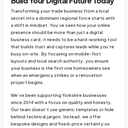
Build Your Digital Future Today
Transforming your trade business from a local
secret into a dominant regional force starts with
a shift in mindset. You’ve seen how your online
presence should be more than just a digital
business card; it needs to be a hard-working tool
that builds trust and captures leads while you’re
busy on-site. By focusing on mobile-first
layouts and local search authority, you ensure
your business is the first one homeowners see
when an emergency strikes or a renovation
project begins.
We’ve been supporting Yorkshire businesses
since 2014 with a focus on quality and honesty.
Our team doesn’t use generic templates or hide
behind technical jargon. Instead, we offer
bespoke designs and fixed-price certainty so