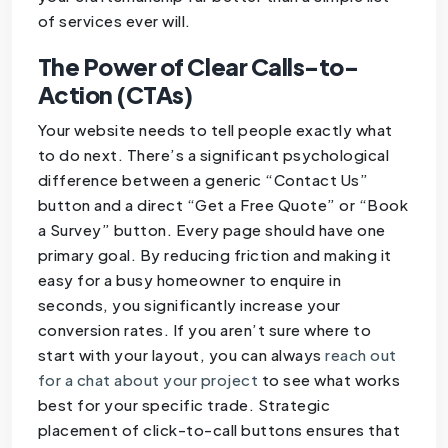
of services ever will.
The Power of Clear Calls-to-
Action (CTAs)
Your website needs to tell people exactly what
to do next. There’s a significant psychological
difference between a generic “Contact Us”
button and a direct “Get a Free Quote” or “Book
a Survey” button. Every page should have one
primary goal. By reducing friction and making it
easy for a busy homeowner to enquire in
seconds, you significantly increase your
conversion rates. If you aren’t sure where to
start with your layout, you can always
reach out
for a chat about your project
to see what works
best for your specific trade. Strategic
placement of click-to-call buttons ensures that