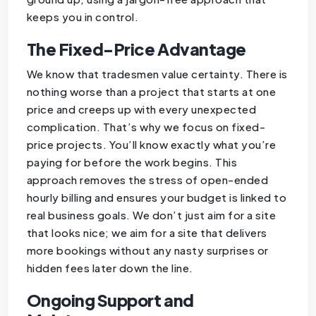
keeps you in control.
The Fixed-Price Advantage
We know that tradesmen value certainty. There is
nothing worse than a project that starts at one
price and creeps up with every unexpected
complication. That’s why we focus on fixed-
price projects. You’ll know exactly what you’re
paying for before the work begins. This
approach removes the stress of open-ended
hourly billing and ensures your budget is linked to
real business goals. We don’t just aim for a site
that looks nice; we aim for a site that delivers
more bookings without any nasty surprises or
hidden fees later down the line.
Ongoing Support and