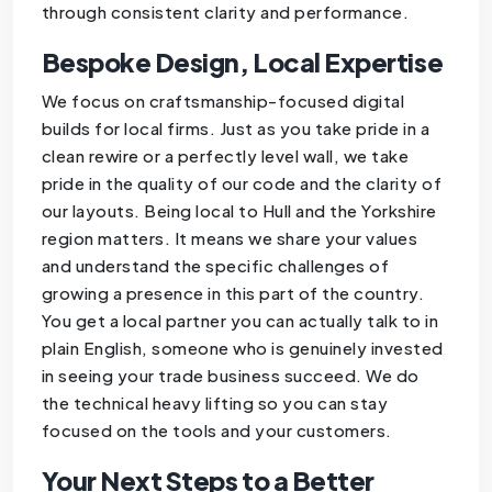
through consistent clarity and performance.
Bespoke Design, Local Expertise
We focus on craftsmanship-focused digital
builds for local firms. Just as you take pride in a
clean rewire or a perfectly level wall, we take
pride in the quality of our code and the clarity of
our layouts. Being local to Hull and the Yorkshire
region matters. It means we share your values
and understand the specific challenges of
growing a presence in this part of the country.
You get a local partner you can actually talk to in
plain English, someone who is genuinely invested
in seeing your trade business succeed. We do
the technical heavy lifting so you can stay
focused on the tools and your customers.
Your Next Steps to a Better