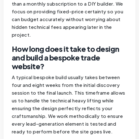
than a monthly subscription to a DIY builder. We
focus on providing fixed-price certainty so you
can budget accurately without worrying about
hidden technical fees appearing later in the
project.
How long does it take to design
and build a bespoke trade
website?
A typical bespoke build usually takes between
four and eight weeks from the initial discovery
session to the final launch. This timeframe allows
us to handle the technical heavy lifting while
ensuring the design perfectly reflects your
craftsmanship. We work methodically to ensure
every lead-generation element is tested and
ready to perform before the site goes live.