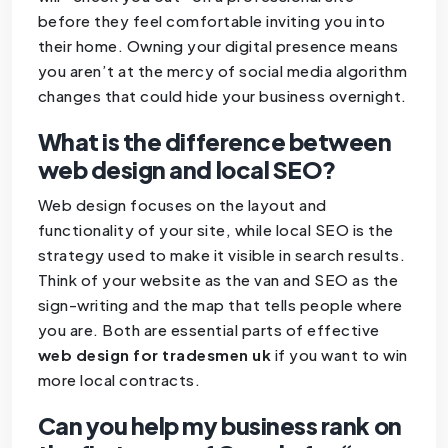
before they feel comfortable inviting you into
their home. Owning your digital presence means
you aren’t at the mercy of social media algorithm
changes that could hide your business overnight.
What is the difference between
web design and local SEO?
Web design focuses on the layout and
functionality of your site, while local SEO is the
strategy used to make it visible in search results.
Think of your website as the van and SEO as the
sign-writing and the map that tells people where
you are. Both are essential parts of effective
web design for tradesmen uk
if you want to win
more local contracts.
Can you help my business rank on