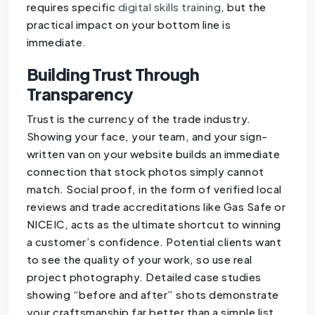
requires specific
digital skills training
, but the
practical impact on your bottom line is
immediate.
Building Trust Through
Transparency
Trust is the currency of the trade industry.
Showing your face, your team, and your sign-
written van on your website builds an immediate
connection that stock photos simply cannot
match. Social proof, in the form of verified local
reviews and trade accreditations like Gas Safe or
NICEIC, acts as the ultimate shortcut to winning
a customer’s confidence. Potential clients want
to see the quality of your work, so use real
project photography. Detailed case studies
showing “before and after” shots demonstrate
your craftsmanship far better than a simple list