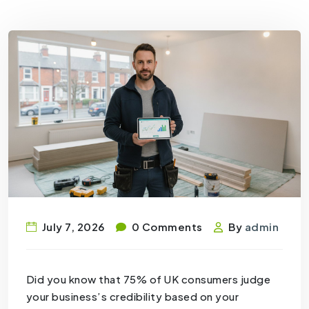
July 7, 2026
0 Comments
By
admin
Did you know that 75% of UK consumers judge
your business’s credibility based on your