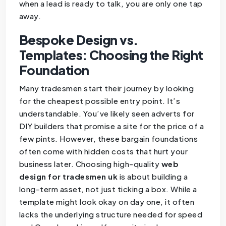
when a lead is ready to talk, you are only one tap
away.
Bespoke Design vs.
Templates: Choosing the Right
Foundation
Many tradesmen start their journey by looking
for the cheapest possible entry point. It’s
understandable. You’ve likely seen adverts for
DIY builders that promise a site for the price of a
few pints. However, these bargain foundations
often come with hidden costs that hurt your
business later. Choosing high-quality
web
design for tradesmen uk
is about building a
long-term asset, not just ticking a box. While a
template might look okay on day one, it often
lacks the underlying structure needed for speed