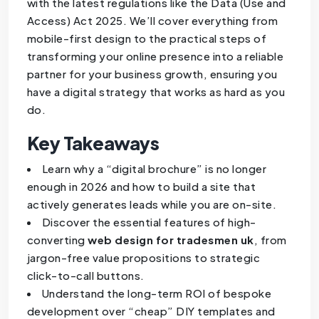
with the latest regulations like the Data (Use and
Access) Act 2025. We’ll cover everything from
mobile-first design to the practical steps of
transforming your online presence into a reliable
partner for your business growth, ensuring you
have a digital strategy that works as hard as you
do.
Key Takeaways
Learn why a “digital brochure” is no longer
enough in 2026 and how to build a site that
actively generates leads while you are on-site.
Discover the essential features of high-
converting
web design for tradesmen uk
, from
jargon-free value propositions to strategic
click-to-call buttons.
Understand the long-term ROI of bespoke
development over “cheap” DIY templates and