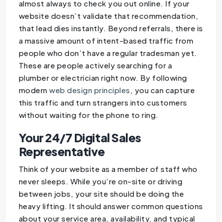
almost always to check you out online. If your
website doesn’t validate that recommendation,
that lead dies instantly. Beyond referrals, there is
a massive amount of intent-based traffic from
people who don’t have a regular tradesman yet.
These are people actively searching for a
plumber or electrician right now. By following
modern
web design principles
, you can capture
this traffic and turn strangers into customers
without waiting for the phone to ring.
Your 24/7 Digital Sales
Representative
Think of your website as a member of staff who
never sleeps. While you’re on-site or driving
between jobs, your site should be doing the
heavy lifting. It should answer common questions
about your service area, availability, and typical