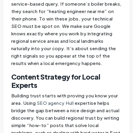
service-based query. If someone’s boiler breaks,
they search for “heating engineer near me” on
their phone. To win these jobs, your technical
SEO must be spot on. We make sure Google
knows exactly where you work by integrating
regional service areas and local landmarks
naturally into your copy. It’s about sending the
right signals so you appear at the top of the
results when a local emergency happens.
Content Strategy for Local
Experts
Building trust starts with proving you know your
area. Using
SEO agency Hull
expertise helps
bridge the gap between a nice design and actual
discovery. You can build regional trust by writing
simple “how-to” posts that solve local
problems, such as dealing with hard water in East