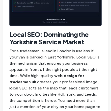
Local SEO: Dominating the
Yorkshire Service Market
For a tradesman, a lead in London is useless if
your van is parked in East Yorkshire. Local SEO is
the mechanism that ensures your business
appears in front of the right people at the right
time. While high-quality
web design for
tradesmen uk
creates your professional image,
local SEO acts as the map that leads customers
to your door. In cities like Hull, York, and Leeds,
the competition is fierce. You need more than
just a mention of your city on your home page to