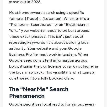
stand out in 2026.
Most homeowners search using a specific
formula: [Trade] + [Location]. Whether it’s a
“Plumber in Scunthorpe” or an “Electrician in
York,” your website needs to be built around
these exact phrases. This isn’t just about
repeating keywords; it’s about building local
authority. Your website and your Google
Business Profile must work in tandem. When
Google sees consistent information across
both, it gains the confidence to rank you higher in
the local map pack. This visibility is what turns a
quiet week into a fully booked diary.
The “Near Me” Search
Phenomenon
Google prioritises local results for almost every