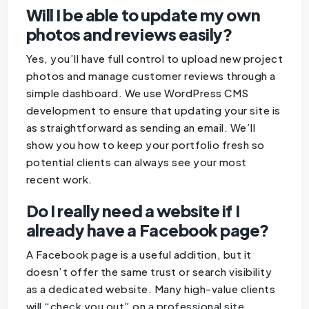
Will I be able to update my own
photos and reviews easily?
Yes, you’ll have full control to upload new project
photos and manage customer reviews through a
simple dashboard. We use WordPress CMS
development to ensure that updating your site is
as straightforward as sending an email. We’ll
show you how to keep your portfolio fresh so
potential clients can always see your most
recent work.
Do I really need a website if I
already have a Facebook page?
A Facebook page is a useful addition, but it
doesn’t offer the same trust or search visibility
as a dedicated website. Many high-value clients
will “check you out” on a professional site