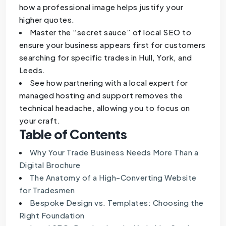
how a professional image helps justify your
higher quotes.
Master the “secret sauce” of local SEO to
ensure your business appears first for customers
searching for specific trades in Hull, York, and
Leeds.
See how partnering with a local expert for
managed hosting and support removes the
technical headache, allowing you to focus on
your craft.
Table of Contents
Why Your Trade Business Needs More Than a
Digital Brochure
The Anatomy of a High-Converting Website
for Tradesmen
Bespoke Design vs. Templates: Choosing the
Right Foundation