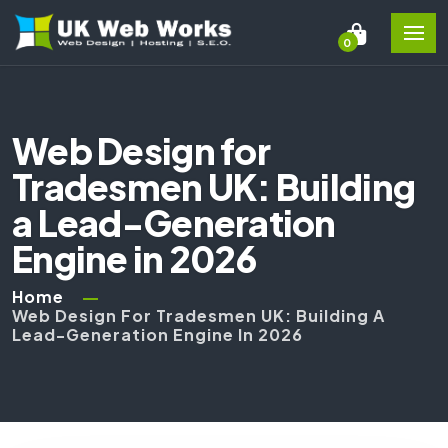
0
Web Design for
Tradesmen UK: Building
a Lead-Generation
Engine in 2026
Home
Web Design For Tradesmen UK: Building A
Lead-Generation Engine In 2026