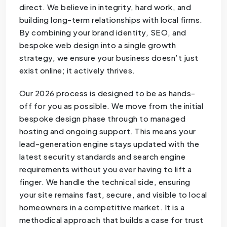
direct. We believe in integrity, hard work, and
building long-term relationships with local firms.
By combining your brand identity, SEO, and
bespoke web design into a single growth
strategy, we ensure your business doesn’t just
exist online; it actively thrives.
Our 2026 process is designed to be as hands-
off for you as possible. We move from the initial
bespoke design phase through to managed
hosting and ongoing support. This means your
lead-generation engine stays updated with the
latest security standards and search engine
requirements without you ever having to lift a
finger. We handle the technical side, ensuring
your site remains fast, secure, and visible to local
homeowners in a competitive market. It is a
methodical approach that builds a case for trust