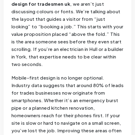
design for tradesmen uk
, we aren’t just
discussing colours or fonts. We’re talking about
the layout that guides a visitor from “just
looking” to “booking a job.” This starts with your
value proposition placed “above the fold.” This
is the area someone sees before they even start
scrolling. If you’re an electrician in Hull or a builder
in York, that expertise needs to be clear within
two seconds.
Mobile-first design is no longer optional.
Industry data suggests that around 80% of leads
for trades businesses now originate from
smartphones. Whether it’s an emergency burst
pipe or a planned kitchen renovation,
homeowners reach for their phones first. If your
site is slow or hard to navigate on a small screen,
you’ve lost the job. Improving these areas often