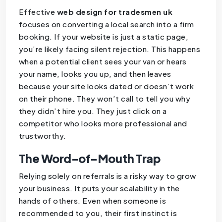
Effective
web design for tradesmen uk
focuses on converting a local search into a firm
booking. If your website is just a static page,
you’re likely facing silent rejection. This happens
when a potential client sees your van or hears
your name, looks you up, and then leaves
because your site looks dated or doesn’t work
on their phone. They won’t call to tell you why
they didn’t hire you. They just click on a
competitor who looks more professional and
trustworthy.
The Word-of-Mouth Trap
Relying solely on referrals is a risky way to grow
your business. It puts your scalability in the
hands of others. Even when someone is
recommended to you, their first instinct is