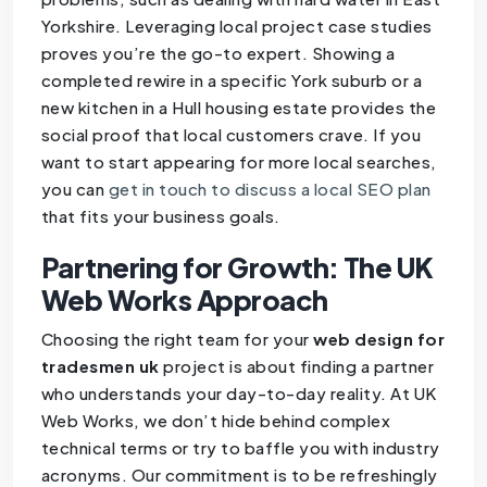
Yorkshire. Leveraging local project case studies
proves you’re the go-to expert. Showing a
completed rewire in a specific York suburb or a
new kitchen in a Hull housing estate provides the
social proof that local customers crave. If you
want to start appearing for more local searches,
you can
get in touch to discuss a local SEO plan
that fits your business goals.
Partnering for Growth: The UK
Web Works Approach
Choosing the right team for your
web design for
tradesmen uk
project is about finding a partner
who understands your day-to-day reality. At UK
Web Works, we don’t hide behind complex
technical terms or try to baffle you with industry
acronyms. Our commitment is to be refreshingly