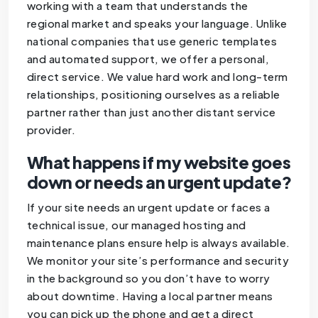
working with a team that understands the
regional market and speaks your language. Unlike
national companies that use generic templates
and automated support, we offer a personal,
direct service. We value hard work and long-term
relationships, positioning ourselves as a reliable
partner rather than just another distant service
provider.
What happens if my website goes
down or needs an urgent update?
If your site needs an urgent update or faces a
technical issue, our managed hosting and
maintenance plans ensure help is always available.
We monitor your site’s performance and security
in the background so you don’t have to worry
about downtime. Having a local partner means
you can pick up the phone and get a direct