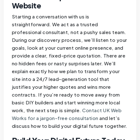
Website
Starting a conversation with us is
straightforward. We act as a trusted
professional consultant, not a pushy sales team.
During our discovery process, we’ll listen to your
goals, look at your current online presence, and
provide a clear, fixed-price quotation. There are
no hidden fees or nasty surprises later. We’ll
explain exactly how we plan to transform your
site into a 24/7 lead-generation tool that
justifies your higher quotes and wins more
contracts. If you’re ready to move away from
basic DIY builders and start winning more local
work, the next step is simple.
Contact UK Web
Works for a jargon-free consultation
and let’s
discuss how to build your digital future together.