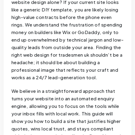
website design alone? If your current site looks
like a generic DIY template, you are likely losing
high-value contracts before the phone even
rings. We understand the frustration of spending
money on builders like Wix or GoDaddy, only to
end up overwhelmed by technical jargon and low-
quality leads from outside your area. Finding the
right web design for tradesmen uk shouldn’t be a
headache; it should be about building a
professional image that reflects your craft and
works as a 24/7 lead-generation tool.
We believe in a straightforward approach that
turns your website into an automated enquiry
engine, allowing you to focus on the tools while
your inbox fills with local work. This guide will
show you how to build a site that justifies higher
quotes, wins local trust, and stays compliant