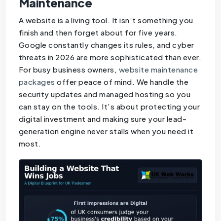
Maintenance
A website is a living tool. It isn’t something you
finish and then forget about for five years.
Google constantly changes its rules, and cyber
threats in 2026 are more sophisticated than ever.
For busy business owners,
website maintenance
packages
offer peace of mind. We handle the
security updates and managed hosting so you
can stay on the tools. It’s about protecting your
digital investment and making sure your lead-
generation engine never stalls when you need it
most.