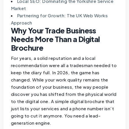
Local SEO: Dominating the Yorkshire Service
Market
Partnering for Growth: The UK Web Works
Approach
Why Your Trade Business
Needs More Than a Digital
Brochure
For years, a solid reputation and a local
recommendation were all a tradesman needed to
keep the diary full. In 2026, the game has
changed. While your work quality remains the
foundation of your business, the way people
discover you has shifted from the physical world
to the digital one. A simple digital brochure that
just lists your services and a phone number isn’t
going to cut it anymore. You need a lead-
generation engine.