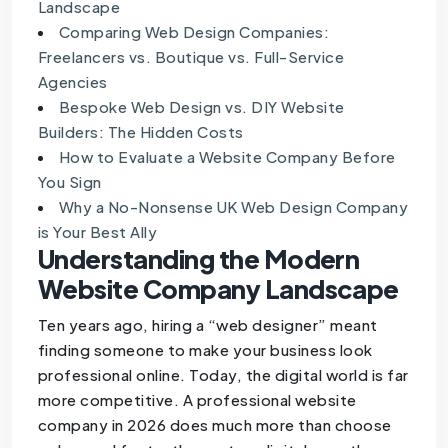
Landscape
Comparing Web Design Companies:
Freelancers vs. Boutique vs. Full-Service
Agencies
Bespoke Web Design vs. DIY Website
Builders: The Hidden Costs
How to Evaluate a Website Company Before
You Sign
Why a No-Nonsense UK Web Design Company
is Your Best Ally
Understanding the Modern
Website Company Landscape
Ten years ago, hiring a “web designer” meant
finding someone to make your business look
professional online. Today, the digital world is far
more competitive. A professional website
company in 2026 does much more than choose