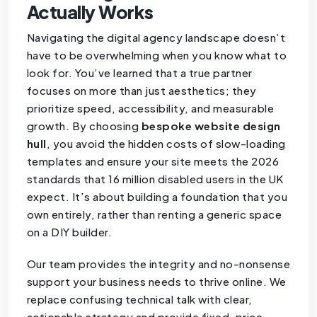
Actually Works
Navigating the digital agency landscape doesn’t
have to be overwhelming when you know what to
look for. You’ve learned that a true partner
focuses on more than just aesthetics; they
prioritize speed, accessibility, and measurable
growth. By choosing
bespoke website design
hull
, you avoid the hidden costs of slow-loading
templates and ensure your site meets the 2026
standards that 16 million disabled users in the UK
expect. It’s about building a foundation that you
own entirely, rather than renting a generic space
on a DIY builder.
Our team provides the integrity and no-nonsense
support your business needs to thrive online. We
replace confusing technical talk with clear,
actionable strategy and provide fixed-price