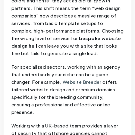
colors and fonts; they act as digital growth
partners. This shift means the term “web design
companies” now describes a massive range of
services, from basic template setups to
complex, high-performance platforms. Choosing
the wrong level of service for
bespoke website
design hull
can leave you with a site that looks
fine but fails to generate a single lead.
For specialized sectors, working with an agency
that understands your niche can be a game-
changer. For example,
Website Breeder
offers
tailored website design and premium domains
specifically for the breeding community,
ensuring a professional and effective online
presence.
Working with a UK-based team provides a layer
of security that offshore agencies cannot