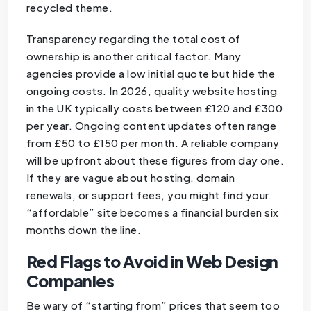
recycled theme.
Transparency regarding the total cost of
ownership is another critical factor. Many
agencies provide a low initial quote but hide the
ongoing costs. In 2026, quality website hosting
in the UK typically costs between £120 and £300
per year. Ongoing content updates often range
from £50 to £150 per month. A reliable company
will be upfront about these figures from day one.
If they are vague about hosting, domain
renewals, or support fees, you might find your
“affordable” site becomes a financial burden six
months down the line.
Red Flags to Avoid in Web Design
Companies
Be wary of “starting from” prices that seem too