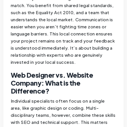
match. You benefit from shared legal standards,
such as the Equality Act 2010, and a team that
understands the local market. Communication is
easier when you aren’t fighting time zones or
language barriers. This local connection ensures
your project remains on track and your feedback
is understood immediately. It’s about building a
relationship with experts who are genuinely
invested in your local success.
Web Designer vs. Website
Company: What is the
Difference?
Individual specialists often focus on a single
area, like graphic design or coding. Multi-
disciplinary teams, however, combine these skills
with SEO and technical support. This matters