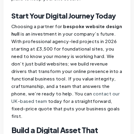
Start Your Digital Journey Today
Choosing a partner for
bespoke website design
hull
is an investment in your company’s future.
With professional agency-led projects in 2026
starting at £3,500 for foundational sites, you
need to know your money is working hard. We
don’t just build websites; we build revenue
drivers that transform your online presence into a
functional business tool. If you value integrity,
craftsmanship, and a team that answers the
phone, we’re ready to help. You can
contact our
UK-based team
today for a straightforward,
fixed-price quote that puts your business goals
first.
Build a Digital Asset That