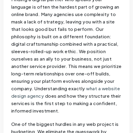
language is often the hardest part of growing an
online brand. Many agencies use complexity to
mask a lack of strategy, leaving you with a site
that looks good but fails to perform. Our
philosophy is built on a different foundation:
digital craftsmanship combined with a practical,
sleeves-rolled-up work ethic. We position
ourselves as an ally to your business, not just
another service provider. This means we prioritize
long-term relationships over one-off builds,
ensuring your platform evolves alongside your
company. Understanding exactly
what a website
design agency
does and how they structure their
services is the first step to making a confident,
informed investment.
One of the biggest hurdles in any web project is
budgeting. We eliminate the guesswork by