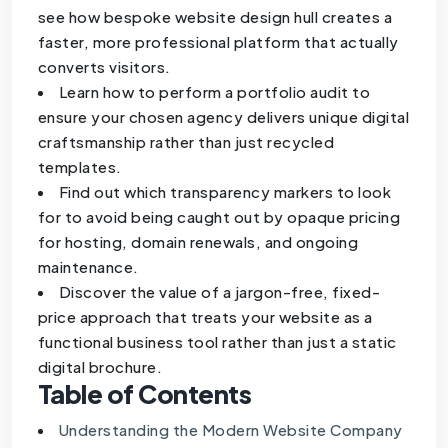
see how bespoke website design hull creates a
faster, more professional platform that actually
converts visitors.
Learn how to perform a portfolio audit to
ensure your chosen agency delivers unique digital
craftsmanship rather than just recycled
templates.
Find out which transparency markers to look
for to avoid being caught out by opaque pricing
for hosting, domain renewals, and ongoing
maintenance.
Discover the value of a jargon-free, fixed-
price approach that treats your website as a
functional business tool rather than just a static
digital brochure.
Table of Contents
Understanding the Modern Website Company