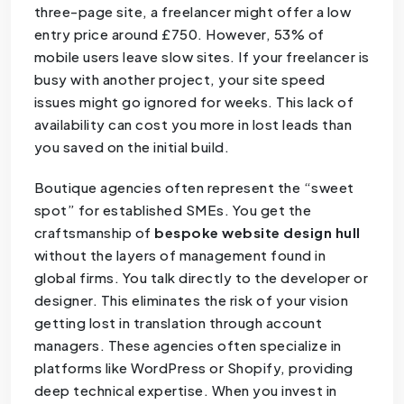
three-page site, a freelancer might offer a low
entry price around £750. However, 53% of
mobile users leave slow sites. If your freelancer is
busy with another project, your site speed
issues might go ignored for weeks. This lack of
availability can cost you more in lost leads than
you saved on the initial build.
Boutique agencies often represent the “sweet
spot” for established SMEs. You get the
craftsmanship of
bespoke website design hull
without the layers of management found in
global firms. You talk directly to the developer or
designer. This eliminates the risk of your vision
getting lost in translation through account
managers. These agencies often specialize in
platforms like WordPress or Shopify, providing
deep technical expertise. When you invest in