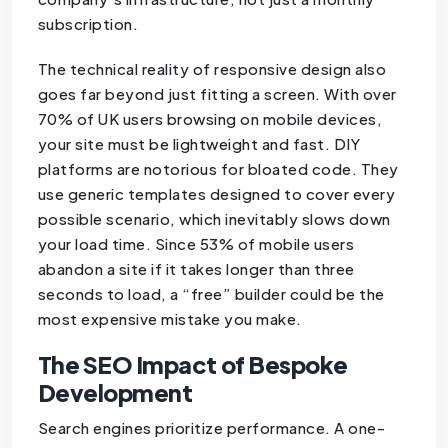
subscription.
The technical reality of responsive design also
goes far beyond just fitting a screen. With over
70% of UK users browsing on mobile devices,
your site must be lightweight and fast. DIY
platforms are notorious for bloated code. They
use generic templates designed to cover every
possible scenario, which inevitably slows down
your load time. Since 53% of mobile users
abandon a site if it takes longer than three
seconds to load, a “free” builder could be the
most expensive mistake you make.
The SEO Impact of Bespoke
Development
Search engines prioritize performance. A one-