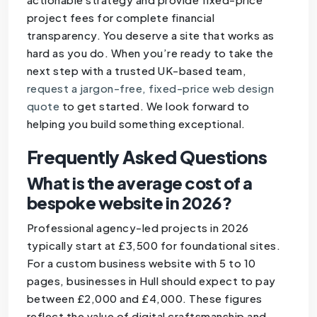
project fees for complete financial
transparency. You deserve a site that works as
hard as you do. When you’re ready to take the
next step with a trusted UK-based team,
request a jargon-free, fixed-price web design
quote
to get started. We look forward to
helping you build something exceptional.
Frequently Asked Questions
What is the average cost of a
bespoke website in 2026?
Professional agency-led projects in 2026
typically start at £3,500 for foundational sites.
For a custom business website with 5 to 10
pages, businesses in Hull should expect to pay
between £2,000 and £4,000. These figures
reflect the value of digital craftsmanship and