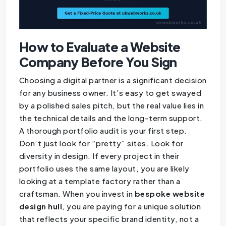
How to Evaluate a Website
Company Before You Sign
Choosing a digital partner is a significant decision
for any business owner. It’s easy to get swayed
by a polished sales pitch, but the real value lies in
the technical details and the long-term support.
A thorough portfolio audit is your first step.
Don’t just look for “pretty” sites. Look for
diversity in design. If every project in their
portfolio uses the same layout, you are likely
looking at a template factory rather than a
craftsman. When you invest in
bespoke website
design hull
, you are paying for a unique solution
that reflects your specific brand identity, not a