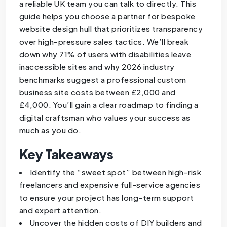
a reliable UK team you can talk to directly. This
guide helps you choose a partner for bespoke
website design hull that prioritizes transparency
over high-pressure sales tactics. We’ll break
down why 71% of users with disabilities leave
inaccessible sites and why 2026 industry
benchmarks suggest a professional custom
business site costs between £2,000 and
£4,000. You’ll gain a clear roadmap to finding a
digital craftsman who values your success as
much as you do.
Key Takeaways
Identify the “sweet spot” between high-risk
freelancers and expensive full-service agencies
to ensure your project has long-term support
and expert attention.
Uncover the hidden costs of DIY builders and