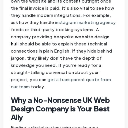
own the website and its content outright once
the final invoice is paid. It’s also vital to see how
they handle modern integrations. For example,
ask how they handle
instagram marketing agency
feeds or third-party booking systems. A
company providing
bespoke website design
hull
should be able to explain these technical
connections in plain English. If they hide behind
jargon, they likely don’t have the depth of
knowledge you need. If you’re ready for a
straight-talking conversation about your
project, you can
get a transparent quote from
our team
today.
Why a No-Nonsense UK Web
Design Company is Your Best
Ally
Finding a digital partner who speaks your