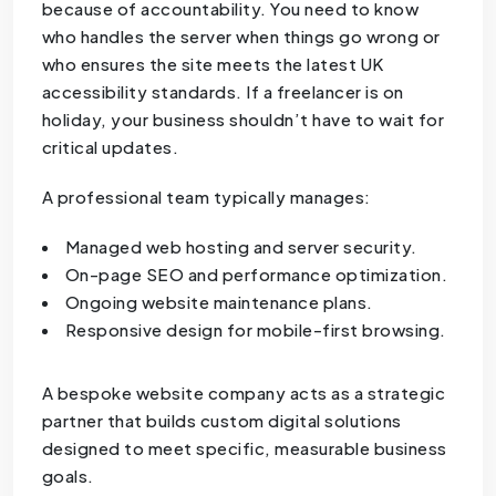
because of accountability. You need to know
who handles the server when things go wrong or
who ensures the site meets the latest UK
accessibility standards. If a freelancer is on
holiday, your business shouldn’t have to wait for
critical updates.
A professional team typically manages:
Managed web hosting and server security.
On-page SEO and performance optimization.
Ongoing website maintenance plans.
Responsive design for mobile-first browsing.
A bespoke website company acts as a strategic
partner that builds custom digital solutions
designed to meet specific, measurable business
goals.