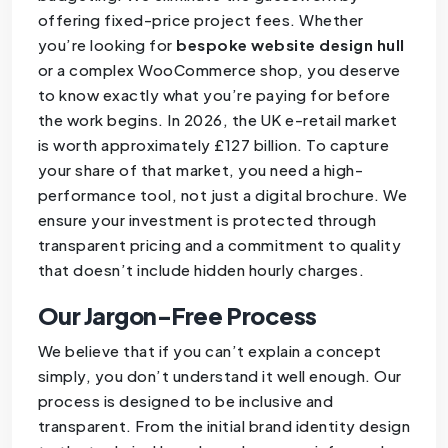
offering fixed-price project fees. Whether
you’re looking for
bespoke website design hull
or a complex WooCommerce shop, you deserve
to know exactly what you’re paying for before
the work begins. In 2026, the UK e-retail market
is worth approximately £127 billion. To capture
your share of that market, you need a high-
performance tool, not just a digital brochure. We
ensure your investment is protected through
transparent pricing and a commitment to quality
that doesn’t include hidden hourly charges.
Our Jargon-Free Process
We believe that if you can’t explain a concept
simply, you don’t understand it well enough. Our
process is designed to be inclusive and
transparent. From the initial brand identity design