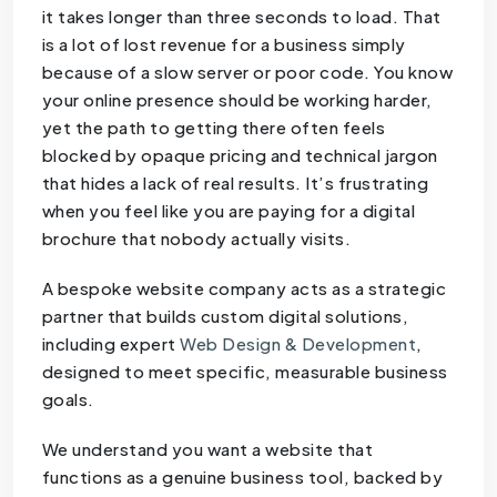
it takes longer than three seconds to load. That
is a lot of lost revenue for a business simply
because of a slow server or poor code. You know
your online presence should be working harder,
yet the path to getting there often feels
blocked by opaque pricing and technical jargon
that hides a lack of real results. It’s frustrating
when you feel like you are paying for a digital
brochure that nobody actually visits.
A bespoke website company acts as a strategic
partner that builds custom digital solutions,
including expert
Web Design & Development
,
designed to meet specific, measurable business
goals.
We understand you want a website that
functions as a genuine business tool, backed by