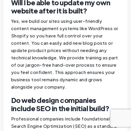
Will I be able to update my own
website after it is built?
Yes, we build our sites using user-friendly
content management systems like WordPress or
Shopify so you have full control over your
content. You can easily add new blog posts or
update product prices without needing any
technical knowledge. We provide training as part
of our jargon-free hand-over process to ensure
you feel confident. This approach ensures your
business tool remains dynamic and grows
alongside your company.
Do web design companies
include SEO in the initial build?
Professional companies include foundational
Search Engine Optimization (SEO) as a standard