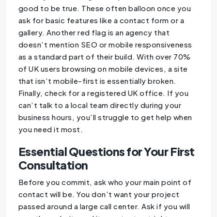
good to be true. These often balloon once you
ask for basic features like a contact form or a
gallery. Another red flag is an agency that
doesn’t mention SEO or mobile responsiveness
as a standard part of their build. With over 70%
of UK users browsing on mobile devices, a site
that isn’t mobile-first is essentially broken.
Finally, check for a registered UK office. If you
can’t talk to a local team directly during your
business hours, you’ll struggle to get help when
you need it most.
Essential Questions for Your First
Consultation
Before you commit, ask who your main point of
contact will be. You don’t want your project
passed around a large call center. Ask if you will