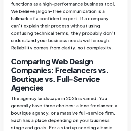
functions as a high-performance business tool.
We believe jargon-free communication is a
hallmark of a confident expert. If a company
can’t explain their process without using
confusing technical terms, they probably don’t
understand your business needs well enough.
Reliability comes from clarity, not complexity.
Comparing Web Design
Companies: Freelancers vs.
Boutique vs. Full-Service
Agencies
The agency landscape in 2026 is varied. You
generally have three choices: a lone freelancer, a
boutique agency, or a massive full-service firm.
Each has a place depending on your business
stage and goals. For a startup needing a basic