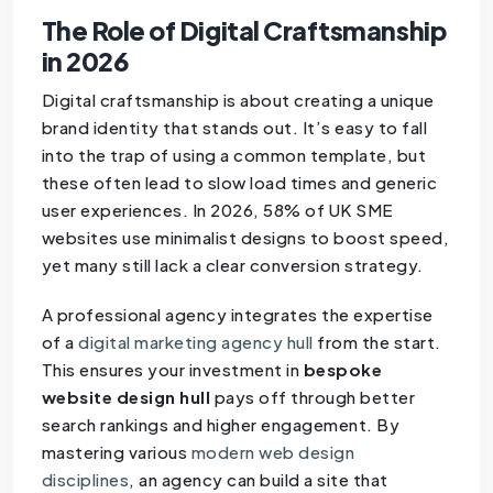
The Role of Digital Craftsmanship
in 2026
Digital craftsmanship is about creating a unique
brand identity that stands out. It’s easy to fall
into the trap of using a common template, but
these often lead to slow load times and generic
user experiences. In 2026, 58% of UK SME
websites use minimalist designs to boost speed,
yet many still lack a clear conversion strategy.
A professional agency integrates the expertise
of a
digital marketing agency hull
from the start.
This ensures your investment in
bespoke
website design hull
pays off through better
search rankings and higher engagement. By
mastering various
modern web design
disciplines
, an agency can build a site that