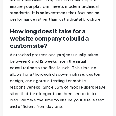
ensure your platform meets modern technical
standards. It is an investment that focuses on
performance rather than just a digital brochure.
How long does it take for a
website company to build a
custom site?
A standard professional project usually takes
between 6 and 12 weeks from the initial
consultation to the final launch. This timeline
allows for a thorough discovery phase, custom
design, and rigorous testing for mobile
responsiveness. Since 53% of mobile users leave
sites that take longer than three seconds to
load, we take the time to ensure your site is fast
and efficient from day one.