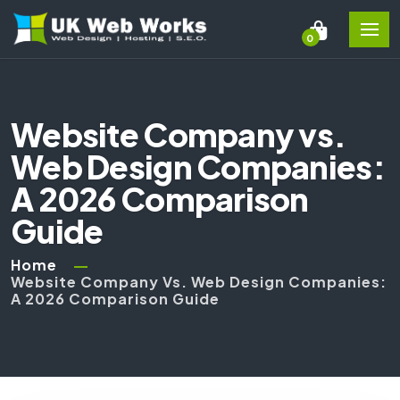
0
Website Company vs.
Web Design Companies:
A 2026 Comparison
Guide
Home
Website Company Vs. Web Design Companies:
A 2026 Comparison Guide