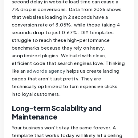
second delay in website load time can cause a
7% drop in conversions. Data from 2026 shows
that websites loading in 2 seconds have a
conversion rate of 3.05%, while those taking 4
seconds drop to just 0.67%. DIY templates
struggle to reach these high-performance
benchmarks because they rely on heavy,
unoptimized plugins. We build with clean,
efficient code that search engines love. Thinking
like an
adwords agency
helps us create landing
pages that aren’t just pretty. They are
technically optimized to turn expensive clicks
into loyal customers.
Long-term Scalability and
Maintenance
Your business won’t stay the same forever. A
template that works today will likely hit a ceiling