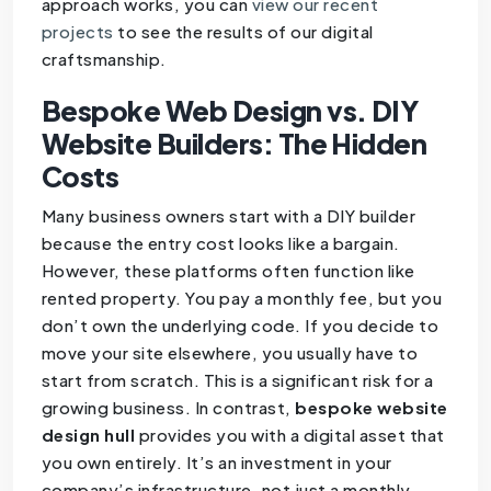
approach works, you can
view our recent
projects
to see the results of our digital
craftsmanship.
Bespoke Web Design vs. DIY
Website Builders: The Hidden
Costs
Many business owners start with a DIY builder
because the entry cost looks like a bargain.
However, these platforms often function like
rented property. You pay a monthly fee, but you
don’t own the underlying code. If you decide to
move your site elsewhere, you usually have to
start from scratch. This is a significant risk for a
growing business. In contrast,
bespoke website
design hull
provides you with a digital asset that
you own entirely. It’s an investment in your
company’s infrastructure, not just a monthly