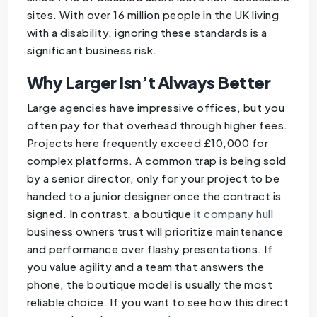
sites. With over 16 million people in the UK living
with a disability, ignoring these standards is a
significant business risk.
Why Larger Isn’t Always Better
Large agencies have impressive offices, but you
often pay for that overhead through higher fees.
Projects here frequently exceed £10,000 for
complex platforms. A common trap is being sold
by a senior director, only for your project to be
handed to a junior designer once the contract is
signed. In contrast, a boutique
it company hull
business owners trust will prioritize maintenance
and performance over flashy presentations. If
you value agility and a team that answers the
phone, the boutique model is usually the most
reliable choice. If you want to see how this direct