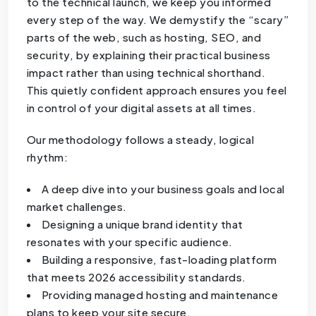
to the technical launch, we keep you informed
every step of the way. We demystify the “scary”
parts of the web, such as hosting, SEO, and
security, by explaining their practical business
impact rather than using technical shorthand.
This quietly confident approach ensures you feel
in control of your digital assets at all times.
Our methodology follows a steady, logical
rhythm:
A deep dive into your business goals and local
market challenges.
Designing a unique brand identity that
resonates with your specific audience.
Building a responsive, fast-loading platform
that meets 2026 accessibility standards.
Providing managed hosting and maintenance
plans to keep your site secure.