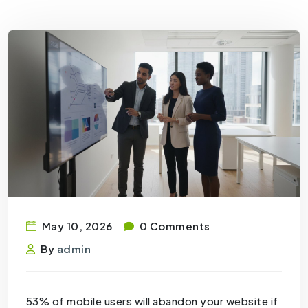
May 10, 2026
0 Comments
By
admin
53% of mobile users will abandon your website if