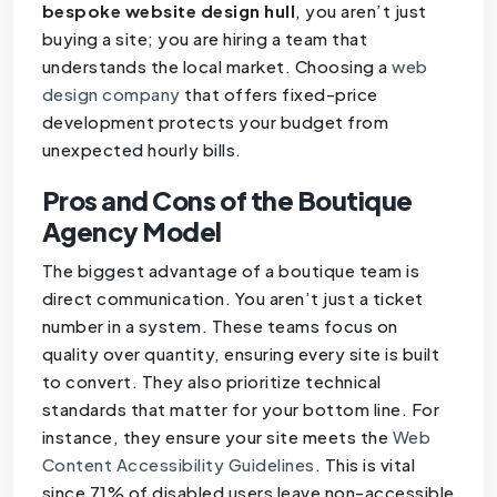
bespoke website design hull
, you aren’t just
buying a site; you are hiring a team that
understands the local market. Choosing a
web
design company
that offers fixed-price
development protects your budget from
unexpected hourly bills.
Pros and Cons of the Boutique
Agency Model
The biggest advantage of a boutique team is
direct communication. You aren’t just a ticket
number in a system. These teams focus on
quality over quantity, ensuring every site is built
to convert. They also prioritize technical
standards that matter for your bottom line. For
instance, they ensure your site meets the
Web
Content Accessibility Guidelines
. This is vital
since 71% of disabled users leave non-accessible