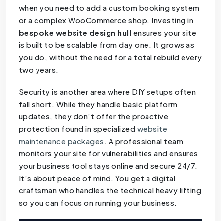
when you need to add a custom booking system
or a complex WooCommerce shop. Investing in
bespoke website design hull
ensures your site
is built to be scalable from day one. It grows as
you do, without the need for a total rebuild every
two years.
Security is another area where DIY setups often
fall short. While they handle basic platform
updates, they don’t offer the proactive
protection found in specialized
website
maintenance packages
. A professional team
monitors your site for vulnerabilities and ensures
your business tool stays online and secure 24/7.
It’s about peace of mind. You get a digital
craftsman who handles the technical heavy lifting
so you can focus on running your business.