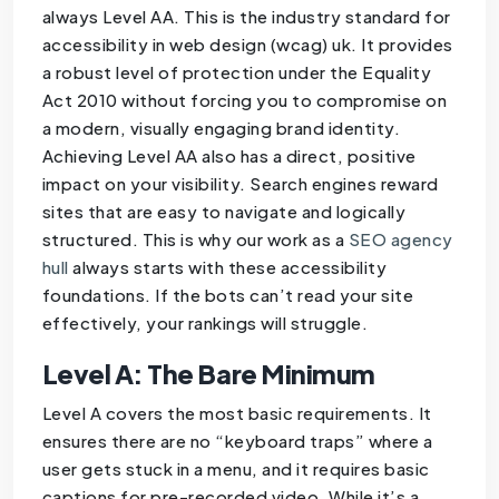
always Level AA. This is the industry standard for
accessibility in web design (wcag) uk. It provides
a robust level of protection under the Equality
Act 2010 without forcing you to compromise on
a modern, visually engaging brand identity.
Achieving Level AA also has a direct, positive
impact on your visibility. Search engines reward
sites that are easy to navigate and logically
structured. This is why our work as a
SEO agency
hull
always starts with these accessibility
foundations. If the bots can’t read your site
effectively, your rankings will struggle.
Level A: The Bare Minimum
Level A covers the most basic requirements. It
ensures there are no “keyboard traps” where a
user gets stuck in a menu, and it requires basic
captions for pre-recorded video. While it’s a