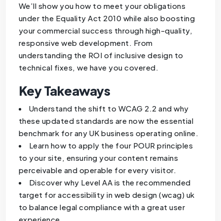
We’ll show you how to meet your obligations
under the Equality Act 2010 while also boosting
your commercial success through high-quality,
responsive web development. From
understanding the ROI of inclusive design to
technical fixes, we have you covered.
Key Takeaways
Understand the shift to WCAG 2.2 and why
these updated standards are now the essential
benchmark for any UK business operating online.
Learn how to apply the four POUR principles
to your site, ensuring your content remains
perceivable and operable for every visitor.
Discover why Level AA is the recommended
target for accessibility in web design (wcag) uk
to balance legal compliance with a great user
experience.