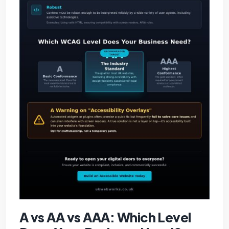
A vs AA vs AAA: Which Level