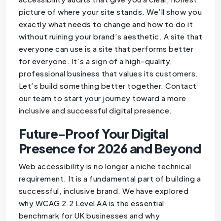
picture of where your site stands. We’ll show you
exactly what needs to change and how to do it
without ruining your brand’s aesthetic. A site that
everyone can use is a site that performs better
for everyone. It’s a sign of a high-quality,
professional business that values its customers.
Let’s build something better together. Contact
our team to start your journey toward a more
inclusive and successful digital presence.
Future-Proof Your Digital
Presence for 2026 and Beyond
Web accessibility is no longer a niche technical
requirement. It is a fundamental part of building a
successful, inclusive brand. We have explored
why WCAG 2.2 Level AA is the essential
benchmark for UK businesses and why