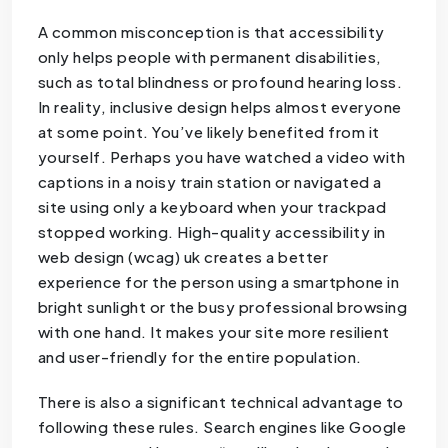
A common misconception is that accessibility
only helps people with permanent disabilities,
such as total blindness or profound hearing loss.
In reality, inclusive design helps almost everyone
at some point. You’ve likely benefited from it
yourself. Perhaps you have watched a video with
captions in a noisy train station or navigated a
site using only a keyboard when your trackpad
stopped working. High-quality accessibility in
web design (wcag) uk creates a better
experience for the person using a smartphone in
bright sunlight or the busy professional browsing
with one hand. It makes your site more resilient
and user-friendly for the entire population.
There is also a significant technical advantage to
following these rules. Search engines like Google