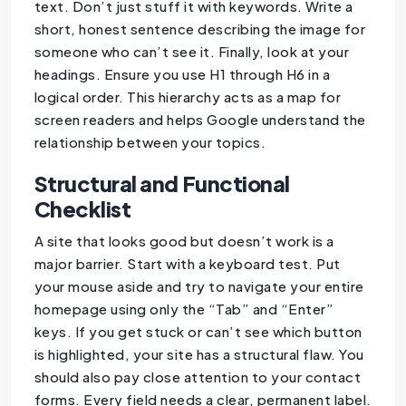
text. Don’t just stuff it with keywords. Write a
short, honest sentence describing the image for
someone who can’t see it. Finally, look at your
headings. Ensure you use H1 through H6 in a
logical order. This hierarchy acts as a map for
screen readers and helps Google understand the
relationship between your topics.
Structural and Functional
Checklist
A site that looks good but doesn’t work is a
major barrier. Start with a keyboard test. Put
your mouse aside and try to navigate your entire
homepage using only the “Tab” and “Enter”
keys. If you get stuck or can’t see which button
is highlighted, your site has a structural flaw. You
should also pay close attention to your contact
forms. Every field needs a clear, permanent label.