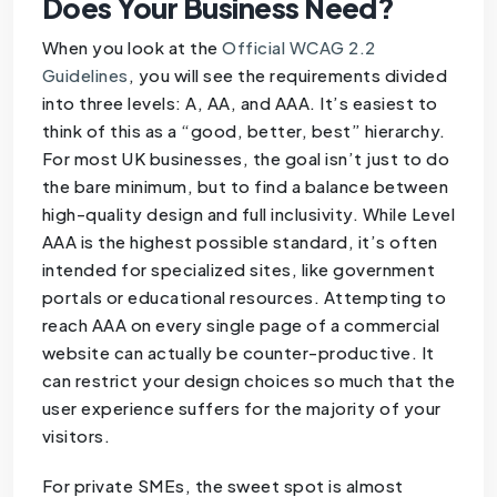
Does Your Business Need?
When you look at the
Official WCAG 2.2
Guidelines
, you will see the requirements divided
into three levels: A, AA, and AAA. It’s easiest to
think of this as a “good, better, best” hierarchy.
For most UK businesses, the goal isn’t just to do
the bare minimum, but to find a balance between
high-quality design and full inclusivity. While Level
AAA is the highest possible standard, it’s often
intended for specialized sites, like government
portals or educational resources. Attempting to
reach AAA on every single page of a commercial
website can actually be counter-productive. It
can restrict your design choices so much that the
user experience suffers for the majority of your
visitors.
For private SMEs, the sweet spot is almost