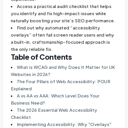
Access a practical audit checklist that helps
you identify and fix high-impact issues while
naturally boosting your site’s SEO performance.
Find out why automated “accessibility
overlays” often fail screen reader users and why
a built-in, craftsmanship-focused approach is
the only reliable fix.
Table of Contents
What is WCAG and Why Does It Matter for UK
Websites in 2026?
The Four Pillars of Web Accessibility: POUR
Explained
A vs AA vs AAA: Which Level Does Your
Business Need?
The 2026 Essential Web Accessibility
Checklist
Implementing Accessibility: Why "Overlays"