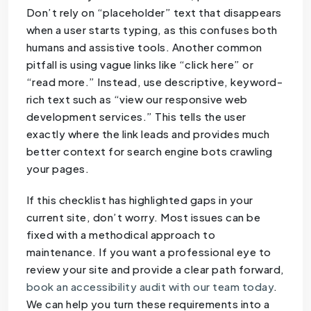
Don’t rely on “placeholder” text that disappears
when a user starts typing, as this confuses both
humans and assistive tools. Another common
pitfall is using vague links like “click here” or
“read more.” Instead, use descriptive, keyword-
rich text such as “view our responsive web
development services.” This tells the user
exactly where the link leads and provides much
better context for search engine bots crawling
your pages.
If this checklist has highlighted gaps in your
current site, don’t worry. Most issues can be
fixed with a methodical approach to
maintenance. If you want a professional eye to
review your site and provide a clear path forward,
book an accessibility audit with our team today
.
We can help you turn these requirements into a