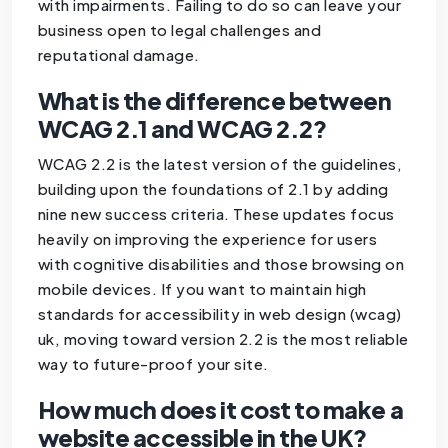
with impairments. Failing to do so can leave your
business open to legal challenges and
reputational damage.
What is the difference between
WCAG 2.1 and WCAG 2.2?
WCAG 2.2 is the latest version of the guidelines,
building upon the foundations of 2.1 by adding
nine new success criteria. These updates focus
heavily on improving the experience for users
with cognitive disabilities and those browsing on
mobile devices. If you want to maintain high
standards for accessibility in web design (wcag)
uk, moving toward version 2.2 is the most reliable
way to future-proof your site.
How much does it cost to make a
website accessible in the UK?