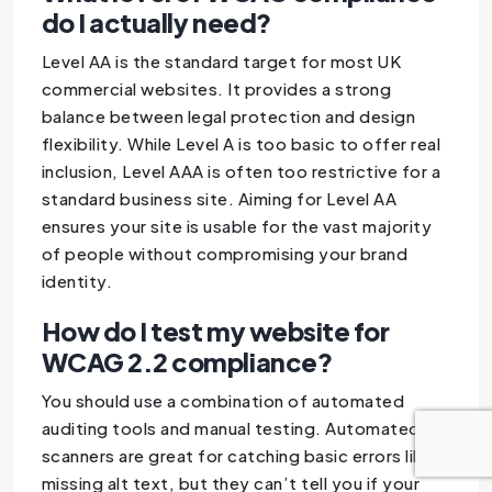
do I actually need?
Level AA is the standard target for most UK
commercial websites. It provides a strong
balance between legal protection and design
flexibility. While Level A is too basic to offer real
inclusion, Level AAA is often too restrictive for a
standard business site. Aiming for Level AA
ensures your site is usable for the vast majority
of people without compromising your brand
identity.
How do I test my website for
WCAG 2.2 compliance?
You should use a combination of automated
auditing tools and manual testing. Automated
scanners are great for catching basic errors like
missing alt text, but they can’t tell you if your