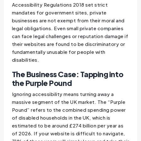
Accessibility Regulations 2018 set strict
mandates for government sites, private
businesses are not exempt from their moral and
legal obligations. Even small private companies
can face legal challenges or reputation damage if
their websites are found to be discriminatory or
fundamentally unusable for people with
disabilities.
The Business Case: Tapping into
the Purple Pound
Ignoring accessibility means turning away a
massive segment of the UK market. The “Purple
Pound” refers to the combined spending power
of disabled households in the UK, which is
estimated to be around £274 billion per year as
of 2026. If your website is difficult to navigate,