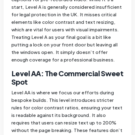
start, Level A is generally considered insufficient
for legal protection in the UK. It misses critical
elements like color contrast and text resizing,
which are vital for users with visual impairments.
Treating Level A as your final goal is a bit like
putting a lock on your front door but leaving all
the windows open. It simply doesn’t offer
enough coverage for a professional business.
Level AA: The Commercial Sweet
Spot
Level AA is where we focus our efforts during
bespoke builds. This level introduces stricter
rules for color contrast ratios, ensuring your text
is readable against its background. It also
requires that users can resize text up to 200%
without the page breaking. These features don’t