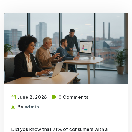
June 2, 2026
0 Comments
By
admin
Did you know that 71% of consumers with a