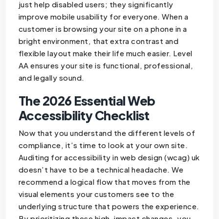
just help disabled users; they significantly
improve mobile usability for everyone. When a
customer is browsing your site on a phone in a
bright environment, that extra contrast and
flexible layout make their life much easier. Level
AA ensures your site is functional, professional,
and legally sound.
The 2026 Essential Web
Accessibility Checklist
Now that you understand the different levels of
compliance, it’s time to look at your own site.
Auditing for accessibility in web design (wcag) uk
doesn’t have to be a technical headache. We
recommend a logical flow that moves from the
visual elements your customers see to the
underlying structure that powers the experience.
By prioritizing these high-impact changes, you