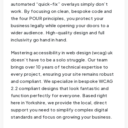
automated “quick-fix” overlays simply don’t
work. By focusing on clean, bespoke code and
the four POUR principles, you protect your
business legally while opening your doors to a
wider audience. High-quality design and full
inclusivity go hand in hand.
Mastering accessibility in web design (wcag) uk
doesn’t have to be a solo struggle. Our team
brings over 10 years of technical expertise to
every project, ensuring your site remains robust
and compliant. We specialize in bespoke WCAG
2.2 compliant designs that look fantastic and
function perfectly for everyone. Based right
here in Yorkshire, we provide the local, direct
support you need to simplify complex digital
standards and focus on growing your business.