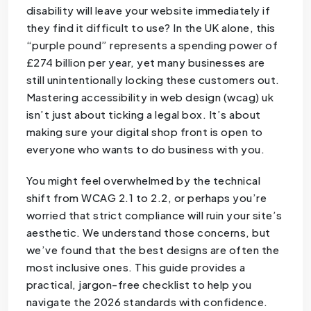
disability will leave your website immediately if
they find it difficult to use? In the UK alone, this
“purple pound” represents a spending power of
£274 billion per year, yet many businesses are
still unintentionally locking these customers out.
Mastering accessibility in web design (wcag) uk
isn’t just about ticking a legal box. It’s about
making sure your digital shop front is open to
everyone who wants to do business with you.
You might feel overwhelmed by the technical
shift from WCAG 2.1 to 2.2, or perhaps you’re
worried that strict compliance will ruin your site’s
aesthetic. We understand those concerns, but
we’ve found that the best designs are often the
most inclusive ones. This guide provides a
practical, jargon-free checklist to help you
navigate the 2026 standards with confidence.