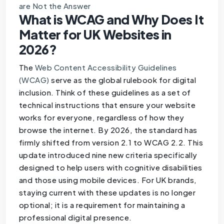
are Not the Answer
What is WCAG and Why Does It
Matter for UK Websites in
2026?
The
Web Content Accessibility Guidelines
(WCAG)
serve as the global rulebook for digital
inclusion. Think of these guidelines as a set of
technical instructions that ensure your website
works for everyone, regardless of how they
browse the internet. By 2026, the standard has
firmly shifted from version 2.1 to WCAG 2.2. This
update introduced nine new criteria specifically
designed to help users with cognitive disabilities
and those using mobile devices. For UK brands,
staying current with these updates is no longer
optional; it is a requirement for maintaining a
professional digital presence.