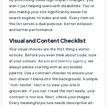
aren’t just helping users with disabilities. You’re
also making your site significantly easier for
search engines to index and rank. Every item on
this list serves a dual purpose: better inclusion
and better performance.
Visual and Content Checklist
Your visual choices are the first thing a visitor
notices. Before you even think about code, look
at your colours. As a
brand identity agency
, we
always advise starting with an accessible
palette. Use a contrast checker to ensure your
text doesn’t blend into the background. A simple
“non-techie” test is to view your site in
greyscale; if you can’t read the text easily, your
contrast is too low. Next, check your images.
Every meaningful picture needs descriptive alt-