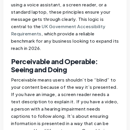
using a voice assistant, a screen reader, or a
standard laptop, these principles ensure your
message gets through clearly. This logic is
central to the
UK Government Accessibility
Requirements
, which provide a reliable
benchmark for any business looking to expand its
reach in 2026.
Perceivable and Operable:
Seeing and Doing
Perceivable means users shouldn’t be “blind” to
your content because of the way it’s presented.
If you have an image, a screen reader needs a
text description to explain it. If you have a video,
a person with a hearing impairment needs
captions to follow along. It’s about ensuring
information is presented in a way that can be