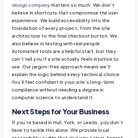
design company
matters so much. We don’t
believe in shortcuts that compromise the user
experience. We build accessibility into the
foundation of every project, from the site
architecture to the final checkout button. We
also believe in testing with real people.
Automated tools are a helpful start, but they
can’t tell you if a site actually feels intuitive to
use. Our jargon-free approach means we’ll
explain the logic behind every technical choice.
You’ll feel confident in your site’s long-term
compliance without needing a degree in
computer science to understand it.
Next Steps for Your Business
If you’re based in Hull, York, or Leeds, you don’t
have to tackle this alone. We provide local
accessibility audits that give you a clear, honest