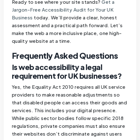
Ready to see where your site stands?
Get a
Jargon-Free Accessibility Audit for Your UK
Business
today. We’ll provide a clear, honest
assessment and a practical path forward. Let’s
make the web a more inclusive place, one high-
quality website at a time.
Frequently Asked Questions
Is web accessibility a legal
requirement for UK businesses?
Yes, the Equality Act 2010 requires all UK service
providers to make reasonable adjustments so
that disabled people can access their goods and
services. This includes your digital presence.
While public sector bodies follow specific 2018
regulations, private companies must also ensure
their websites don’t discriminate against users