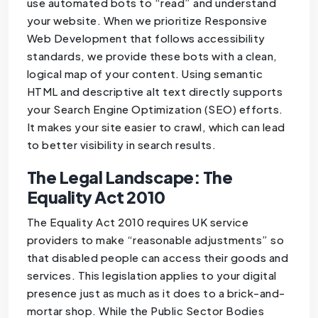
use automated bots to “read” and understand
your website. When we prioritize Responsive
Web Development that follows accessibility
standards, we provide these bots with a clean,
logical map of your content. Using semantic
HTML and descriptive alt text directly supports
your Search Engine Optimization (SEO) efforts.
It makes your site easier to crawl, which can lead
to better visibility in search results.
The Legal Landscape: The
Equality Act 2010
The Equality Act 2010 requires UK service
providers to make “reasonable adjustments” so
that disabled people can access their goods and
services. This legislation applies to your digital
presence just as much as it does to a brick-and-
mortar shop. While the Public Sector Bodies