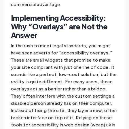
commercial advantage.
Implementing Accessibility:
Why “Overlays” are Not the
Answer
In the rush to meet legal standards, you might
have seen adverts for “accessibility overlays.”
These are small widgets that promise to make
your site compliant with just one line of code. It
sounds like a perfect, low-cost solution, but the
reality is quite different. For many users, these
overlays act as a barrier rather than a bridge.
They often interfere with the custom settings a
disabled person already has on their computer.
Instead of fixing the site, they layer a new, often
broken interface on top of it. Relying on these
tools for accessibility in web design (wcag) uk is