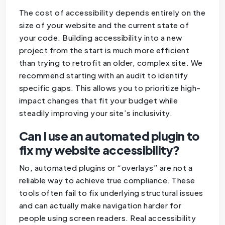
The cost of accessibility depends entirely on the
size of your website and the current state of
your code. Building accessibility into a new
project from the start is much more efficient
than trying to retrofit an older, complex site. We
recommend starting with an audit to identify
specific gaps. This allows you to prioritize high-
impact changes that fit your budget while
steadily improving your site’s inclusivity.
Can I use an automated plugin to
fix my website accessibility?
No, automated plugins or “overlays” are not a
reliable way to achieve true compliance. These
tools often fail to fix underlying structural issues
and can actually make navigation harder for
people using screen readers. Real accessibility