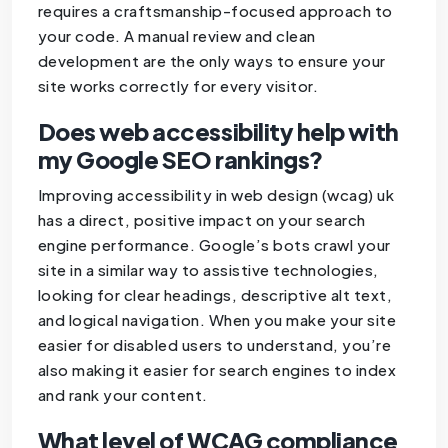
requires a craftsmanship-focused approach to
your code. A manual review and clean
development are the only ways to ensure your
site works correctly for every visitor.
Does web accessibility help with
my Google SEO rankings?
Improving accessibility in web design (wcag) uk
has a direct, positive impact on your search
engine performance. Google’s bots crawl your
site in a similar way to assistive technologies,
looking for clear headings, descriptive alt text,
and logical navigation. When you make your site
easier for disabled users to understand, you’re
also making it easier for search engines to index
and rank your content.
What level of WCAG compliance