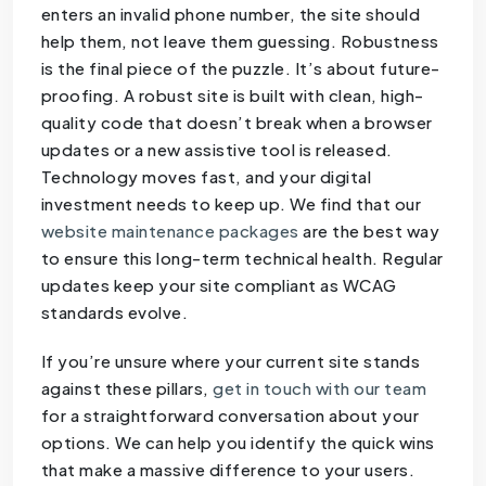
enters an invalid phone number, the site should
help them, not leave them guessing. Robustness
is the final piece of the puzzle. It’s about future-
proofing. A robust site is built with clean, high-
quality code that doesn’t break when a browser
updates or a new assistive tool is released.
Technology moves fast, and your digital
investment needs to keep up. We find that our
website maintenance packages
are the best way
to ensure this long-term technical health. Regular
updates keep your site compliant as WCAG
standards evolve.
If you’re unsure where your current site stands
against these pillars,
get in touch with our team
for a straightforward conversation about your
options. We can help you identify the quick wins
that make a massive difference to your users.