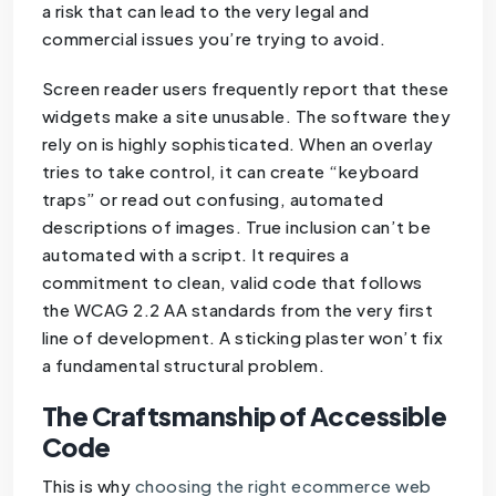
a risk that can lead to the very legal and
commercial issues you’re trying to avoid.
Screen reader users frequently report that these
widgets make a site unusable. The software they
rely on is highly sophisticated. When an overlay
tries to take control, it can create “keyboard
traps” or read out confusing, automated
descriptions of images. True inclusion can’t be
automated with a script. It requires a
commitment to clean, valid code that follows
the WCAG 2.2 AA standards from the very first
line of development. A sticking plaster won’t fix
a fundamental structural problem.
The Craftsmanship of Accessible
Code
This is why
choosing the right ecommerce web