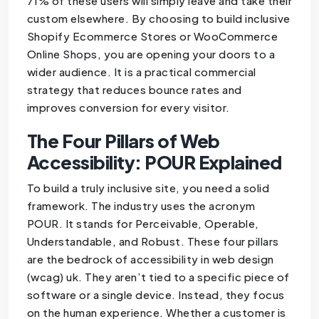
71% of these users will simply leave and take their
custom elsewhere. By choosing to build inclusive
Shopify Ecommerce Stores or WooCommerce
Online Shops, you are opening your doors to a
wider audience. It is a practical commercial
strategy that reduces bounce rates and
improves conversion for every visitor.
The Four Pillars of Web
Accessibility: POUR Explained
To build a truly inclusive site, you need a solid
framework. The industry uses the acronym
POUR. It stands for Perceivable, Operable,
Understandable, and Robust. These four pillars
are the bedrock of accessibility in web design
(wcag) uk. They aren’t tied to a specific piece of
software or a single device. Instead, they focus
on the human experience. Whether a customer is