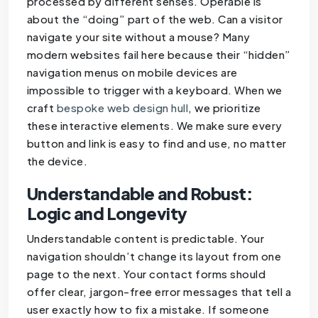
processed by different senses. Operable is
about the “doing” part of the web. Can a visitor
navigate your site without a mouse? Many
modern websites fail here because their “hidden”
navigation menus on mobile devices are
impossible to trigger with a keyboard. When we
craft
bespoke web design hull
, we prioritize
these interactive elements. We make sure every
button and link is easy to find and use, no matter
the device.
Understandable and Robust:
Logic and Longevity
Understandable content is predictable. Your
navigation shouldn’t change its layout from one
page to the next. Your contact forms should
offer clear, jargon-free error messages that tell a
user exactly how to fix a mistake. If someone