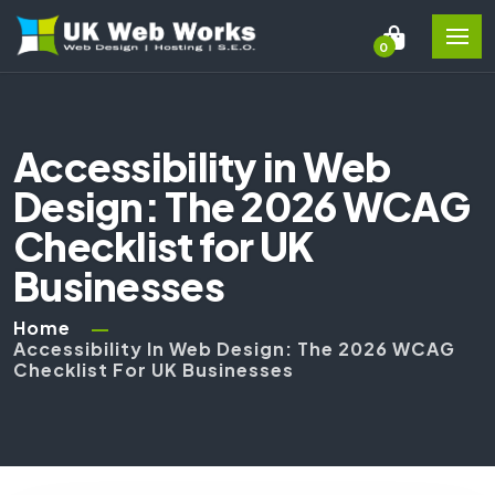
0
Accessibility in Web
Design: The 2026 WCAG
Checklist for UK
Businesses
Home
Accessibility In Web Design: The 2026 WCAG
Checklist For UK Businesses