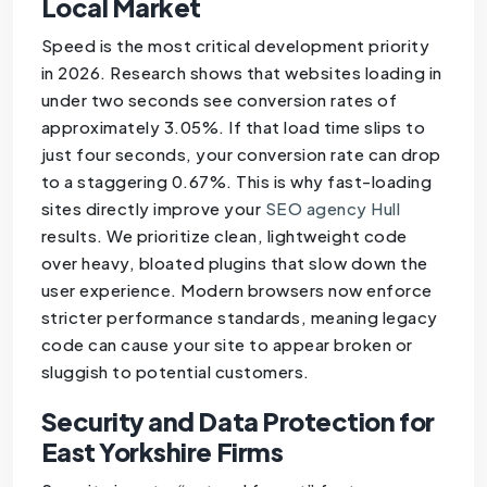
Local Market
Speed is the most critical development priority
in 2026. Research shows that websites loading in
under two seconds see conversion rates of
approximately 3.05%. If that load time slips to
just four seconds, your conversion rate can drop
to a staggering 0.67%. This is why fast-loading
sites directly improve your
SEO agency Hull
results. We prioritize clean, lightweight code
over heavy, bloated plugins that slow down the
user experience. Modern browsers now enforce
stricter performance standards, meaning legacy
code can cause your site to appear broken or
sluggish to potential customers.
Security and Data Protection for
East Yorkshire Firms