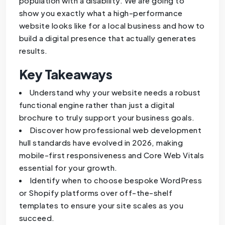
population with a disability. We are going to
show you exactly what a high-performance
website looks like for a local business and how to
build a digital presence that actually generates
results.
Key Takeaways
Understand why your website needs a robust
functional engine rather than just a digital
brochure to truly support your business goals.
Discover how professional web development
hull standards have evolved in 2026, making
mobile-first responsiveness and Core Web Vitals
essential for your growth.
Identify when to choose bespoke WordPress
or Shopify platforms over off-the-shelf
templates to ensure your site scales as you
succeed.