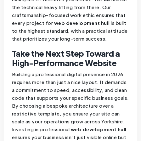
the technical heavy lifting from there. Our
craftsmanship-focused work ethic ensures that
every project for
web development hull
is built
to the highest standard, with a practical attitude
that prioritizes your long-term success.
Take the Next Step Toward a
High-Performance Website
Building a professional digital presence in 2026
requires more than just a nice layout. It demands
a commitment to speed, accessibility, and clean
code that supports your specific business goals.
By choosing a bespoke architecture over a
restrictive template, you ensure your site can
scale as your operations grow across Yorkshire.
Investing in professional
web development hull
ensures your business isn’t just visible online but