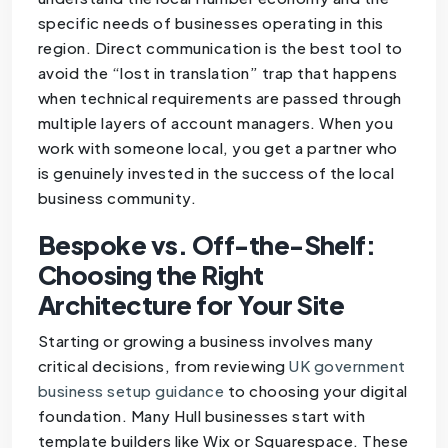
specific needs of businesses operating in this
region. Direct communication is the best tool to
avoid the “lost in translation” trap that happens
when technical requirements are passed through
multiple layers of account managers. When you
work with someone local, you get a partner who
is genuinely invested in the success of the local
business community.
Bespoke vs. Off-the-Shelf:
Choosing the Right
Architecture for Your Site
Starting or growing a business involves many
critical decisions, from reviewing
UK government
business setup guidance
to choosing your digital
foundation. Many Hull businesses start with
template builders like Wix or Squarespace. These