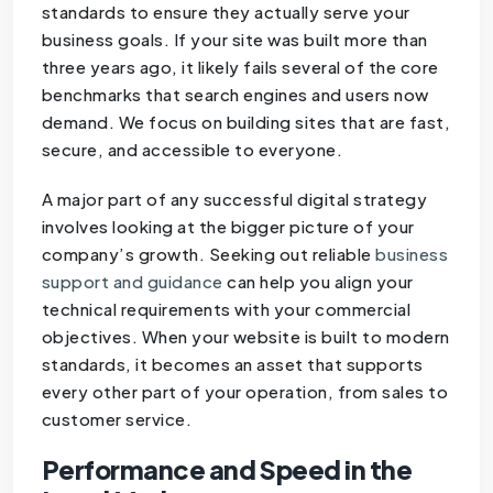
standards to ensure they actually serve your
business goals. If your site was built more than
three years ago, it likely fails several of the core
benchmarks that search engines and users now
demand. We focus on building sites that are fast,
secure, and accessible to everyone.
A major part of any successful digital strategy
involves looking at the bigger picture of your
company’s growth. Seeking out reliable
business
support and guidance
can help you align your
technical requirements with your commercial
objectives. When your website is built to modern
standards, it becomes an asset that supports
every other part of your operation, from sales to
customer service.
Performance and Speed in the