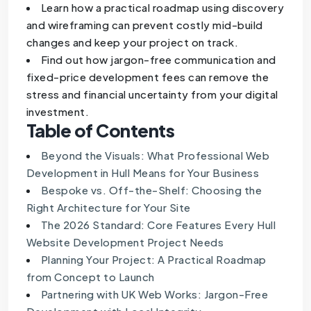
Learn how a practical roadmap using discovery
and wireframing can prevent costly mid-build
changes and keep your project on track.
Find out how jargon-free communication and
fixed-price development fees can remove the
stress and financial uncertainty from your digital
investment.
Table of Contents
Beyond the Visuals: What Professional Web
Development in Hull Means for Your Business
Bespoke vs. Off-the-Shelf: Choosing the
Right Architecture for Your Site
The 2026 Standard: Core Features Every Hull
Website Development Project Needs
Planning Your Project: A Practical Roadmap
from Concept to Launch
Partnering with UK Web Works: Jargon-Free