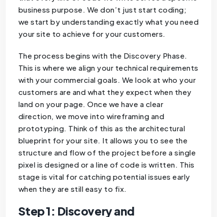
business purpose. We don’t just start coding;
we start by understanding exactly what you need
your site to achieve for your customers.
The process begins with the Discovery Phase.
This is where we align your technical requirements
with your commercial goals. We look at who your
customers are and what they expect when they
land on your page. Once we have a clear
direction, we move into wireframing and
prototyping. Think of this as the architectural
blueprint for your site. It allows you to see the
structure and flow of the project before a single
pixel is designed or a line of code is written. This
stage is vital for catching potential issues early
when they are still easy to fix.
Step 1: Discovery and