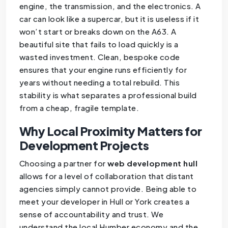
engine, the transmission, and the electronics. A
car can look like a supercar, but it is useless if it
won’t start or breaks down on the A63. A
beautiful site that fails to load quickly is a
wasted investment. Clean, bespoke code
ensures that your engine runs efficiently for
years without needing a total rebuild. This
stability is what separates a professional build
from a cheap, fragile template.
Why Local Proximity Matters for
Development Projects
Choosing a partner for
web development hull
allows for a level of collaboration that distant
agencies simply cannot provide. Being able to
meet your developer in Hull or York creates a
sense of accountability and trust. We
understand the local Humber economy and the