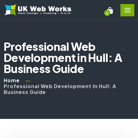
0
Professional Web
Development in Hull: A
Business Guide
Home
Professional Web Development In Hull: A
Business Guide