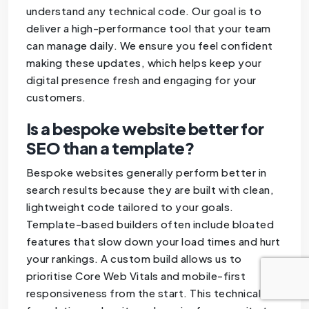
understand any technical code. Our goal is to
deliver a high-performance tool that your team
can manage daily. We ensure you feel confident
making these updates, which helps keep your
digital presence fresh and engaging for your
customers.
Is a bespoke website better for
SEO than a template?
Bespoke websites generally perform better in
search results because they are built with clean,
lightweight code tailored to your goals.
Template-based builders often include bloated
features that slow down your load times and hurt
your rankings. A custom build allows us to
prioritise Core Web Vitals and mobile-first
responsiveness from the start. This technical