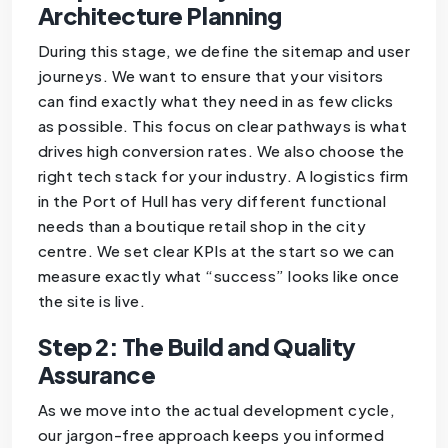
Architecture Planning
During this stage, we define the sitemap and user
journeys. We want to ensure that your visitors
can find exactly what they need in as few clicks
as possible. This focus on clear pathways is what
drives high conversion rates. We also choose the
right tech stack for your industry. A logistics firm
in the Port of Hull has very different functional
needs than a boutique retail shop in the city
centre. We set clear KPIs at the start so we can
measure exactly what “success” looks like once
the site is live.
Step 2: The Build and Quality
Assurance
As we move into the actual development cycle,
our jargon-free approach keeps you informed