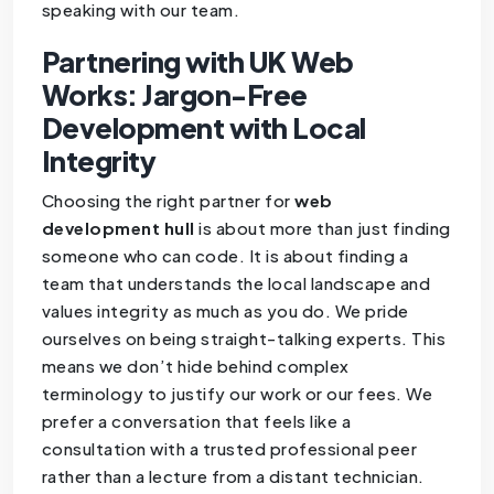
speaking with our team.
Partnering with UK Web
Works: Jargon-Free
Development with Local
Integrity
Choosing the right partner for
web
development hull
is about more than just finding
someone who can code. It is about finding a
team that understands the local landscape and
values integrity as much as you do. We pride
ourselves on being straight-talking experts. This
means we don’t hide behind complex
terminology to justify our work or our fees. We
prefer a conversation that feels like a
consultation with a trusted professional peer
rather than a lecture from a distant technician.