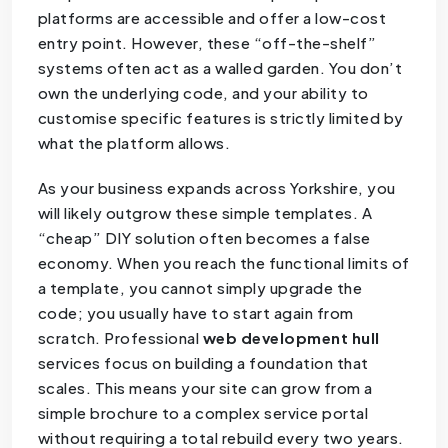
platforms are accessible and offer a low-cost
entry point. However, these “off-the-shelf”
systems often act as a walled garden. You don’t
own the underlying code, and your ability to
customise specific features is strictly limited by
what the platform allows.
As your business expands across Yorkshire, you
will likely outgrow these simple templates. A
“cheap” DIY solution often becomes a false
economy. When you reach the functional limits of
a template, you cannot simply upgrade the
code; you usually have to start again from
scratch. Professional
web development hull
services focus on building a foundation that
scales. This means your site can grow from a
simple brochure to a complex service portal
without requiring a total rebuild every two years.