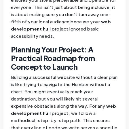
everyone. This isn’t just about being inclusive; it
is about making sure you don’t turn away one-
fifth of your local audience because your
web
development hull
project ignored basic
accessibility needs.
Planning Your Project: A
Practical Roadmap from
Concept to Launch
Building a successful website without a clear plan
is like trying to navigate the Humber without a
chart. You might eventually reach your
destination, but you will likely hit several
expensive obstacles along the way. For any
web
development hull
project, we follow a
methodical, step-by-step path. This ensures
that every line of code we write serves a specific