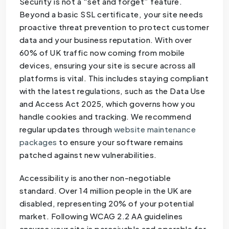
Security is not a “set and forget” feature.
Beyond a basic SSL certificate, your site needs
proactive threat prevention to protect customer
data and your business reputation. With over
60% of UK traffic now coming from mobile
devices, ensuring your site is secure across all
platforms is vital. This includes staying compliant
with the latest regulations, such as the Data Use
and Access Act 2025, which governs how you
handle cookies and tracking. We recommend
regular updates through
website maintenance
packages
to ensure your software remains
patched against new vulnerabilities.
Accessibility is another non-negotiable
standard. Over 14 million people in the UK are
disabled, representing 20% of your potential
market. Following WCAG 2.2 AA guidelines
ensures your site is perceivable and operable for