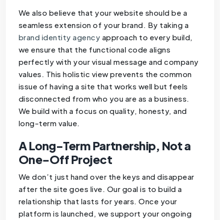
We also believe that your website should be a
seamless extension of your brand. By taking a
brand identity agency
approach to every build,
we ensure that the functional code aligns
perfectly with your visual message and company
values. This holistic view prevents the common
issue of having a site that works well but feels
disconnected from who you are as a business.
We build with a focus on quality, honesty, and
long-term value.
A Long-Term Partnership, Not a
One-Off Project
We don’t just hand over the keys and disappear
after the site goes live. Our goal is to build a
relationship that lasts for years. Once your
platform is launched, we support your ongoing