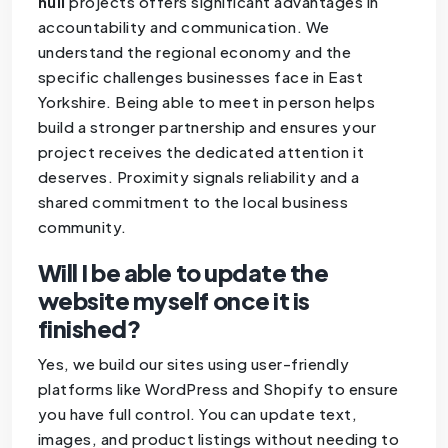
hull
projects offers significant advantages in
accountability and communication. We
understand the regional economy and the
specific challenges businesses face in East
Yorkshire. Being able to meet in person helps
build a stronger partnership and ensures your
project receives the dedicated attention it
deserves. Proximity signals reliability and a
shared commitment to the local business
community.
Will I be able to update the
website myself once it is
finished?
Yes, we build our sites using user-friendly
platforms like WordPress and Shopify to ensure
you have full control. You can update text,
images, and product listings without needing to