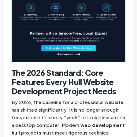
The 2026 Standard: Core
Features Every Hull Website
Development Project Needs
By 2026, the baseline for a professional website
has shifted significantly. It is no longer enough
for your site to simply “work” or look pleasant on
a desktop computer. Modern
web development
hull
projects must meet rigorous technical