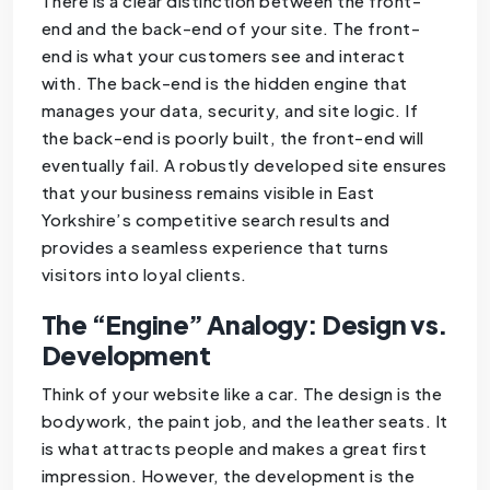
There is a clear distinction between the front-
end and the back-end of your site. The front-
end is what your customers see and interact
with. The back-end is the hidden engine that
manages your data, security, and site logic. If
the back-end is poorly built, the front-end will
eventually fail. A robustly developed site ensures
that your business remains visible in East
Yorkshire’s competitive search results and
provides a seamless experience that turns
visitors into loyal clients.
The “Engine” Analogy: Design vs.
Development
Think of your website like a car. The design is the
bodywork, the paint job, and the leather seats. It
is what attracts people and makes a great first
impression. However, the development is the