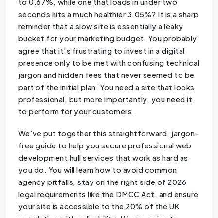
to 0.67%, while one that loads in under two
seconds hits a much healthier 3.05%? It is a sharp
reminder that a slow site is essentially a leaky
bucket for your marketing budget. You probably
agree that it’s frustrating to invest in a digital
presence only to be met with confusing technical
jargon and hidden fees that never seemed to be
part of the initial plan. You need a site that looks
professional, but more importantly, you need it
to perform for your customers.
We’ve put together this straightforward, jargon-
free guide to help you secure professional web
development hull services that work as hard as
you do. You will learn how to avoid common
agency pitfalls, stay on the right side of 2026
legal requirements like the DMCC Act, and ensure
your site is accessible to the 20% of the UK