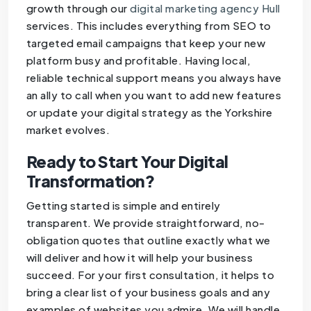
growth through our
digital marketing agency Hull
services. This includes everything from SEO to
targeted email campaigns that keep your new
platform busy and profitable. Having local,
reliable technical support means you always have
an ally to call when you want to add new features
or update your digital strategy as the Yorkshire
market evolves.
Ready to Start Your Digital
Transformation?
Getting started is simple and entirely
transparent. We provide straightforward, no-
obligation quotes that outline exactly what we
will deliver and how it will help your business
succeed. For your first consultation, it helps to
bring a clear list of your business goals and any
examples of websites you admire. We will handle