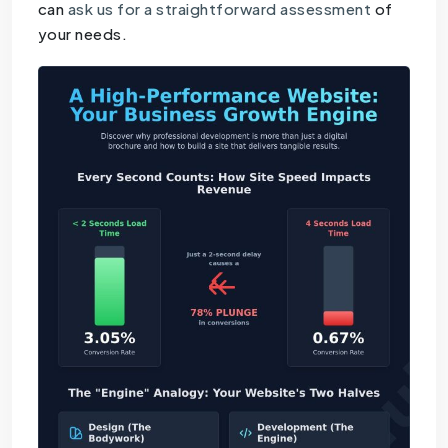
can
ask us for a straightforward assessment
of
your needs.