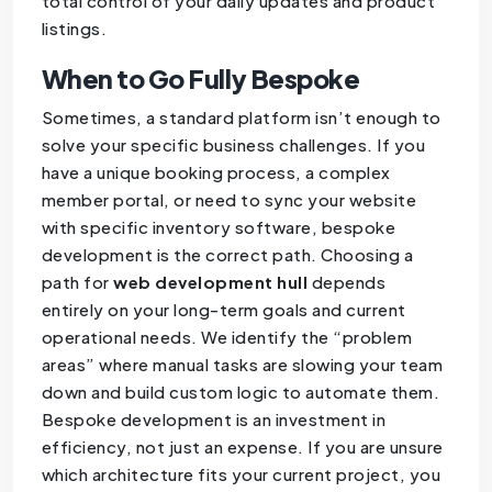
total control of your daily updates and product
listings.
When to Go Fully Bespoke
Sometimes, a standard platform isn’t enough to
solve your specific business challenges. If you
have a unique booking process, a complex
member portal, or need to sync your website
with specific inventory software, bespoke
development is the correct path. Choosing a
path for
web development hull
depends
entirely on your long-term goals and current
operational needs. We identify the “problem
areas” where manual tasks are slowing your team
down and build custom logic to automate them.
Bespoke development is an investment in
efficiency, not just an expense. If you are unsure
which architecture fits your current project, you