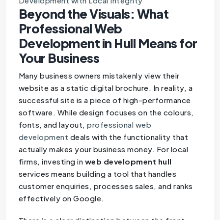
Development with Local Integrity
Beyond the Visuals: What
Professional Web
Development in Hull Means for
Your Business
Many business owners mistakenly view their
website as a static digital brochure. In reality, a
successful site is a piece of high-performance
software. While design focuses on the colours,
fonts, and layout,
professional web
development
deals with the functionality that
actually makes your business money. For local
firms, investing in
web development hull
services means building a tool that handles
customer enquiries, processes sales, and ranks
effectively on Google.