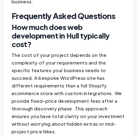
business.
Frequently Asked Questions
How much does web
development in Hull typically
cost?
The cost of your project depends on the
complexity of your requirements and the
specific features your business needs to
succeed. A bespoke WordPress site has
different requirements than a full Shopify
ecommerce store with custom integrations. We
provide fixed-price development fees after a
thorough discovery phase. This approach
ensures you have total clarity on your investment
without worrying about hidden extras or mid-
project price hikes.