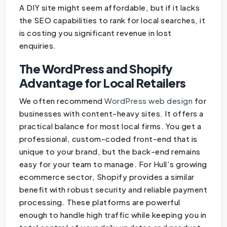
A DIY site might seem affordable, but if it lacks
the SEO capabilities to rank for local searches, it
is costing you significant revenue in lost
enquiries.
The WordPress and Shopify
Advantage for Local Retailers
We often recommend
WordPress web design
for
businesses with content-heavy sites. It offers a
practical balance for most local firms. You get a
professional, custom-coded front-end that is
unique to your brand, but the back-end remains
easy for your team to manage. For Hull’s growing
ecommerce sector, Shopify provides a similar
benefit with robust security and reliable payment
processing. These platforms are powerful
enough to handle high traffic while keeping you in