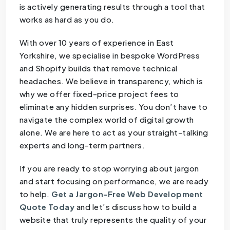
is actively generating results through a tool that
works as hard as you do.
With over 10 years of experience in East
Yorkshire, we specialise in bespoke WordPress
and Shopify builds that remove technical
headaches. We believe in transparency, which is
why we offer fixed-price project fees to
eliminate any hidden surprises. You don’t have to
navigate the complex world of digital growth
alone. We are here to act as your straight-talking
experts and long-term partners.
If you are ready to stop worrying about jargon
and start focusing on performance, we are ready
to help.
Get a Jargon-Free Web Development
Quote Today
and let’s discuss how to build a
website that truly represents the quality of your