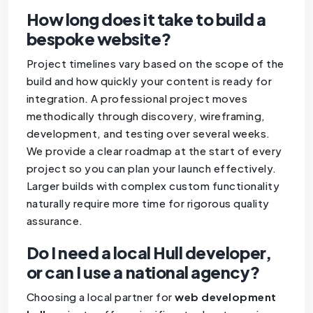
How long does it take to build a
bespoke website?
Project timelines vary based on the scope of the
build and how quickly your content is ready for
integration. A professional project moves
methodically through discovery, wireframing,
development, and testing over several weeks.
We provide a clear roadmap at the start of every
project so you can plan your launch effectively.
Larger builds with complex custom functionality
naturally require more time for rigorous quality
assurance.
Do I need a local Hull developer,
or can I use a national agency?
Choosing a local partner for
web development