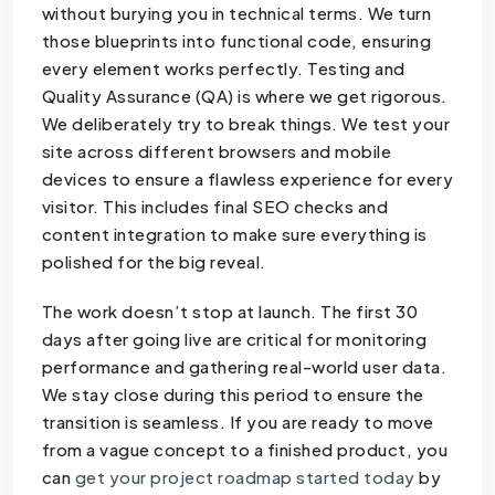
without burying you in technical terms. We turn
those blueprints into functional code, ensuring
every element works perfectly. Testing and
Quality Assurance (QA) is where we get rigorous.
We deliberately try to break things. We test your
site across different browsers and mobile
devices to ensure a flawless experience for every
visitor. This includes final SEO checks and
content integration to make sure everything is
polished for the big reveal.
The work doesn’t stop at launch. The first 30
days after going live are critical for monitoring
performance and gathering real-world user data.
We stay close during this period to ensure the
transition is seamless. If you are ready to move
from a vague concept to a finished product, you
can
get your project roadmap started today
by