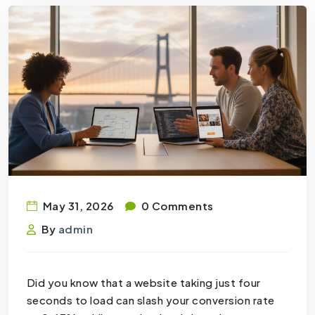
May 31, 2026
0 Comments
By
admin
Did you know that a website taking just four
seconds to load can slash your conversion rate