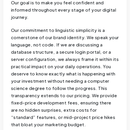
Our goal is to make you feel confident and
informed throughout every stage of your digital
journey.
Our commitment to linguistic simplicity is a
cornerstone of our brand identity. We speak your
language, not code. If we are discussing a
database structure, a secure login portal, or a
server configuration, we always frame it within its
practical impact on your daily operations. You
deserve to know exactly what is happening with
your investment without needing a computer
science degree to follow the progress. This
transparency extends to our pricing. We provide
fixed-price development fees, ensuring there
are no hidden surprises, extra costs for
“standard” features, or mid-project price hikes
that bloat your marketing budget.