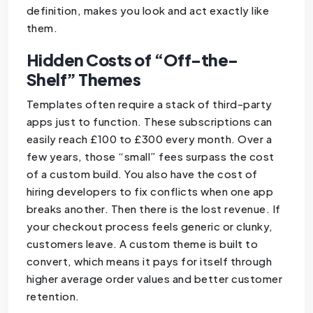
definition, makes you look and act exactly like
them.
Hidden Costs of “Off-the-
Shelf” Themes
Templates often require a stack of third-party
apps just to function. These subscriptions can
easily reach £100 to £300 every month. Over a
few years, those “small” fees surpass the cost
of a custom build. You also have the cost of
hiring developers to fix conflicts when one app
breaks another. Then there is the lost revenue. If
your checkout process feels generic or clunky,
customers leave. A custom theme is built to
convert, which means it pays for itself through
higher average order values and better customer
retention.