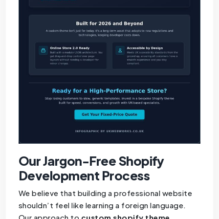
Our Jargon-Free Shopify
Development Process
We believe that building a professional website
shouldn’t feel like learning a foreign language.
Our approach to
custom shopify theme