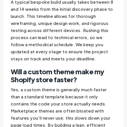
A typical bespoke build usually takes between 8
and 14 weeks from the initial discovery phase to
launch. This timeline allows for thorough
wireframing, unique design work, and rigorous
testing across different devices. Rushing this
process can lead to technical errors, so we
follow a methodical schedule. We keep you
updated at every stage to ensure the project
stays on track and meets your deadline.
Will a custom theme make my
Shopify store faster?
Yes, a custom theme is generally much faster
than a standard template because it only
contains the code your store actually needs.
Marketplace themes are often bloated with
features you’ll never use; this slows down your
page load times. By building a lean, efficient