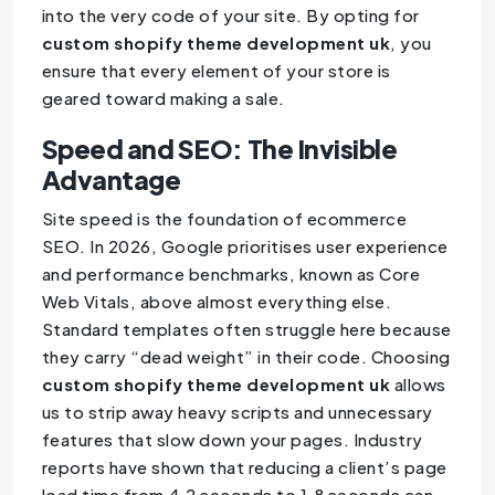
into the very code of your site. By opting for
custom shopify theme development uk
, you
ensure that every element of your store is
geared toward making a sale.
Speed and SEO: The Invisible
Advantage
Site speed is the foundation of ecommerce
SEO. In 2026, Google prioritises user experience
and performance benchmarks, known as Core
Web Vitals, above almost everything else.
Standard templates often struggle here because
they carry “dead weight” in their code. Choosing
custom shopify theme development uk
allows
us to strip away heavy scripts and unnecessary
features that slow down your pages. Industry
reports have shown that reducing a client’s page
load time from 4.2 seconds to 1.8 seconds can