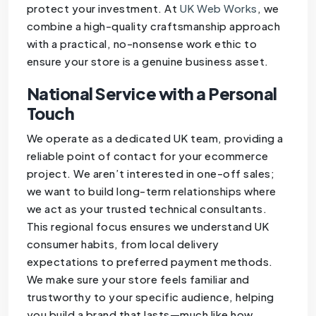
protect your investment. At
UK Web Works
, we
combine a high-quality craftsmanship approach
with a practical, no-nonsense work ethic to
ensure your store is a genuine business asset.
National Service with a Personal
Touch
We operate as a dedicated UK team, providing a
reliable point of contact for your ecommerce
project. We aren’t interested in one-off sales;
we want to build long-term relationships where
we act as your trusted technical consultants.
This regional focus ensures we understand UK
consumer habits, from local delivery
expectations to preferred payment methods.
We make sure your store feels familiar and
trustworthy to your specific audience, helping
you build a brand that lasts—much like how