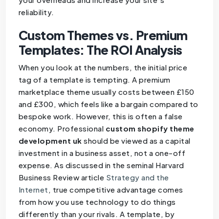
reliability.
Custom Themes vs. Premium
Templates: The ROI Analysis
When you look at the numbers, the initial price
tag of a template is tempting. A premium
marketplace theme usually costs between £150
and £300, which feels like a bargain compared to
bespoke work. However, this is often a false
economy. Professional
custom shopify theme
development uk
should be viewed as a capital
investment in a business asset, not a one-off
expense. As discussed in the seminal Harvard
Business Review article
Strategy and the
Internet
, true competitive advantage comes
from how you use technology to do things
differently than your rivals. A template, by