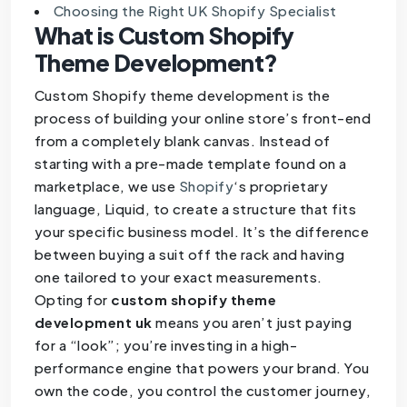
Choosing the Right UK Shopify Specialist
What is Custom Shopify
Theme Development?
Custom Shopify theme development is the
process of building your online store’s front-end
from a completely blank canvas. Instead of
starting with a pre-made template found on a
marketplace, we use
Shopify
‘s proprietary
language, Liquid, to create a structure that fits
your specific business model. It’s the difference
between buying a suit off the rack and having
one tailored to your exact measurements.
Opting for
custom shopify theme
development uk
means you aren’t just paying
for a “look”; you’re investing in a high-
performance engine that powers your brand. You
own the code, you control the customer journey,