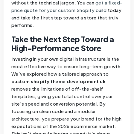
without the technical jargon. You can
get a fixed-
price quote for your custom Shopify build
today
and take the first step toward a store that truly
performs.
Take the Next Step Toward a
High-Performance Store
Investing in your own digital infrastructure is the
most effective way to ensure long-term growth.
We’ve explored how a tailored approach to
custom shopify theme development uk
removes the limitations of off-the-shelf
templates, giving you total control over your
site’s speed and conversion potential. By
focusing on clean code and a modular
architecture, you prepare your brand for the high
expectations of the 2026 ecommerce market.
This isn’t about following a trend; it’s about