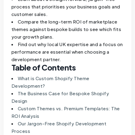
process that prioritises your business goals and
customer sales.
Compare the long-term ROI of marketplace
themes against bespoke builds to see which fits
your growth plans.
Find out why local UK expertise and a focus on
performance are essential when choosing a
development partner.
Table of Contents
What is Custom Shopify Theme
Development?
The Business Case for Bespoke Shopify
Design
Custom Themes vs. Premium Templates: The
ROI Analysis
Our Jargon-Free Shopify Development
Process