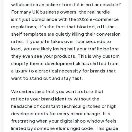
will abandon an online store if it is not accessible?
For many UK business owners, the real hurdle
isn’t just compliance with the 2026 e-commerce
regulations; it’s the fact that bloated, off-the-
shelf templates are quietly killing their conversion
rates. If your site takes over four seconds to
load, you are likely losing half your traffic before
they even see your products. This is why custom
shopify theme development uk has shifted from
a luxury to a practical necessity for brands that
want to stand out and stay fast.
We understand that you want a store that
reflects your brand identity without the
headache of constant technical glitches or high
developer costs for every minor change. It’s
frustrating when your digital shop window feels
limited by someone else’s rigid code. This guide