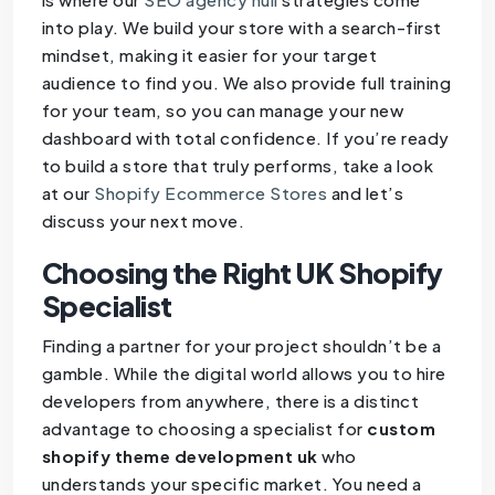
into play. We build your store with a search-first
mindset, making it easier for your target
audience to find you. We also provide full training
for your team, so you can manage your new
dashboard with total confidence. If you’re ready
to build a store that truly performs, take a look
at our
Shopify Ecommerce Stores
and let’s
discuss your next move.
Choosing the Right UK Shopify
Specialist
Finding a partner for your project shouldn’t be a
gamble. While the digital world allows you to hire
developers from anywhere, there is a distinct
advantage to choosing a specialist for
custom
shopify theme development uk
who
understands your specific market. You need a