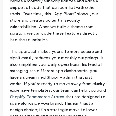
carries a monthly subscription fee and adds a
snippet of code that can conflict with other
tools. Over time, this “App Bloat” slows your
store and creates potential security
vulnerabilities. When we build a theme from
scratch, we can code these features directly
into the foundation.
This approach makes your site more secure and
significantly reduces your monthly outgoings. It
also simplifies your daily operations. Instead of
managing ten different app dashboards, you
have a streamlined Shopify admin that just
works. If you’re ready to move away from clunky,
expensive templates, our team can help you build
Shopify Ecommerce Stores
that are designed to
scale alongside your brand. This isn’t just a
design choice; it’s a strategic move to lower
your overheads and increase your site’s