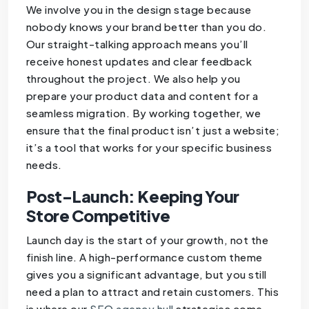
We involve you in the design stage because
nobody knows your brand better than you do.
Our straight-talking approach means you’ll
receive honest updates and clear feedback
throughout the project. We also help you
prepare your product data and content for a
seamless migration. By working together, we
ensure that the final product isn’t just a website;
it’s a tool that works for your specific business
needs.
Post-Launch: Keeping Your
Store Competitive
Launch day is the start of your growth, not the
finish line. A high-performance custom theme
gives you a significant advantage, but you still
need a plan to attract and retain customers. This
is where our
SEO agency hull
strategies come