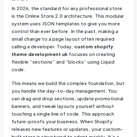
In 2026, the standard for any professional store
is the Online Store 2.0 architecture. This modular
system uses JSON templates to give you more
control than ever before. In the past, making a
small change to a page layout often required
calling a developer. Today,
custom shopify
theme development uk
focuses on creating
flexible “sections” and “blocks” using Liquid
code.
This means we build the complex foundation, but
you handle the day-to-day management. You
can drag and drop sections, update promotional
banners, and tweak layouts yourself without
touching a single line of code. This approach
future-proofs your business. When Shopify
releases new features or updates, your custom-
built store is structured to adapt quickly. It’s a