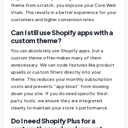
theme from scratch, you improve your Core Web
Vitals. This results in a better experience for your
customers and higher conversion rates.
Can I still use Shopify apps with a
custom theme?
You can absolutely use Shopify apps, but a
custom theme often makes many of them
unnecessary. We can code features like product
upsells or custom filters directly into your
theme. This reduces your monthly subscription
costs and prevents “app bloat” from slowing
down your site. If you do need specific third-
party tools, we ensure they are integrated
cleanly to maintain your store’s performance.
Do I need Shopify Plus for a