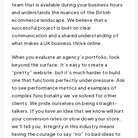
team that is available during your business hours
and understands the nuances of the British
ecommerce landscape. We believe that a
successful project is built on clear
communication and a shared understanding of
what makes a UK business thrive online.
When you evaluate an agency’s portfolio, look
beyond the surface. It’s easy to create a
“pretty” website, but it’s much harder to build
one that functions perfectly under pressure. Ask
to see performance metrics and examples of
complex functionality we’ve solved for other
clients. We pride ourselves on being straight-
talkers. If you have an idea that we know will hurt
your conversion rates or slow down your store,
we’ll tell you. Integrity in this industry means
having the courage to say “no” to bad ideas to