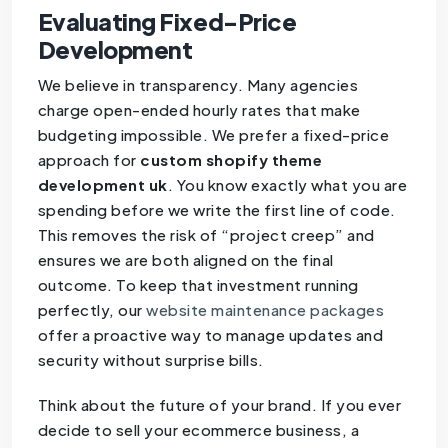
Evaluating Fixed-Price
Development
We believe in transparency. Many agencies
charge open-ended hourly rates that make
budgeting impossible. We prefer a fixed-price
approach for
custom shopify theme
development uk
. You know exactly what you are
spending before we write the first line of code.
This removes the risk of “project creep” and
ensures we are both aligned on the final
outcome. To keep that investment running
perfectly, our
website maintenance packages
offer a proactive way to manage updates and
security without surprise bills.
Think about the future of your brand. If you ever
decide to sell your ecommerce business, a