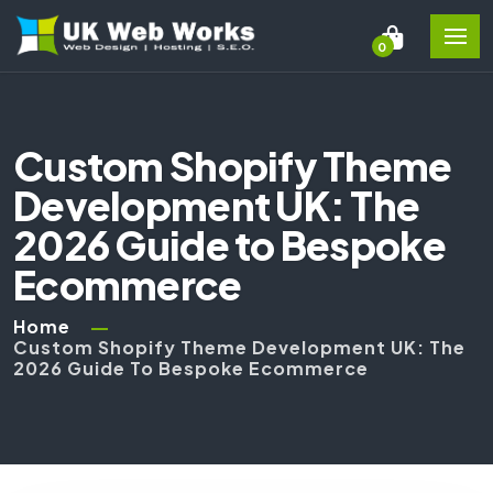
0
Custom Shopify Theme
Development UK: The
2026 Guide to Bespoke
Ecommerce
Home
Custom Shopify Theme Development UK: The
2026 Guide To Bespoke Ecommerce