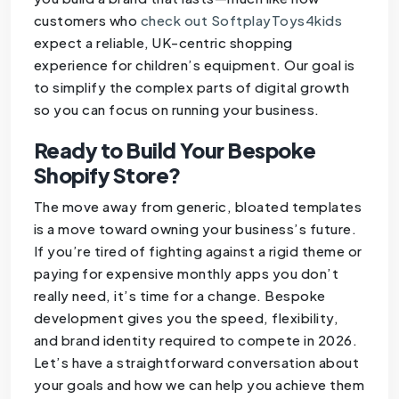
customers who
check out SoftplayToys4kids
expect a reliable, UK-centric shopping
experience for children’s equipment. Our goal is
to simplify the complex parts of digital growth
so you can focus on running your business.
Ready to Build Your Bespoke
Shopify Store?
The move away from generic, bloated templates
is a move toward owning your business’s future.
If you’re tired of fighting against a rigid theme or
paying for expensive monthly apps you don’t
really need, it’s time for a change. Bespoke
development gives you the speed, flexibility,
and brand identity required to compete in 2026.
Let’s have a straightforward conversation about
your goals and how we can help you achieve them