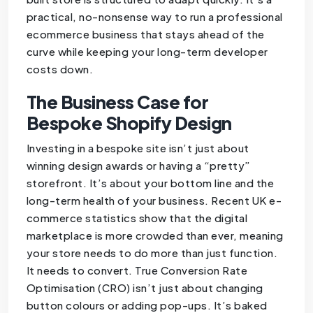
practical, no-nonsense way to run a professional
ecommerce business that stays ahead of the
curve while keeping your long-term developer
costs down.
The Business Case for
Bespoke Shopify Design
Investing in a bespoke site isn’t just about
winning design awards or having a “pretty”
storefront. It’s about your bottom line and the
long-term health of your business. Recent UK e-
commerce statistics show that the digital
marketplace is more crowded than ever, meaning
your store needs to do more than just function.
It needs to convert. True Conversion Rate
Optimisation (CRO) isn’t just about changing
button colours or adding pop-ups. It’s baked