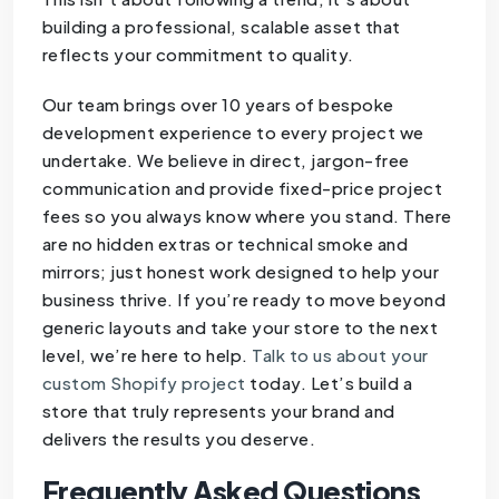
building a professional, scalable asset that
reflects your commitment to quality.
Our team brings over 10 years of bespoke
development experience to every project we
undertake. We believe in direct, jargon-free
communication and provide fixed-price project
fees so you always know where you stand. There
are no hidden extras or technical smoke and
mirrors; just honest work designed to help your
business thrive. If you’re ready to move beyond
generic layouts and take your store to the next
level, we’re here to help.
Talk to us about your
custom Shopify project
today. Let’s build a
store that truly represents your brand and
delivers the results you deserve.
Frequently Asked Questions