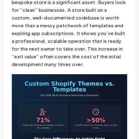
bespoke store is a significant asset. Buyers look
for “clean” businesses. A store built on a
custom, well-documented codebase is worth
more than a messy patchwork of templates and
expiring app subscriptions. It shows you’ve built
a professional, scalable operation that is ready
for the next owner to take over. This increase in
“exit value” often covers the cost of the initial
development many times over.