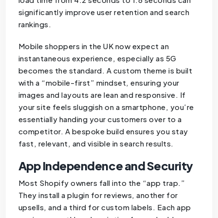
significantly improve user retention and search
rankings.
Mobile shoppers in the UK now expect an
instantaneous experience, especially as 5G
becomes the standard. A custom theme is built
with a “mobile-first” mindset, ensuring your
images and layouts are lean and responsive. If
your site feels sluggish on a smartphone, you’re
essentially handing your customers over to a
competitor. A bespoke build ensures you stay
fast, relevant, and visible in search results.
App Independence and Security
Most Shopify owners fall into the “app trap.”
They install a plugin for reviews, another for
upsells, and a third for custom labels. Each app