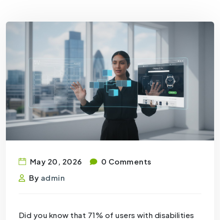
May 20, 2026
0 Comments
By
admin
Did you know that 71% of users with disabilities