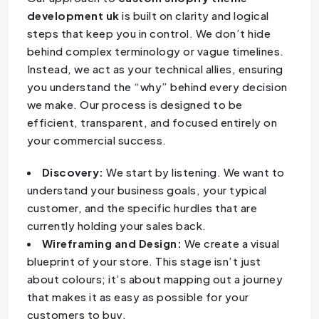
development uk
is built on clarity and logical
steps that keep you in control. We don’t hide
behind complex terminology or vague timelines.
Instead, we act as your technical allies, ensuring
you understand the “why” behind every decision
we make. Our process is designed to be
efficient, transparent, and focused entirely on
your commercial success.
Discovery:
We start by listening. We want to
understand your business goals, your typical
customer, and the specific hurdles that are
currently holding your sales back.
Wireframing and Design:
We create a visual
blueprint of your store. This stage isn’t just
about colours; it’s about mapping out a journey
that makes it as easy as possible for your
customers to buy.