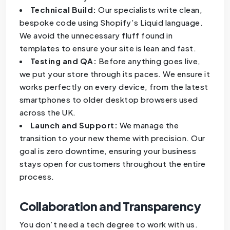
Technical Build:
Our specialists write clean,
bespoke code using Shopify’s Liquid language.
We avoid the unnecessary fluff found in
templates to ensure your site is lean and fast.
Testing and QA:
Before anything goes live,
we put your store through its paces. We ensure it
works perfectly on every device, from the latest
smartphones to older desktop browsers used
across the UK.
Launch and Support:
We manage the
transition to your new theme with precision. Our
goal is zero downtime, ensuring your business
stays open for customers throughout the entire
process.
Collaboration and Transparency
You don’t need a tech degree to work with us.