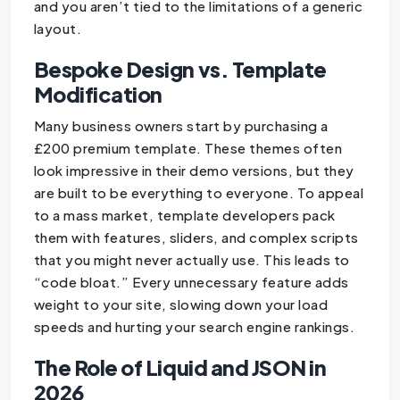
and you aren’t tied to the limitations of a generic
layout.
Bespoke Design vs. Template
Modification
Many business owners start by purchasing a
£200 premium template. These themes often
look impressive in their demo versions, but they
are built to be everything to everyone. To appeal
to a mass market, template developers pack
them with features, sliders, and complex scripts
that you might never actually use. This leads to
“code bloat.” Every unnecessary feature adds
weight to your site, slowing down your load
speeds and hurting your search engine rankings.
The Role of Liquid and JSON in
2026