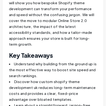
will show you how bespoke Shopify theme
development can transform your performance
and speed without the confusing jargon. We will
cover the move to modular Online Store 2.0
architecture, the impact of the latest
accessibility standards, and how a tailor-made
approach ensures your store is built for long-
term growth.
Key Takeaways
Understand why building from the ground up is
the most effective way to boost site speed and
search rankings.
Discover how custom shopify theme
development uk reduces long-term maintenance
costs and provides a clear, fixed-price
advantage over bloated templates.
Learn about a straightforward, jargon-free