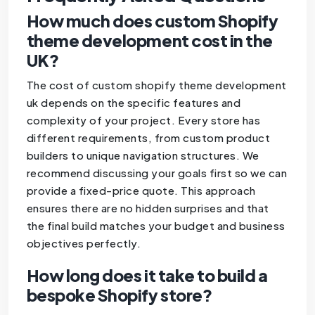
How much does custom Shopify
theme development cost in the
UK?
The cost of custom shopify theme development
uk depends on the specific features and
complexity of your project. Every store has
different requirements, from custom product
builders to unique navigation structures. We
recommend discussing your goals first so we can
provide a fixed-price quote. This approach
ensures there are no hidden surprises and that
the final build matches your budget and business
objectives perfectly.
How long does it take to build a
bespoke Shopify store?