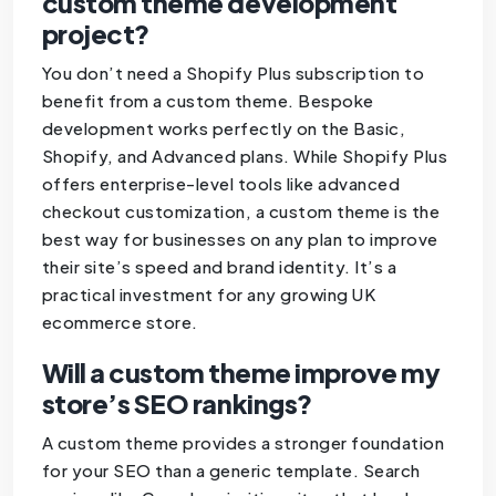
custom theme development
project?
You don’t need a Shopify Plus subscription to
benefit from a custom theme. Bespoke
development works perfectly on the Basic,
Shopify, and Advanced plans. While Shopify Plus
offers enterprise-level tools like advanced
checkout customization, a custom theme is the
best way for businesses on any plan to improve
their site’s speed and brand identity. It’s a
practical investment for any growing UK
ecommerce store.
Will a custom theme improve my
store’s SEO rankings?
A custom theme provides a stronger foundation
for your SEO than a generic template. Search