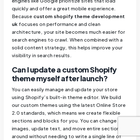
engines like Google prioritize sites that load
quickly and offer a great mobile experience.
Because
custom shopify theme development
uk
focuses on performance and clean
architecture, your site becomes much easier for
search engines to crawl. When combined with a
solid content strategy, this helps improve your
visibility in search results.
Can I update a custom Shopify
theme myself after launch?
You can easily manage and update your store
using Shopify’s built-in theme editor. We build
our custom themes using the latest Online Store
2.0 standards, which means we create flexible
sections and blocks for you. You can change
images, update text, and move entire sections
around without needing to write a single line of