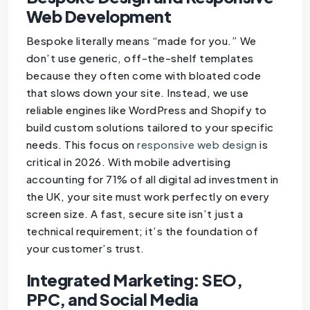
Web Development
Bespoke literally means “made for you.” We
don’t use generic, off-the-shelf templates
because they often come with bloated code
that slows down your site. Instead, we use
reliable engines like WordPress and Shopify to
build custom solutions tailored to your specific
needs. This focus on
responsive web design
is
critical in 2026. With mobile advertising
accounting for 71% of all digital ad investment in
the UK, your site must work perfectly on every
screen size. A fast, secure site isn’t just a
technical requirement; it’s the foundation of
your customer’s trust.
Integrated Marketing: SEO,
PPC, and Social Media