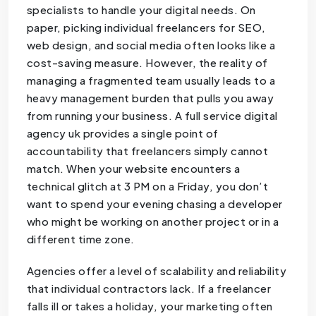
specialists to handle your digital needs. On
paper, picking individual freelancers for SEO,
web design, and social media often looks like a
cost-saving measure. However, the reality of
managing a fragmented team usually leads to a
heavy management burden that pulls you away
from running your business. A full service digital
agency uk provides a single point of
accountability that freelancers simply cannot
match. When your website encounters a
technical glitch at 3 PM on a Friday, you don’t
want to spend your evening chasing a developer
who might be working on another project or in a
different time zone.
Agencies offer a level of scalability and reliability
that individual contractors lack. If a freelancer
falls ill or takes a holiday, your marketing often