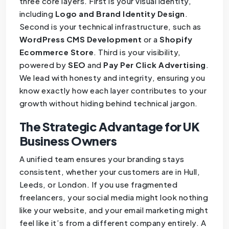
three core layers. First is your visual identity,
including
Logo and Brand Identity Design
.
Second is your technical infrastructure, such as
WordPress CMS Development
or a
Shopify
Ecommerce Store
. Third is your visibility,
powered by
SEO
and
Pay Per Click Advertising
.
We lead with honesty and integrity, ensuring you
know exactly how each layer contributes to your
growth without hiding behind technical jargon.
The Strategic Advantage for UK
Business Owners
A unified team ensures your branding stays
consistent, whether your customers are in Hull,
Leeds, or London. If you use fragmented
freelancers, your social media might look nothing
like your website, and your email marketing might
feel like it’s from a different company entirely. A