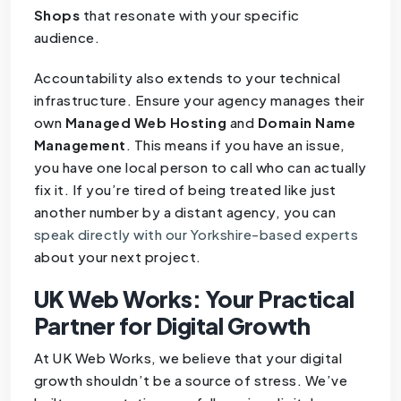
Shops
that resonate with your specific
audience.
Accountability also extends to your technical
infrastructure. Ensure your agency manages their
own
Managed Web Hosting
and
Domain Name
Management
. This means if you have an issue,
you have one local person to call who can actually
fix it. If you’re tired of being treated like just
another number by a distant agency, you can
speak directly with our Yorkshire-based experts
about your next project.
UK Web Works: Your Practical
Partner for Digital Growth
At UK Web Works, we believe that your digital
growth shouldn’t be a source of stress. We’ve