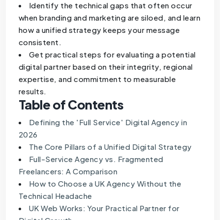
Identify the technical gaps that often occur
when branding and marketing are siloed, and learn
how a unified strategy keeps your message
consistent.
Get practical steps for evaluating a potential
digital partner based on their integrity, regional
expertise, and commitment to measurable
results.
Table of Contents
Defining the 'Full Service' Digital Agency in
2026
The Core Pillars of a Unified Digital Strategy
Full-Service Agency vs. Fragmented
Freelancers: A Comparison
How to Choose a UK Agency Without the
Technical Headache
UK Web Works: Your Practical Partner for