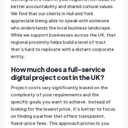
better accountability and shared cultural values.
We find that our clients in Hull and York
appreciate being able to speak with someone
who understands the local business landscape.
While we support businesses across the UK, that
regional proximity helps build a level of trust
that’s hard to replicate with a distant corporate
entity.
How much does a full-service
digital project cost in the UK?
Project costs vary significantly based on the
complexity of your requirements and the
specific goals you want to achieve. Instead of
looking for the lowest price, it’s better to focus
on finding a partner that offers transparent,
fixed-price fees. This approach protects you