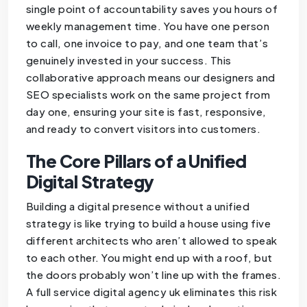
single point of accountability saves you hours of
weekly management time. You have one person
to call, one invoice to pay, and one team that’s
genuinely invested in your success. This
collaborative approach means our designers and
SEO specialists work on the same project from
day one, ensuring your site is fast, responsive,
and ready to convert visitors into customers.
The Core Pillars of a Unified
Digital Strategy
Building a digital presence without a unified
strategy is like trying to build a house using five
different architects who aren’t allowed to speak
to each other. You might end up with a roof, but
the doors probably won’t line up with the frames.
A full service digital agency uk eliminates this risk