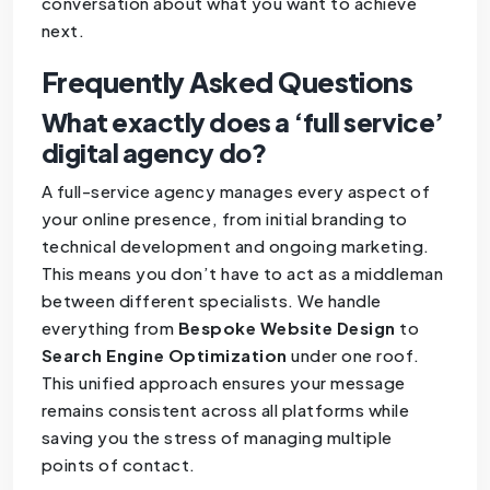
conversation about what you want to achieve
next.
Frequently Asked Questions
What exactly does a ‘full service’
digital agency do?
A full-service agency manages every aspect of
your online presence, from initial branding to
technical development and ongoing marketing.
This means you don’t have to act as a middleman
between different specialists. We handle
everything from
Bespoke Website Design
to
Search Engine Optimization
under one roof.
This unified approach ensures your message
remains consistent across all platforms while
saving you the stress of managing multiple
points of contact.