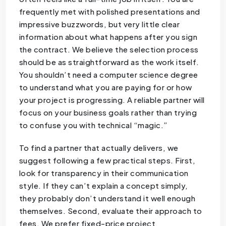
frequently met with polished presentations and
impressive buzzwords, but very little clear
information about what happens after you sign
the contract. We believe the selection process
should be as straightforward as the work itself.
You shouldn’t need a computer science degree
to understand what you are paying for or how
your project is progressing. A reliable partner will
focus on your business goals rather than trying
to confuse you with technical “magic.”
To find a partner that actually delivers, we
suggest following a few practical steps. First,
look for transparency in their communication
style. If they can’t explain a concept simply,
they probably don’t understand it well enough
themselves. Second, evaluate their approach to
fees. We prefer fixed-price project