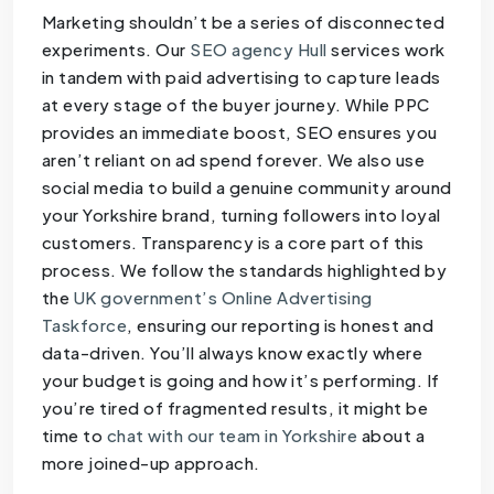
Marketing shouldn’t be a series of disconnected
experiments. Our
SEO agency Hull
services work
in tandem with paid advertising to capture leads
at every stage of the buyer journey. While PPC
provides an immediate boost, SEO ensures you
aren’t reliant on ad spend forever. We also use
social media to build a genuine community around
your Yorkshire brand, turning followers into loyal
customers. Transparency is a core part of this
process. We follow the standards highlighted by
the
UK government’s Online Advertising
Taskforce
, ensuring our reporting is honest and
data-driven. You’ll always know exactly where
your budget is going and how it’s performing. If
you’re tired of fragmented results, it might be
time to
chat with our team in Yorkshire
about a
more joined-up approach.