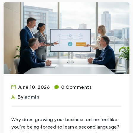
June 10, 2026
0 Comments
By
admin
Why does growing your business online feel like
you’re being forced to learn a second language?