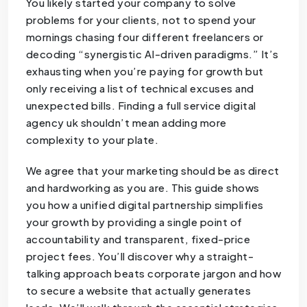
You likely started your company to solve
problems for your clients, not to spend your
mornings chasing four different freelancers or
decoding “synergistic AI-driven paradigms.” It’s
exhausting when you’re paying for growth but
only receiving a list of technical excuses and
unexpected bills. Finding a full service digital
agency uk shouldn’t mean adding more
complexity to your plate.
We agree that your marketing should be as direct
and hardworking as you are. This guide shows
you how a unified digital partnership simplifies
your growth by providing a single point of
accountability and transparent, fixed-price
project fees. You’ll discover why a straight-
talking approach beats corporate jargon and how
to secure a website that actually generates