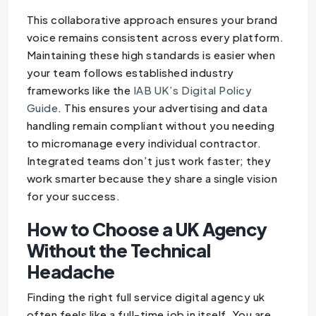
This collaborative approach ensures your brand
voice remains consistent across every platform.
Maintaining these high standards is easier when
your team follows established industry
frameworks like the
IAB UK’s Digital Policy
Guide
. This ensures your advertising and data
handling remain compliant without you needing
to micromanage every individual contractor.
Integrated teams don’t just work faster; they
work smarter because they share a single vision
for your success.
How to Choose a UK Agency
Without the Technical
Headache
Finding the right full service digital agency uk
often feels like a full-time job in itself. You are