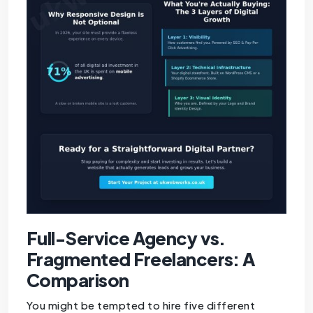
Full-Service Agency vs.
Fragmented Freelancers: A
Comparison
You might be tempted to hire five different