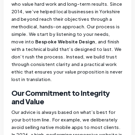
who value hard work and long-term results. Since
2014, we’ve helped local businesses in Yorkshire
and beyond reach their objectives through a
methodical, hands-on approach. Our process is
simple. We start by listening to your needs,
move into
Bespoke Website Design
, and finish
with a technical build that’s designed to last. We
don’t rush the process. Instead, we build trust
through consistent clarity and a practical work
ethic that ensures your value proposition is never
lost in translation.
Our Commitment to Integrity
and Value
Our advice is always based on what’s best for
your bottom line. For example, we deliberately
avoid selling native mobile apps to most clients.
In 2026, a high-performing responsive website is