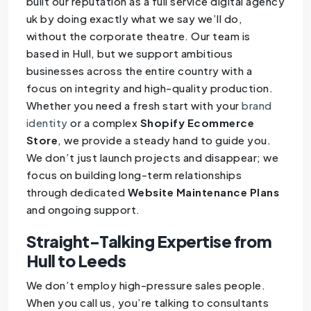
built our reputation as a full service digital agency
uk by doing exactly what we say we’ll do,
without the corporate theatre. Our team is
based in Hull, but we support ambitious
businesses across the entire country with a
focus on integrity and high-quality production.
Whether you need a fresh start with your
brand
identity
or a complex
Shopify Ecommerce
Store
, we provide a steady hand to guide you.
We don’t just launch projects and disappear; we
focus on building long-term relationships
through dedicated
Website Maintenance Plans
and ongoing support.
Straight-Talking Expertise from
Hull to Leeds
We don’t employ high-pressure sales people.
When you call us, you’re talking to consultants