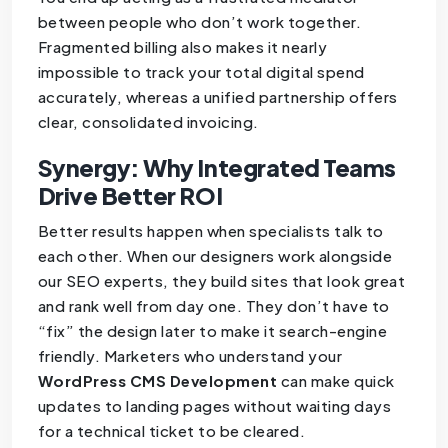
between people who don’t work together.
Fragmented billing also makes it nearly
impossible to track your total digital spend
accurately, whereas a unified partnership offers
clear, consolidated invoicing.
Synergy: Why Integrated Teams
Drive Better ROI
Better results happen when specialists talk to
each other. When our designers work alongside
our SEO experts, they build sites that look great
and rank well from day one. They don’t have to
“fix” the design later to make it search-engine
friendly. Marketers who understand your
WordPress CMS Development
can make quick
updates to landing pages without waiting days
for a technical ticket to be cleared.