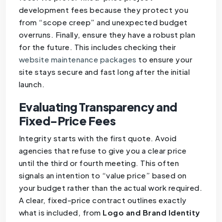
development fees because they protect you
from “scope creep” and unexpected budget
overruns. Finally, ensure they have a robust plan
for the future. This includes checking their
website maintenance packages
to ensure your
site stays secure and fast long after the initial
launch.
Evaluating Transparency and
Fixed-Price Fees
Integrity starts with the first quote. Avoid
agencies that refuse to give you a clear price
until the third or fourth meeting. This often
signals an intention to “value price” based on
your budget rather than the actual work required.
A clear, fixed-price contract outlines exactly
what is included, from
Logo and Brand Identity