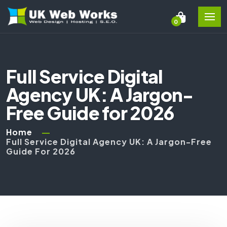
0
Full Service Digital
Agency UK: A Jargon-
Free Guide for 2026
Home
Full Service Digital Agency UK: A Jargon-Free
Guide For 2026