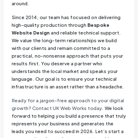
around.
Since 2014, our team has focused on delivering
high-quality production through
Bespoke
Website Design
and reliable technical support.
We value the long-term relationships we build
with our clients and remain committed to a
practical, no-nonsense approach that puts your
results first. You deserve a partner who
understands the local market and speaks your
language. Our goal is to ensure your technical
infrastructure is an asset rather than a headache.
Ready for a jargon-free approach to your digital
growth? Contact UK Web Works today.
We look
forward to helping you build a presence that truly
represents your business and generates the
leads you need to succeed in 2026. Let’s start a