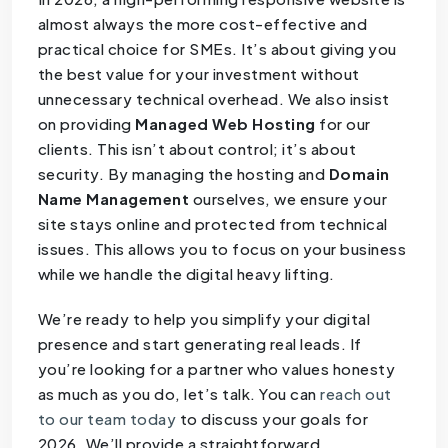
almost always the more cost-effective and
practical choice for SMEs. It’s about giving you
the best value for your investment without
unnecessary technical overhead. We also insist
on providing
Managed Web Hosting
for our
clients. This isn’t about control; it’s about
security. By managing the hosting and
Domain
Name Management
ourselves, we ensure your
site stays online and protected from technical
issues. This allows you to focus on your business
while we handle the digital heavy lifting.
We’re ready to help you simplify your digital
presence and start generating real leads. If
you’re looking for a partner who values honesty
as much as you do, let’s talk. You can
reach out
to our team today
to discuss your goals for
2026. We’ll provide a straightforward