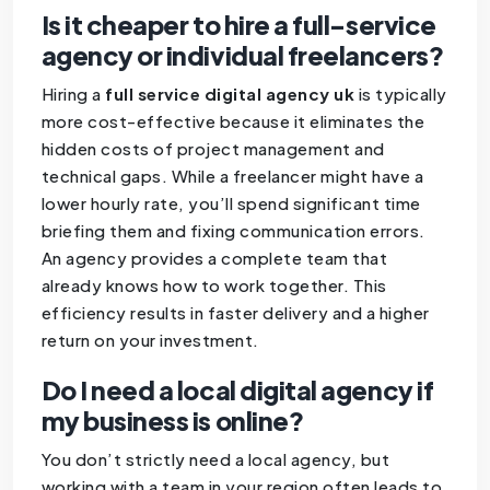
Is it cheaper to hire a full-service
agency or individual freelancers?
Hiring a
full service digital agency uk
is typically
more cost-effective because it eliminates the
hidden costs of project management and
technical gaps. While a freelancer might have a
lower hourly rate, you’ll spend significant time
briefing them and fixing communication errors.
An agency provides a complete team that
already knows how to work together. This
efficiency results in faster delivery and a higher
return on your investment.
Do I need a local digital agency if
my business is online?
You don’t strictly need a local agency, but
working with a team in your region often leads to