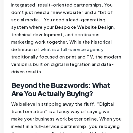
integrated, result-oriented partnerships. You
don’t just need a “new website” and a “bit of
social media.” You need a lead-generating
system where your
Bespoke Website Design
,
technical development, and continuous
marketing work together. While the historical
definition of
what is a full-service agency
traditionally focused on print and TV, the modern
version is built on digital integration and data-
driven results.
Beyond the Buzzwords: What
Are You Actually Buying?
We believe in stripping away the fluff. “Digital
transformation” is a fancy way of saying we
make your business work better online. When you
invest in a full-service partnership, you’re buying