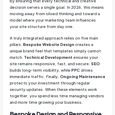
by ensuring that every technical and creative
decision serves a single goal. In 2026, this means
moving away from siloed thinking and toward a
model where your marketing team influences
your site structure from day one.
A truly integrated approach relies on five main
pillars.
Bespoke Website Design
creates a
unique brand feel that templates simply cannot
match.
Technical Development
ensures your
site remains responsive, fast, and secure.
SEO
builds long-term visibility, while
PPC
drives
immediate traffic. Finally,
Ongoing Maintenance
protects your investment through regular
security updates. When these elements work
together, you spend less time managing vendors
and more time growing your business.
Bespoke Design and Responsive