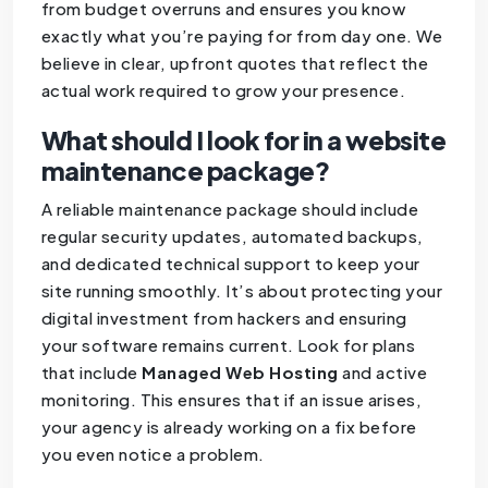
from budget overruns and ensures you know
exactly what you’re paying for from day one. We
believe in clear, upfront quotes that reflect the
actual work required to grow your presence.
What should I look for in a website
maintenance package?
A reliable maintenance package should include
regular security updates, automated backups,
and dedicated technical support to keep your
site running smoothly. It’s about protecting your
digital investment from hackers and ensuring
your software remains current. Look for plans
that include
Managed Web Hosting
and active
monitoring. This ensures that if an issue arises,
your agency is already working on a fix before
you even notice a problem.