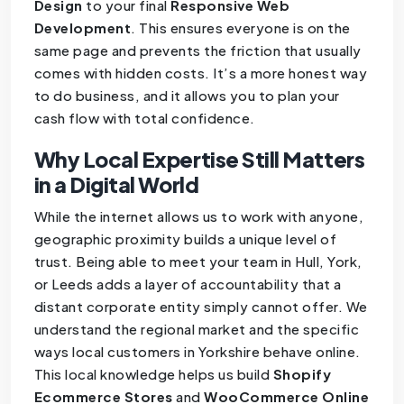
Design
to your final
Responsive Web
Development
. This ensures everyone is on the
same page and prevents the friction that usually
comes with hidden costs. It’s a more honest way
to do business, and it allows you to plan your
cash flow with total confidence.
Why Local Expertise Still Matters
in a Digital World
While the internet allows us to work with anyone,
geographic proximity builds a unique level of
trust. Being able to meet your team in Hull, York,
or Leeds adds a layer of accountability that a
distant corporate entity simply cannot offer. We
understand the regional market and the specific
ways local customers in Yorkshire behave online.
This local knowledge helps us build
Shopify
Ecommerce Stores
and
WooCommerce Online