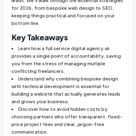
leads. We’ll walk through the essential strategies
for 2026, from bespoke web design to SEO,
keeping things practical and focused on your
bottom line.
Key Takeaways
Learn how a full service digital agency uk
provides a single point of accountability, saving
you from the stress of managing multiple
conflicting freelancers.
Understand why combining bespoke design
with technical development is essential for
building a website that actually generates leads
and grows your business.
Discover how to avoid hidden costs by
choosing partners who offer transparent, fixed-
price project fees and clear, jargon-free
communication.