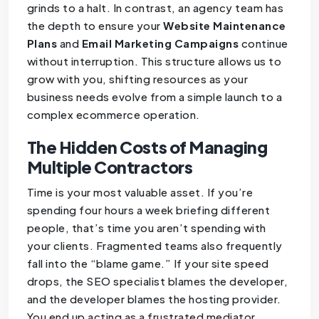
grinds to a halt. In contrast, an agency team has
the depth to ensure your
Website Maintenance
Plans
and
Email Marketing Campaigns
continue
without interruption. This structure allows us to
grow with you, shifting resources as your
business needs evolve from a simple launch to a
complex ecommerce operation.
The Hidden Costs of Managing
Multiple Contractors
Time is your most valuable asset. If you’re
spending four hours a week briefing different
people, that’s time you aren’t spending with
your clients. Fragmented teams also frequently
fall into the “blame game.” If your site speed
drops, the SEO specialist blames the developer,
and the developer blames the hosting provider.
You end up acting as a frustrated mediator