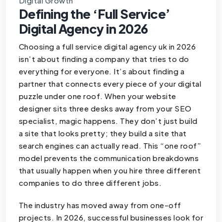
Digital Growth
Defining the ‘Full Service’
Digital Agency in 2026
Choosing a full service digital agency uk in 2026
isn’t about finding a company that tries to do
everything for everyone. It’s about finding a
partner that connects every piece of your digital
puzzle under one roof. When your website
designer sits three desks away from your SEO
specialist, magic happens. They don’t just build
a site that looks pretty; they build a site that
search engines can actually read. This “one roof”
model prevents the communication breakdowns
that usually happen when you hire three different
companies to do three different jobs.
The industry has moved away from one-off
projects. In 2026, successful businesses look for