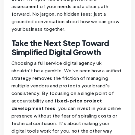
assessment of your needs and a clear path
forward. No jargon, no hidden fees; just a
grounded conversation about how we can grow
your business together.
Take the Next Step Toward
Simplified Digital Growth
Choosing a full service digital agency uk
shouldn’t be a gamble. We’ve seen how a unified
strategy removes the friction of managing
multiple vendors and protects your brand’s
consistency. By focusing on a single point of
accountability and
fixed-price project
development fees
, you can invest in your online
presence without the fear of spiraling costs or
technical confusion. It’s about making your
digital tools work for you, not the other way