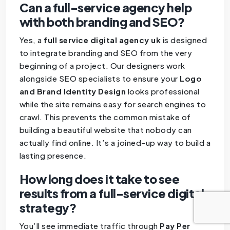
Can a full-service agency help
with both branding and SEO?
Yes, a
full service digital agency uk
is designed
to integrate branding and SEO from the very
beginning of a project. Our designers work
alongside SEO specialists to ensure your
Logo
and Brand Identity Design
looks professional
while the site remains easy for search engines to
crawl. This prevents the common mistake of
building a beautiful website that nobody can
actually find online. It’s a joined-up way to build a
lasting presence.
How long does it take to see
results from a full-service digital
strategy?
You’ll see immediate traffic through
Pay Per