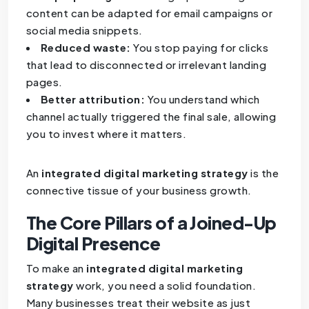
content can be adapted for email campaigns or
social media snippets.
Reduced waste:
You stop paying for clicks
that lead to disconnected or irrelevant landing
pages.
Better attribution:
You understand which
channel actually triggered the final sale, allowing
you to invest where it matters.
An
integrated digital marketing strategy
is the
connective tissue of your business growth.
The Core Pillars of a Joined-Up
Digital Presence
To make an
integrated digital marketing
strategy
work, you need a solid foundation.
Many businesses treat their website as just