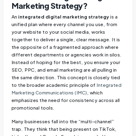
Marketing Strategy?
An
integrated digital marketing strategy
is a
unified plan where every channel you use, from
your website to your social media, works
together to deliver a single, clear message. It is
the opposite of a fragmented approach where
different departments or agencies work in silos.
Instead of hoping for the best, you ensure your
SEO, PPC, and email marketing are all pulling in
the same direction. This concept is closely tied
to the broader academic principle of
Integrated
Marketing Communications (IMC)
, which
emphasizes the need for consistency across all
promotional tools.
Many businesses fall into the “multi-channel”
trap. They think that being present on TikTok,