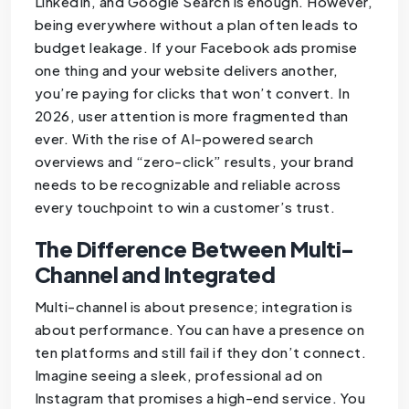
LinkedIn, and Google Search is enough. However,
being everywhere without a plan often leads to
budget leakage. If your Facebook ads promise
one thing and your website delivers another,
you’re paying for clicks that won’t convert. In
2026, user attention is more fragmented than
ever. With the rise of AI-powered search
overviews and “zero-click” results, your brand
needs to be recognizable and reliable across
every touchpoint to win a customer’s trust.
The Difference Between Multi-
Channel and Integrated
Multi-channel is about presence; integration is
about performance. You can have a presence on
ten platforms and still fail if they don’t connect.
Imagine seeing a sleek, professional ad on
Instagram that promises a high-end service. You