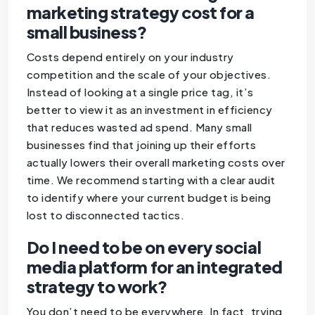
marketing strategy cost for a
small business?
Costs depend entirely on your industry
competition and the scale of your objectives.
Instead of looking at a single price tag, it’s
better to view it as an investment in efficiency
that reduces wasted ad spend. Many small
businesses find that joining up their efforts
actually lowers their overall marketing costs over
time. We recommend starting with a clear audit
to identify where your current budget is being
lost to disconnected tactics.
Do I need to be on every social
media platform for an integrated
strategy to work?
You don’t need to be everywhere. In fact, trying