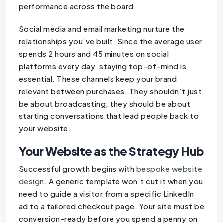
performance across the board.
Social media and email marketing nurture the
relationships you’ve built. Since the average user
spends 2 hours and 45 minutes on social
platforms every day, staying top-of-mind is
essential. These channels keep your brand
relevant between purchases. They shouldn’t just
be about broadcasting; they should be about
starting conversations that lead people back to
your website.
Your Website as the Strategy Hub
Successful growth begins with
bespoke website
design
. A generic template won’t cut it when you
need to guide a visitor from a specific LinkedIn
ad to a tailored checkout page. Your site must be
conversion-ready before you spend a penny on