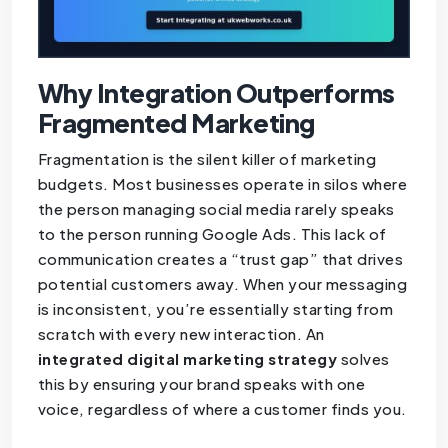
Why Integration Outperforms
Fragmented Marketing
Fragmentation is the silent killer of marketing
budgets. Most businesses operate in silos where
the person managing social media rarely speaks
to the person running Google Ads. This lack of
communication creates a “trust gap” that drives
potential customers away. When your messaging
is inconsistent, you’re essentially starting from
scratch with every new interaction. An
integrated digital marketing strategy
solves
this by ensuring your brand speaks with one
voice, regardless of where a customer finds you.