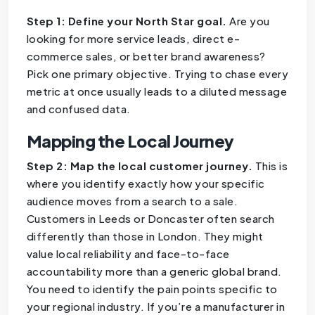
Step 1: Define your North Star goal.
Are you
looking for more service leads, direct e-
commerce sales, or better brand awareness?
Pick one primary objective. Trying to chase every
metric at once usually leads to a diluted message
and confused data.
Mapping the Local Journey
Step 2: Map the local customer journey.
This is
where you identify exactly how your specific
audience moves from a search to a sale.
Customers in Leeds or Doncaster often search
differently than those in London. They might
value local reliability and face-to-face
accountability more than a generic global brand.
You need to identify the pain points specific to
your regional industry. If you’re a manufacturer in