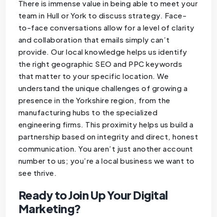
There is immense value in being able to meet your
team in Hull or York to discuss strategy. Face-
to-face conversations allow for a level of clarity
and collaboration that emails simply can’t
provide. Our local knowledge helps us identify
the right geographic SEO and PPC keywords
that matter to your specific location. We
understand the unique challenges of growing a
presence in the Yorkshire region, from the
manufacturing hubs to the specialized
engineering firms. This proximity helps us build a
partnership based on integrity and direct, honest
communication. You aren’t just another account
number to us; you’re a local business we want to
see thrive.
Ready to Join Up Your Digital
Marketing?