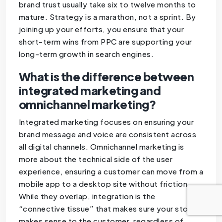
brand trust usually take six to twelve months to
mature. Strategy is a marathon, not a sprint. By
joining up your efforts, you ensure that your
short-term wins from PPC are supporting your
long-term growth in search engines.
What is the difference between
integrated marketing and
omnichannel marketing?
Integrated marketing focuses on ensuring your
brand message and voice are consistent across
all digital channels. Omnichannel marketing is
more about the technical side of the user
experience, ensuring a customer can move from a
mobile app to a desktop site without friction.
While they overlap, integration is the
“connective tissue” that makes sure your story
makes sense to the customer, regardless of