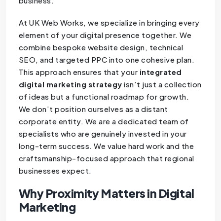
business.
At UK Web Works, we specialize in bringing every
element of your digital presence together. We
combine bespoke website design, technical
SEO, and targeted PPC into one cohesive plan.
This approach ensures that your
integrated
digital marketing strategy
isn’t just a collection
of ideas but a functional roadmap for growth.
We don’t position ourselves as a distant
corporate entity. We are a dedicated team of
specialists who are genuinely invested in your
long-term success. We value hard work and the
craftsmanship-focused approach that regional
businesses expect.
Why Proximity Matters in Digital
Marketing