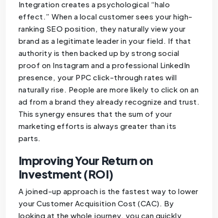
Integration creates a psychological “halo
effect.” When a local customer sees your high-
ranking SEO position, they naturally view your
brand as a legitimate leader in your field. If that
authority is then backed up by strong social
proof on Instagram and a professional LinkedIn
presence, your PPC click-through rates will
naturally rise. People are more likely to click on an
ad from a brand they already recognize and trust.
This synergy ensures that the sum of your
marketing efforts is always greater than its
parts.
Improving Your Return on
Investment (ROI)
A joined-up approach is the fastest way to lower
your Customer Acquisition Cost (CAC). By
looking at the whole journey, you can quickly