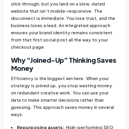
click through, but you land on a slow, dated
website that isn’t mobile-responsive. The
disconnect is immediate. You lose trust, and the
business loses a lead. An integrated approach
ensures your brand identity remains consistent
from that first social post all the way to your
checkout page.
Why “Joined-Up” Thinking Saves
Money
Efficiency is the biggest win here. When your
strategy is joined up, you stop wasting money
on redundant creative work. You can use your
data to make smarter decisions rather than
guessing. This approach saves money in several
ways:
Repurposing assets:
High-performing SEO