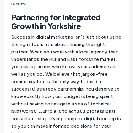
review
.
Partnering for Integrated
Growth in Yorkshire
Success in digital marketing isn’t just about using
the right tools; it’s about finding the right
partner. When you work with a local agency that
understands the Hull and East Yorkshire market,
you gain a partner who knows your audience as
well as you do. We believe that jargon-free
communication is the only way to build a
successful strategy partnership. You deserve to
know exactly how your budget is being spent
without having to navigate a sea of technical
buzzwords. Our role is to act as a professional
consultant, simplifying complex digital concepts
so you can make informed decisions for your