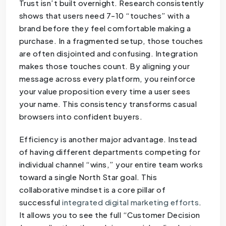
Trust isn’t built overnight. Research consistently
shows that users need 7-10 “touches” with a
brand before they feel comfortable making a
purchase. In a fragmented setup, those touches
are often disjointed and confusing. Integration
makes those touches count. By aligning your
message across every platform, you reinforce
your value proposition every time a user sees
your name. This consistency transforms casual
browsers into confident buyers.
Efficiency is another major advantage. Instead
of having different departments competing for
individual channel “wins,” your entire team works
toward a single North Star goal. This
collaborative mindset is a core pillar of
successful
integrated digital marketing efforts
.
It allows you to see the full “Customer Decision