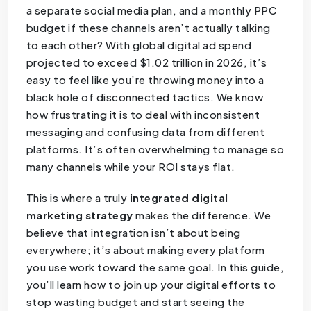
a separate social media plan, and a monthly PPC
budget if these channels aren’t actually talking
to each other? With global digital ad spend
projected to exceed $1.02 trillion in 2026, it’s
easy to feel like you’re throwing money into a
black hole of disconnected tactics. We know
how frustrating it is to deal with inconsistent
messaging and confusing data from different
platforms. It’s often overwhelming to manage so
many channels while your ROI stays flat.
This is where a truly
integrated digital
marketing strategy
makes the difference. We
believe that integration isn’t about being
everywhere; it’s about making every platform
you use work toward the same goal. In this guide,
you’ll learn how to join up your digital efforts to
stop wasting budget and start seeing the