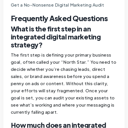
Get a No-Nonsense Digital Marketing Audit
Frequently Asked Questions
What is the first step in an
integrated digital marketing
strategy?
The first step is defining your primary business
goal, often called your “North Star.” You need to
decide whether you’re chasing leads, direct
sales, or brand awareness before you spend a
penny on ads or content. Without this clarity,
your efforts will stay fragmented. Once your
goal is set, you can audit your existing assets to
see what’s working and where your messaging is
currently falling apart.
How much does an integrated