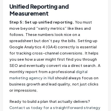
Unified Reporting and
Measurement
Step 5: Set up unified reporting.
You must
move beyond “vanity metrics” like likes and
follows. These numbers look nice on a
spreadsheet but don’t pay the bills. Setting up
Google Analytics 4 (GA4) correctly is essential
for tracking cross-channel conversions. It helps
you see how a user might first find you through
SEO and eventually convert via a direct search. A
monthly report from a professional
digital
marketing agency in Hull
should always focus on
business growth and lead quality, not just clicks
or impressions.
Ready to build a plan that actually delivers?
Contact us today for a straightforward strategy