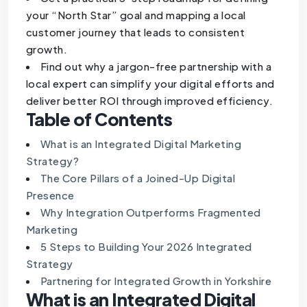
your “North Star” goal and mapping a local
customer journey that leads to consistent
growth.
Find out why a jargon-free partnership with a
local expert can simplify your digital efforts and
deliver better ROI through improved efficiency.
Table of Contents
What is an Integrated Digital Marketing
Strategy?
The Core Pillars of a Joined-Up Digital
Presence
Why Integration Outperforms Fragmented
Marketing
5 Steps to Building Your 2026 Integrated
Strategy
Partnering for Integrated Growth in Yorkshire
What is an Integrated Digital