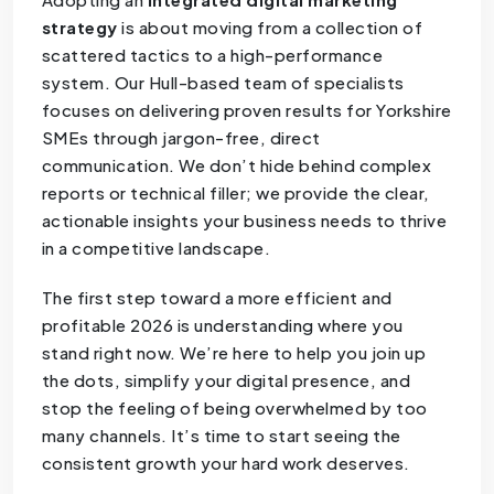
strategy
is about moving from a collection of
scattered tactics to a high-performance
system. Our Hull-based team of specialists
focuses on delivering proven results for Yorkshire
SMEs through jargon-free, direct
communication. We don’t hide behind complex
reports or technical filler; we provide the clear,
actionable insights your business needs to thrive
in a competitive landscape.
The first step toward a more efficient and
profitable 2026 is understanding where you
stand right now. We’re here to help you join up
the dots, simplify your digital presence, and
stop the feeling of being overwhelmed by too
many channels. It’s time to start seeing the
consistent growth your hard work deserves.