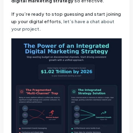
digital marketing strategy
so effective.
If you’re ready to stop guessing and start joining
up your digital efforts,
let’s have a chat about
your project
.