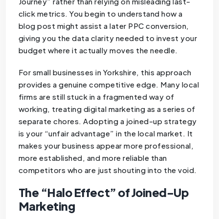
Journey” rather than relying on misleading last-
click metrics. You begin to understand how a
blog post might assist a later PPC conversion,
giving you the data clarity needed to invest your
budget where it actually moves the needle.
For small businesses in Yorkshire, this approach
provides a genuine competitive edge. Many local
firms are still stuck in a fragmented way of
working, treating digital marketing as a series of
separate chores. Adopting a joined-up strategy
is your “unfair advantage” in the local market. It
makes your business appear more professional,
more established, and more reliable than
competitors who are just shouting into the void.
The “Halo Effect” of Joined-Up
Marketing