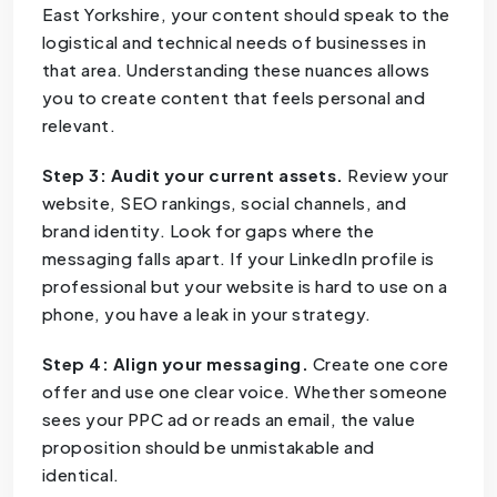
East Yorkshire, your content should speak to the
logistical and technical needs of businesses in
that area. Understanding these nuances allows
you to create content that feels personal and
relevant.
Step 3: Audit your current assets.
Review your
website, SEO rankings, social channels, and
brand identity. Look for gaps where the
messaging falls apart. If your LinkedIn profile is
professional but your website is hard to use on a
phone, you have a leak in your strategy.
Step 4: Align your messaging.
Create one core
offer and use one clear voice. Whether someone
sees your PPC ad or reads an email, the value
proposition should be unmistakable and
identical.