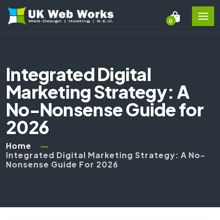
0
Integrated Digital
Marketing Strategy: A
No-Nonsense Guide for
2026
Home
Integrated Digital Marketing Strategy: A No-
Nonsense Guide For 2026