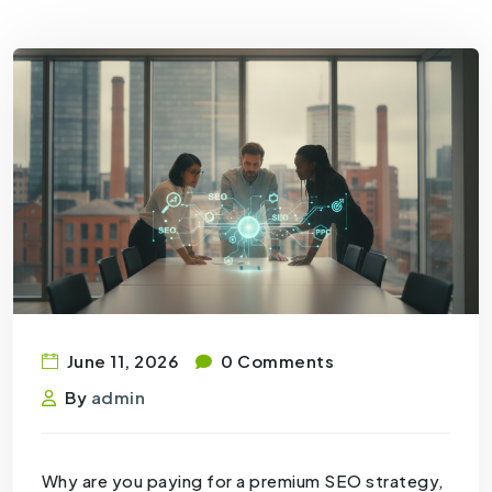
June 11, 2026
0 Comments
By
admin
Why are you paying for a premium SEO strategy,