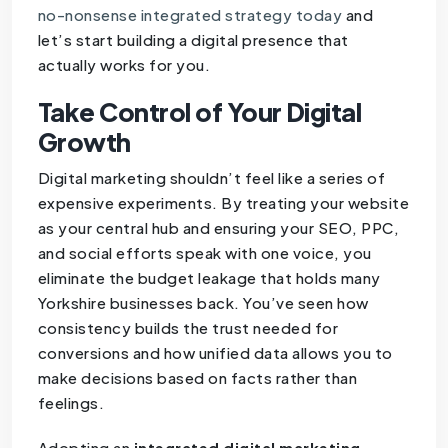
no-nonsense integrated strategy today
and
let’s start building a digital presence that
actually works for you.
Take Control of Your Digital
Growth
Digital marketing shouldn’t feel like a series of
expensive experiments. By treating your website
as your central hub and ensuring your SEO, PPC,
and social efforts speak with one voice, you
eliminate the budget leakage that holds many
Yorkshire businesses back. You’ve seen how
consistency builds the trust needed for
conversions and how unified data allows you to
make decisions based on facts rather than
feelings.
Adopting an
integrated digital marketing