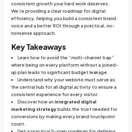
consistent growth your hard work deserves.
We’re providing a clear roadmap for digital
efficiency, helping you build a consistent brand
voice and a better ROI through a practical, no-
nonsense approach.
Key Takeaways
Learn how to avoid the “multi-channel trap”
where being on every platform without a joined-
up plan leads to significant budget leakage.
Understand why your website must serve as
the central hub for all digital activity to ensure a
consistent experience for every visitor.
Discover how an
integrated digital
marketing strategy
builds the trust needed for
conversions by making every brand touchpoint
count.
Get a practical 5-step roadmap for defining