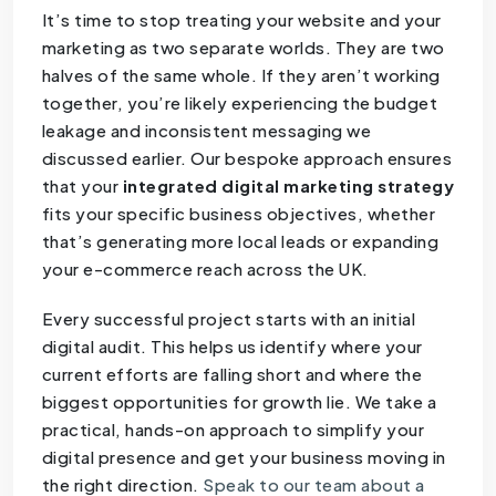
It’s time to stop treating your website and your
marketing as two separate worlds. They are two
halves of the same whole. If they aren’t working
together, you’re likely experiencing the budget
leakage and inconsistent messaging we
discussed earlier. Our bespoke approach ensures
that your
integrated digital marketing strategy
fits your specific business objectives, whether
that’s generating more local leads or expanding
your e-commerce reach across the UK.
Every successful project starts with an initial
digital audit. This helps us identify where your
current efforts are falling short and where the
biggest opportunities for growth lie. We take a
practical, hands-on approach to simplify your
digital presence and get your business moving in
the right direction.
Speak to our team about a