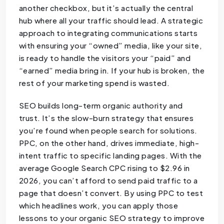
another checkbox, but it’s actually the central
hub where all your traffic should lead. A strategic
approach to integrating communications starts
with ensuring your “owned” media, like your site,
is ready to handle the visitors your “paid” and
“earned” media bring in. If your hub is broken, the
rest of your marketing spend is wasted.
SEO builds long-term organic authority and
trust. It’s the slow-burn strategy that ensures
you’re found when people search for solutions.
PPC, on the other hand, drives immediate, high-
intent traffic to specific landing pages. With the
average Google Search CPC rising to $2.96 in
2026, you can’t afford to send paid traffic to a
page that doesn’t convert. By using PPC to test
which headlines work, you can apply those
lessons to your organic SEO strategy to improve