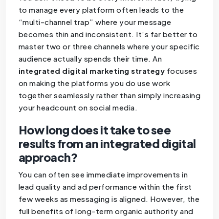
to manage every platform often leads to the
“multi-channel trap” where your message
becomes thin and inconsistent. It’s far better to
master two or three channels where your specific
audience actually spends their time. An
integrated digital marketing strategy
focuses
on making the platforms you do use work
together seamlessly rather than simply increasing
your headcount on social media.
How long does it take to see
results from an integrated digital
approach?
You can often see immediate improvements in
lead quality and ad performance within the first
few weeks as messaging is aligned. However, the
full benefits of long-term organic authority and