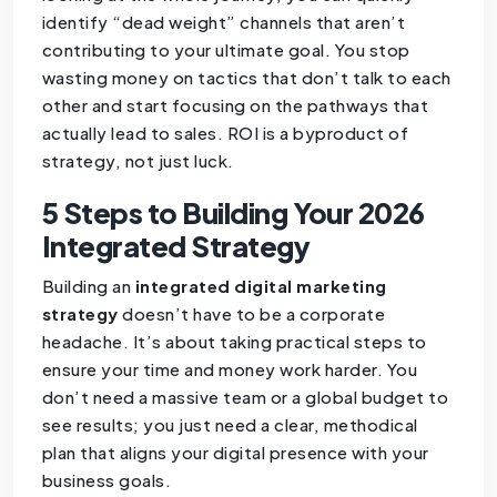
identify “dead weight” channels that aren’t
contributing to your ultimate goal. You stop
wasting money on tactics that don’t talk to each
other and start focusing on the pathways that
actually lead to sales. ROI is a byproduct of
strategy, not just luck.
5 Steps to Building Your 2026
Integrated Strategy
Building an
integrated digital marketing
strategy
doesn’t have to be a corporate
headache. It’s about taking practical steps to
ensure your time and money work harder. You
don’t need a massive team or a global budget to
see results; you just need a clear, methodical
plan that aligns your digital presence with your
business goals.