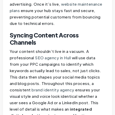
advertising. Once it’s live,
website maintenance
plans
ensure your hub stays fast and secure,
preventing potential customers from bouncing
due to technical errors.
Syncing Content Across
Channels
Your content shouldn’t live in a vacuum. A
professional
SEO agency in Hull
will use data
from your PPC campaigns to identify which
keywords actually lead to sales, not just clicks.
This data then shapes your social media topics
and blog posts. Throughout this process, a
consistent
brand identity agency
ensures your
visual style and voice look identical whether a
user sees a Google Ad or a LinkedIn post. This
level of detail is what makes an
integrated