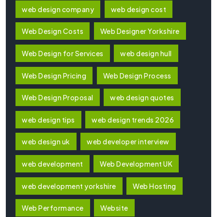
web design company
web design cost
Web Design Costs
Web Designer Yorkshire
Web Design for Services
web design hull
Web Design Pricing
Web Design Process
Web Design Proposal
web design quotes
web design tips
web design trends 2026
web design uk
web developer interview
web development
Web Development UK
web development yorkshire
Web Hosting
Web Performance
Website