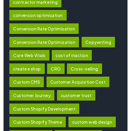
contractor marketing
conversion optimisation
Conversion Rate Optimisation
Conversion Rate Optimization
Copywriting
Core Web Vitals
cost of inaction
create e shop
CRO
Cross-selling
Custom CMS
Customer Acquisition Cost
Customer Journey
customer trust
Custom Shopify Development
Custom Shopify Theme
custom web design