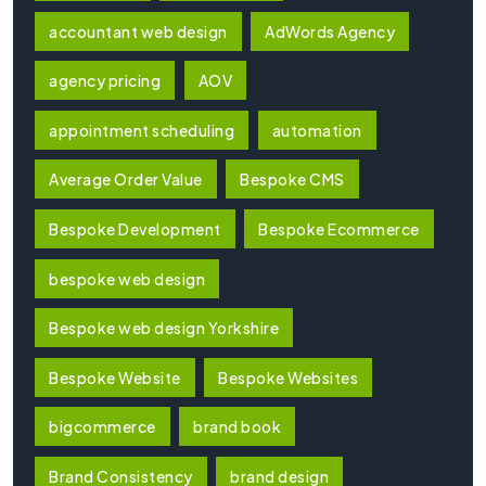
accountant web design
AdWords Agency
agency pricing
AOV
appointment scheduling
automation
Average Order Value
Bespoke CMS
Bespoke Development
Bespoke Ecommerce
bespoke web design
Bespoke web design Yorkshire
Bespoke Website
Bespoke Websites
bigcommerce
brand book
Brand Consistency
brand design