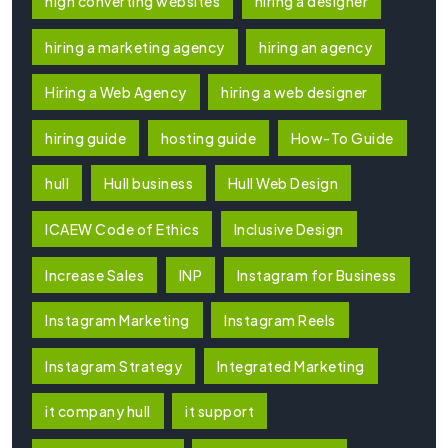
high converting websites
hiring a designer
hiring a marketing agency
hiring an agency
Hiring a Web Agency
hiring a web designer
hiring guide
hosting guide
How-To Guide
hull
Hull business
Hull Web Design
ICAEW Code of Ethics
Inclusive Design
Increase Sales
INP
Instagram for Business
Instagram Marketing
Instagram Reels
Instagram Strategy
Integrated Marketing
it company hull
it support