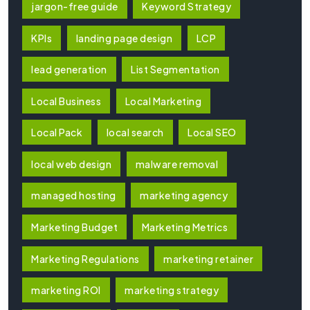
jargon-free guide
Keyword Strategy
KPIs
landing page design
LCP
lead generation
List Segmentation
Local Business
Local Marketing
Local Pack
local search
Local SEO
local web design
malware removal
managed hosting
marketing agency
Marketing Budget
Marketing Metrics
Marketing Regulations
marketing retainer
marketing ROI
marketing strategy