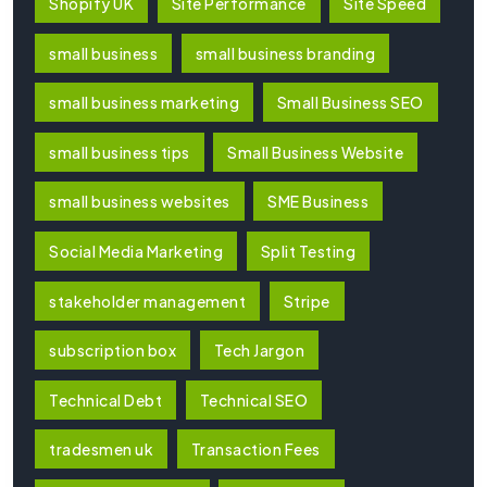
Shopify UK
Site Performance
Site Speed
small business
small business branding
small business marketing
Small Business SEO
small business tips
Small Business Website
small business websites
SME Business
Social Media Marketing
Split Testing
stakeholder management
Stripe
subscription box
Tech Jargon
Technical Debt
Technical SEO
tradesmen uk
Transaction Fees