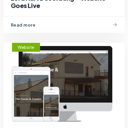
Goes Live
Read more
Website