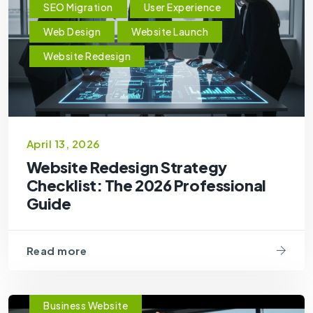
SEO Migration
User Experience
Web Design
Website Launch
Website Redesign
April 13, 2026
Website Redesign Strategy
Checklist: The 2026 Professional
Guide
Read more
Business Website