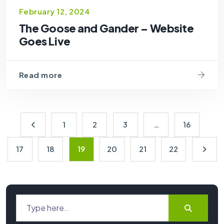
February 12, 2024
The Goose and Gander – Website
Goes Live
Read more
1
2
3
…
16
17
18
19
20
21
22