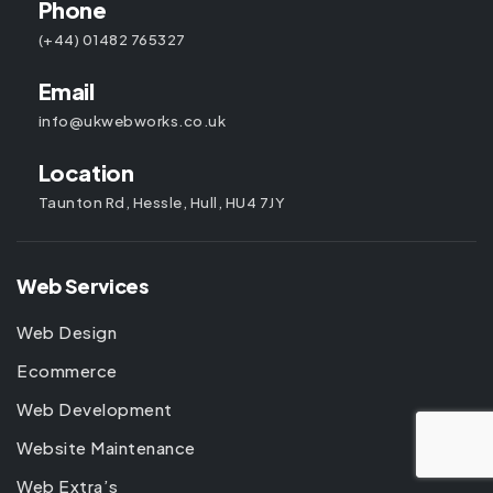
Phone
(+44) 01482 765327
Email
info@ukwebworks.co.uk
Location
Taunton Rd, Hessle, Hull, HU4 7JY
Web Services
Web Design
Ecommerce
Web Development
Website Maintenance
Web Extra’s