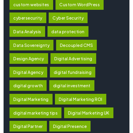
custom websites
Custom WordPress
cybersecurity
Cyber Security
Data Analysis
data protection
Data Sovereignty
Decoupled CMS
Design Agency
Digital Advertising
Digital Agency
digital fundraising
digital growth
digital investment
Digital Marketing
Digital Marketing ROI
digital marketing tips
Digital Marketing UK
Digital Partner
Digital Presence