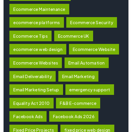
Ecommerce Maintenance
ecommerce platforms
Ecommerce Security
Ecommerce Tips
Ecommerce UK
ecommerce web design
Ecommerce Website
Ecommerce Websites
Email Automation
Email Deliverability
Email Marketing
Email Marketing Setup
emergency support
Equality Act 2010
F&B E-commerce
Facebook Ads
Facebook Ads 2026
Fixed Price Projects
fixed price web design