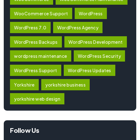
WooCommerce Support
WordPress
WordPress 7.0
WordPress Agency
WordPress Backups
WordPress Development
wordpress maintenance
WordPress Security
WordPress Support
WordPress Updates
Yorkshire
yorkshire business
yorkshire web design
Follow Us