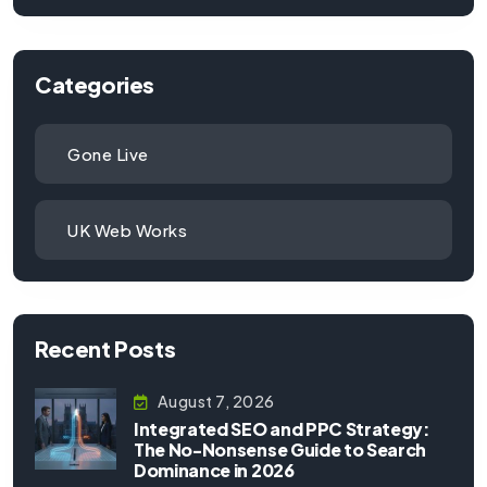
Categories
Gone Live
UK Web Works
Recent Posts
August 7, 2026
Integrated SEO and PPC Strategy:
The No-Nonsense Guide to Search
Dominance in 2026