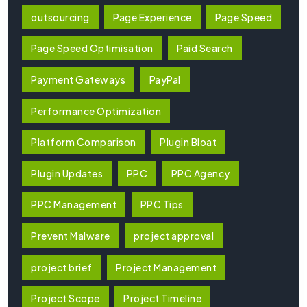
outsourcing
Page Experience
Page Speed
Page Speed Optimisation
Paid Search
Payment Gateways
PayPal
Performance Optimization
Platform Comparison
Plugin Bloat
Plugin Updates
PPC
PPC Agency
PPC Management
PPC Tips
Prevent Malware
project approval
project brief
Project Management
Project Scope
Project Timeline