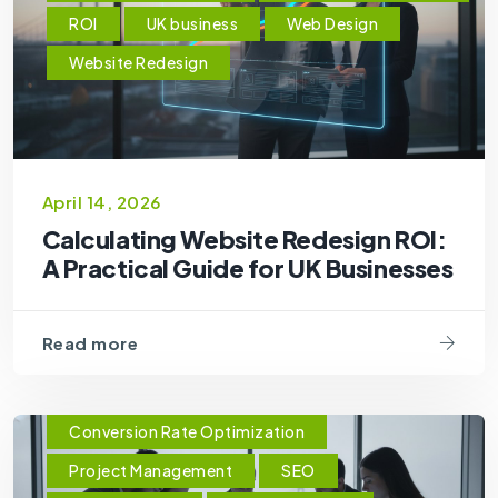
ROI
UK business
Web Design
Website Redesign
April 14, 2026
Calculating Website Redesign ROI:
A Practical Guide for UK Businesses
Read more
Conversion Rate Optimization
Project Management
SEO