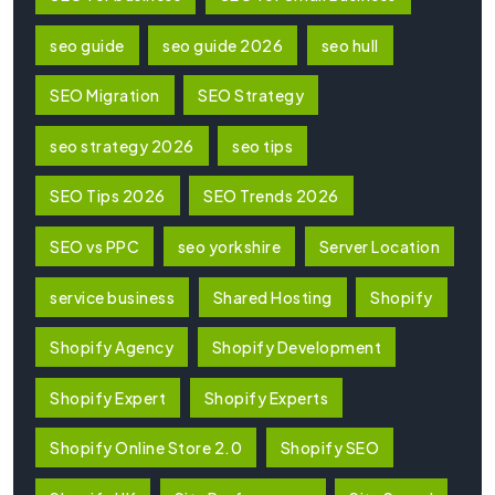
seo guide
seo guide 2026
seo hull
SEO Migration
SEO Strategy
seo strategy 2026
seo tips
SEO Tips 2026
SEO Trends 2026
SEO vs PPC
seo yorkshire
Server Location
service business
Shared Hosting
Shopify
Shopify Agency
Shopify Development
Shopify Expert
Shopify Experts
Shopify Online Store 2.0
Shopify SEO