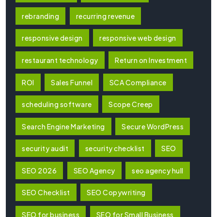
rebranding
recurring revenue
responsive design
responsive web design
restaurant technology
Return on Investment
ROI
Sales Funnel
SCA Compliance
scheduling software
Scope Creep
Search Engine Marketing
Secure WordPress
security audit
security checklist
SEO
SEO 2026
SEO Agency
seo agency hull
SEO Checklist
SEO Copywriting
SEO for business
SEO for Small Business