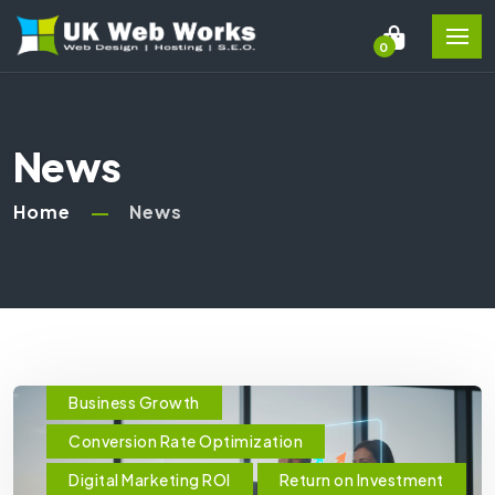
0
News
Home
News
Business Growth
Conversion Rate Optimization
Digital Marketing ROI
Return on Investment