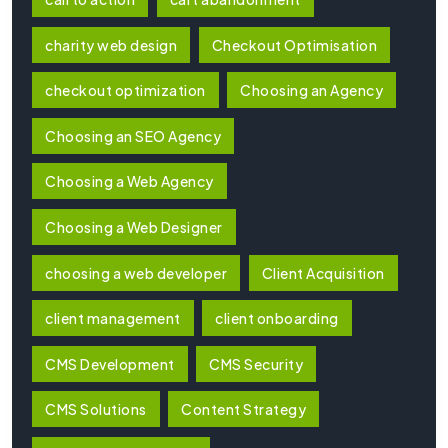
charity web design
Checkout Optimisation
checkout optimization
Choosing an Agency
Choosing an SEO Agency
Choosing a Web Agency
Choosing a Web Designer
choosing a web developer
Client Acquisition
client management
client onboarding
CMS Development
CMS Security
CMS Solutions
Content Strategy