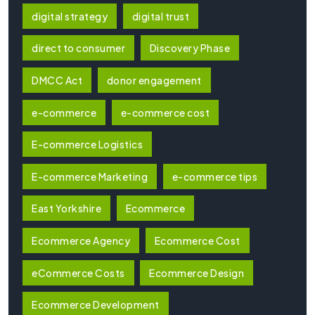
digital strategy
digital trust
direct to consumer
Discovery Phase
DMCC Act
donor engagement
e-commerce
e-commerce cost
E-commerce Logistics
E-commerce Marketing
e-commerce tips
East Yorkshire
Ecommerce
Ecommerce Agency
Ecommerce Cost
eCommerce Costs
Ecommerce Design
Ecommerce Development