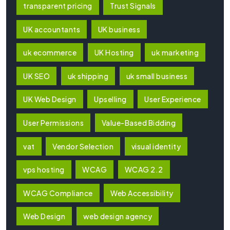
transparent pricing
Trust Signals
UK accountants
UK business
uk ecommerce
UK Hosting
uk marketing
UK SEO
uk shipping
uk small business
UK Web Design
Upselling
User Experience
User Permissions
Value-Based Bidding
vat
Vendor Selection
visual identity
vps hosting
WCAG
WCAG 2.2
WCAG Compliance
Web Accessibility
Web Design
web design agency