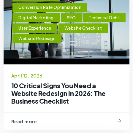
Conversion Rate Optimization
Digital Marketing
SEO
Technical Debt
User Experience
Website Checklist
Website Redesign
April 12, 2026
10 Critical Signs You Need a
Website Redesign in 2026: The
Business Checklist
Read more