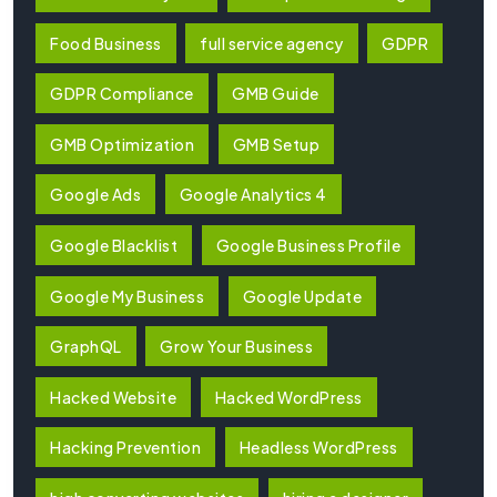
Food Business
full service agency
GDPR
GDPR Compliance
GMB Guide
GMB Optimization
GMB Setup
Google Ads
Google Analytics 4
Google Blacklist
Google Business Profile
Google My Business
Google Update
GraphQL
Grow Your Business
Hacked Website
Hacked WordPress
Hacking Prevention
Headless WordPress