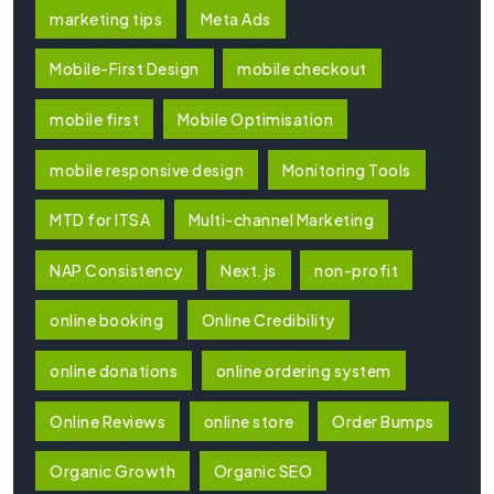
marketing tips
Meta Ads
Mobile-First Design
mobile checkout
mobile first
Mobile Optimisation
mobile responsive design
Monitoring Tools
MTD for ITSA
Multi-channel Marketing
NAP Consistency
Next.js
non-profit
online booking
Online Credibility
online donations
online ordering system
Online Reviews
online store
Order Bumps
Organic Growth
Organic SEO