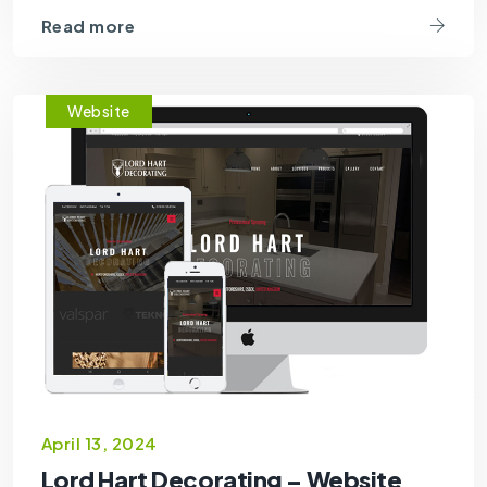
Read more
Website
April 13, 2024
Lord Hart Decorating – Website