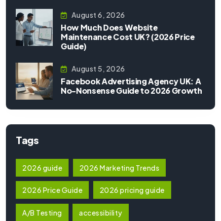
August 6, 2026
How Much Does Website
Maintenance Cost UK? (2026 Price
Guide)
August 5, 2026
Facebook Advertising Agency UK: A
No-Nonsense Guide to 2026 Growth
Tags
2026 guide
2026 Marketing Trends
2026 Price Guide
2026 pricing guide
A/B Testing
accessibility