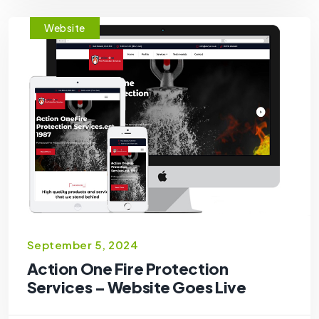
Website
September 5, 2024
Action One Fire Protection
Services – Website Goes Live