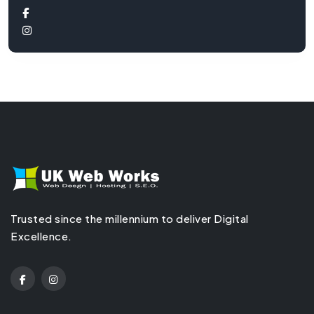
Trusted since the millennium to deliver Digital
Excellence.