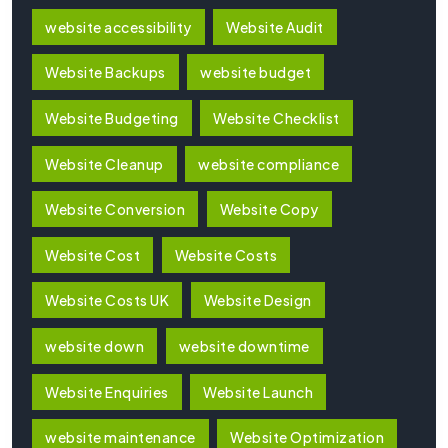
website accessibility
Website Audit
Website Backups
website budget
Website Budgeting
Website Checklist
Website Cleanup
website compliance
Website Conversion
Website Copy
Website Cost
Website Costs
Website Costs UK
Website Design
website down
website downtime
Website Enquiries
Website Launch
website maintenance
Website Optimization