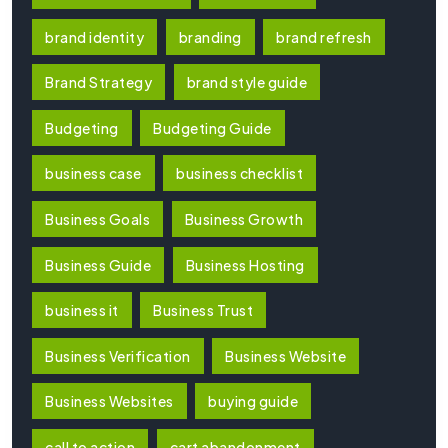
brand identity
branding
brand refresh
Brand Strategy
brand style guide
Budgeting
Budgeting Guide
business case
business checklist
Business Goals
Business Growth
Business Guide
Business Hosting
business it
Business Trust
Business Verification
Business Website
Business Websites
buying guide
call to action
cart abandonment