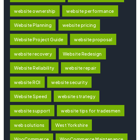
website ownership
website performance
Website Planning
website pricing
Website Project Guide
website proposal
website recovery
Website Redesign
Website Reliability
website repair
website ROI
website security
Website Speed
website strategy
website support
website tips for tradesmen
web solutions
West Yorkshire
WooCommerce
WooCommerce Maintenance