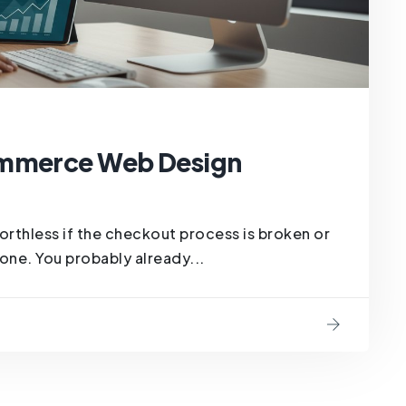
ommerce Web Design
orthless if the checkout process is broken or
ne. You probably already...