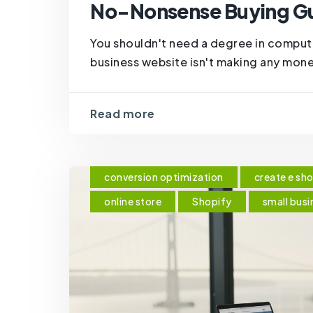
No-Nonsense Buying G
You shouldn't need a degree in comput
business website isn't making any mone
Read more
conversion optimization
create e sh
online store
Shopify
small busi