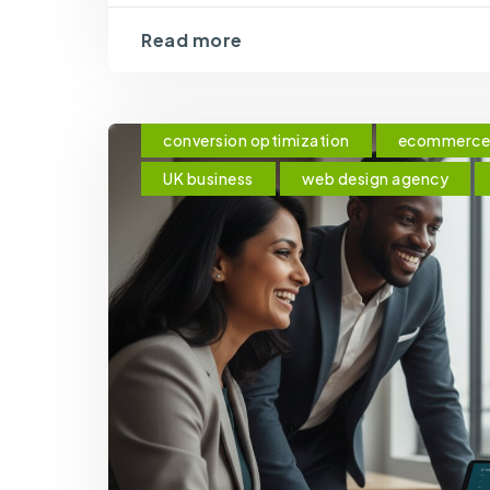
Read more
conversion optimization
ecommerce 
UK business
web design agency