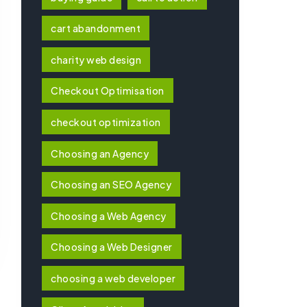
cart abandonment
charity web design
Checkout Optimisation
checkout optimization
Choosing an Agency
Choosing an SEO Agency
Choosing a Web Agency
Choosing a Web Designer
choosing a web developer