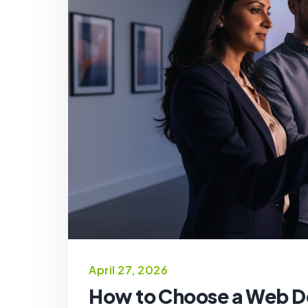
April 27, 2026
How to Choose a Web D