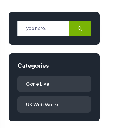
Categories
Gone Live
UK Web Works