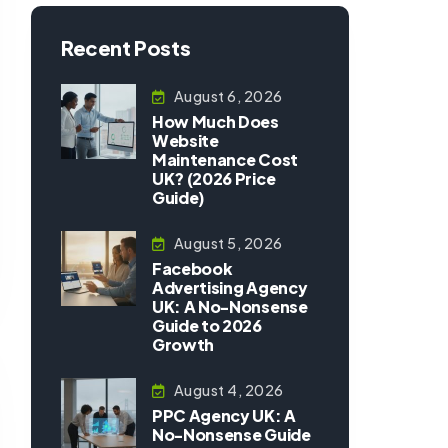
Recent Posts
August 6, 2026
How Much Does
Website
Maintenance Cost
UK? (2026 Price
Guide)
August 5, 2026
Facebook
Advertising Agency
UK: A No-Nonsense
Guide to 2026
Growth
August 4, 2026
PPC Agency UK: A
No-Nonsense Guide