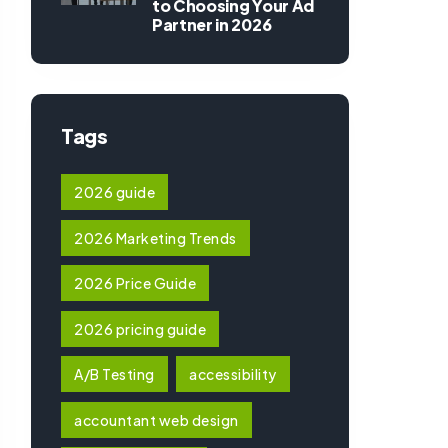
to Choosing Your Ad
Partner in 2026
Tags
2026 guide
2026 Marketing Trends
2026 Price Guide
2026 pricing guide
A/B Testing
accessibility
accountant web design