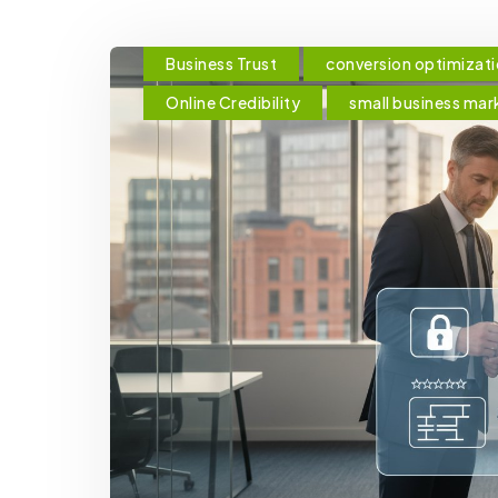
Business Trust
conversion optimizat
Online Credibility
small business mar