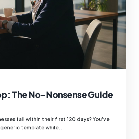
op: The No-Nonsense Guide
es fail within their first 120 days? You've
 a generic template while...