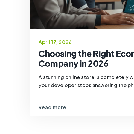
April 17, 2026
Choosing the Right Ec
Company in 2026
A stunning online store is completely w
your developer stops answering the pho
Read more