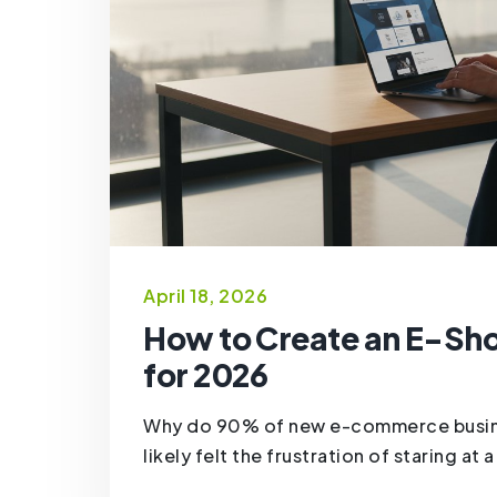
April 18, 2026
How to Create an E-Sh
for 2026
Why do 90% of new e-commerce business
likely felt the frustration of staring at