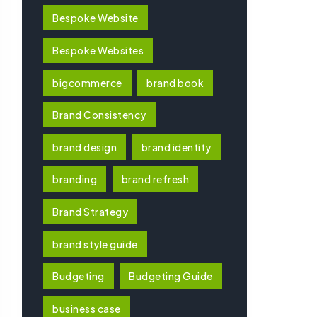
Bespoke Website
Bespoke Websites
bigcommerce
brand book
Brand Consistency
brand design
brand identity
branding
brand refresh
Brand Strategy
brand style guide
Budgeting
Budgeting Guide
business case