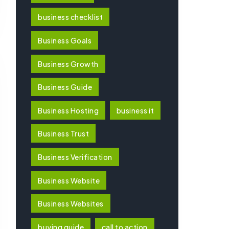
business checklist
Business Goals
Business Growth
Business Guide
Business Hosting
business it
Business Trust
Business Verification
Business Website
Business Websites
buying guide
call to action