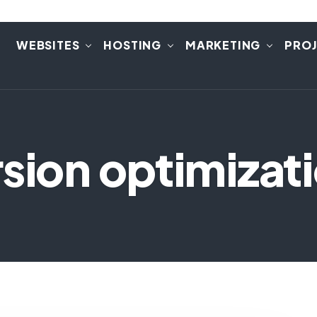
E
WEBSITES
HOSTING
MARKETING
PRO
sion optimizat