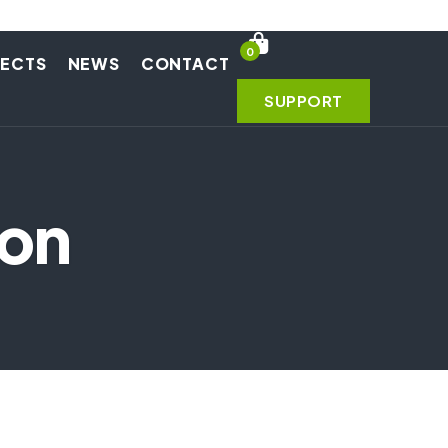
0
JECTS
NEWS
CONTACT
SUPPORT
ion