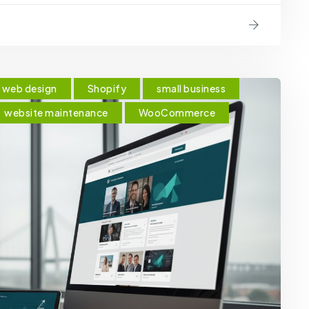
web design
Shopify
small business
website maintenance
WooCommerce