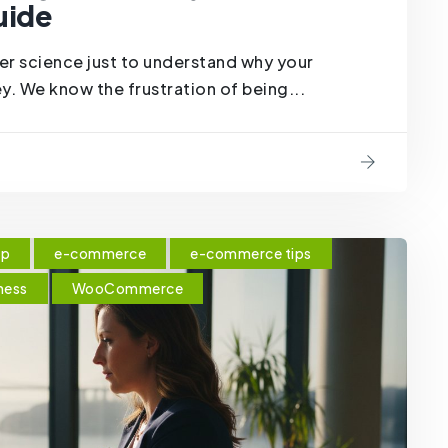
uide
er science just to understand why your
y. We know the frustration of being...
op
e-commerce
e-commerce tips
ness
WooCommerce