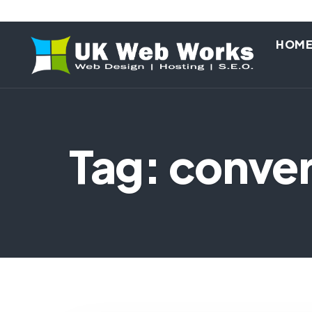
HOM
Tag: conver