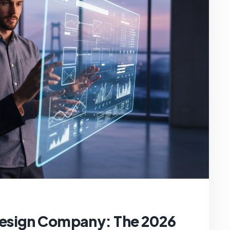
esign Company: The 2026