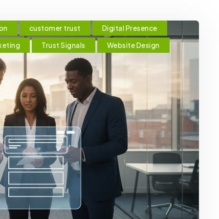
ion
customer trust
Digital Presence
keting
Trust Signals
Website Design