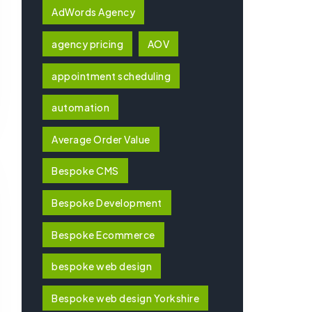
AdWords Agency
agency pricing
AOV
appointment scheduling
automation
Average Order Value
Bespoke CMS
Bespoke Development
Bespoke Ecommerce
bespoke web design
Bespoke web design Yorkshire