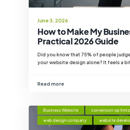
June 3, 2026
How to Make My Busines
Practical 2026 Guide
Did you know that 75% of people judge
your website design alone? It feels a bi
Read more
Business Website
conversion optimiz
web design company
website devel