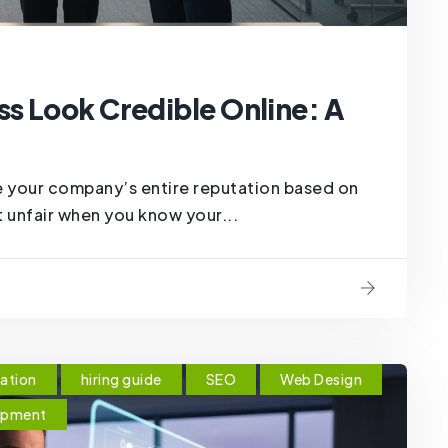
s Look Credible Online: A
 your company’s entire reputation based on
t unfair when you know your...
ation
hiring guide
SEO
Web Design
opment