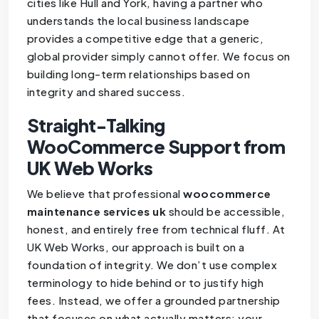
cities like Hull and York, having a partner who
understands the local business landscape
provides a competitive edge that a generic,
global provider simply cannot offer. We focus on
building long-term relationships based on
integrity and shared success.
Straight-Talking
WooCommerce Support from
UK Web Works
We believe that professional
woocommerce
maintenance services uk
should be accessible,
honest, and entirely free from technical fluff. At
UK Web Works, our approach is built on a
foundation of integrity. We don’t use complex
terminology to hide behind or to justify high
fees. Instead, we offer a grounded partnership
that focuses on what actually matters: your