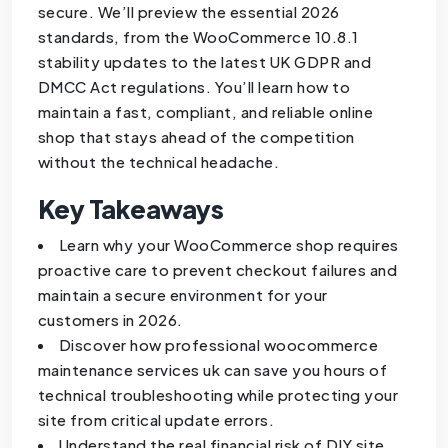
secure. We’ll preview the essential 2026
standards, from the WooCommerce 10.8.1
stability updates to the latest UK GDPR and
DMCC Act regulations. You’ll learn how to
maintain a fast, compliant, and reliable online
shop that stays ahead of the competition
without the technical headache.
Key Takeaways
Learn why your WooCommerce shop requires
proactive care to prevent checkout failures and
maintain a secure environment for your
customers in 2026.
Discover how professional woocommerce
maintenance services uk can save you hours of
technical troubleshooting while protecting your
site from critical update errors.
Understand the real financial risk of DIY site