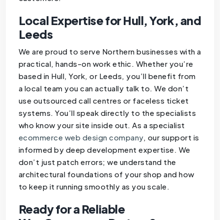
Local Expertise for Hull, York, and
Leeds
We are proud to serve Northern businesses with a
practical, hands-on work ethic. Whether you’re
based in Hull, York, or Leeds, you’ll benefit from
a local team you can actually talk to. We don’t
use outsourced call centres or faceless ticket
systems. You’ll speak directly to the specialists
who know your site inside out. As a specialist
ecommerce web design company
, our support is
informed by deep development expertise. We
don’t just patch errors; we understand the
architectural foundations of your shop and how
to keep it running smoothly as you scale.
Ready for a Reliable