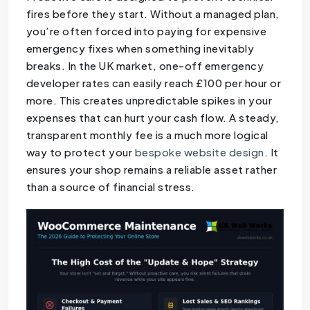
fires before they start. Without a managed plan,
you’re often forced into paying for expensive
emergency fixes when something inevitably
breaks. In the UK market, one-off emergency
developer rates can easily reach £100 per hour or
more. This creates unpredictable spikes in your
expenses that can hurt your cash flow. A steady,
transparent monthly fee is a much more logical
way to protect your
bespoke website design
. It
ensures your shop remains a reliable asset rather
than a source of financial stress.