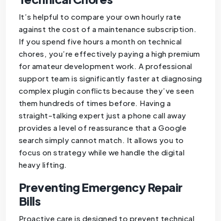
It’s helpful to compare your own hourly rate
against the cost of a maintenance subscription.
If you spend five hours a month on technical
chores, you’re effectively paying a high premium
for amateur development work. A professional
support team is significantly faster at diagnosing
complex plugin conflicts because they’ve seen
them hundreds of times before. Having a
straight-talking expert just a phone call away
provides a level of reassurance that a Google
search simply cannot match. It allows you to
focus on strategy while we handle the digital
heavy lifting.
Preventing Emergency Repair
Bills
Proactive care is designed to prevent technical