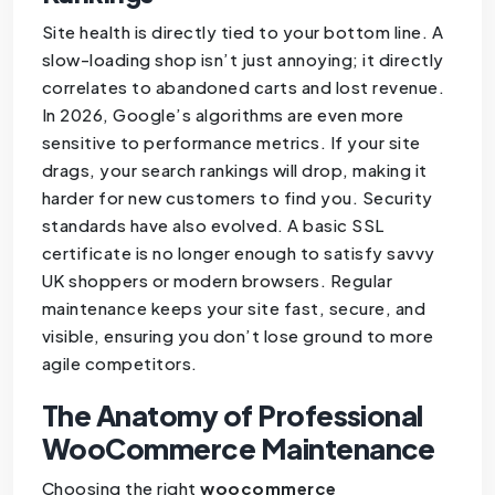
Site health is directly tied to your bottom line. A
slow-loading shop isn’t just annoying; it directly
correlates to abandoned carts and lost revenue.
In 2026, Google’s algorithms are even more
sensitive to performance metrics. If your site
drags, your search rankings will drop, making it
harder for new customers to find you. Security
standards have also evolved. A basic SSL
certificate is no longer enough to satisfy savvy
UK shoppers or modern browsers. Regular
maintenance keeps your site fast, secure, and
visible, ensuring you don’t lose ground to more
agile competitors.
The Anatomy of Professional
WooCommerce Maintenance
Choosing the right
woocommerce