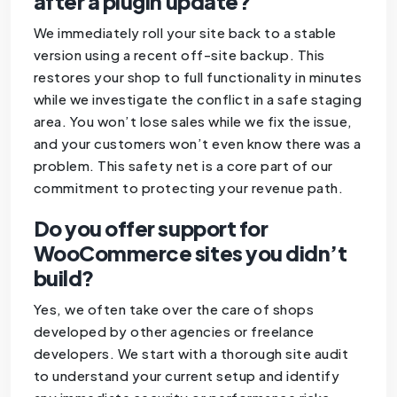
after a plugin update?
We immediately roll your site back to a stable
version using a recent off-site backup. This
restores your shop to full functionality in minutes
while we investigate the conflict in a safe staging
area. You won’t lose sales while we fix the issue,
and your customers won’t even know there was a
problem. This safety net is a core part of our
commitment to protecting your revenue path.
Do you offer support for
WooCommerce sites you didn’t
build?
Yes, we often take over the care of shops
developed by other agencies or freelance
developers. We start with a thorough site audit
to understand your current setup and identify