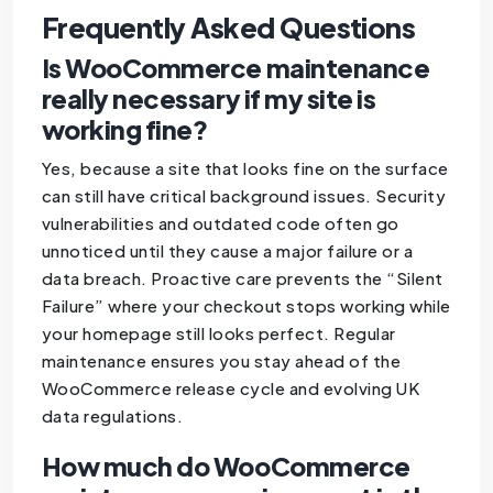
Frequently Asked Questions
Is WooCommerce maintenance
really necessary if my site is
working fine?
Yes, because a site that looks fine on the surface
can still have critical background issues. Security
vulnerabilities and outdated code often go
unnoticed until they cause a major failure or a
data breach. Proactive care prevents the “Silent
Failure” where your checkout stops working while
your homepage still looks perfect. Regular
maintenance ensures you stay ahead of the
WooCommerce release cycle and evolving UK
data regulations.
How much do WooCommerce