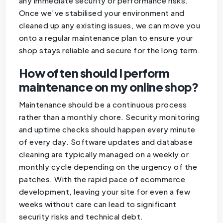
any immediate security or performance risks.
Once we’ve stabilised your environment and
cleaned up any existing issues, we can move you
onto a regular maintenance plan to ensure your
shop stays reliable and secure for the long term.
How often should I perform
maintenance on my online shop?
Maintenance should be a continuous process
rather than a monthly chore. Security monitoring
and uptime checks should happen every minute
of every day. Software updates and database
cleaning are typically managed on a weekly or
monthly cycle depending on the urgency of the
patches. With the rapid pace of ecommerce
development, leaving your site for even a few
weeks without care can lead to significant
security risks and technical debt.