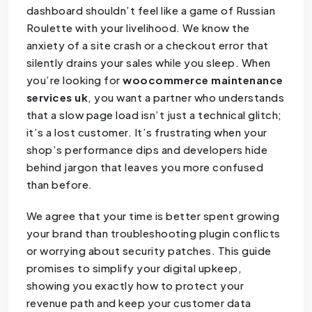
dashboard shouldn’t feel like a game of Russian
Roulette with your livelihood. We know the
anxiety of a site crash or a checkout error that
silently drains your sales while you sleep. When
you’re looking for
woocommerce maintenance
services uk
, you want a partner who understands
that a slow page load isn’t just a technical glitch;
it’s a lost customer. It’s frustrating when your
shop’s performance dips and developers hide
behind jargon that leaves you more confused
than before.
We agree that your time is better spent growing
your brand than troubleshooting plugin conflicts
or worrying about security patches. This guide
promises to simplify your digital upkeep,
showing you exactly how to protect your
revenue path and keep your customer data