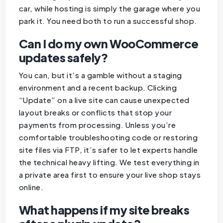
car, while hosting is simply the garage where you
park it. You need both to run a successful shop.
Can I do my own WooCommerce
updates safely?
You can, but it’s a gamble without a staging
environment and a recent backup. Clicking
“Update” on a live site can cause unexpected
layout breaks or conflicts that stop your
payments from processing. Unless you’re
comfortable troubleshooting code or restoring
site files via FTP, it’s safer to let experts handle
the technical heavy lifting. We test everything in
a private area first to ensure your live shop stays
online.
What happens if my site breaks