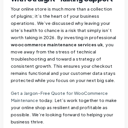
Your online store is much more than a collection
of plugins; it’s the heart of your business
operations. We’ve discussed why leaving your
site’s health to chance is a risk that simply isn’t
worth taking in 2026. By investing in professional
woocommerce maintenance services uk
, you
move away from the stress of technical
troubleshooting and toward a strategy of
consistent growth. This ensures your checkout
remains functional and your customer data stays
protected while you focus on your next big sale.
Get a Jargon-Free Quote for WooCommerce
Maintenance
today. Let’s work together to make
your online shop as resilient and profitable as
possible. We’re looking forward to helping your
business thrive.