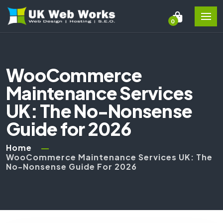
0
WooCommerce
Maintenance Services
UK: The No-Nonsense
Guide for 2026
Home
WooCommerce Maintenance Services UK: The
No-Nonsense Guide For 2026