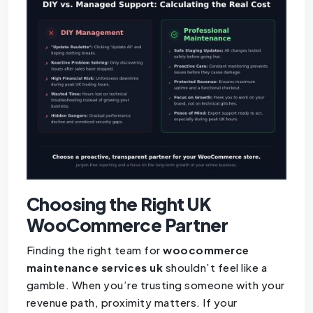
Choosing the Right UK
WooCommerce Partner
Finding the right team for
woocommerce
maintenance services uk
shouldn’t feel like a
gamble. When you’re trusting someone with your
revenue path, proximity matters. If your