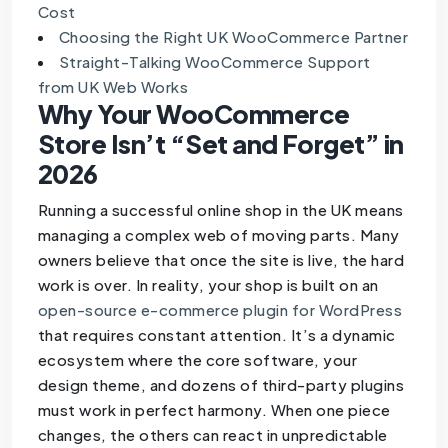
Cost
Choosing the Right UK WooCommerce Partner
Straight-Talking WooCommerce Support
from UK Web Works
Why Your WooCommerce
Store Isn’t “Set and Forget” in
2026
Running a successful online shop in the UK means
managing a complex web of moving parts. Many
owners believe that once the site is live, the hard
work is over. In reality, your shop is built on an
open-source e-commerce plugin for WordPress
that requires constant attention. It’s a dynamic
ecosystem where the core software, your
design theme, and dozens of third-party plugins
must work in perfect harmony. When one piece
changes, the others can react in unpredictable