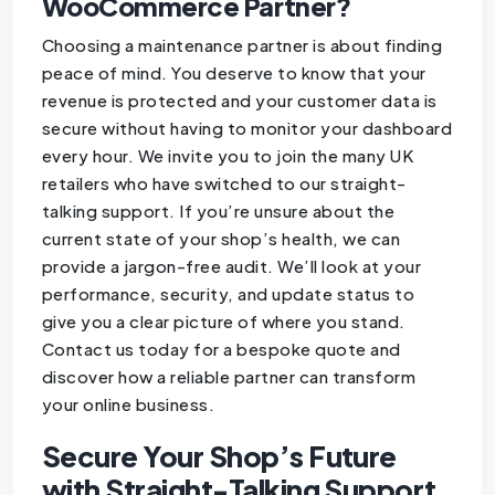
WooCommerce Partner?
Choosing a maintenance partner is about finding
peace of mind. You deserve to know that your
revenue is protected and your customer data is
secure without having to monitor your dashboard
every hour. We invite you to join the many UK
retailers who have switched to our straight-
talking support. If you’re unsure about the
current state of your shop’s health, we can
provide a jargon-free audit. We’ll look at your
performance, security, and update status to
give you a clear picture of where you stand.
Contact us today for a bespoke quote and
discover how a reliable partner can transform
your online business.
Secure Your Shop’s Future
with Straight-Talking Support