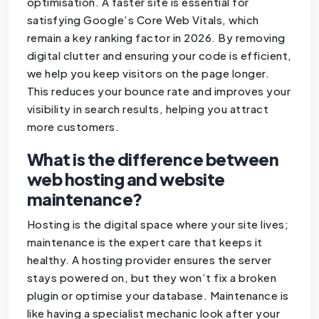
optimisation. A faster site is essential for
satisfying Google’s Core Web Vitals, which
remain a key ranking factor in 2026. By removing
digital clutter and ensuring your code is efficient,
we help you keep visitors on the page longer.
This reduces your bounce rate and improves your
visibility in search results, helping you attract
more customers.
What is the difference between
web hosting and website
maintenance?
Hosting is the digital space where your site lives;
maintenance is the expert care that keeps it
healthy. A hosting provider ensures the server
stays powered on, but they won’t fix a broken
plugin or optimise your database. Maintenance is
like having a specialist mechanic look after your