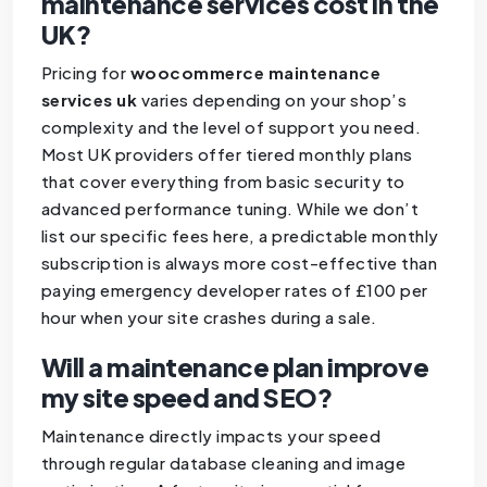
maintenance services cost in the
UK?
Pricing for
woocommerce maintenance
services uk
varies depending on your shop’s
complexity and the level of support you need.
Most UK providers offer tiered monthly plans
that cover everything from basic security to
advanced performance tuning. While we don’t
list our specific fees here, a predictable monthly
subscription is always more cost-effective than
paying emergency developer rates of £100 per
hour when your site crashes during a sale.
Will a maintenance plan improve
my site speed and SEO?
Maintenance directly impacts your speed
through regular database cleaning and image