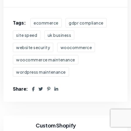
Tags:
ecommerce
gdpr compliance
site speed
uk business
website security
woocommerce
woocommerce maintenance
wordpress maintenance
Share:
Custom Shopify