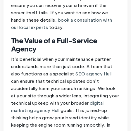
ensure you can recover your site even if the
server itself fails. If you want to see how we
handle these details,
book a consultation with
our local experts
today.
The Value of a Full-Service
Agency
It’s beneficial when your maintenance partner
understands more than just code. A team that
also functions as a specialist
SEO agency Hull
can ensure that technical updates don’t
accidentally harm your search rankings. We look
at your site through a wider lens, integrating your
technical upkeep with your broader
digital
marketing agency Hull
goals. This joined-up
thinking helps grow your brand identity while
keeping the engine room running smoothly. In