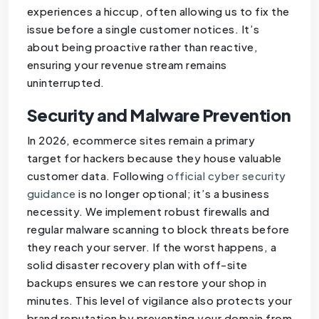
experiences a hiccup, often allowing us to fix the
issue before a single customer notices. It’s
about being proactive rather than reactive,
ensuring your revenue stream remains
uninterrupted.
Security and Malware Prevention
In 2026, ecommerce sites remain a primary
target for hackers because they house valuable
customer data. Following
official cyber security
guidance
is no longer optional; it’s a business
necessity. We implement robust firewalls and
regular malware scanning to block threats before
they reach your server. If the worst happens, a
solid disaster recovery plan with off-site
backups ensures we can restore your shop in
minutes. This level of vigilance also protects your
brand reputation by preventing your domain from