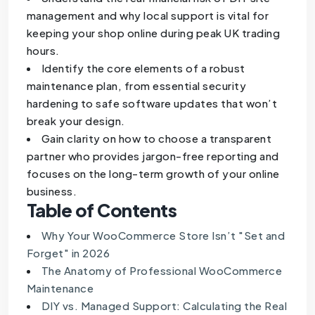
management and why local support is vital for
keeping your shop online during peak UK trading
hours.
Identify the core elements of a robust
maintenance plan, from essential security
hardening to safe software updates that won’t
break your design.
Gain clarity on how to choose a transparent
partner who provides jargon-free reporting and
focuses on the long-term growth of your online
business.
Table of Contents
Why Your WooCommerce Store Isn’t "Set and
Forget" in 2026
The Anatomy of Professional WooCommerce
Maintenance
DIY vs. Managed Support: Calculating the Real