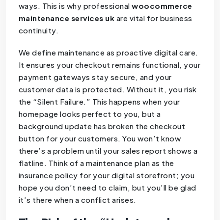
ways. This is why professional
woocommerce
maintenance services uk
are vital for business
continuity.
We define maintenance as proactive digital care.
It ensures your checkout remains functional, your
payment gateways stay secure, and your
customer data is protected. Without it, you risk
the “Silent Failure.” This happens when your
homepage looks perfect to you, but a
background update has broken the checkout
button for your customers. You won’t know
there’s a problem until your sales report shows a
flatline. Think of a maintenance plan as the
insurance policy for your digital storefront; you
hope you don’t need to claim, but you’ll be glad
it’s there when a conflict arises.