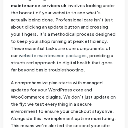
maintenance services uk
involves looking under
the bonnet of your website to see what’s
actually being done. Professional care isn’t just
about clicking an update button and crossing
your fingers. It’s a methodical process designed
to keep your shop running at peak efficiency.
These essential tasks are core components of
our
website maintenance packages
, providing a
structured approach to digital health that goes
far beyond basic troubleshooting.
A comprehensive plan starts with managed
updates for your WordPress core and
WooCommerce plugins. We don’t just update on
the fly; we test everything in a secure
environment to ensure your checkout stays live.
Alongside this, we implement uptime monitoring.
This means we’re alerted the second your site