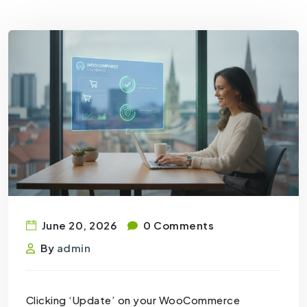
June 20, 2026
0 Comments
By
admin
Clicking ‘Update’ on your WooCommerce