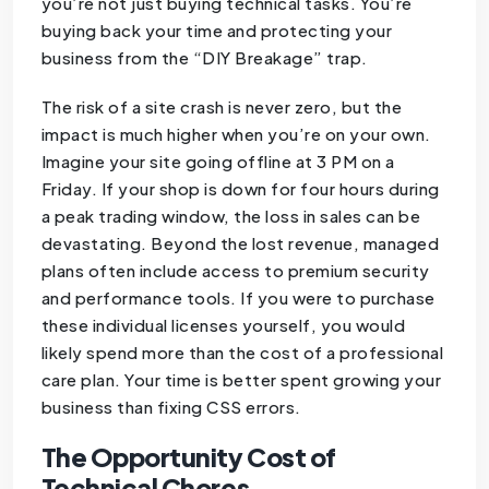
you’re not just buying technical tasks. You’re
buying back your time and protecting your
business from the “DIY Breakage” trap.
The risk of a site crash is never zero, but the
impact is much higher when you’re on your own.
Imagine your site going offline at 3 PM on a
Friday. If your shop is down for four hours during
a peak trading window, the loss in sales can be
devastating. Beyond the lost revenue, managed
plans often include access to premium security
and performance tools. If you were to purchase
these individual licenses yourself, you would
likely spend more than the cost of a professional
care plan. Your time is better spent growing your
business than fixing CSS errors.
The Opportunity Cost of
Technical Chores