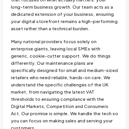
long-term business growth. Our team acts as a
dedicated extension of your business, ensuring
your digital storefront remains a high-performing
asset rather than a technical burden.
Many national providers focus solely on
enterprise giants, leaving local SMEs with
generic, cookie-cutter support. We do things
differently. Our maintenance plans are
specifically designed for small and medium-sized
retailers who need reliable, hands-on care. We
understand the specific challenges of the UK
market, from navigating the latest VAT
thresholds to ensuring compliance with the
Digital Markets, Competition and Consumers
Act. Our promise is simple. We handle the tech so
you can focus on making sales and serving your
customers.