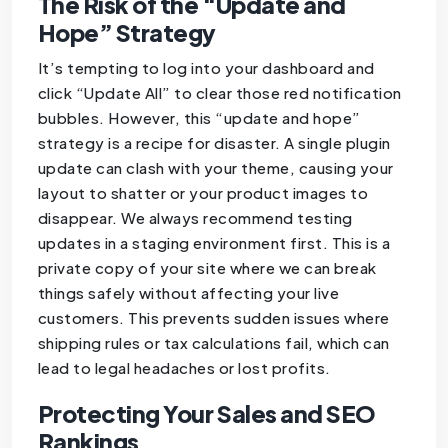
The Risk of the “Update and
Hope” Strategy
It’s tempting to log into your dashboard and
click “Update All” to clear those red notification
bubbles. However, this “update and hope”
strategy is a recipe for disaster. A single plugin
update can clash with your theme, causing your
layout to shatter or your product images to
disappear. We always recommend testing
updates in a staging environment first. This is a
private copy of your site where we can break
things safely without affecting your live
customers. This prevents sudden issues where
shipping rules or tax calculations fail, which can
lead to legal headaches or lost profits.
Protecting Your Sales and SEO
Rankings