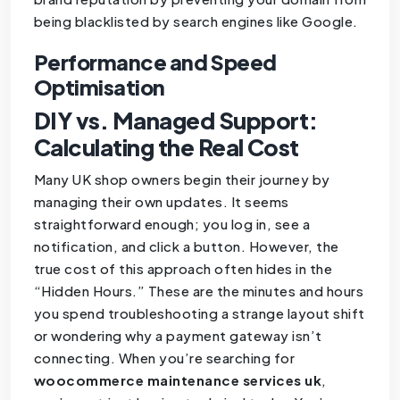
being blacklisted by search engines like Google.
Performance and Speed
Optimisation
DIY vs. Managed Support:
Calculating the Real Cost
Many UK shop owners begin their journey by
managing their own updates. It seems
straightforward enough; you log in, see a
notification, and click a button. However, the
true cost of this approach often hides in the
“Hidden Hours.” These are the minutes and hours
you spend troubleshooting a strange layout shift
or wondering why a payment gateway isn’t
connecting. When you’re searching for
woocommerce maintenance services uk
,