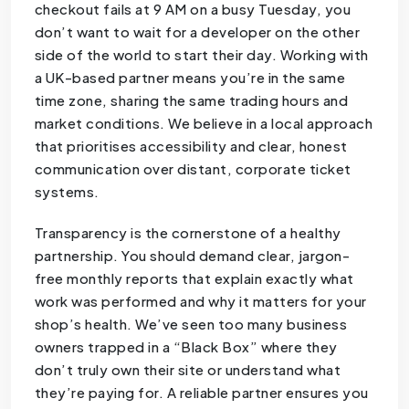
checkout fails at 9 AM on a busy Tuesday, you
don’t want to wait for a developer on the other
side of the world to start their day. Working with
a UK-based partner means you’re in the same
time zone, sharing the same trading hours and
market conditions. We believe in a local approach
that prioritises accessibility and clear, honest
communication over distant, corporate ticket
systems.
Transparency is the cornerstone of a healthy
partnership. You should demand clear, jargon-
free monthly reports that explain exactly what
work was performed and why it matters for your
shop’s health. We’ve seen too many business
owners trapped in a “Black Box” where they
don’t truly own their site or understand what
they’re paying for. A reliable partner ensures you