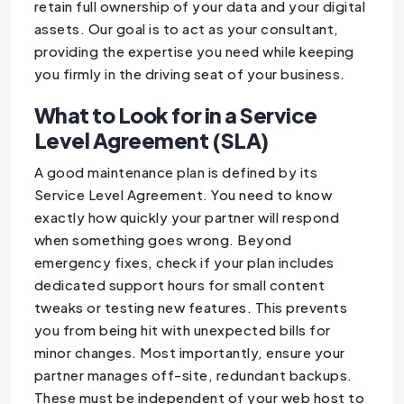
retain full ownership of your data and your digital
assets. Our goal is to act as your consultant,
providing the expertise you need while keeping
you firmly in the driving seat of your business.
What to Look for in a Service
Level Agreement (SLA)
A good maintenance plan is defined by its
Service Level Agreement. You need to know
exactly how quickly your partner will respond
when something goes wrong. Beyond
emergency fixes, check if your plan includes
dedicated support hours for small content
tweaks or testing new features. This prevents
you from being hit with unexpected bills for
minor changes. Most importantly, ensure your
partner manages off-site, redundant backups.
These must be independent of your web host to